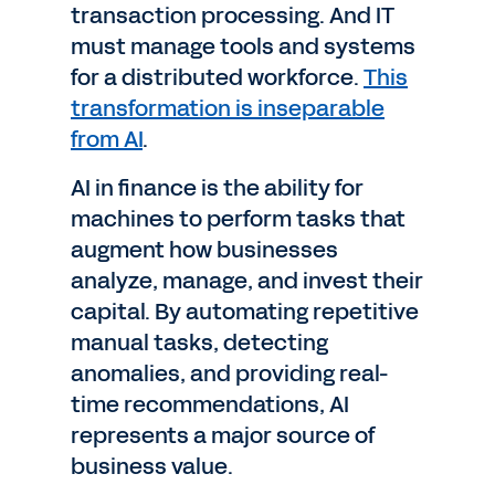
transaction processing. And IT
must manage tools and systems
for a distributed workforce.
This
transformation is inseparable
from AI
.
AI in finance is the ability for
machines to perform tasks that
augment how businesses
analyze, manage, and invest their
capital. By automating repetitive
manual tasks, detecting
anomalies, and providing real-
time recommendations, AI
represents a major source of
business value.