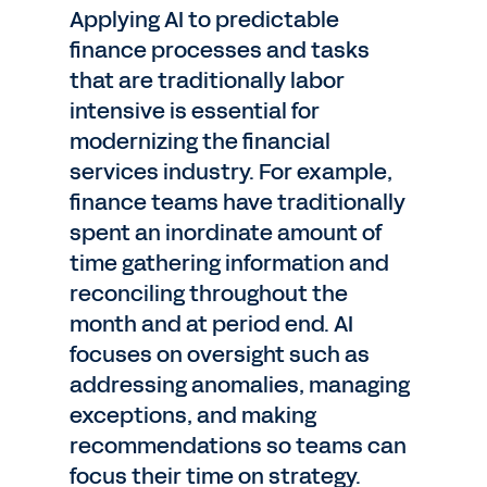
Applying AI to predictable
finance processes and tasks
that are traditionally labor
intensive is essential for
modernizing the financial
services industry. For example,
finance teams have traditionally
spent an inordinate amount of
time gathering information and
reconciling throughout the
month and at period end. AI
focuses on oversight such as
addressing anomalies, managing
exceptions, and making
recommendations so teams can
focus their time on strategy.