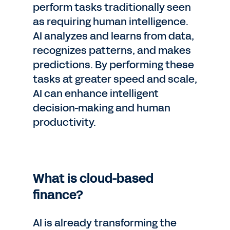
perform tasks traditionally seen
as requiring human intelligence.
AI analyzes and learns from data,
recognizes patterns, and makes
predictions. By performing these
tasks at greater speed and scale,
AI can enhance intelligent
decision-making and human
productivity.
What is cloud-based
finance?
AI is already transforming the