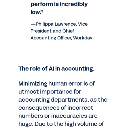
perform is incredibly
low.”
—Philippa Lawrence, Vice
President and Chief
Accounting Officer, Workday
The role of AI in accounting.
Minimizing human error is of
utmost importance for
accounting departments, as the
consequences of incorrect
numbers or inaccuracies are
huge. Due to the high volume of