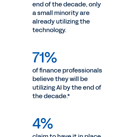
end of the decade, only
a small minority are
already utilizing the
technology.
71%
of finance professionals
believe they will be
utilizing AI by the end of
the decade.*
4%
claim to have it in place