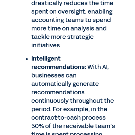
drastically reduces the time
spent on oversight, enabling
accounting teams to spend
more time on analysis and
tackle more strategic
initiatives.
Intelligent
recommendations:
With AI,
businesses can
automatically generate
recommendations
continuously throughout the
period. For example, in the
contract-to-cash process
50% of the receivable team’s
time is spent processing