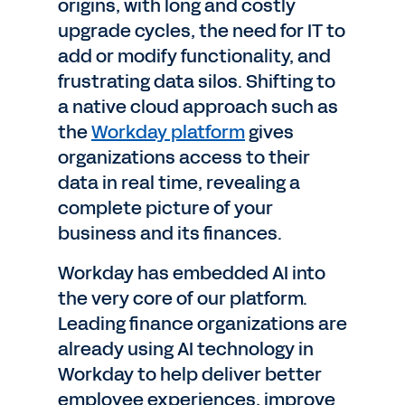
origins, with long and costly
upgrade cycles, the need for IT to
add or modify functionality, and
frustrating data silos. Shifting to
a native cloud approach such as
the
Workday platform
gives
organizations access to their
data in real time, revealing a
complete picture of your
business and its finances.
Workday has embedded AI into
the very core of our platform.
Leading finance organizations are
already using AI technology in
Workday to help deliver better
employee experiences, improve