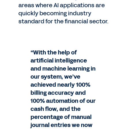
areas where AI applications are
quickly becoming industry
standard for the financial sector.
“With the help of
artificial intelligence
and machine learning in
our system, we’ve
achieved nearly 100%
billing accuracy and
100% automation of our
cash flow, and the
percentage of manual
journal entries we now