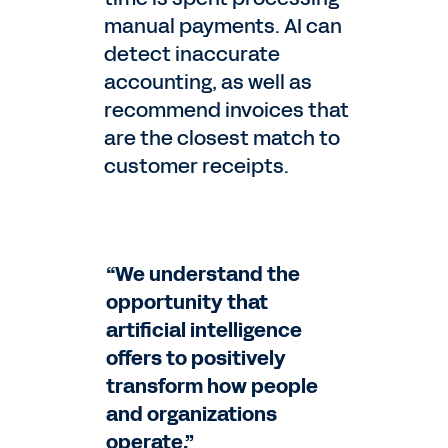
manual payments. AI can
detect inaccurate
accounting, as well as
recommend invoices that
are the closest match to
customer receipts.
“We understand the
opportunity that
artificial intelligence
offers to positively
transform how people
and organizations
operate.”