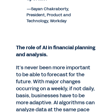
—Sayan Chakraborty,
President, Product and
Technology, Workday
The role of AI in financial planning
and analysis.
It’s never been more important
to be able to forecast for the
future. With major changes
occurring on a weekly, if not daily,
basis, businesses have to be
more adaptive. AI algorithms can
analyze data at the same pace