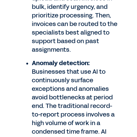
bulk, identify urgency, and
prioritize processing. Then,
invoices can be routed to the
specialists best aligned to
support based on past
assignments.
Anomaly detection:
Businesses that use AI to
continuously surface
exceptions and anomalies
avoid bottlenecks at period
end. The traditional record-
to-report process involves a
high volume of work in a
condensed time frame. AI