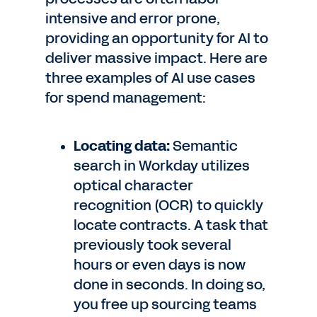
intensive and error prone,
providing an opportunity for AI to
deliver massive impact. Here are
three examples of AI use cases
for spend management:
Locating data:
Semantic
search in Workday utilizes
optical character
recognition (OCR) to quickly
locate contracts. A task that
previously took several
hours or even days is now
done in seconds. In doing so,
you free up sourcing teams