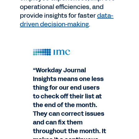
operational efficiencies, and
provide insights for faster
data-
driven decision-making
.
“Workday Journal
Insights means one less
thing for our end users
to check off their list at
the end of the month.
They can correct issues
and can fix them
throughout the month. It