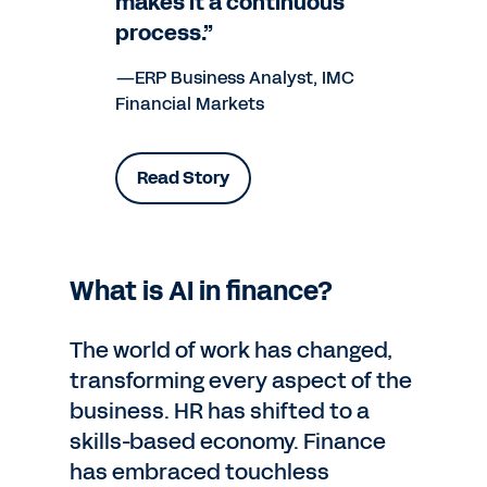
makes it a continuous
process.”
—ERP Business Analyst, IMC
Financial Markets
Read Story
What is AI in finance?
The world of work has changed,
transforming every aspect of the
business. HR has shifted to a
skills-based economy. Finance
has embraced touchless