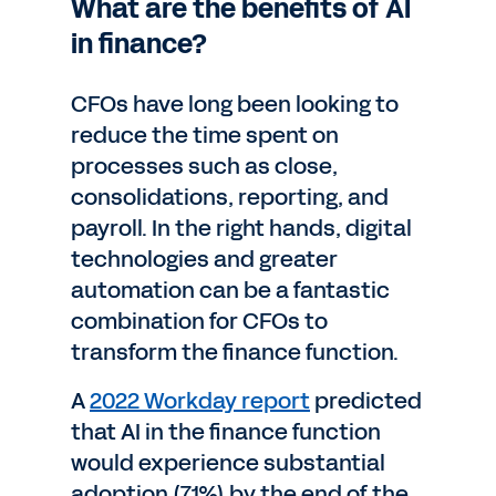
What are the benefits of AI
in finance?
CFOs have long been looking to
reduce the time spent on
processes such as close,
consolidations, reporting, and
payroll. In the right hands, digital
technologies and greater
automation can be a fantastic
combination for CFOs to
transform the finance function.
A
2022 Workday report
predicted
that AI in the finance function
would experience substantial
adoption (71%) by the end of the