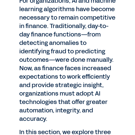
For organizations, AI and machine
learning algorithms have become
necessary to remain competitive
in finance. Traditionally, day-to-
day finance functions—from
detecting anomalies to
identifying fraud to predicting
outcomes—were done manually.
Now, as finance faces increased
expectations to work efficiently
and provide strategic insight,
organizations must adopt AI
technologies that offer greater
automation, integrity, and
accuracy.
In this section, we explore three