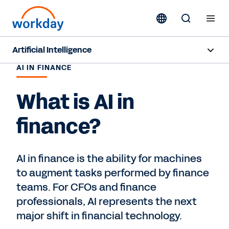
Artificial Intelligence
AI IN FINANCE
Overview
What is AI in
Sana
finance?
Agent System of Record
Agents
AI in finance is the ability for machines
to augment tasks performed by finance
Pricing
teams. For CFOs and finance
Responsible AI
professionals, AI represents the next
major shift in financial technology.
Resources