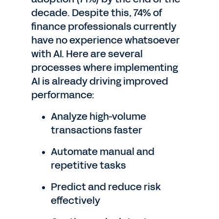
decade. Despite this, 74% of
finance professionals currently
have no experience whatsoever
with AI. Here are several
processes where implementing
AI is already driving improved
performance:
Analyze high-volume
transactions faster
Automate manual and
repetitive tasks
Predict and reduce risk
effectively