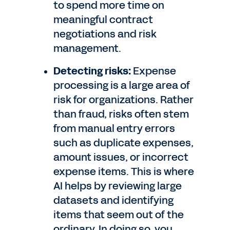
to spend more time on
meaningful contract
negotiations and risk
management.
Detecting risks:
Expense
processing is a large area of
risk for organizations. Rather
than fraud, risks often stem
from manual entry errors
such as duplicate expenses,
amount issues, or incorrect
expense items. This is where
AI helps by reviewing large
datasets and identifying
items that seem out of the
ordinary. In doing so, you