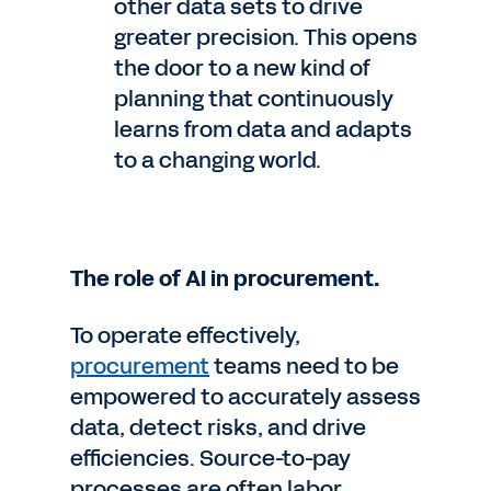
other data sets to drive
greater precision. This opens
the door to a new kind of
planning that continuously
learns from data and adapts
to a changing world.
The role of AI in procurement.
To operate effectively,
procurement
teams need to be
empowered to accurately assess
data, detect risks, and drive
efficiencies. Source-to-pay
processes are often labor