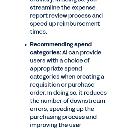
streamline the expense
report review process and
speed up reimbursement
times.
Recommending spend
categories:
AI can provide
users with a choice of
appropriate spend
categories when creating a
requisition or purchase
order. In doing so, it reduces
the number of downstream
errors, speeding up the
purchasing process and
improving the user