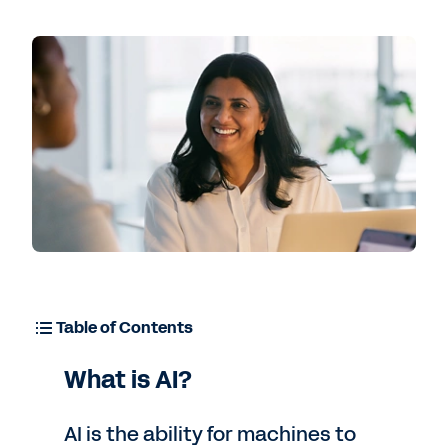
Contact Sales
Table of Contents
What is AI?
AI is the ability for machines to