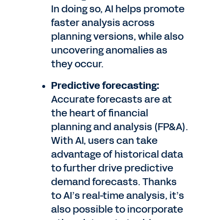
In doing so, AI helps promote
faster analysis across
planning versions, while also
uncovering anomalies as
they occur.
Predictive forecasting:
Accurate forecasts are at
the heart of financial
planning and analysis (FP&A).
With AI, users can take
advantage of historical data
to further drive predictive
demand forecasts. Thanks
to AI’s real-time analysis, it’s
also possible to incorporate