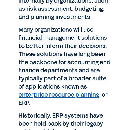
internally by organizations, such
as risk assessment, budgeting,
and planning investments.
Many organizations will use
financial management solutions
to better inform their decisions.
These solutions have long been
the backbone for accounting and
finance departments and are
typically part of a broader suite
of applications known as
enterprise resource planning
, or
ERP.
Historically, ERP systems have
been held back by their legacy