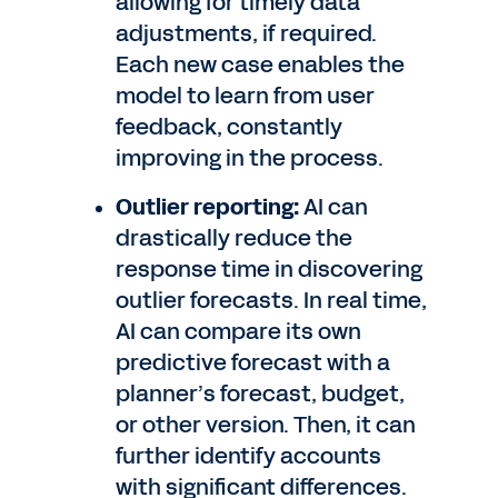
allowing for timely data
adjustments, if required.
Each new case enables the
model to learn from user
feedback, constantly
improving in the process.
Outlier reporting:
AI can
drastically reduce the
response time in discovering
outlier forecasts. In real time,
AI can compare its own
predictive forecast with a
planner’s forecast, budget,
or other version. Then, it can
further identify accounts
with significant differences.