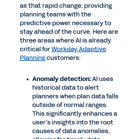
as that rapid change, providing
planning teams with the
predictive power necessary to
stay ahead of the curve. Here are
three areas where AI is already
critical for
Workday Adaptive
Planning
customers:
Anomaly detection:
AI uses
historical data to alert
planners when plan data falls
outside of normal ranges.
This significantly enhances a
user’s insights into the root
causes of data anomalies,