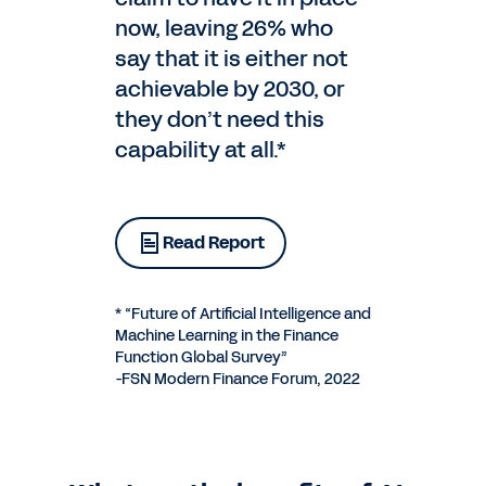
now, leaving 26% who
say that it is either not
achievable by 2030, or
they don’t need this
capability at all.*
Read Report
* “Future of Artificial Intelligence and
Machine Learning in the Finance
Function Global Survey”
-FSN Modern Finance Forum, 2022