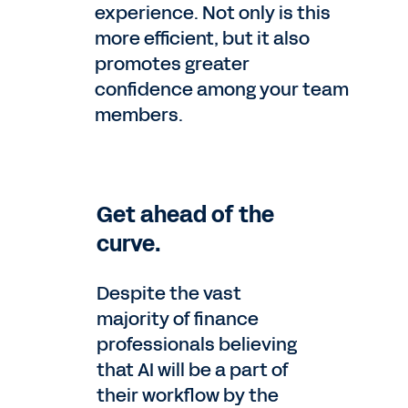
experience. Not only is this
more efficient, but it also
promotes greater
confidence among your team
members.
Get ahead of the
curve.
Despite the vast
majority of finance
professionals believing
that AI will be a part of
their workflow by the