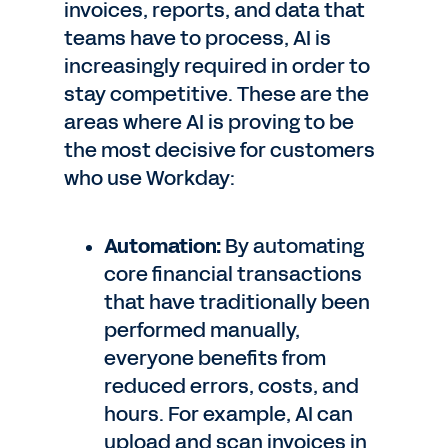
invoices, reports, and data that
teams have to process, AI is
increasingly required in order to
stay competitive. These are the
areas where AI is proving to be
the most decisive for customers
who use Workday:
Automation:
By automating
core financial transactions
that have traditionally been
performed manually,
everyone benefits from
reduced errors, costs, and
hours. For example, AI can
upload and scan invoices in