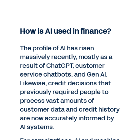
How is AI used in finance?
The profile of AI has risen
massively recently, mostly as a
result of ChatGPT, customer
service chatbots, and Gen AI.
Likewise, credit decisions that
previously required people to
process vast amounts of
customer data and credit history
are now accurately informed by
AI systems.