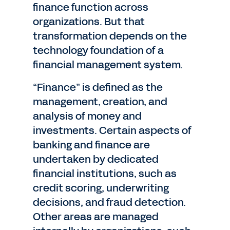
finance function across
organizations. But that
transformation depends on the
technology foundation of a
financial management system.
“Finance” is defined as the
management, creation, and
analysis of money and
investments. Certain aspects of
banking and finance are
undertaken by dedicated
financial institutions, such as
credit scoring, underwriting
decisions, and fraud detection.
Other areas are managed