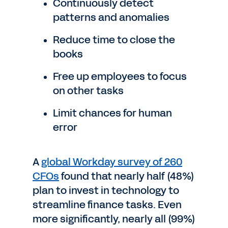
Continuously detect
patterns and anomalies
Reduce time to close the
books
Free up employees to focus
on other tasks
Limit chances for human
error
A
global Workday survey of 260
CFOs
found that nearly half (48%)
plan to invest in technology to
streamline finance tasks. Even
more significantly, nearly all (99%)