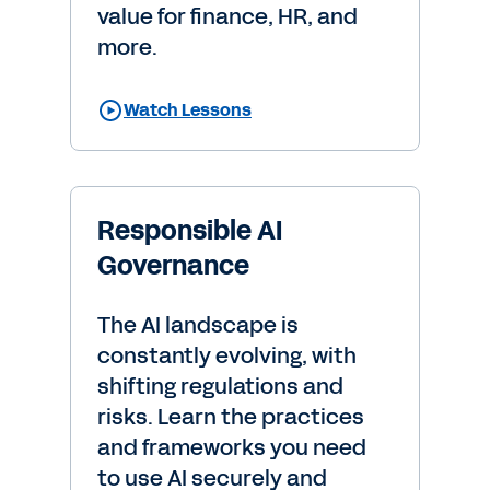
value for finance, HR, and
more.
Watch Lessons
Responsible AI
Governance
The AI landscape is
constantly evolving, with
shifting regulations and
risks. Learn the practices
and frameworks you need
to use AI securely and