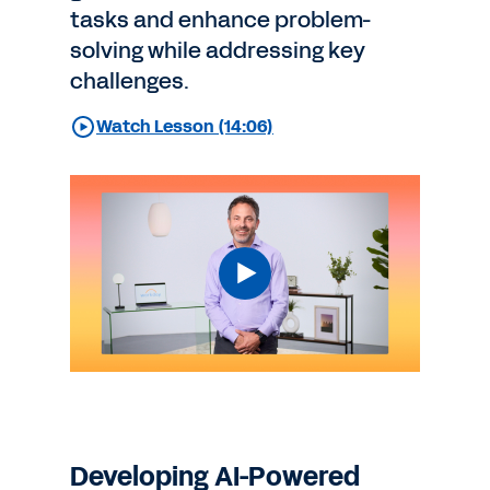
tasks and enhance problem-
solving while addressing key
challenges.
Watch Lesson (14:06)
Developing AI-Powered