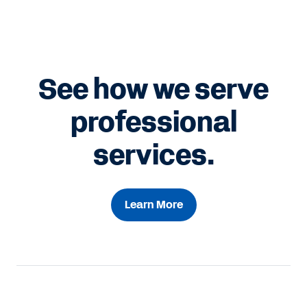
See how we serve
professional
services.
Learn More