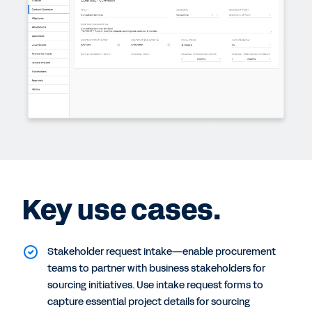
Key use cases.
Stakeholder request intake—enable procurement
teams to partner with business stakeholders for
sourcing initiatives. Use intake request forms to
capture essential project details for sourcing