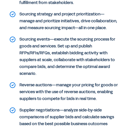
fulfillment from stakeholders.
Sourcing strategy and project prioritization—
manage and prioritize initiatives, drive collaboration,
and measure sourcing impact—all in one place.
Sourcing events—execute the sourcing process for
goods and services. Set up and publish
RFPs/RFIs/RFQs, establish bidding activity with
suppliers at scale, collaborate with stakeholders to
compare bids, and determine the optimal award
scenario.
Reverse auctions—manage your pricing for goods or
services with the use of reverse auctions, enabling
suppliers to compete for bids in real time.
Supplier negotiations—analyze side-by-side
comparisons of supplier bids and calculate savings
based on the best possible business outcomes