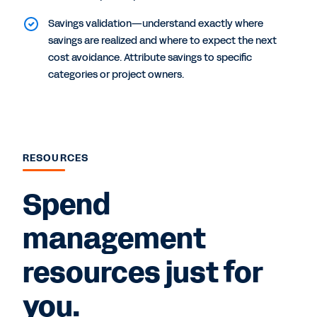
Savings validation—understand exactly where
savings are realized and where to expect the next
cost avoidance. Attribute savings to specific
categories or project owners.
RESOURCES
Spend
management
resources just for
you.