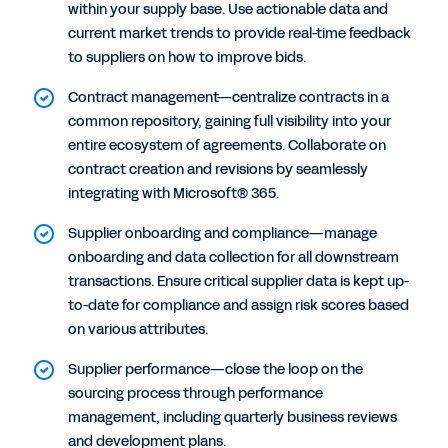
within your supply base. Use actionable data and
current market trends to provide real-time feedback
to suppliers on how to improve bids.
Contract management—centralize contracts in a
common repository, gaining full visibility into your
entire ecosystem of agreements. Collaborate on
contract creation and revisions by seamlessly
integrating with Microsoft® 365.
Supplier onboarding and compliance—manage
onboarding and data collection for all downstream
transactions. Ensure critical supplier data is kept up-
to-date for compliance and assign risk scores based
on various attributes.
Supplier performance—close the loop on the
sourcing process through performance
management, including quarterly business reviews
and development plans.