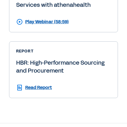
Services with athenahealth
Play Webinar (58:59)
REPORT
HBR: High-Performance Sourcing
and Procurement
Read Report