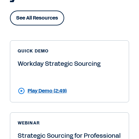
See All Resources
QUICK DEMO
Workday Strategic Sourcing
Play Demo (2:49)
WEBINAR
Strategic Sourcing for Professional