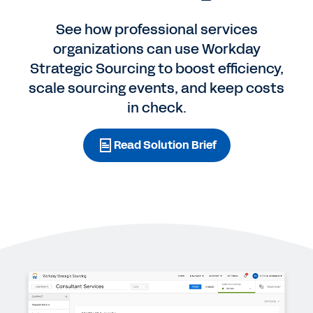
See how professional services
organizations can use Workday
Strategic Sourcing to boost efficiency,
scale sourcing events, and keep costs
in check.
Read Solution Brief