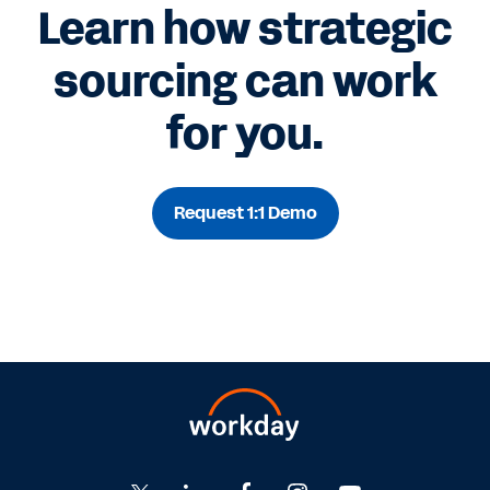
Learn how strategic
sourcing can work
for you.
Request 1:1 Demo