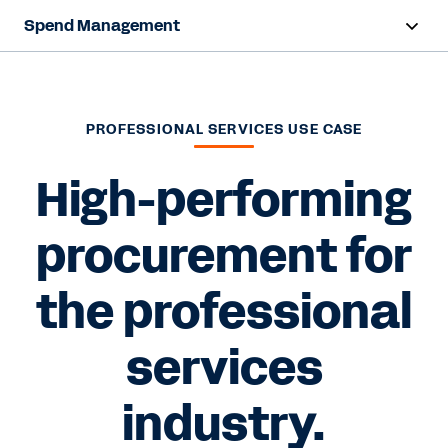
Spend Management
Overview
Products
PROFESSIONAL SERVICES USE CASE
Resources
High-performing
procurement for
Contact Sales
the professional
services
industry.