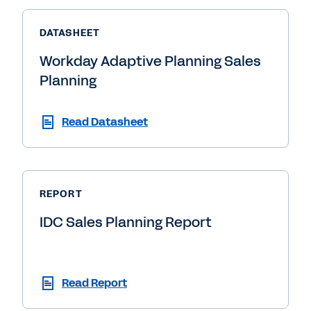
DATASHEET
Workday Adaptive Planning Sales
Planning
Read Datasheet
REPORT
IDC Sales Planning Report
Read Report