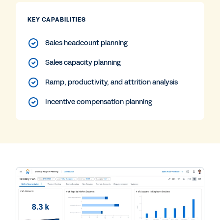
KEY CAPABILITIES
Sales headcount planning
Sales capacity planning
Ramp, productivity, and attrition analysis
Incentive compensation planning