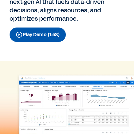
next-gen AI that fuels data-driven
decisions, aligns resources, and
optimizes performance.
Play Demo (1:58)