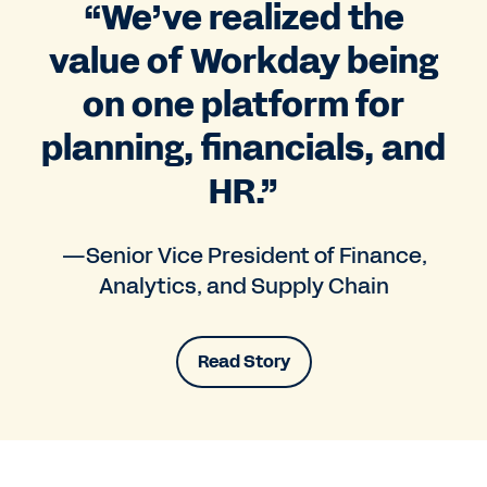
“We’ve realized the
value of Workday being
on one platform for
planning, financials, and
HR.”
—Senior Vice President of Finance,
Analytics, and Supply Chain
Read Story