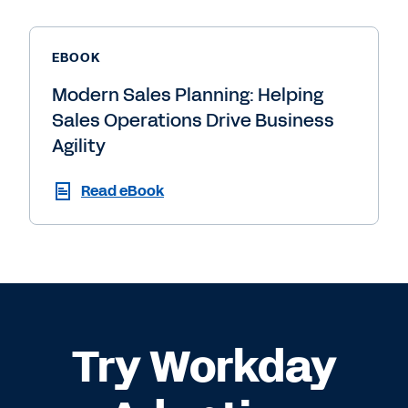
EBOOK
Modern Sales Planning: Helping
Sales Operations Drive Business
Agility
Read eBook
Try Workday