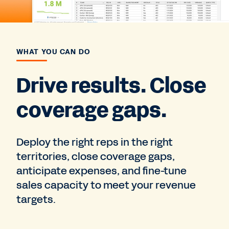
WHAT YOU CAN DO
Drive results. Close
coverage gaps.
Deploy the right reps in the right
territories, close coverage gaps,
anticipate expenses, and fine-tune
sales capacity to meet your revenue
targets.