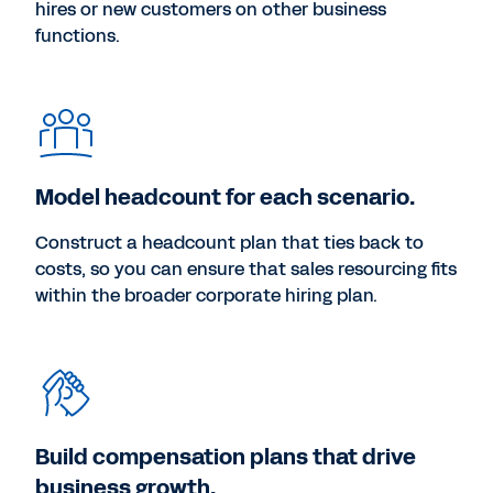
hires or new customers on other business
functions.
Model headcount for each scenario.
Construct a headcount plan that ties back to
costs, so you can ensure that sales resourcing fits
within the broader corporate hiring plan.
Build compensation plans that drive
business growth.