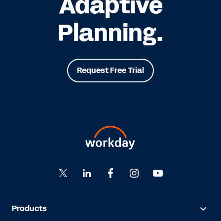
Adaptive
Planning.
Request Free Trial
Products