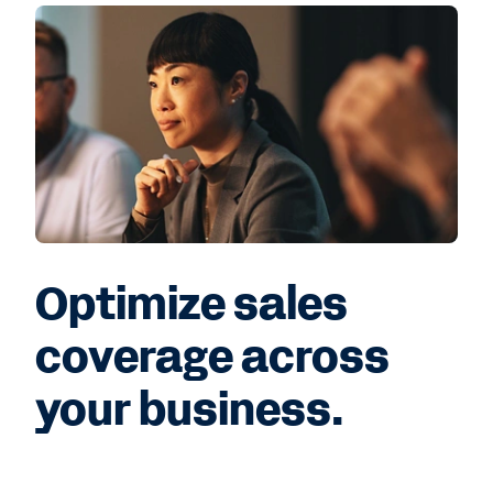
Optimize sales
coverage across
your business.