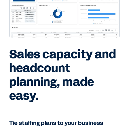
Sales capacity and
headcount
planning, made
easy.
Tie staffing plans to your business