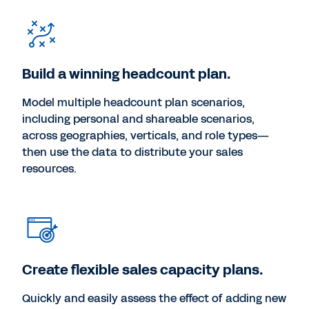
Build a winning headcount plan.
Model multiple headcount plan scenarios,
including personal and shareable scenarios,
across geographies, verticals, and role types—
then use the data to distribute your sales
resources.
Create flexible sales capacity plans.
Quickly and easily assess the effect of adding new