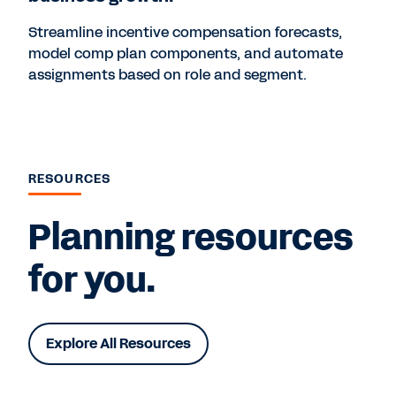
Streamline incentive compensation forecasts,
model comp plan components, and automate
assignments based on role and segment.
RESOURCES
Planning resources
for you.
Explore All Resources