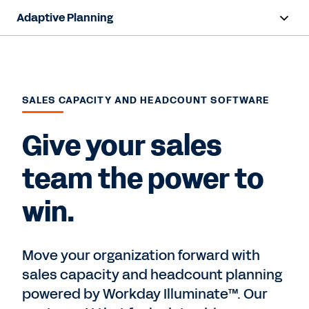
Adaptive Planning
Overview
AI Capabilities
SALES CAPACITY AND HEADCOUNT SOFTWARE
Products
Give your sales
Use Cases
team the power to
Industries
win.
Resources
Pricing
Move your organization forward with
sales capacity and headcount planning
powered by Workday Illuminate™. Our
Free Trial