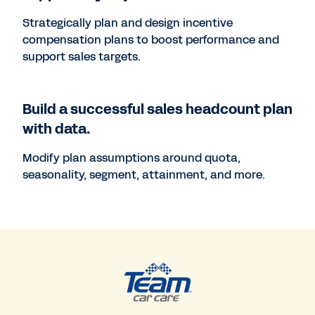
Strategically plan and design incentive
compensation plans to boost performance and
support sales targets.
Build a successful sales headcount plan
with data.
Modify plan assumptions around quota,
seasonality, segment, attainment, and more.