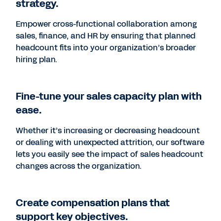
strategy.
Empower cross-functional collaboration among
sales, finance, and HR by ensuring that planned
headcount fits into your organization’s broader
hiring plan.
Fine-tune your sales capacity plan with
ease.
Whether it’s increasing or decreasing headcount
or dealing with unexpected attrition, our software
lets you easily see the impact of sales headcount
changes across the organization.
Create compensation plans that
support key objectives.