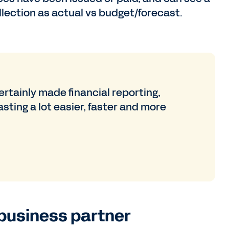
llection as actual vs budget/forecast.
rtainly made financial reporting,
sting a lot easier, faster and more
business partner