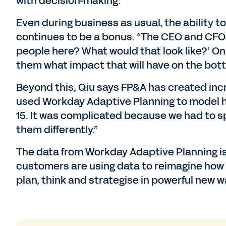
with decision-making.”
Even during business as usual, the ability t
continues to be a bonus. “The CEO and CFO m
people here? What would that look like?’ On
them what impact that will have on the botto
Beyond this, Qiu says FP&A has created inc
used Workday Adaptive Planning to model 
15. It was complicated because we had to sp
them differently.”
The data from Workday Adaptive Planning is 
customers are using data to reimagine how th
plan, think and strategise in powerful new w