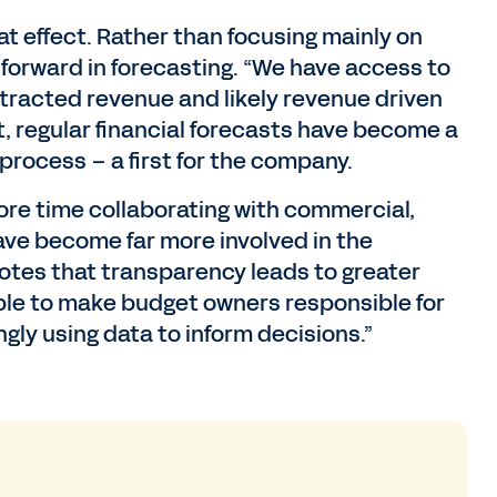
at effect. Rather than focusing mainly on
forward in forecasting. “We have access to
ntracted revenue and likely revenue driven
lt, regular financial forecasts have become a
 process – a first for the company.
re time collaborating with commercial,
ave become far more involved in the
otes that transparency leads to greater
able to make budget owners responsible for
gly using data to inform decisions.”