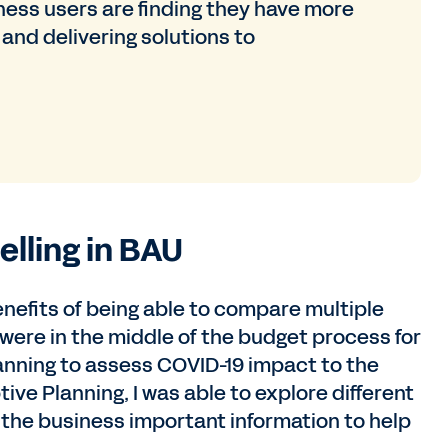
iness users are finding they have more
 and delivering solutions to
lling in BAU
nefits of being able to compare multiple
 were in the middle of the budget process for
anning to assess COVID-19 impact to the
ive Planning, I was able to explore different
e the business important information to help