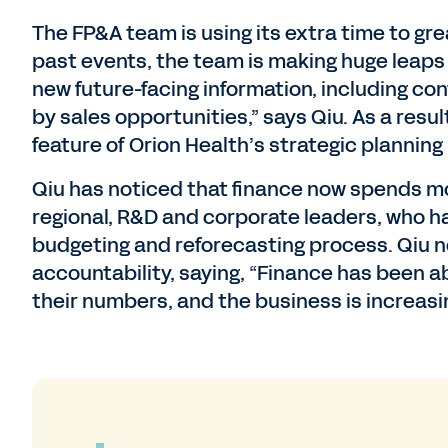
The FP&A team is using its extra time to gre
past events, the team is making huge leaps 
new future-facing information, including co
by sales opportunities,” says Qiu. As a resu
feature of Orion Health’s strategic planning
Qiu has noticed that finance now spends mo
regional, R&D and corporate leaders, who h
budgeting and reforecasting process. Qiu n
accountability, saying, “Finance has been 
their numbers, and the business is increasin