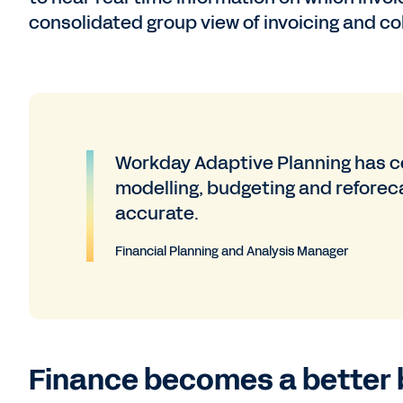
consolidated group view of invoicing and co
Workday Adaptive Planning has ce
modelling, budgeting and reforeca
accurate.
Financial Planning and Analysis Manager
Finance becomes a better 