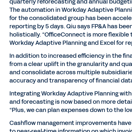
quarterly reforecasting and annual budgeti
The automation in Workday Adaptive Planni
for the consolidated group has been accel
reporting by 5 days. Qiu says FP&A has been
holistically. “OfficeConnect is more flexible
Workday Adaptive Planning and Excel for re
In addition to increased efficiency in the f
from a clear uplift in the granularity and qu
and consolidate across multiple subsidiari
accuracy and transparency of financial data
Integrating Workday Adaptive Planning wit
and forecasting is now based on more detai
“Plus, we can plan expenses down to the low
Cashflow management improvements have 
to near-real-time information on which invo