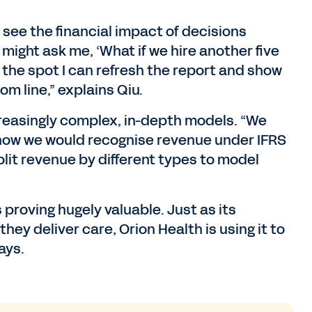
o see the financial impact of decisions
ight ask me, ‘What if we hire another five
 the spot I can refresh the report and show
m line,” explains Qiu.
reasingly complex, in-depth models. “We
how we would recognise revenue under IFRS
lit revenue by different types to model
proving hugely valuable. Just as its
ey deliver care, Orion Health is using it to
ays.