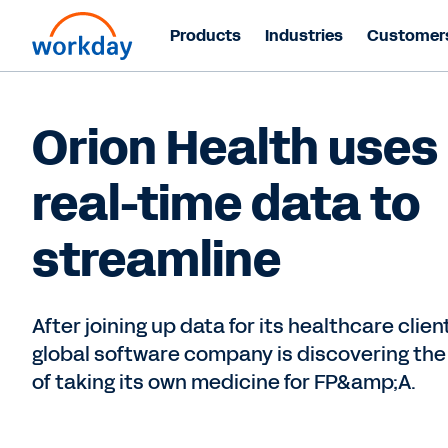
Products
Industries
Customer
Orion Health uses
real-time data to
streamline
After joining up data for its healthcare client
global software company is discovering the
of taking its own medicine for FP&amp;A.