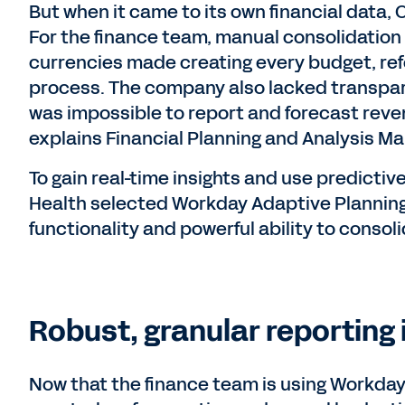
But when it came to its own financial data, 
For the finance team, manual consolidation 
currencies made creating every budget, ref
process. The company also lacked transparen
was impossible to report and forecast rev
explains Financial Planning and Analysis Ma
To gain real-time insights and use predictive
Health selected Workday Adaptive Planning 
functionality and powerful ability to conso
Robust, granular reporting i
Now that the finance team is using Workday