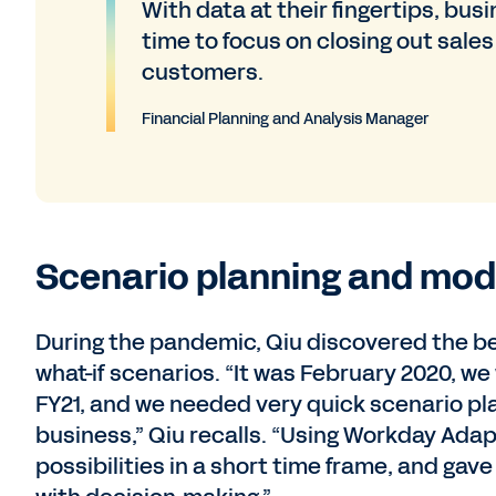
With data at their fingertips, bus
time to focus on closing out sales
customers.
Financial Planning and Analysis Manager
Scenario planning and mode
During the pandemic, Qiu discovered the be
what-if scenarios. “It was February 2020, we
FY21, and we needed very quick scenario pl
business,” Qiu recalls. “Using Workday Adapt
possibilities in a short time frame, and gav