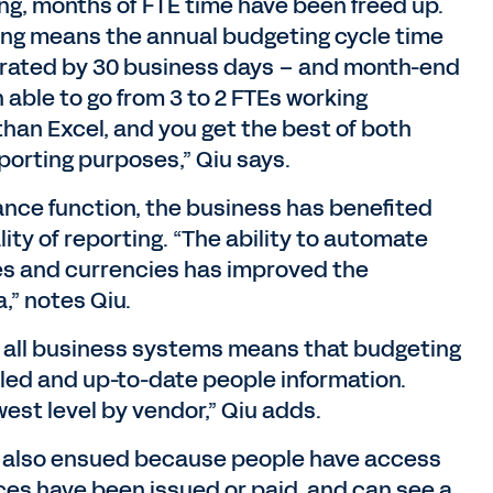
ng, months of FTE time have been freed up.
ng means the annual budgeting cycle time
erated by 30 business days – and month-end
 able to go from 3 to 2 FTEs working
 than Excel, and you get the best of both
porting purposes,” Qiu says.
inance function, the business has benefited
ality of reporting. “The ability to automate
es and currencies has improved the
,” notes Qiu.
h all business systems means that budgeting
led and up-to-date people information.
est level by vendor,” Qiu adds.
also ensued because people have access
ices have been issued or paid, and can see a