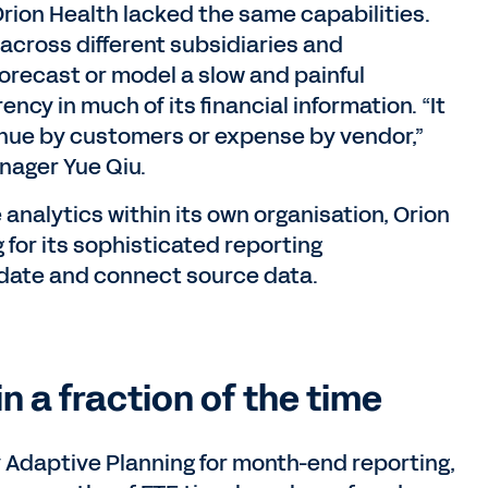
Orion Health lacked the same capabilities.
across different subsidiaries and
orecast or model a slow and painful
cy in much of its financial information. “It
enue by customers or expense by vendor,”
nager Yue Qiu.
 analytics within its own organisation, Orion
for its sophisticated reporting
lidate and connect source data.
n a fraction of the time
 Adaptive Planning for month-end reporting,