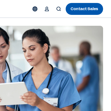
Contact Sales