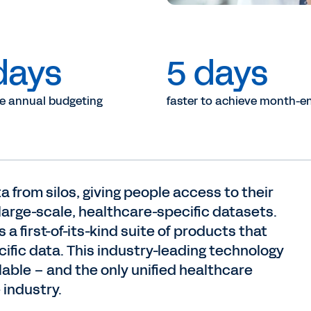
days
5 days
he annual budgeting
faster to achieve month-en
a from silos, giving people access to their
 large-scale, healthcare-specific datasets.
 a first-of-its-kind suite of products that
cific data. This industry-leading technology
lable – and the only unified healthcare
 industry.