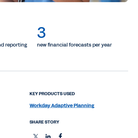
3
d reporting
new financial forecasts per year
KEY PRODUCTS USED
Workday Adaptive Planning
SHARE STORY