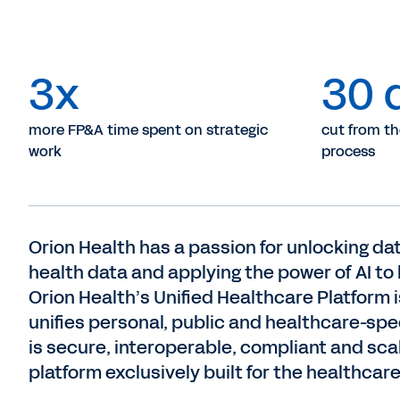
3x
30 
more FP&A time spent on strategic
cut from t
work
process
Orion Health has a passion for unlocking dat
health data and applying the power of AI to
Orion Health’s Unified Healthcare Platform is
unifies personal, public and healthcare-spe
is secure, interoperable, compliant and sca
platform exclusively built for the healthcare