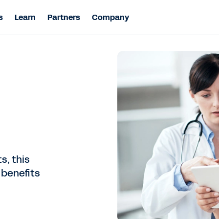
s
Learn
Partners
Company
s, this
 benefits