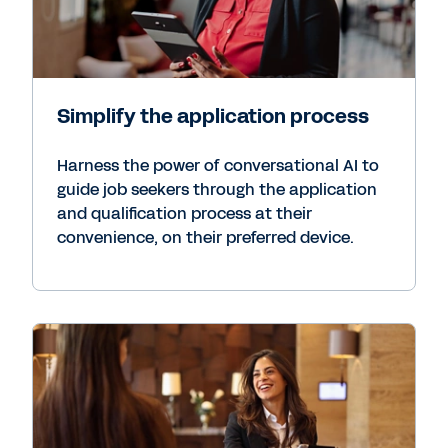
Simplify the application process
Harness the power of conversational AI to
guide job seekers through the application
and qualification process at their
convenience, on their preferred device.