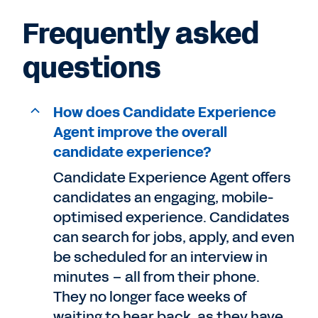
Frequently asked
questions
How does Candidate Experience
Agent improve the overall
candidate experience?
Candidate Experience Agent offers
candidates an engaging, mobile-
optimised experience. Candidates
can search for jobs, apply, and even
be scheduled for an interview in
minutes – all from their phone.
They no longer face weeks of
waiting to hear back, as they have