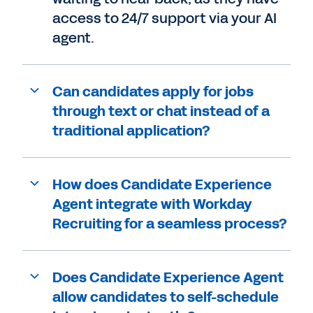
access to 24/7 support via your AI
agent.
Can candidates apply for jobs
through text or chat instead of a
traditional application?
How does Candidate Experience
Agent integrate with Workday
Recruiting for a seamless process?
Does Candidate Experience Agent
allow candidates to self-schedule