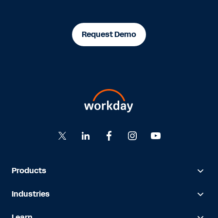
Request Demo
Products
Industries
Learn