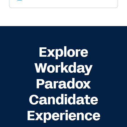
Explore
Workday
Paradox
Candidate
Experience