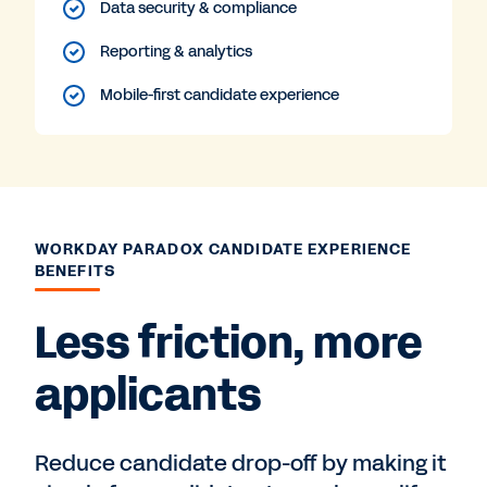
Data security & compliance
Reporting & analytics
Mobile-first candidate experience
WORKDAY PARADOX CANDIDATE EXPERIENCE
BENEFITS
Less friction, more
applicants
Reduce candidate drop-off by making it