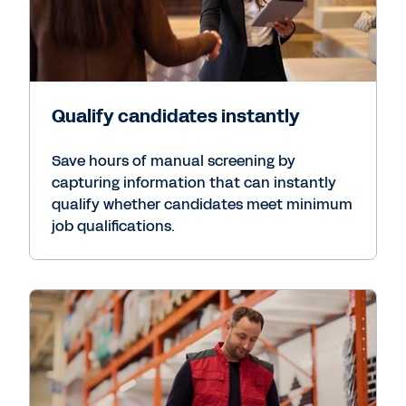
Qualify candidates instantly
Save hours of manual screening by
capturing information that can instantly
qualify whether candidates meet minimum
job qualifications.