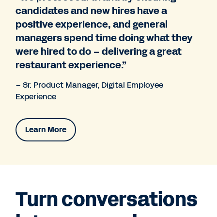
candidates and new hires have a
positive experience, and general
managers spend time doing what they
were hired to do – delivering a great
restaurant experience.”
– Sr. Product Manager, Digital Employee
Experience
Learn More
Turn conversations