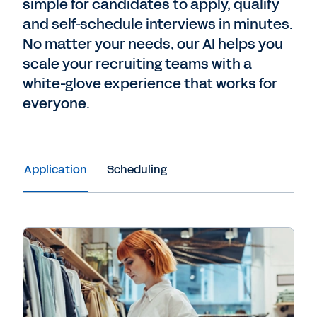
simple for candidates to apply, qualify
and self-schedule interviews in minutes.
No matter your needs, our AI helps you
scale your recruiting teams with a
white-glove experience that works for
everyone.
Application
Scheduling