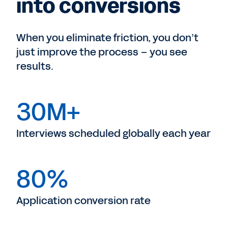
into conversions
When you eliminate friction, you don’t
just improve the process – you see
results.
30M+
Interviews scheduled globally each year
80%
Application conversion rate