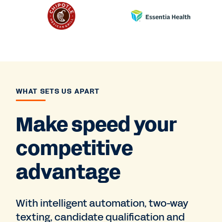
WHAT SETS US APART
Make speed your
competitive
advantage
With intelligent automation, two-way
texting, candidate qualification and