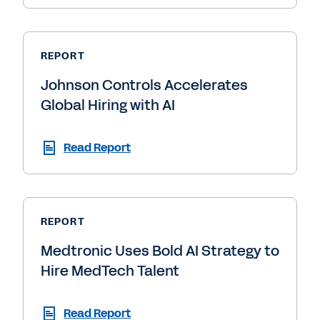
REPORT
Johnson Controls Accelerates
Global Hiring with AI
Read Report
REPORT
Medtronic Uses Bold AI Strategy to
Hire MedTech Talent
Read Report