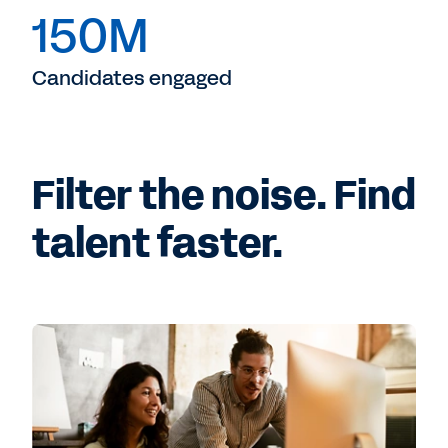
150M
Candidates engaged
Filter the noise. Find
talent faster.