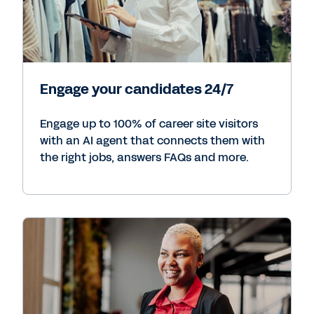
Engage your candidates 24/7
Engage up to 100% of career site visitors
with an AI agent that connects them with
the right jobs, answers FAQs and more.