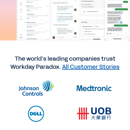
The world’s leading companies trust
Workday Paradox.
All Customer Stories