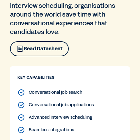
interview scheduling, organisations
around the world save time with
conversational experiences that
candidates love.
Read Datasheet
KEY CAPABILITIES
Conversational job search
Conversational job applications
Advanced interview scheduling
Seamless integrations