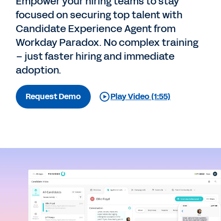
Empower your hiring teams to stay
focused on securing top talent with
Candidate Experience Agent from
Workday Paradox. No complex training
– just faster hiring and immediate
adoption.
Request Demo
Play Video (1:55)