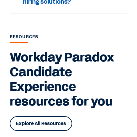
hiring solutions?
RESOURCES
Workday Paradox
Candidate
Experience
resources for you
Explore All Resources