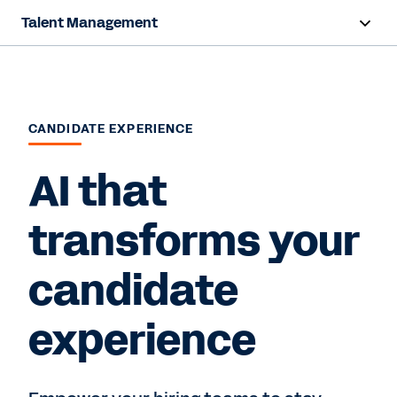
Talent Management
Overview
Products
CANDIDATE EXPERIENCE
Resources
AI that
Contact Sales
transforms your
candidate
experience