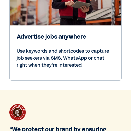
Advertise jobs anywhere
Use keywords and shortcodes to capture
job seekers via SMS, WhatsApp or chat,
right when they’re interested.
“We protect our brand by ensuring