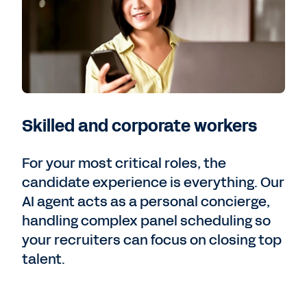
Skilled and corporate workers
For your most critical roles, the
candidate experience is everything. Our
AI agent acts as a personal concierge,
handling complex panel scheduling so
your recruiters can focus on closing top
talent.