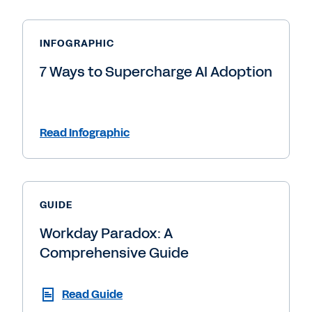
INFOGRAPHIC
7 Ways to Supercharge AI Adoption
Read Infographic
GUIDE
Workday Paradox: A
Comprehensive Guide
Read Guide