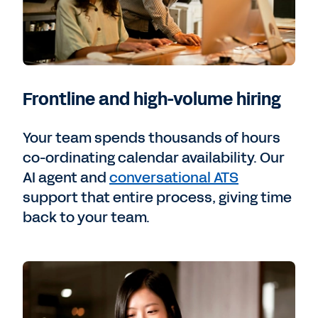
Frontline and high-volume hiring
Your team spends thousands of hours
co-ordinating calendar availability. Our
AI agent and
conversational ATS
support that entire process, giving time
back to your team.