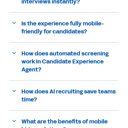
interviews instantly?
Is the experience fully mobile-
friendly for candidates?
How does automated screening
work in Candidate Experience
Agent?
How does AI recruiting save teams
time?
What are the benefits of mobile