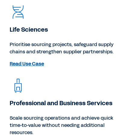
Life Sciences
Prioritise sourcing projects, safeguard supply
chains and strengthen supplier partnerships.
Read Use Case
Professional and Business Services
Scale sourcing operations and achieve quick
time-to-value without needing additional
resources.