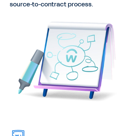
source-to-contract process.