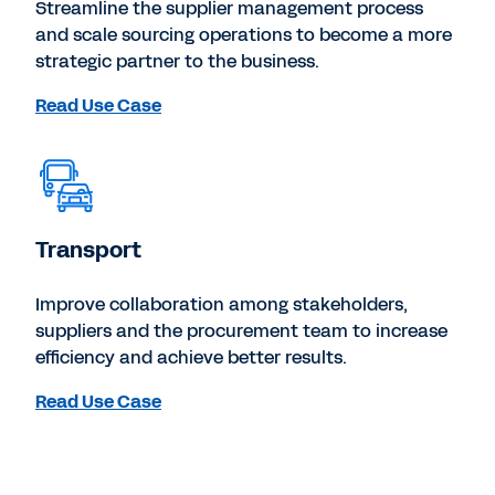
Streamline the supplier management process
and scale sourcing operations to become a more
strategic partner to the business.
Read Use Case
Transport
Improve collaboration among stakeholders,
suppliers and the procurement team to increase
efficiency and achieve better results.
Read Use Case