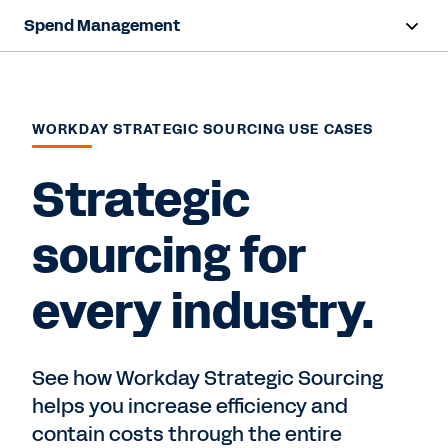
Spend Management
Overview
Capabilities
WORKDAY STRATEGIC SOURCING USE CASES
Resources
Strategic
sourcing for
Contact us
every industry.
See how Workday Strategic Sourcing
helps you increase efficiency and
contain costs through the entire