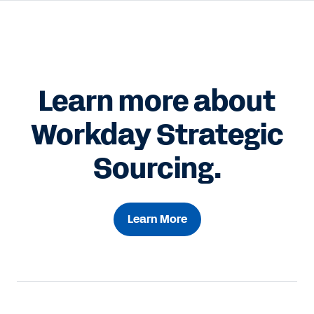
Learn more about
Workday Strategic
Sourcing.
Learn More