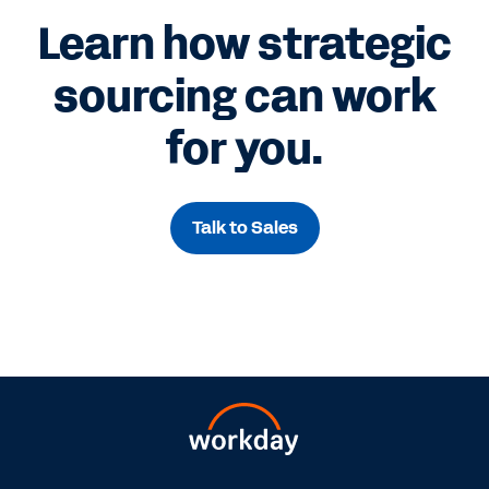
Learn how strategic
sourcing can work
for you.
Talk to Sales