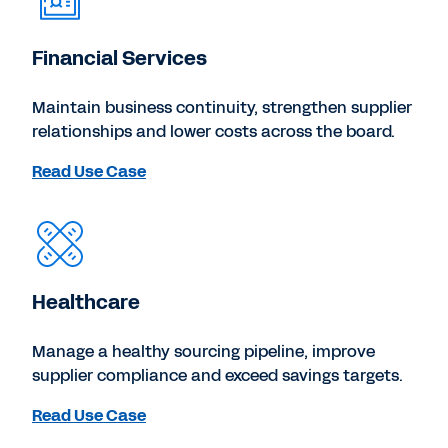
Financial Services
Maintain business continuity, strengthen supplier
relationships and lower costs across the board.
Read Use Case
Healthcare
Manage a healthy sourcing pipeline, improve
supplier compliance and exceed savings targets.
Read Use Case