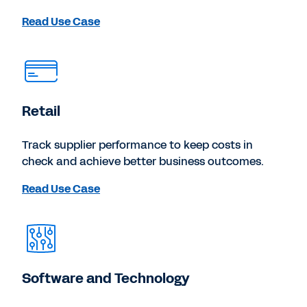
Read Use Case
Retail
Track supplier performance to keep costs in
check and achieve better business outcomes.
Read Use Case
Software and Technology