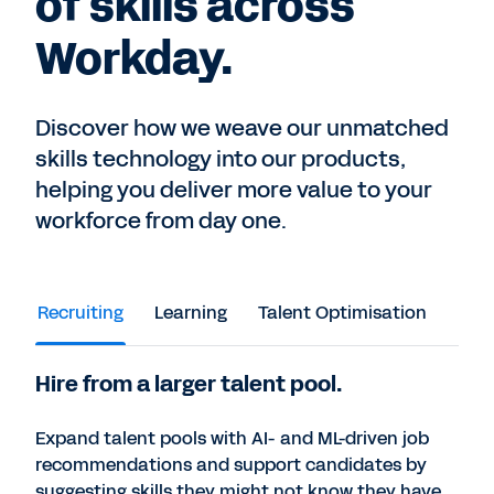
of skills across
Workday.
Discover how we weave our unmatched
skills technology into our products,
helping you deliver more value to your
workforce from day one.
Recruiting
Learning
Talent Optimisation
Peop
Hire from a larger talent pool.
Expand talent pools with AI- and ML-driven job
recommendations and support candidates by
suggesting skills they might not know they have.