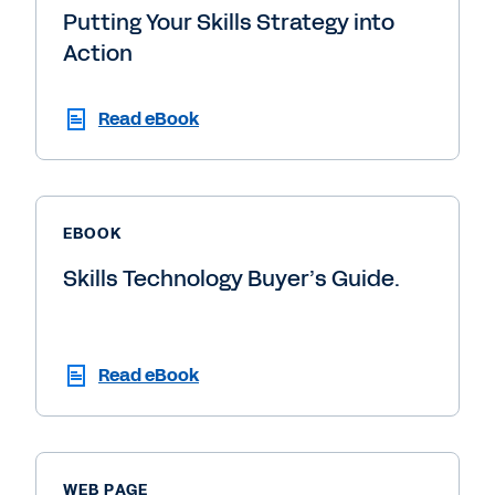
Putting Your Skills Strategy into
Action
Read eBook
EBOOK
Skills Technology Buyer’s Guide.
Read eBook
WEB PAGE