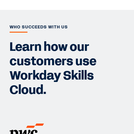
WHO SUCCEEDS WITH US
Learn how our
customers use
Workday Skills
Cloud.