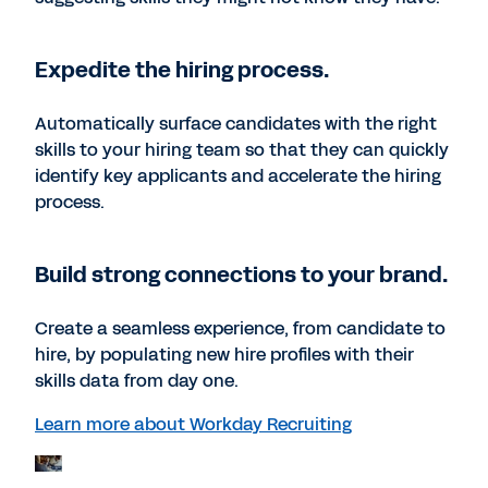
Expedite the hiring process.
Automatically surface candidates with the right
skills to your hiring team so that they can quickly
identify key applicants and accelerate the hiring
process.
Build strong connections to your brand.
Create a seamless experience, from candidate to
hire, by populating new hire profiles with their
skills data from day one.
Learn more about Workday Recruiting