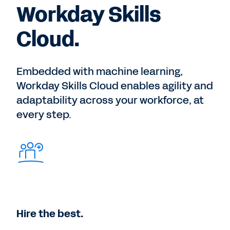
Workday Skills
Cloud.
Embedded with machine learning,
Workday Skills Cloud enables agility and
adaptability across your workforce, at
every step.
Hire the best.