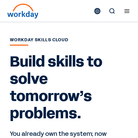
WORKDAY SKILLS CLOUD
Build skills to
solve
tomorrow’s
problems.
You already own the system; now