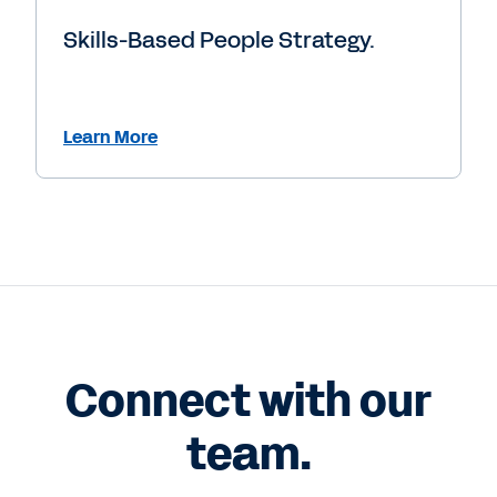
Skills-Based People Strategy.
Learn More
Connect with our
team.