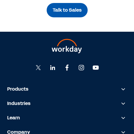
Talk to Sales
Products
Industries
Learn
Company