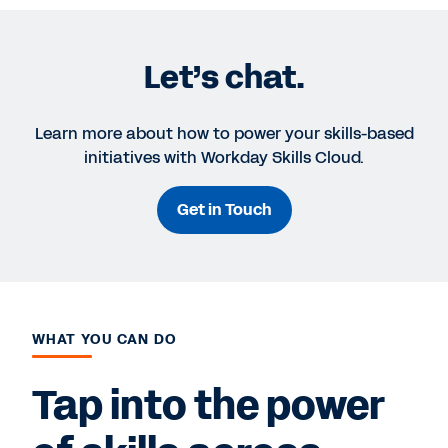
Let’s chat.
Learn more about how to power your skills-based
initiatives with Workday Skills Cloud.
Get in Touch
WHAT YOU CAN DO
Tap into the power