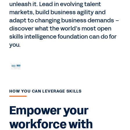
unleash it. Lead in evolving talent
markets, build business agility and
adapt to changing business demands –
discover what the world’s most open
skills intelligence foundation can do for
you.
HOW YOU CAN LEVERAGE SKILLS
Empower your
workforce with