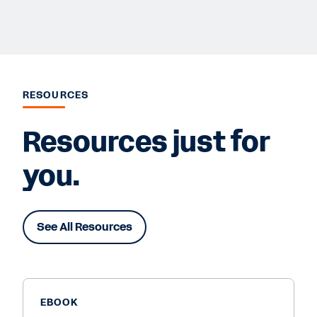
RESOURCES
Resources just for
you.
See All Resources
EBOOK