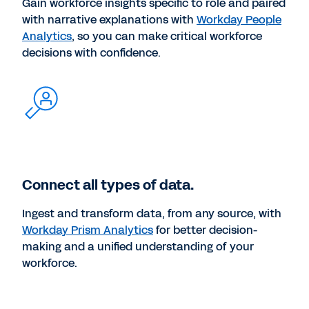
Gain workforce insights specific to role and paired
with narrative explanations with
Workday People
Analytics
, so you can make critical workforce
decisions with confidence.
Connect all types of data.
Ingest and transform data, from any source, with
Workday Prism Analytics
for better decision-
making and a unified understanding of your
workforce.