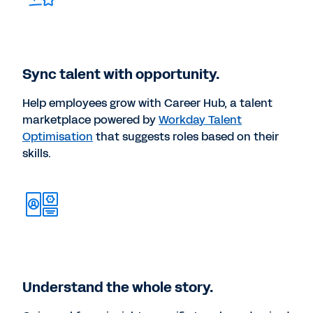
Sync talent with opportunity.
Help employees grow with Career Hub, a talent
marketplace powered by
Workday Talent
Optimisation
that suggests roles based on their
skills.
Understand the whole story.