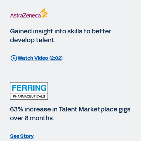
Gained insight into skills to better
develop talent.
Watch Video (2:02)
63% increase in Talent Marketplace gigs
over 8 months.
See Story