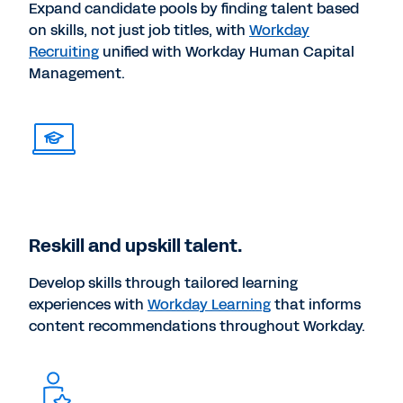
Expand candidate pools by finding talent based
on skills, not just job titles, with
Workday
Recruiting
unified with Workday Human Capital
Management.
Reskill and upskill talent.
Develop skills through tailored learning
experiences with
Workday Learning
that informs
content recommendations throughout Workday.