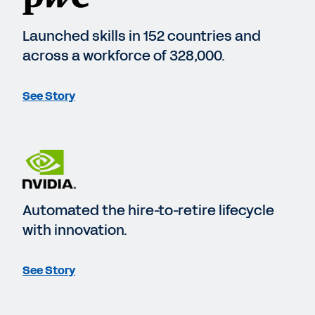
Launched skills in 152 countries and
across a workforce of 328,000.
See Story
Automated the hire-to-retire lifecycle
with innovation.
See Story