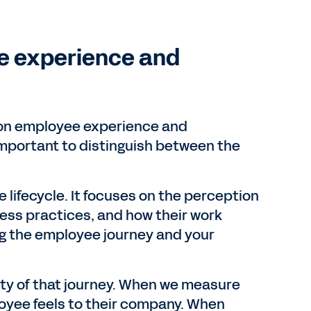
e experience and
 on employee experience and
 important to distinguish between the
 lifecycle. It focuses on the perception
ess practices, and how their work
wing the employee journey and your
ality of that journey. When we measure
yee feels to their company. When