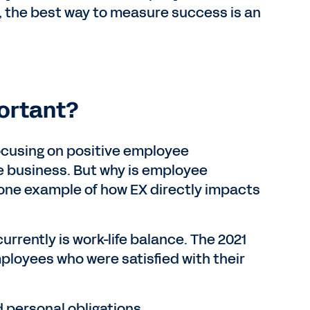
, the best way to measure success is an
ortant?
ocusing on positive employee
e business. But why is employee
 one example of how EX directly impacts
urrently is work-life balance. The 2021
ployees who were satisfied with their
d personal obligations