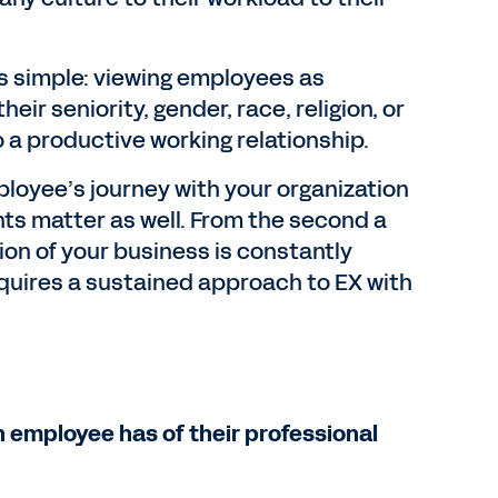
s simple: viewing employees as
eir seniority, gender, race, religion, or
o a productive working relationship.
mployee’s journey with your organization
ts matter as well. From the second a
ion of your business is constantly
requires a sustained approach to EX with
 employee has of their professional