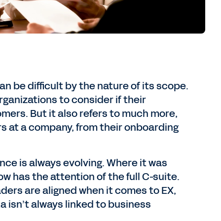
be difficult by the nature of its scope.
ganizations to consider if their
mers. But it also refers to much more,
 at a company, from their onboarding
ce is always evolving. Where it was
w has the attention of the full C-suite.
aders are aligned when it comes to EX,
a isn’t always linked to business