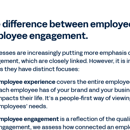
 difference between employe
loyee engagement.
esses are increasingly putting more emphasis
ement, which are closely linked. However, it is
as they have distinct focuses:
mployee experience
covers the entire employee
ach employee has of your brand and your busin
mpacts their life. It’s a people-first way of vie
mployees’ needs.
mployee engagement
is a reflection of the qu
ngagement, we assess how connected an emplo