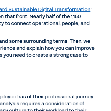
ard Sustainable Digital Transformation
”
hat front. Nearly half of the 1,150
ity to connect operational, people, and
.
e” and some surrounding terms. Then, we
erience and explain how you can improve
es you need to create a strong case to
loyee has of their professional journey
analysis requires a consideration of
y culture to their workload to their