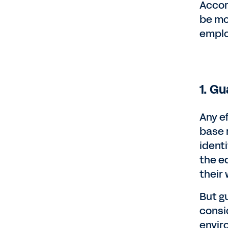
Accor
be mo
emplo
1. G
Any e
base 
ident
the e
their 
But g
consi
envir