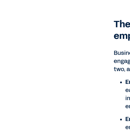
The
emp
Busin
engag
two, 
E
e
i
e
E
e