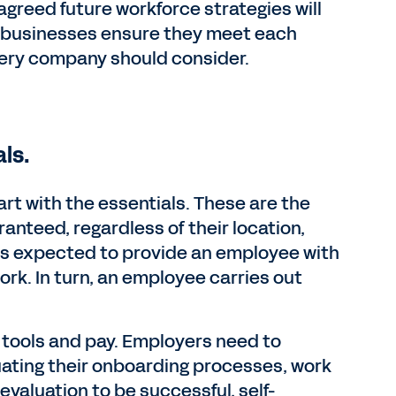
agreed future workforce strategies will
n businesses ensure they meet each
very company should consider.
ls.
rt with the essentials. These are the
nteed, regardless of their location,
 is expected to provide an employee with
rk. In turn, an employee carries out
o tools and pay. Employers need to
ating their onboarding processes, work
valuation to be successful, self-