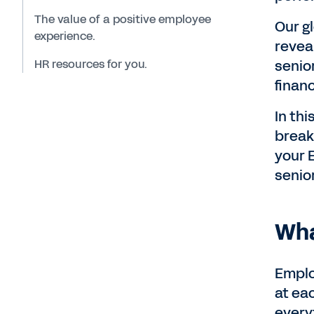
The value of a positive employee
Our g
experience.
revea
HR resources for you.
senio
finan
In th
break
your 
senio
Wha
Emplo
at ea
every