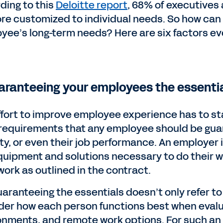
ding to this
Deloitte report
, 68% of executives 
re customized to individual needs. So how ca
yee’s long-term needs? Here are six factors e
uaranteeing your employees the essentia
ffort to improve employee experience has to sta
requirements that any employee should be guara
ity, or even their job performance. An employer
quipment and solutions necessary to do their wo
work as outlined in the contract.
uaranteeing the essentials doesn’t only refer t
der how each person functions best when evalu
onments, and remote work options. For such an e