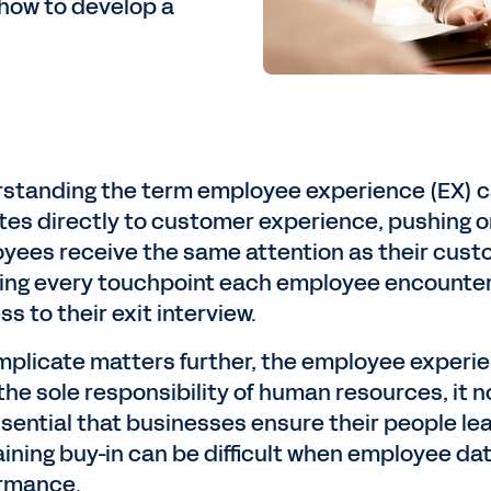
how to develop a
standing the term employee experience (EX) can 
ates directly to customer experience, pushing or
yees receive the same attention as their custo
ing every touchpoint each employee encounters
s to their exit interview.
mplicate matters further, the employee experien
he sole responsibility of human resources, it no
essential that businesses ensure their people le
aining buy-in can be difficult when employee dat
rmance.