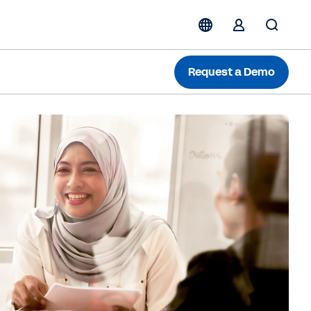
Request a Demo