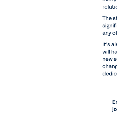
relat
The s
signif
any o
It’s 
will 
new e
chang
dedic
E
j