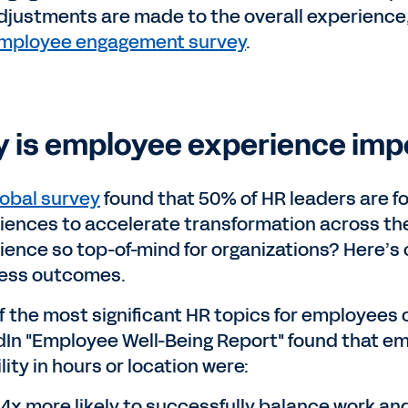
djustments are made to the overall experience
mployee engagement survey
.
 is employee experience imp
lobal survey
found that 50% of HR leaders are f
iences to accelerate transformation across th
ience so top-of-mind for organizations? Here’s
ess outcomes.
f the most significant HR topics for employees c
dIn "Employee Well-Being Report" found that em
ility in hours or location were:
.4x more likely to successfully balance work an