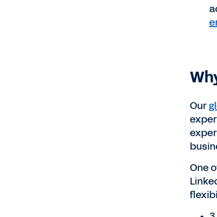
a
e
Why
Our
g
exper
exper
busin
One o
Linke
flexib
3