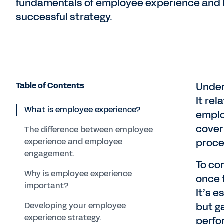
fundamentals of employee experience and 
successful strategy.
Table of Contents
Under
It rel
What is employee experience?
emplo
cover
The difference between employee
experience and employee
proces
engagement.
To co
Why is employee experience
once t
important?
It’s 
Developing your employee
but g
experience strategy.
perfo