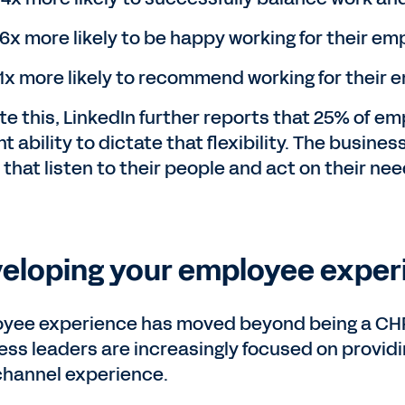
.6x more likely to be happy working for their em
.1x more likely to recommend working for their
te this, LinkedIn further reports that 25% of em
t ability to dictate that flexibility. The busin
that listen to their people and act on their nee
eloping your employee experi
yee experience has moved beyond being a CHRO 
ess leaders are increasingly focused on provid
hannel experience.