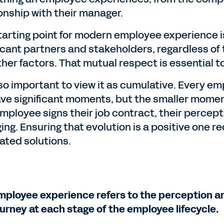
ionship with their manager.
tarting point for modern employee experience i
icant partners and stakeholders, regardless of th
ther factors. That mutual respect is essential t
also important to view it as cumulative. Every e
have significant moments, but the smaller momen
mployee signs their job contract, their percept
ing. Ensuring that evolution is a positive one 
ated solutions.
mployee experience refers to the perception an
ourney at each stage of the employee lifecycle.