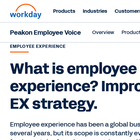
Products
Industries
Customer
Peakon Employee Voice
Overview
Produc
EMPLOYEE EXPERIENCE
What is employee
experience? Impr
EX strategy.
Employee experience has been a global busi
several years, but its scope is constantly e