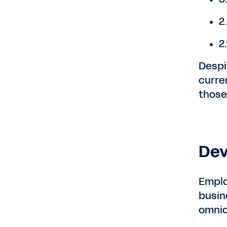
2
2
Despi
curren
those 
Dev
Emplo
busin
omnic