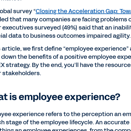
lobal survey “
Closing the Acceleration Gap: Tow
led that many companies are facing problems on t
r executives surveyed (49%) said that an inabil
cial data to business outcomes impaired agility
is article, we first define “employee experienc
 down the benefits of a positive employee exp
EX strategy. By the end, you’ll have the resourc
r stakeholders.
t is employee experience?
yee experience refers to the perception an emp
ch stage of the employee lifecycle. An accurate 
thing an employee experiences, from the compan