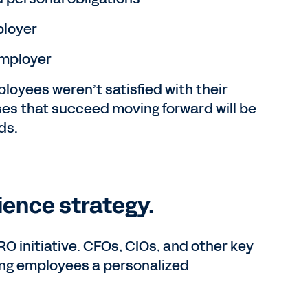
ployer
 employer
ployees weren’t satisfied with their
esses that succeed moving forward will be
ds.
ence strategy.
initiative. CFOs, CIOs, and other key
ing employees a personalized