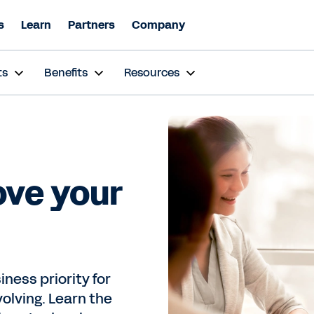
s
Learn
Partners
Company
ts
Benefits
Resources
ove your
ness priority for
volving. Learn the