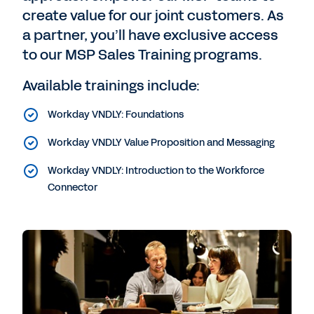
create value for our joint customers. As
a partner, you’ll have exclusive access
to our MSP Sales Training programs.
Available trainings include:
Workday VNDLY: Foundations
Workday VNDLY Value Proposition and Messaging
Workday VNDLY: Introduction to the Workforce
Connector