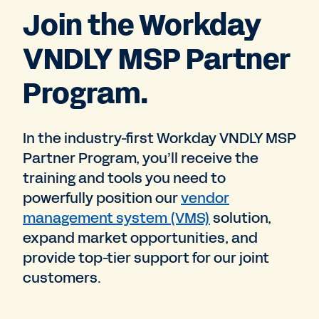
Join the Workday
VNDLY MSP Partner
Program.
In the industry-first Workday VNDLY MSP
Partner Program, you’ll receive the
training and tools you need to
powerfully position our
vendor
management system (VMS)
solution,
expand market opportunities, and
provide top-tier support for our joint
customers.