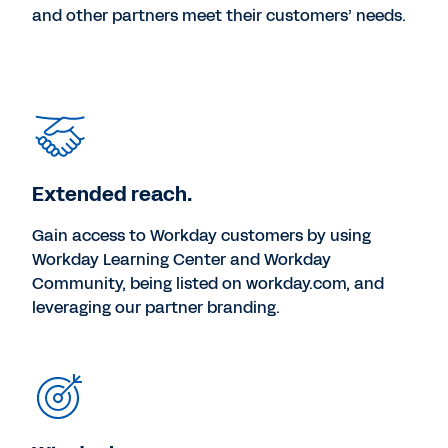
and other partners meet their customers’ needs.
Extended reach.
Gain access to Workday customers by using
Workday Learning Center and Workday
Community, being listed on workday.com, and
leveraging our partner branding.