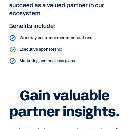
succeed as a valued partner in our
ecosystem.
Benefits include:
Workday customer recommendations
Executive sponsorship
Marketing and business plans
Gain valuable
partner insights.