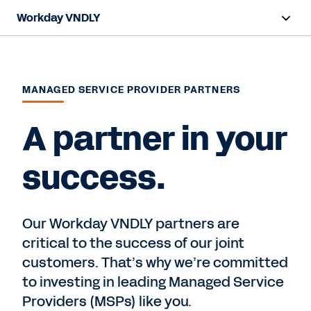
Workday VNDLY
Overview
Capabilities
MANAGED SERVICE PROVIDER PARTNERS
Benefits
A partner in your
Resources
success.
Request a Demo
Our Workday VNDLY partners are
critical to the success of our joint
customers. That’s why we’re committed
to investing in leading Managed Service
Providers (MSPs) like you.