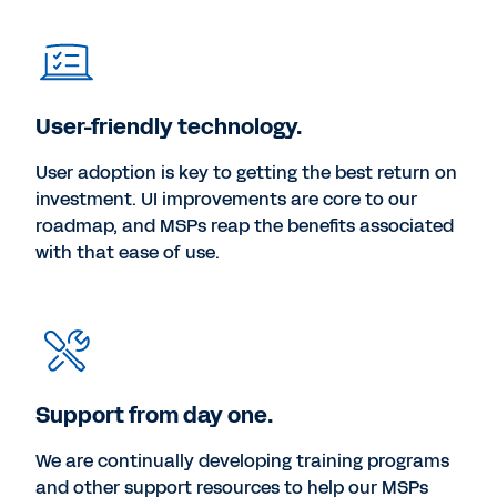
User-friendly technology.
User adoption is key to getting the best return on
investment. UI improvements are core to our
roadmap, and MSPs reap the benefits associated
with that ease of use.
Support from day one.
We are continually developing training programs
and other support resources to help our MSPs