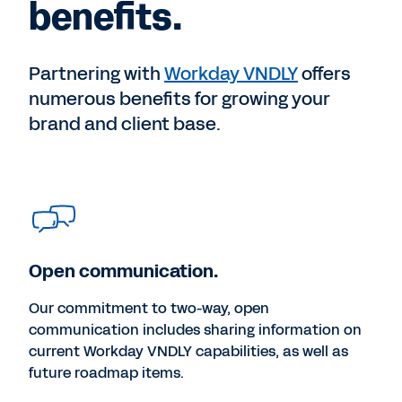
benefits.
Partnering with
Workday VNDLY
offers
numerous benefits for growing your
brand and client base.
Open communication.
Our commitment to two-way, open
communication includes sharing information on
current Workday VNDLY capabilities, as well as
future roadmap items.