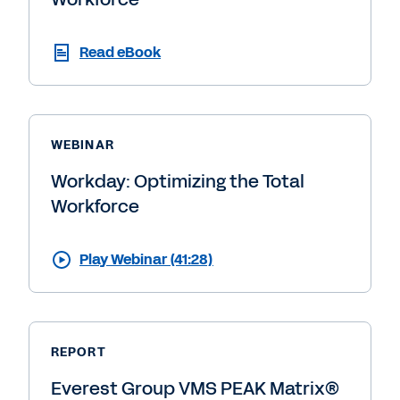
Read eBook
WEBINAR
Workday: Optimizing the Total
Workforce
Play Webinar (41:28)
REPORT
Everest Group VMS PEAK Matrix®