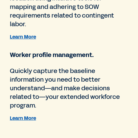
mapping and adhering to SOW
requirements related to contingent
labor.
Learn More
Worker profile management.
Quickly capture the baseline
information you need to better
understand—and make decisions
related to—your extended workforce
program.
Learn More