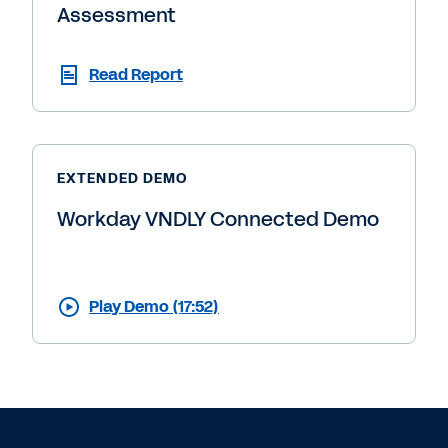
Assessment
Read Report
EXTENDED DEMO
Workday VNDLY Connected Demo
Play Demo (17:52)