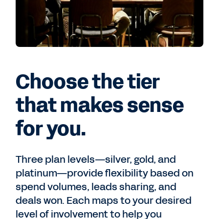
Choose the tier
that makes sense
for you.
Three plan levels—silver, gold, and
platinum—provide flexibility based on
spend volumes, leads sharing, and
deals won. Each maps to your desired
level of involvement to help you