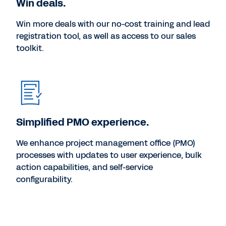
Win deals.
Win more deals with our no-cost training and lead
registration tool, as well as access to our sales
toolkit.
Simplified PMO experience.
We enhance project management office (PMO)
processes with updates to user experience, bulk
action capabilities, and self-service
configurability.