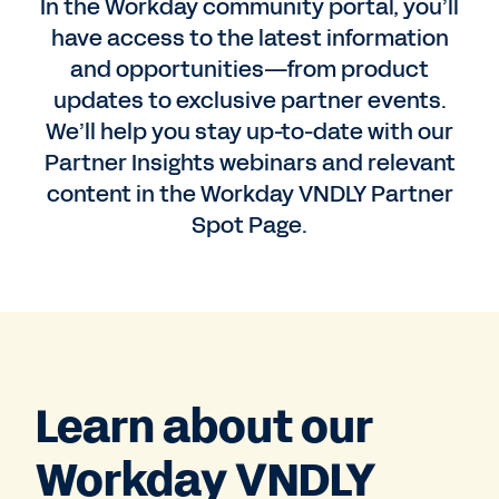
In the Workday community portal, you’ll
have access to the latest information
and opportunities—from product
updates to exclusive partner events.
We’ll help you stay up-to-date with our
Partner Insights webinars and relevant
content in the Workday VNDLY Partner
Spot Page.
Learn about our
Workday VNDLY