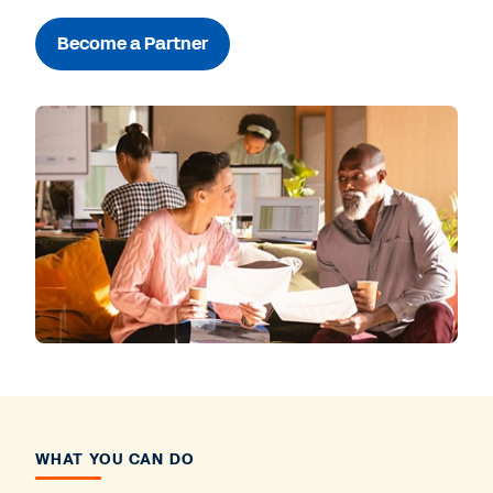
Become a Partner
WHAT YOU CAN DO