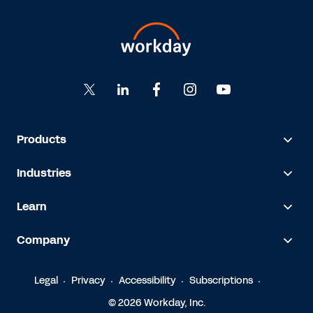
Products
Industries
Learn
Company
Legal
Privacy
Accessibility
Subscriptions
© 2026 Workday, Inc.