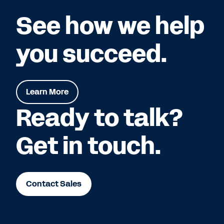
See how we help
you succeed.
Learn More
Ready to talk?
Get in touch.
Contact Sales