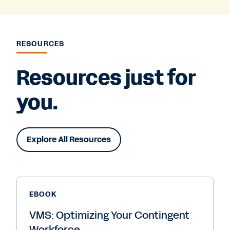
RESOURCES
Resources just for
you.
Explore All Resources
EBOOK
VMS: Optimizing Your Contingent
Workforce