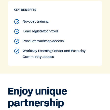
KEY BENEFITS
No-cost training
Lead registration tool
Product roadmap access
Workday Learning Center and Workday
Community access
Enjoy unique
partnership