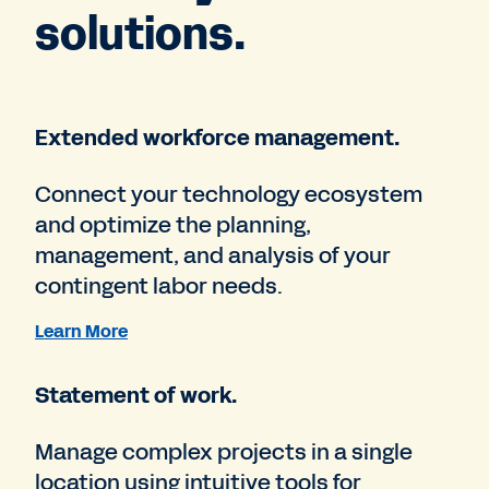
solutions.
Extended workforce management.
Connect your technology ecosystem
and optimize the planning,
management, and analysis of your
contingent labor needs.
Learn More
Statement of work.
Manage complex projects in a single
location using intuitive tools for