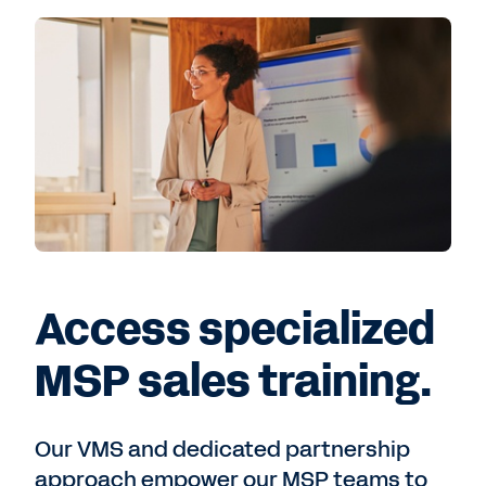
Access specialized
MSP sales training.
Our VMS and dedicated partnership
approach empower our MSP teams to