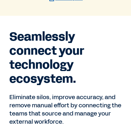
Seamlessly
connect your
technology
ecosystem.
Eliminate silos, improve accuracy, and
remove manual effort by connecting the
teams that source and manage your
external workforce.