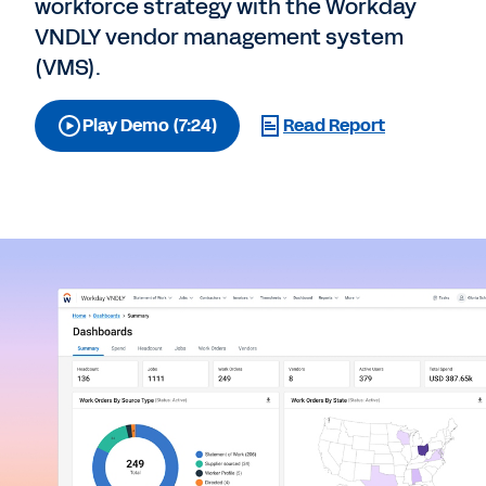
workforce strategy with the Workday
VNDLY vendor management system
(VMS).
Play Demo (7:24)
Read Report