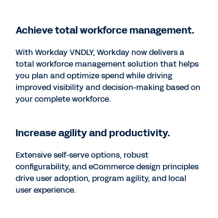
Achieve total workforce management.
With Workday VNDLY, Workday now delivers a
total workforce management solution that helps
you plan and optimize spend while driving
improved visibility and decision-making based on
your complete workforce.
Increase agility and productivity.
Extensive self-serve options, robust
configurability, and eCommerce design principles
drive user adoption, program agility, and local
user experience.