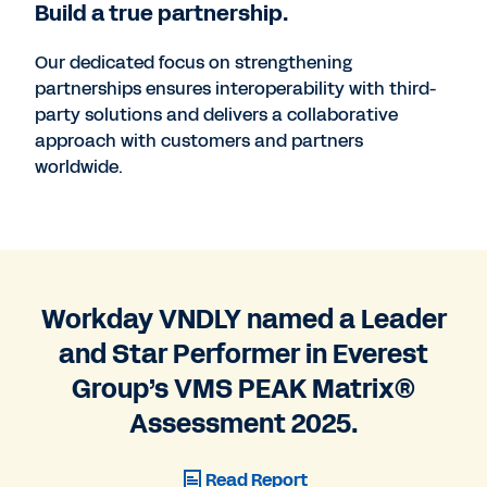
Build a true partnership.
Our dedicated focus on strengthening
partnerships ensures interoperability with third-
party solutions and delivers a collaborative
approach with customers and partners
worldwide.
Workday VNDLY named a Leader
and Star Performer in Everest
Group’s VMS PEAK Matrix®
Assessment 2025.
Read Report