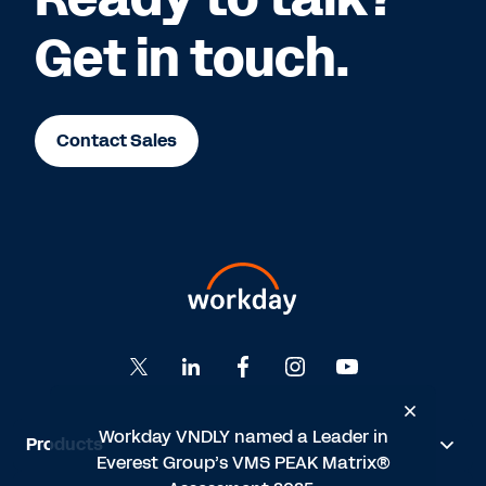
Get in touch.
Contact Sales
Workday VNDLY named a Leader in
Products
n
Everest Group’s VMS PEAK Matrix®
®