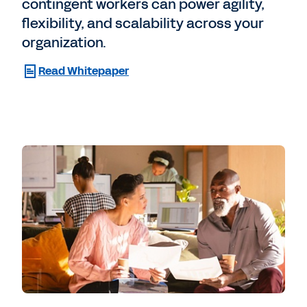
contingent workers can power agility,
flexibility, and scalability across your
organization.
Read Whitepaper