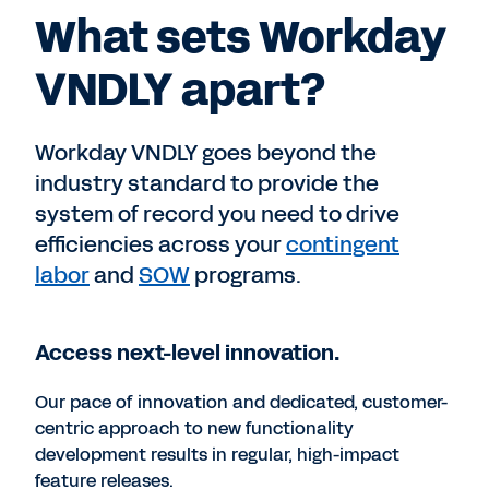
What sets Workday
VNDLY apart?
Workday VNDLY goes beyond the
industry standard to provide the
system of record you need to drive
efficiencies across your
contingent
labor
and
SOW
programs.
Access next-level innovation.
Our pace of innovation and dedicated, customer-
centric approach to new functionality
development results in regular, high-impact
feature releases.