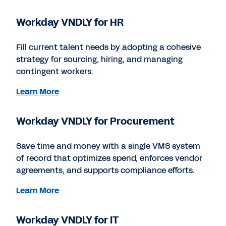
Workday VNDLY for HR
Fill current talent needs by adopting a cohesive
strategy for sourcing, hiring, and managing
contingent workers.
Learn More
Workday VNDLY for Procurement
Save time and money with a single VMS system
of record that optimizes spend, enforces vendor
agreements, and supports compliance efforts.
Learn More
Workday VNDLY for IT