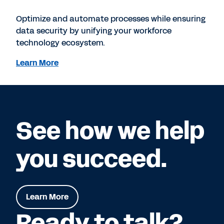
Optimize and automate processes while ensuring
data security by unifying your workforce
technology ecosystem.
Learn More
See how we help
you succeed.
Learn More
Ready to talk?