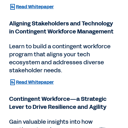
Read Whitepaper
Aligning Stakeholders and Technology
in Contingent Workforce Management
Learn to build a contingent workforce
program that aligns your tech
ecosystem and addresses diverse
stakeholder needs.
Read Whitepaper
Contingent Workforce—a Strategic
Lever to Drive Resilience and Agility
Gain valuable insights into how