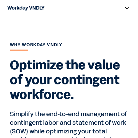
Workday VNDLY
Overview
Capabilities
WHY WORKDAY VNDLY
Benefits
Optimize the value
Resources
of your contingent
Request a Demo
workforce.
Simplify the end-to-end management of
contingent labor and statement of work
(SOW) while optimizing your total