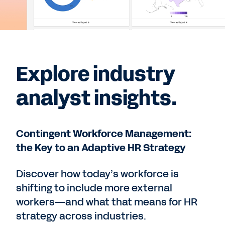
Explore industry
analyst insights.
Contingent Workforce Management:
the Key to an Adaptive HR Strategy
Discover how today’s workforce is
shifting to include more external
workers—and what that means for HR
strategy across industries.