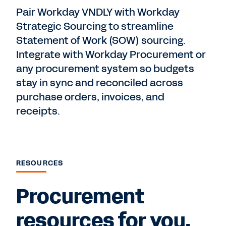
Pair Workday VNDLY with Workday
Strategic Sourcing to streamline
Statement of Work (SOW) sourcing.
Integrate with Workday Procurement or
any procurement system so budgets
stay in sync and reconciled across
purchase orders, invoices, and
receipts.
RESOURCES
Procurement
resources for you.