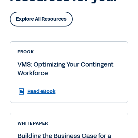
Explore All Resources
EBOOK
VMS: Optimizing Your Contingent
Workforce
Read eBook
WHITEPAPER
Building the Business Case for a