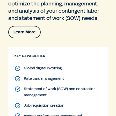
optimize the planning, management,
and analysis of your contingent labor
and statement of work (SOW) needs.
Learn More
KEY CAPABILITIES
Global digital invoicing
Rate card management
Statement of work (SOW) and contractor
management
Job requisition creation
Vendor performance management