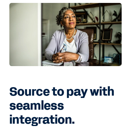
Source to pay with
seamless
integration.