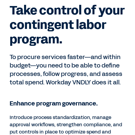
Take control of your
contingent labor
program.
To procure services faster—and within
budget—you need to be able to define
processes, follow progress, and assess
total spend. Workday VNDLY does it all.
Enhance program governance.
Introduce process standardization, manage
approval workflows, strengthen compliance, and
put controls in place to optimize spend and