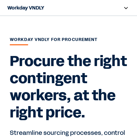
Workday VNDLY
Overview
Capabilities
WORKDAY VNDLY FOR PROCUREMENT
Benefits
Procure the right
Resources
contingent
workers, at the
Request a Demo
right price.
Streamline sourcing processes, control