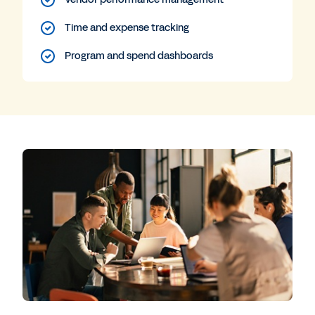
Time and expense tracking
Program and spend dashboards