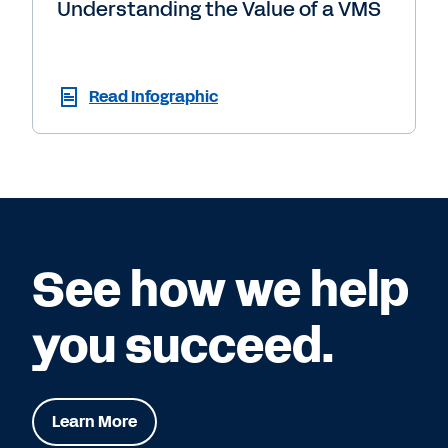
Understanding the Value of a VMS
Read Infographic
See how we help
you succeed.
Learn More