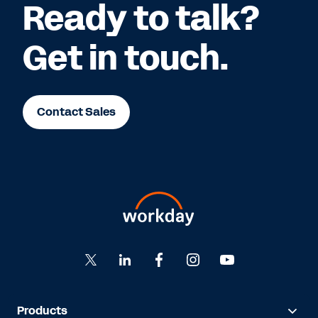
Ready to talk?
Get in touch.
Contact Sales
Products