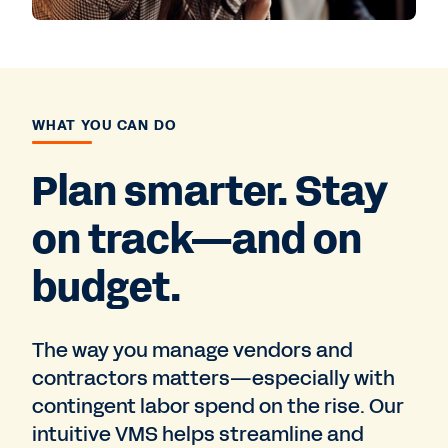
WHAT YOU CAN DO
Plan smarter. Stay
on track—and on
budget.
The way you manage vendors and
contractors matters—especially with
contingent labor spend on the rise. Our
intuitive VMS helps streamline and