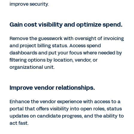
improve security.
Gain cost visibility and optimize spend.
Remove the guesswork with oversight of invoicing
and project billing status. Access spend
dashboards and put your focus where needed by
filtering options by location, vendor, or
organizational unit.
Improve vendor relationships.
Enhance the vendor experience with access to a
portal that offers visibility into open roles, status
updates on candidate progress, and the ability to
act fast.