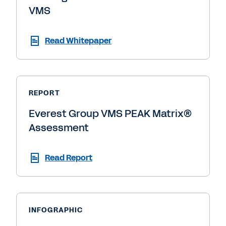
VMS
Read Whitepaper
REPORT
Everest Group VMS PEAK Matrix®
Assessment
Read Report
INFOGRAPHIC