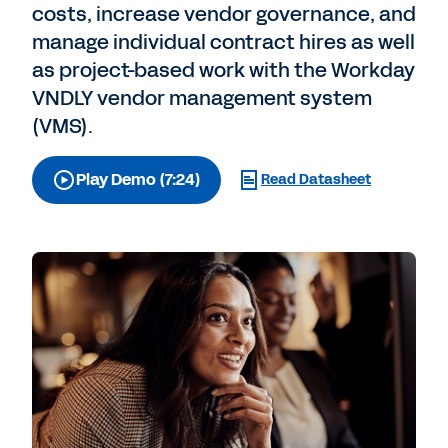
costs, increase vendor governance, and
manage individual contract hires as well
as project-based work with the Workday
VNDLY vendor management system
(VMS).
Play Demo (7:24)
Read Datasheet