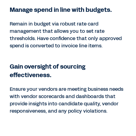
Manage spend in line with budgets.
Remain in budget via robust rate card
management that allows you to set rate
thresholds. Have confidence that only approved
spend is converted to invoice line items.
Gain oversight of sourcing
effectiveness.
Ensure your vendors are meeting business needs
with vendor scorecards and dashboards that
provide insights into candidate quality, vendor
responsiveness, and any policy violations.