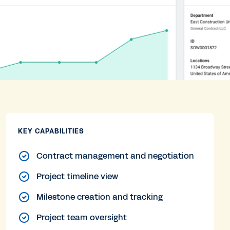
KEY CAPABILITIES
Contract management and negotiation
Project timeline view
Milestone creation and tracking
Project team oversight