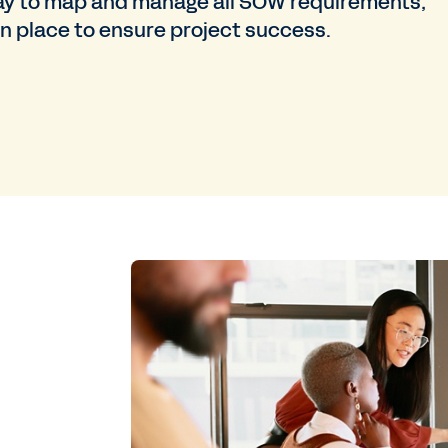
e way to map and manage all SOW requirements,
 in place to ensure project success.