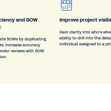
ficiency and SOW
Improve project visibil
.
Gain clarity into who’s whe
ability to drill into the deta
eate SOWs by duplicating
individual assigned to a pro
ts. Increase accuracy
endor reviews with SOW
ion.