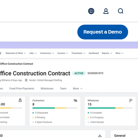
Request a Demo