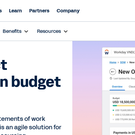
s
Learn
Partners
Company
Benefits
Resources
t
in budget
atements of work
 an agile solution for