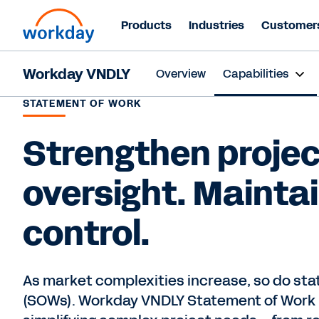
Products
Industries
Customer
Workday VNDLY
Overview
Capabilities
STATEMENT OF WORK
Strengthen projec
oversight. Mainta
control.
As market complexities increase, so do st
(SOWs). Workday VNDLY Statement of Work is