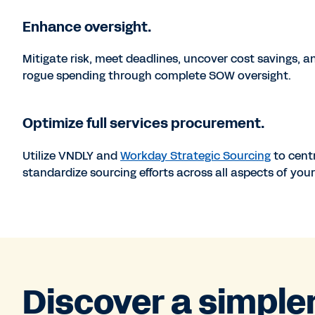
Enhance oversight.
Mitigate risk, meet deadlines, uncover cost savings, a
rogue spending through complete SOW oversight.
Optimize full services procurement.
Utilize VNDLY and
Workday Strategic Sourcing
to cent
standardize sourcing efforts across all aspects of your
Discover a simple