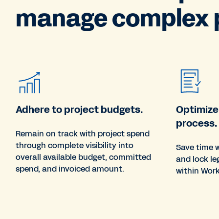
manage complex p
Adhere to project budgets.
Optimize
process.
Remain on track with project spend
through complete visibility into
Save time w
overall available budget, committed
and lock le
spend, and invoiced amount.
within Wor