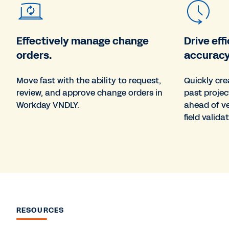
Effectively manage change
Drive ef
orders.
accuracy
Move fast with the ability to request,
Quickly cr
review, and approve change orders in
past projec
Workday VNDLY.
ahead of v
field validat
RESOURCES