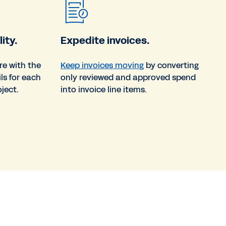
ity.
Expedite invoices.
re with the
Keep invoices moving
by converting
ils for each
only reviewed and approved spend
ject.
into invoice line items.