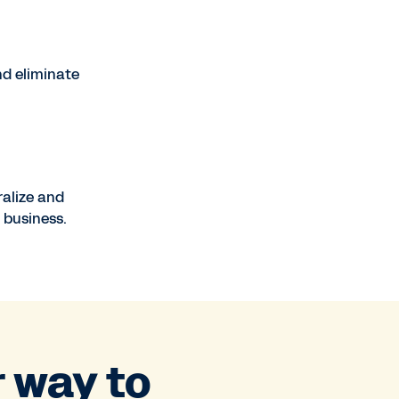
nd eliminate
ralize and
 business.
r way to