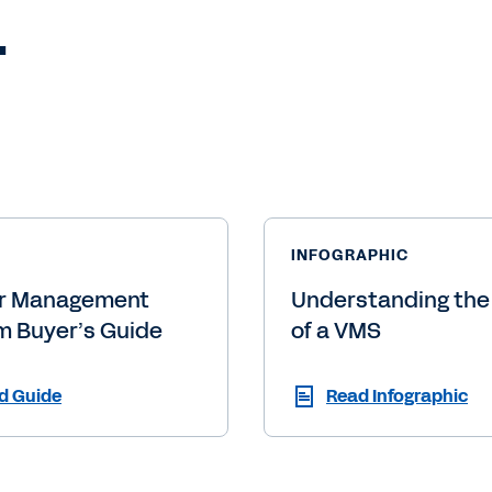
.
INFOGRAPHIC
r Management
Understanding the
m Buyer’s Guide
of a VMS
d Guide
Read Infographic