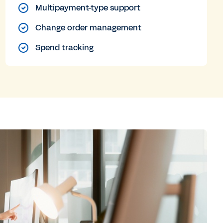
Multipayment-type support
Change order management
Spend tracking