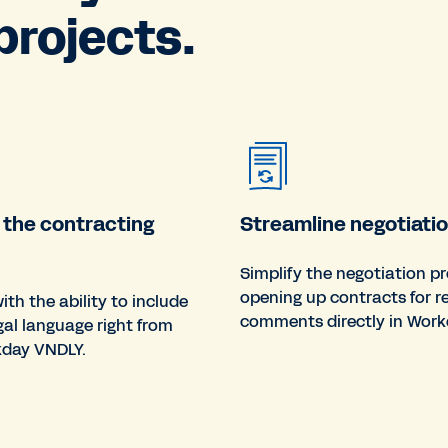
rojects.
 the contracting
Streamline negotiatio
Simplify the negotiation p
opening up contracts for r
ith the ability to include
comments directly in Work
gal language right from
kday VNDLY.