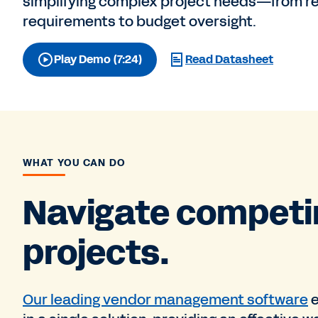
simplifying complex project needs—from r
requirements to budget oversight.
Play Demo (7:24)
Read Datasheet
WHAT YOU CAN DO
Navigate competin
projects.
Our leading vendor management software
e