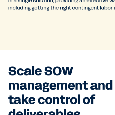
in a single solution, providing an effectiv
including getting the right contingent labor
Scale SOW
management and
take control of
deliverables.