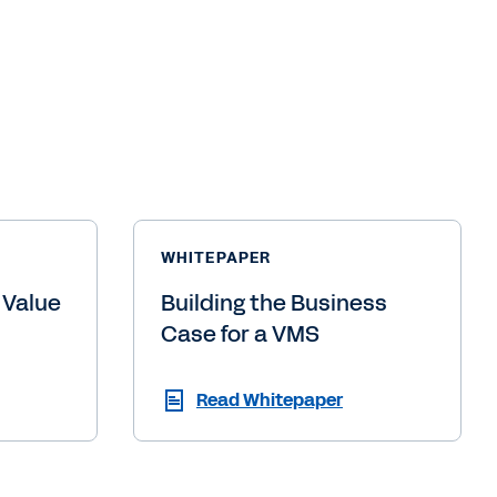
WHITEPAPER
 Value
Building the Business
Case for a VMS
Read Whitepaper