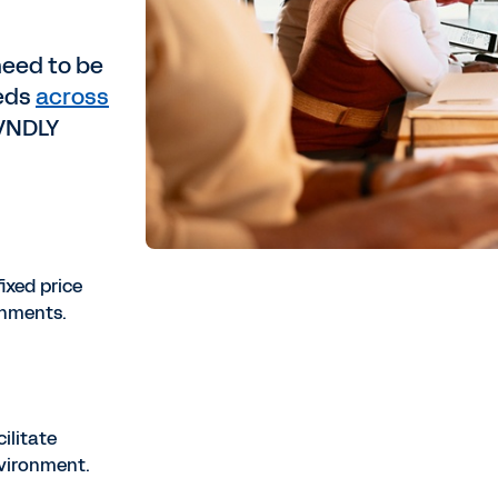
need to be
eeds
across
 VNDLY
fixed price
gnments.
ilitate
nvironment.