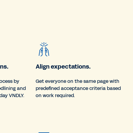
ns.
Align expectations.
rocess by
Get everyone on the same page with
edlining and
predefined acceptance criteria based
day VNDLY.
on work required.