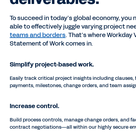
To succeed in today’s global economy, you 
able to effectively juggle varying project n
teams and borders
. That’s where Workday
Statement of Work comes in.
Simplify project-based work.
Easily track critical project insights including clauses, 
payments, milestones, change orders, and team assi
Increase control.
Build process controls, manage change orders, and fac
contract negotiations—all within our highly secure e