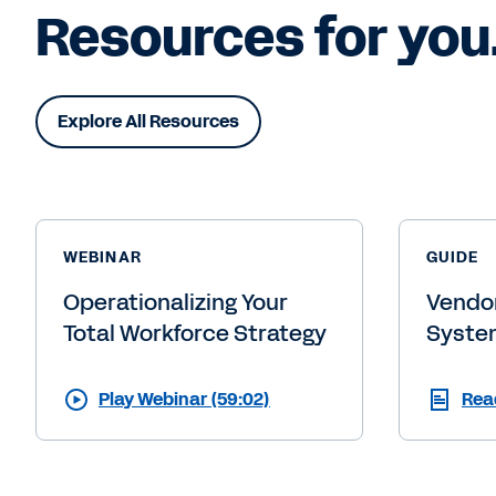
Resources for you
Explore All Resources
WEBINAR
GUIDE
Operationalizing Your
Vendo
Total Workforce Strategy
Syste
Play Webinar (59:02)
Rea