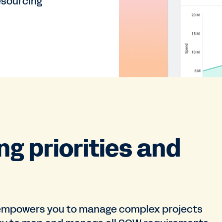
esourcing
g priorities and
mpowers you to manage complex projects