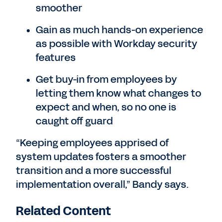
smoother
Gain as much hands-on experience
as possible with Workday security
features
Get buy-in from employees by
letting them know what changes to
expect and when, so no one is
caught off guard
“Keeping employees apprised of
system updates fosters a smoother
transition and a more successful
implementation overall,” Bandy says.
Related Content