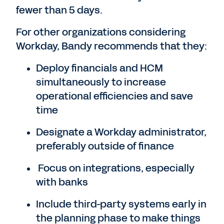
fewer than 5 days.
For other organizations considering
Workday, Bandy recommends that they:
Deploy financials and HCM
simultaneously to increase
operational efficiencies and save
time
Designate a Workday administrator,
preferably outside of finance
Focus on integrations, especially
with banks
Include third-party systems early in
the planning phase to make things