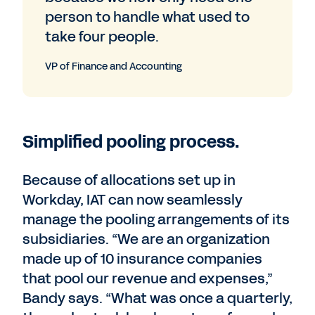
person to handle what used to
take four people.
VP of Finance and Accounting
Simplified pooling process.
Because of allocations set up in
Workday, IAT can now seamlessly
manage the pooling arrangements of its
subsidiaries. “We are an organization
made up of 10 insurance companies
that pool our revenue and expenses,”
Bandy says. “What was once a quarterly,