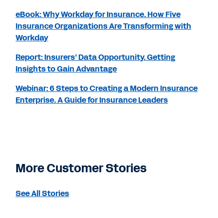
eBook: Why Workday for Insurance. How Five
Insurance Organizations Are Transforming with
Workday
Report: Insurers’ Data Opportunity. Getting
Insights to Gain Advantage
Webinar: 6 Steps to Creating a Modern Insurance
Enterprise. A Guide for Insurance Leaders
More Customer Stories
See All Stories