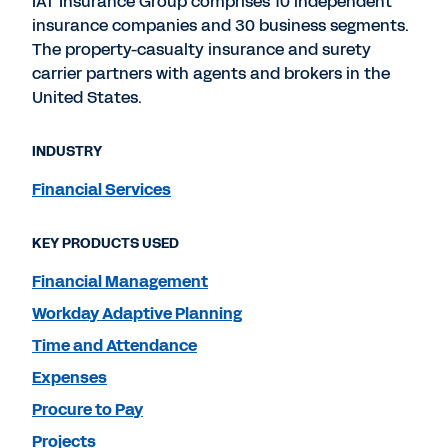
IAT Insurance Group comprises 10 independent
insurance companies and 30 business segments.
The property-casualty insurance and surety
carrier partners with agents and brokers in the
United States.
INDUSTRY
Financial Services
KEY PRODUCTS USED
Financial Management
Workday Adaptive Planning
Time and Attendance
Expenses
Procure to Pay
Projects