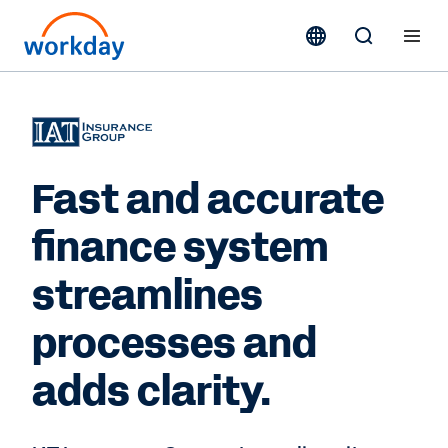
Fast and accurate
finance system
streamlines
processes and
adds clarity.