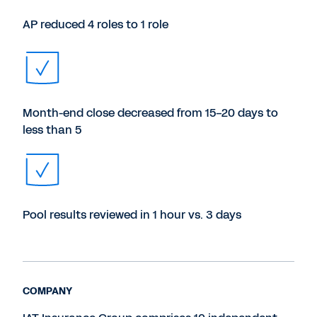
AP reduced 4 roles to 1 role
Month-end close decreased from 15-20 days to
less than 5
Pool results reviewed in 1 hour vs. 3 days
COMPANY