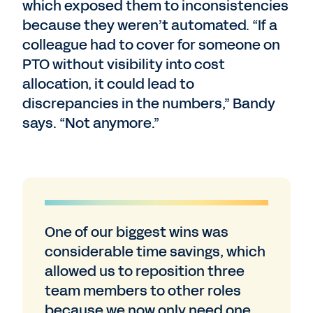
which exposed them to inconsistencies
because they weren’t automated. “If a
colleague had to cover for someone on
PTO without visibility into cost
allocation, it could lead to
discrepancies in the numbers,” Bandy
says. “Not anymore.”
One of our biggest wins was
considerable time savings, which
allowed us to reposition three
team members to other roles
because we now only need one