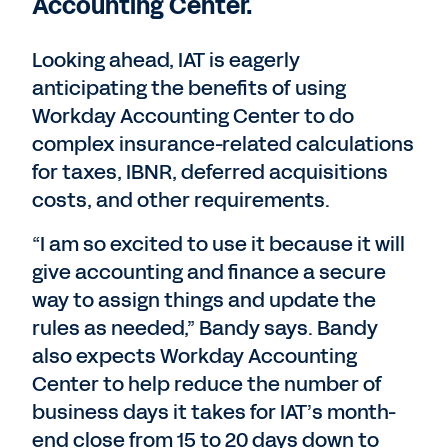
Accounting Center.
Looking ahead, IAT is eagerly
anticipating the benefits of using
Workday Accounting Center to do
complex insurance-related calculations
for taxes, IBNR, deferred acquisitions
costs, and other requirements.
“I am so excited to use it because it will
give accounting and finance a secure
way to assign things and update the
rules as needed,” Bandy says. Bandy
also expects Workday Accounting
Center to help reduce the number of
business days it takes for IAT’s month-
end close from 15 to 20 days down to