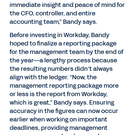
immediate insight and peace of mind for
the CFO, controller, and entire
accounting team,” Bandy says.
Before investing in Workday, Bandy
hoped to finalize a reporting package
for the management team by the end of
the year—a lengthy process because
the resulting numbers didn’t always
align with the ledger. “Now, the
management reporting package more
or less is the report from Workday,
which is great,” Bandy says. Ensuring
accuracy in the figures can now occur
earlier when working on important
deadlines, providing management