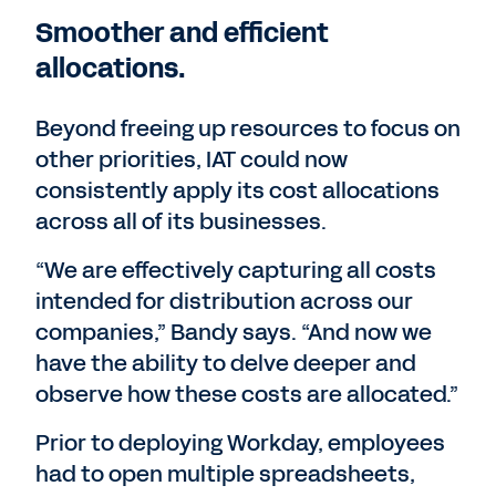
Smoother and efficient
allocations.
Beyond freeing up resources to focus on
other priorities, IAT could now
consistently apply its cost allocations
across all of its businesses.
“We are effectively capturing all costs
intended for distribution across our
companies,” Bandy says. “And now we
have the ability to delve deeper and
observe how these costs are allocated.”
Prior to deploying Workday, employees
had to open multiple spreadsheets,