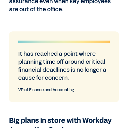
assurance even when key employees
are out of the office.
It has reached a point where
planning time off around critical
financial deadlines is no longer a
cause for concern.
VP of Finance and Accounting
Big plans in store with Workday