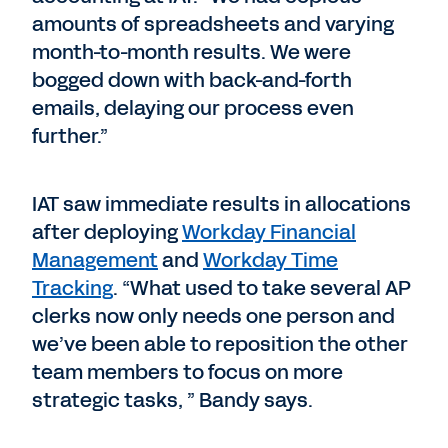
amounts of spreadsheets and varying
month-to-month results. We were
bogged down with back-and-forth
emails, delaying our process even
further.”
IAT saw immediate results in allocations
after deploying
Workday Financial
Management
and
Workday Time
Tracking
. “What used to take several AP
clerks now only needs one person and
we’ve been able to reposition the other
team members to focus on more
strategic tasks, ” Bandy says.