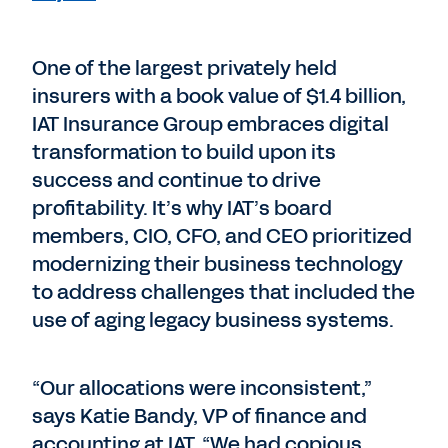
One of the largest privately held
insurers with a book value of $1.4 billion,
IAT Insurance Group embraces digital
transformation to build upon its
success and continue to drive
profitability. It’s why IAT’s board
members, CIO, CFO, and CEO prioritized
modernizing their business technology
to address challenges that included the
use of aging legacy business systems.
“Our allocations were inconsistent,”
says Katie Bandy, VP of finance and
accounting at IAT. “We had copious