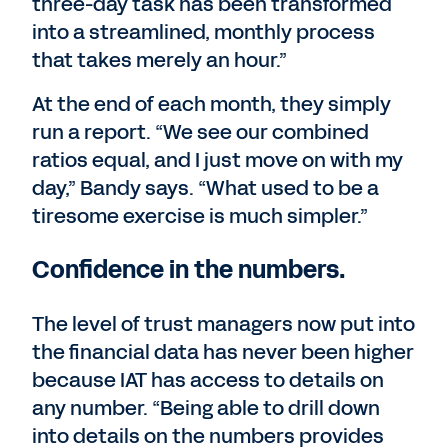
three-day task has been transformed
into a streamlined, monthly process
that takes merely an hour.”
At the end of each month, they simply
run a report. “We see our combined
ratios equal, and I just move on with my
day,” Bandy says. “What used to be a
tiresome exercise is much simpler.”
Confidence in the numbers.
The level of trust managers now put into
the financial data has never been higher
because IAT has access to details on
any number. “Being able to drill down
into details on the numbers provides