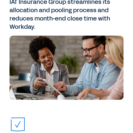
IAT Insurance Group streamlines its
allocation and pooling process and
reduces month-end close time with
Workday.