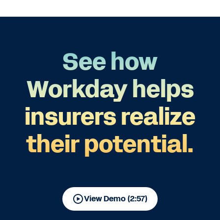
See how
Workday helps
insurers realize
their potential.
View Demo (2:57)