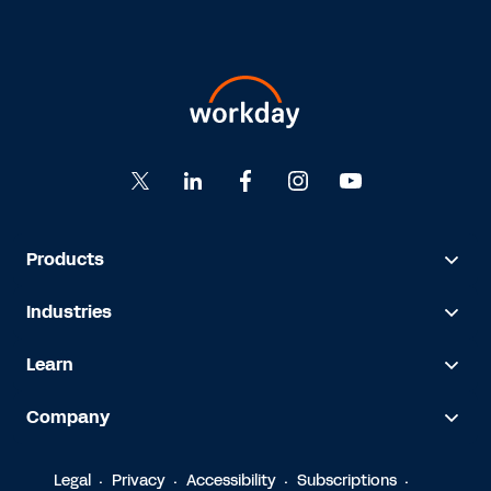
Products
Industries
Learn
Company
Legal
Privacy
Accessibility
Subscriptions