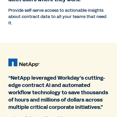
Provide self-serve access to actionable insights
about contract data to all your teams that need
it.
“NetApp leveraged Workday’s cutting-
edge contract AI and automated
workflow technology to save thousands
of hours and millions of dollars across
multiple critical corporate initiatives.”