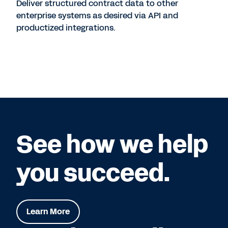
Deliver structured contract data to other
enterprise systems as desired via API and
productized integrations.
See how we help
you succeed.
Learn More