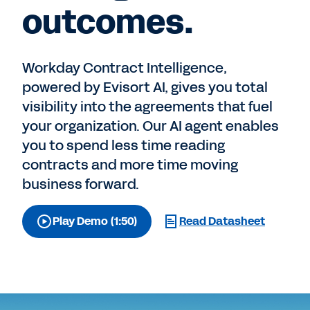
outcomes.
Workday Contract Intelligence,
powered by Evisort AI, gives you total
visibility into the agreements that fuel
your organization. Our AI agent enables
you to spend less time reading
contracts and more time moving
business forward.
Play Demo (1:50)
Read Datasheet