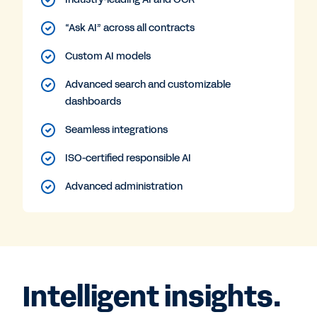
“Ask AI” across all contracts
Custom AI models
Advanced search and customizable
dashboards
Seamless integrations
ISO-certified responsible AI
Advanced administration
Intelligent insights.