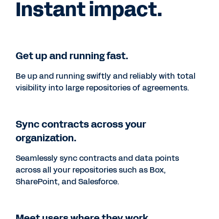
Instant impact.
Get up and running fast.
Be up and running swiftly and reliably with total
visibility into large repositories of agreements.
Sync contracts across your
organization.
Seamlessly sync contracts and data points
across all your repositories such as Box,
SharePoint, and Salesforce.
Meet users where they work.