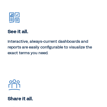
See it all.
Interactive, always-current dashboards and
reports are easily configurable to visualize the
exact terms you need.
Share it all.