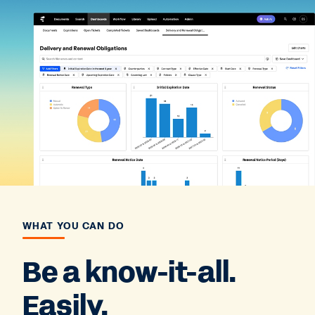
WHAT YOU CAN DO
Be a know-it-all.
Easily.