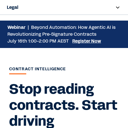
Legal
Overview
Webinar
| Beyond Automation: How Agentic AI is
Revolutionizing Pre-Signature Contracts
Products
July 16th 1:00-2:00 PM AEST
Register Now
Industries
Resources
CONTRACT INTELLIGENCE
Stop reading
Request a Demo
contracts. Start
driving