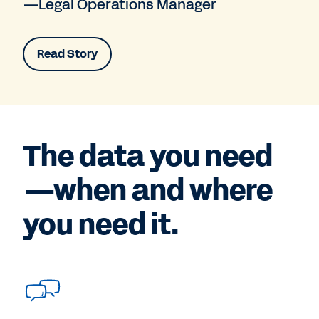
—Legal Operations Manager
Read Story
The data you need
—when and where
you need it.