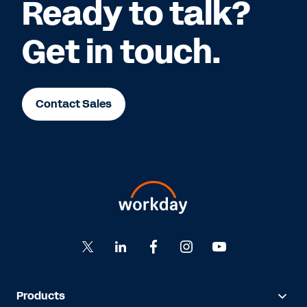
Ready to talk?
Get in touch.
Contact Sales
Products