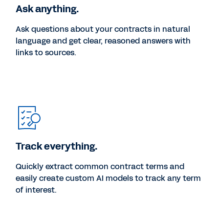
Ask anything.
Ask questions about your contracts in natural
language and get clear, reasoned answers with
links to sources.
Track everything.
Quickly extract common contract terms and
easily create custom AI models to track any term
of interest.