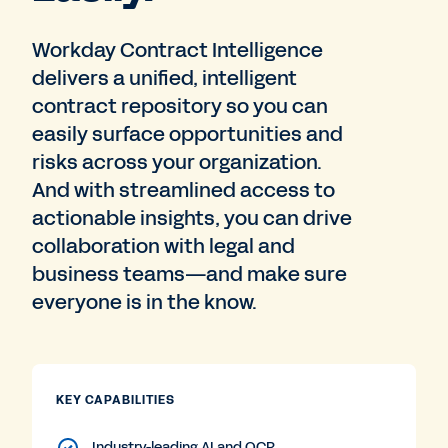
Workday Contract Intelligence
delivers a unified, intelligent
contract repository so you can
easily surface opportunities and
risks across your organization.
And with streamlined access to
actionable insights, you can drive
collaboration with legal and
business teams—and make sure
everyone is in the know.
KEY CAPABILITIES
Industry-leading AI and OCR