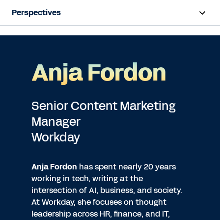
Perspectives
Anja Fordon
Senior Content Marketing
Manager
Workday
Anja Fordon
has spent nearly 20 years
working in tech, writing at the
intersection of AI, business, and society.
At Workday, she focuses on thought
leadership across HR, finance, and IT,