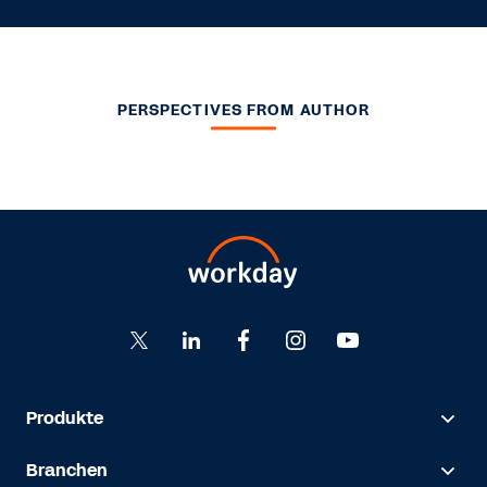
PERSPECTIVES FROM AUTHOR
Produkte
Branchen