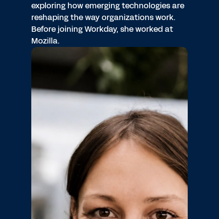
exploring how emerging technologies are
reshaping the way organizations work.
Before joining Workday, she worked at
Mozilla.