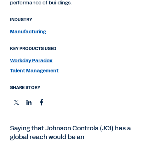
performance of buildings.
INDUSTRY
Manufacturing
KEY PRODUCTS USED
Workday Paradox
Talent Management
SHARE STORY
Saying that Johnson Controls (JCI) has a
global reach would be an