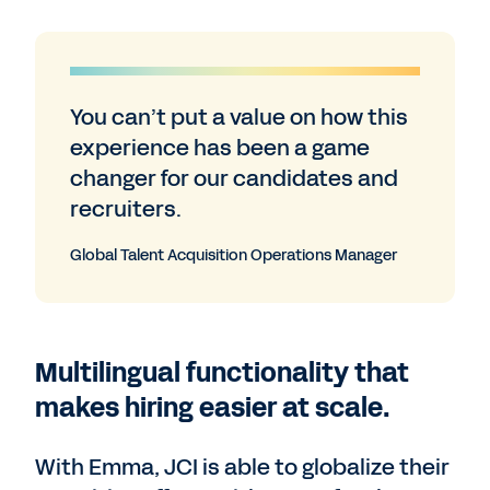
You can’t put a value on how this
experience has been a game
changer for our candidates and
recruiters.
Global Talent Acquisition Operations Manager
Multilingual functionality that
makes hiring easier at scale.
With Emma, JCI is able to globalize their