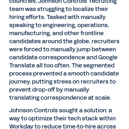
countries, Johnson Controls’ recruiting
team was struggling to localize their
hiring efforts. Tasked with manually
speaking to engineering, operations,
manufacturing, and other frontline
candidates around the globe, recruiters
were forced to manually jump between
candidate correspondence and Google
Translate all too often. The segmented
process prevented a smooth candidate
journey, putting stress on recruiters to
prevent drop-off by manually
translating correspondence at scale.
Johnson Controls sought a solution: a
way to optimize their tech stack within
Workday to reduce time-to-hire across