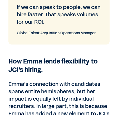
If we can speak to people, we can
hire faster. That speaks volumes
for our ROI.
Global Talent Acquisition Operations Manager
How Emma lends flexibility to
JCI’s hiring.
Emma’s connection with candidates
spans entire hemispheres, but her
impact is equally felt by individual
recruiters. In large part, this is because
Emma has added a new element to JCI’s