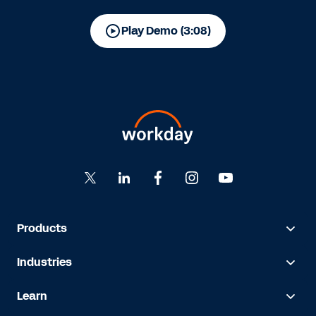
Play Demo (3:08)
Products
Industries
Learn