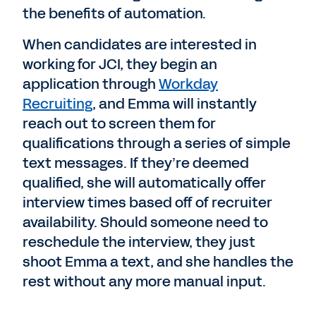
the benefits of automation.
When candidates are interested in
working for JCI, they begin an
application through
Workday
Recruiting
, and Emma will instantly
reach out to screen them for
qualifications through a series of simple
text messages. If they’re deemed
qualified, she will automatically offer
interview times based off of recruiter
availability. Should someone need to
reschedule the interview, they just
shoot Emma a text, and she handles the
rest without any more manual input.