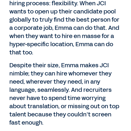
hiring process: flexibility. When JCI
wants to open up their candidate pool
globally to truly find the best person for
a corporate job, Emma can do that. And
when they want to hire en masse for a
hyper-specific location, Emma can do
that too.
Despite their size, Emma makes JCI
nimble; they can hire whomever they
need, wherever they need, in any
language, seamlessly. And recruiters
never have to spend time worrying
about translation, or missing out on top
talent because they couldn’t screen
fast enough.