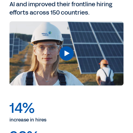
AI and improved their frontline hiring
efforts across 150 countries.
14%
increase in hires