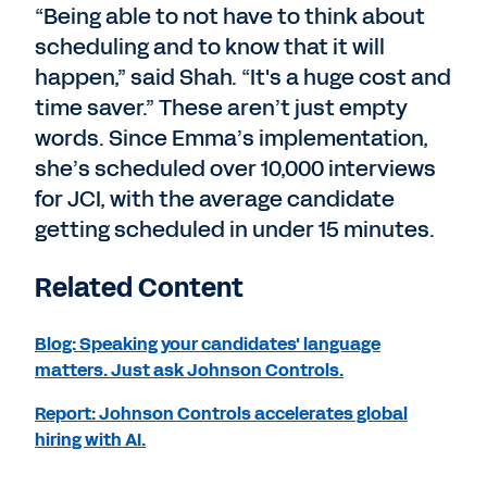
“Being able to not have to think about
scheduling and to know that it will
happen,” said Shah. “It's a huge cost and
time saver.” These aren’t just empty
words. Since Emma’s implementation,
she’s scheduled over 10,000 interviews
for JCI, with the average candidate
getting scheduled in under 15 minutes.
Related Content
Blog: Speaking your candidates' language
matters. Just ask Johnson Controls.
Report: Johnson Controls accelerates global
hiring with AI.