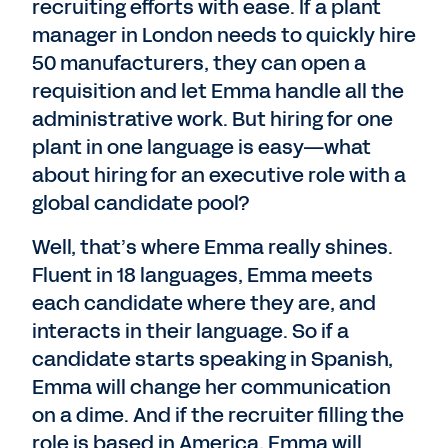
recruiting efforts with ease. If a plant
manager in London needs to quickly hire
50 manufacturers, they can open a
requisition and let Emma handle all the
administrative work. But hiring for one
plant in one language is easy—what
about hiring for an executive role with a
global candidate pool?
Well, that’s where Emma really shines.
Fluent in 18 languages, Emma meets
each candidate where they are, and
interacts in their language. So if a
candidate starts speaking in Spanish,
Emma will change her communication
on a dime. And if the recruiter filling the
role is based in America, Emma will