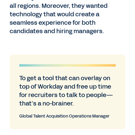
all regions. Moreover, they wanted
technology that would create a
seamless experience for both
candidates and hiring managers.
To get a tool that can overlay on
top of Workday and free up time
for recruiters to talk to people—
that’s a no-brainer.
Global Talent Acquisition Operations Manager