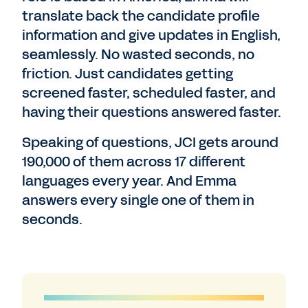
translate back the candidate profile
information and give updates in English,
seamlessly. No wasted seconds, no
friction. Just candidates getting
screened faster, scheduled faster, and
having their questions answered faster.
Speaking of questions, JCI gets around
190,000 of them across 17 different
languages every year. And Emma
answers every single one of them in
seconds.