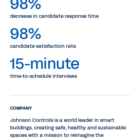
98%
decrease in candidate response time
98%
candidate satisfaction rate
15-minute
time-to-schedule interviews
COMPANY
Johnson Controls is a world leader in smart
buildings, creating safe, healthy and sustainable
spaces with a mission to reimagine the