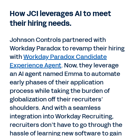
How JCI leverages AI to meet
their hiring needs.
Johnson Controls partnered with
Workday Paradox to revamp their hiring
with
Workday Paradox Candidate
Experience Agent
. Now, they leverage
an AI agent named Emma to automate
early phases of their application
process while taking the burden of
globalization off their recruiters’
shoulders. And with a seamless
integration into Workday Recruiting,
recruiters don’t have to go through the
hassle of learning new software to gain