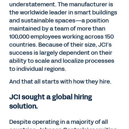
understatement. The manufacturer is
the worldwide leader in smart buildings
and sustainable spaces—a position
maintained by a team of more than
100,000 employees working across 150
countries. Because of their size, JCI’s
success is largely dependent on their
ability to scale and localize processes
to individual regions.
And that all starts with how they hire.
JCI sought a global hiring
solution.
Despite operating in a majority of all