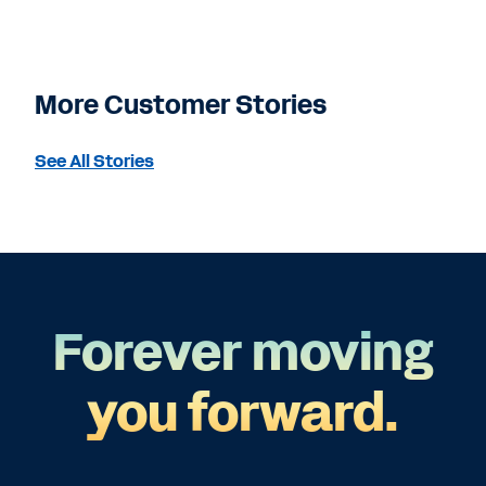
More Customer Stories
See All Stories
Forever moving
you forward.