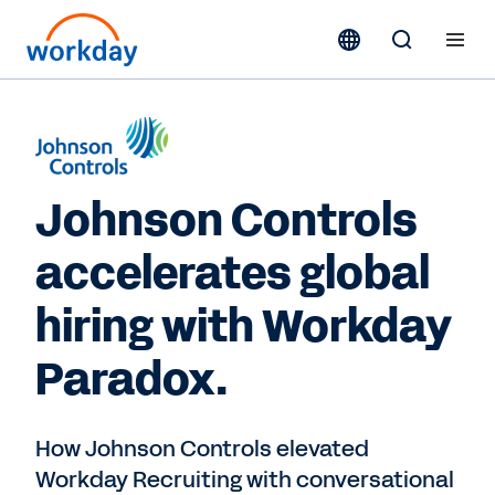
Johnson Controls
accelerates global
hiring with Workday
Paradox.
How Johnson Controls elevated
Workday Recruiting with conversational