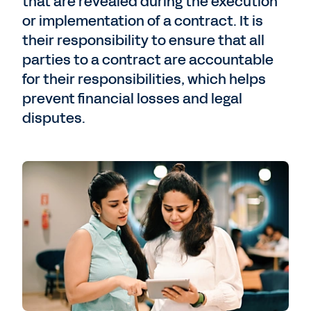
that are revealed during the execution
or implementation of a contract. It is
their responsibility to ensure that all
parties to a contract are accountable
for their responsibilities, which helps
prevent financial losses and legal
disputes.