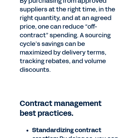
By purchasing from approved
suppliers at the right time, in the
right quantity, and at an agreed
price, one can reduce “off-
contract” spending. A sourcing
cycle’s savings can be
maximized by delivery terms,
tracking rebates, and volume
discounts.
Contract management
best practices.
Standardizing contract