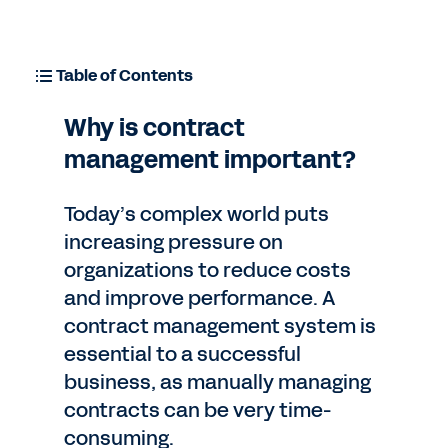
Table of Contents
Why is contract
management important?
Today’s complex world puts
increasing pressure on
organizations to reduce costs
and improve performance. A
contract management system is
essential to a successful
business, as manually managing
contracts can be very time-
consuming.