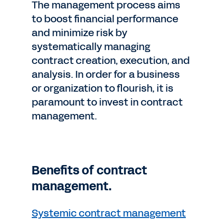
The management process aims
to boost financial performance
and minimize risk by
systematically managing
contract creation, execution, and
analysis. In order for a business
or organization to flourish, it is
paramount to invest in contract
management.
Benefits of contract
management.
Systemic contract management