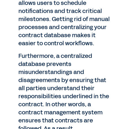
allows users to schedule
notifications and track critical
milestones. Getting rid of manual
processes and centralizing your
contract database makes it
easier to control workflows.
Furthermore, a centralized
database prevents
misunderstandings and
disagreements by ensuring that
all parties understand their
responsibilities underlined in the
contract. In other words, a
contract management system
ensures that contracts are
followed. As a result,