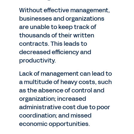
Without effective management,
businesses and organizations
are unable to keep track of
thousands of their written
contracts. This leads to
decreased efficiency and
productivity.
Lack of management can lead to
a multitude of heavy costs, such
as the absence of control and
organization; increased
administrative cost due to poor
coordination; and missed
economic opportunities.