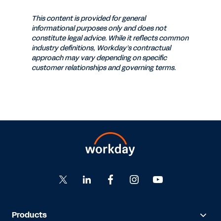
This content is provided for general
informational purposes only and does not
constitute legal advice. While it reflects common
industry definitions, Workday’s contractual
approach may vary depending on specific
customer relationships and governing terms.
Products