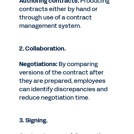
Authoring contracts:
Producing
contracts either by hand or
through use of a contract
management system.
2. Collaboration.
Negotiations:
By comparing
versions of the contract after
they are prepared, employees
can identify discrepancies and
reduce negotiation time.
3. Signing.