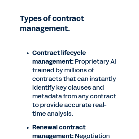
Types of contract
management.
Contract lifecycle
management:
Proprietary AI
trained by millions of
contracts that can instantly
identify key clauses and
metadata from any contract
to provide accurate real-
time analysis.
Renewal contract
management:
Negotiation