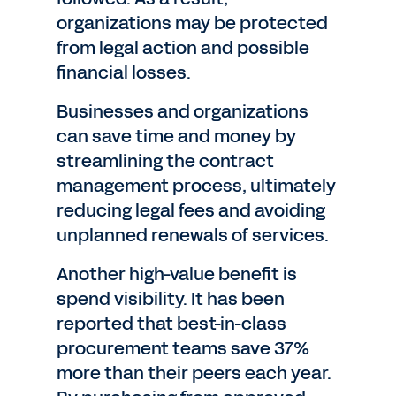
organizations may be protected
from legal action and possible
financial losses.
Businesses and organizations
can save time and money by
streamlining the contract
management process, ultimately
reducing legal fees and avoiding
unplanned renewals of services.
Another high-value benefit is
spend visibility. It has been
reported that best-in-class
procurement teams save 37%
more than their peers each year.