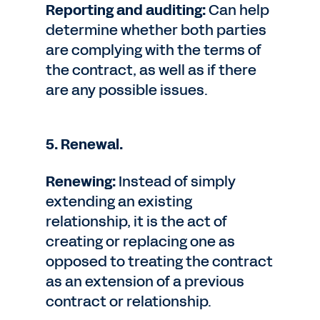
Reporting and auditing:
Can help
determine whether both parties
are complying with the terms of
the contract, as well as if there
are any possible issues.
5. Renewal.
Renewing:
Instead of simply
extending an existing
relationship, it is the act of
creating or replacing one as
opposed to treating the contract
as an extension of a previous
contract or relationship.