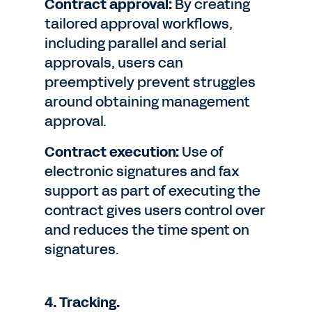
Contract approval:
By creating
tailored approval workflows,
including parallel and serial
approvals, users can
preemptively prevent struggles
around obtaining management
approval.
Contract execution:
Use of
electronic signatures and fax
support as part of executing the
contract gives users control over
and reduces the time spent on
signatures.
4. Tracking.