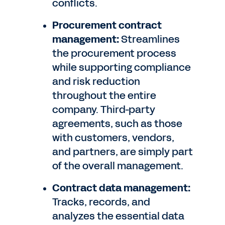
conflicts.
Procurement contract
management:
Streamlines
the procurement process
while supporting compliance
and risk reduction
throughout the entire
company. Third-party
agreements, such as those
with customers, vendors,
and partners, are simply part
of the overall management.
Contract data management:
Tracks, records, and
analyzes the essential data