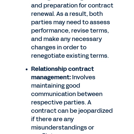
and preparation for contract
renewal. As a result, both
parties may need to assess
performance, revise terms,
and make any necessary
changes in order to
renegotiate existing terms.
Relationship contract
management:
Involves
maintaining good
communication between
respective parties. A
contract can be jeopardized
if there are any
misunderstandings or