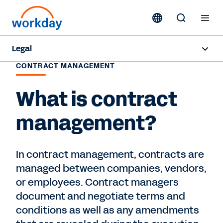
Legal
CONTRACT MANAGEMENT
Overview
What is contract
Products
management?
Industries
Resources
In contract management, contracts are
managed between companies, vendors,
Request a Demo
or employees. Contract managers
document and negotiate terms and
conditions as well as any amendments