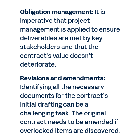
Obligation management:
It is
imperative that project
management is applied to ensure
deliverables are met by key
stakeholders and that the
contract’s value doesn’t
deteriorate.
Revisions and amendments:
Identifying all the necessary
documents for the contract’s
initial drafting can be a
challenging task. The original
contract needs to be amended if
overlooked items are discovered.