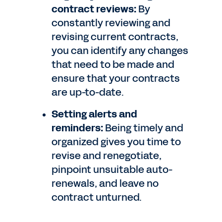
contract reviews:
By
constantly reviewing and
revising current contracts,
you can identify any changes
that need to be made and
ensure that your contracts
are up-to-date.
Setting alerts and
reminders:
Being timely and
organized gives you time to
revise and renegotiate,
pinpoint unsuitable auto-
renewals, and leave no
contract unturned.