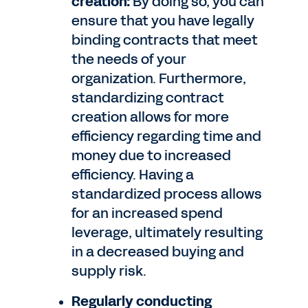
creation:
By doing so, you can
ensure that you have legally
binding contracts that meet
the needs of your
organization. Furthermore,
standardizing contract
creation allows for more
efficiency regarding time and
money due to increased
efficiency. Having a
standardized process allows
for an increased spend
leverage, ultimately resulting
in a decreased buying and
supply risk.
Regularly conducting