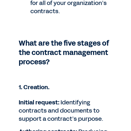
for all of your organization’s
contracts.
What are the five stages of
the contract management
process?
1. Creation.
Initial request:
Identifying
contracts and documents to
support a contract’s purpose.