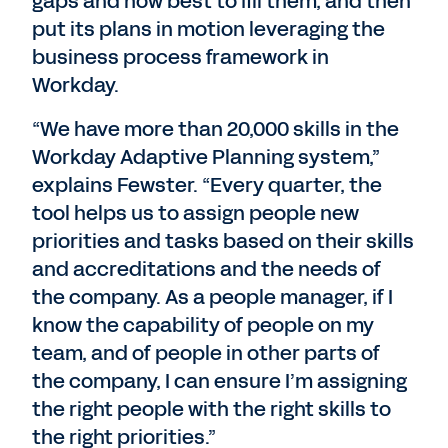
gaps and how best to fill them, and then
put its plans in motion leveraging the
business process framework in
Workday.
“We have more than 20,000 skills in the
Workday Adaptive Planning system,”
explains Fewster. “Every quarter, the
tool helps us to assign people new
priorities and tasks based on their skills
and accreditations and the needs of
the company. As a people manager, if I
know the capability of people on my
team, and of people in other parts of
the company, I can ensure I’m assigning
the right people with the right skills to
the right priorities.”