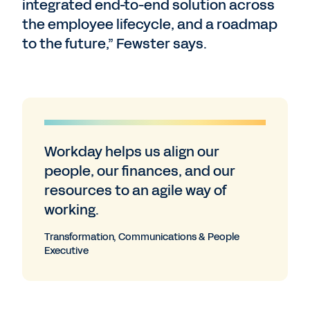
integrated end-to-end solution across
the employee lifecycle, and a roadmap
to the future,” Fewster says.
Workday helps us align our
people, our finances, and our
resources to an agile way of
working.
Transformation, Communications & People
Executive