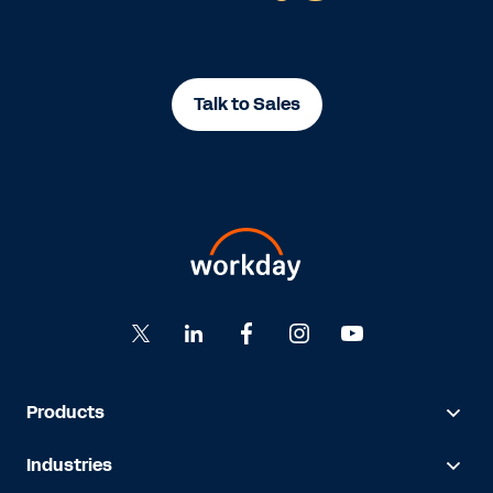
Talk to Sales
Products
Industries