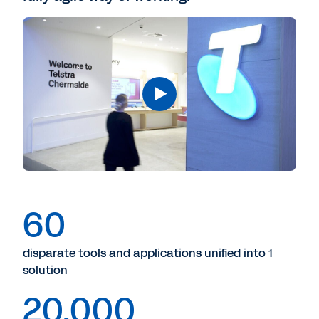
60
disparate tools and applications unified into 1
solution
20,000