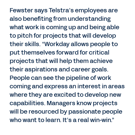
Fewster says Telstra’s employees are
also benefiting from understanding
what work is coming up and being able
to pitch for projects that will develop
their skills. “Workday allows people to
put themselves forward for critical
projects that will help them achieve
their aspirations and career goals.
People can see the pipeline of work
coming and express an interest in areas
where they are excited to develop new
capabilities. Managers know projects
will be resourced by passionate people
who want to learn. It’s a real win-win.”