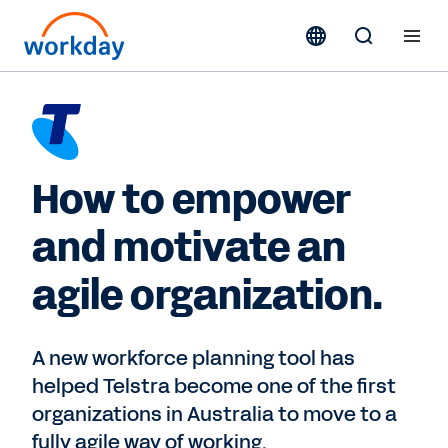
How to empower
and motivate an
agile organization.
A new workforce planning tool has
helped Telstra become one of the first
organizations in Australia to move to a
fully agile way of working.