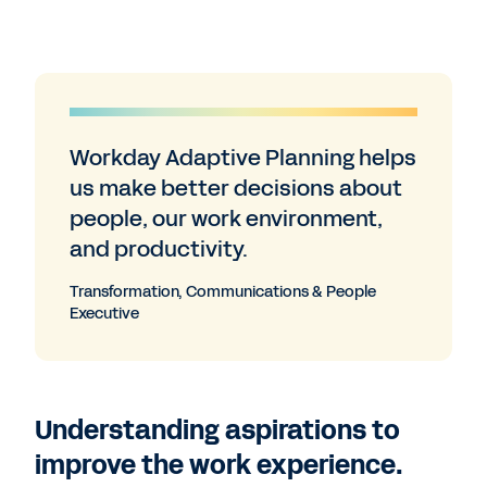
Workday Adaptive Planning helps
us make better decisions about
people, our work environment,
and productivity.
Transformation, Communications & People
Executive
Understanding aspirations to
improve the work experience.