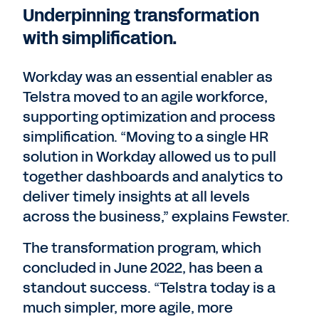
Underpinning transformation
with simplification.
Workday was an essential enabler as
Telstra moved to an agile workforce,
supporting optimization and process
simplification. “Moving to a single HR
solution in Workday allowed us to pull
together dashboards and analytics to
deliver timely insights at all levels
across the business,” explains Fewster.
The transformation program, which
concluded in June 2022, has been a
standout success. “Telstra today is a
much simpler, more agile, more