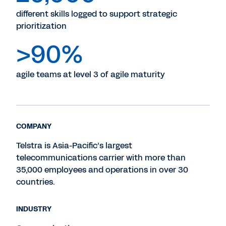
different skills logged to support strategic
prioritization
>90%
agile teams at level 3 of agile maturity
COMPANY
Telstra is Asia-Pacific’s largest
telecommunications carrier with more than
35,000 employees and operations in over 30
countries.
INDUSTRY