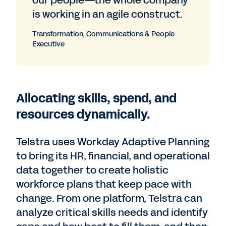
our people—the whole company
is working in an agile construct.
Transformation, Communications & People
Executive
Allocating skills, spend, and
resources dynamically.
Telstra uses Workday Adaptive Planning
to bring its HR, financial, and operational
data together to create holistic
workforce plans that keep pace with
change. From one platform, Telstra can
analyze critical skills needs and identify