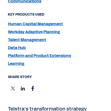
Communications
KEY PRODUCTS USED
Human Capital Management
Workday Adaptive Planning
Talent Management
Data Hub
Platform and Product Extensions
Learning
SHARE STORY
Telstra’s transformation strategy