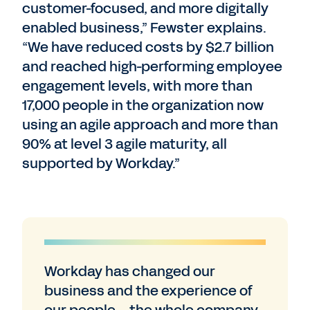
customer-focused, and more digitally
enabled business,” Fewster explains.
“We have reduced costs by $2.7 billion
and reached high-performing employee
engagement levels, with more than
17,000 people in the organization now
using an agile approach and more than
90% at level 3 agile maturity, all
supported by Workday.”
Workday has changed our
business and the experience of