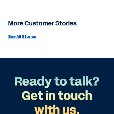
More Customer Stories
See All Stories
Ready to talk?
Get in touch
with us.