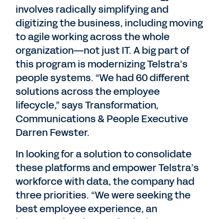
involves radically simplifying and
digitizing the business, including moving
to agile working across the whole
organization—not just IT. A big part of
this program is modernizing Telstra’s
people systems. “We had 60 different
solutions across the employee
lifecycle,” says Transformation,
Communications & People Executive
Darren Fewster.
In looking for a solution to consolidate
these platforms and empower Telstra’s
workforce with data, the company had
three priorities. “We were seeking the
best employee experience, an