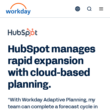
HubSpot manages
rapid expansion
with cloud-based
planning.
“With Workday Adaptive Planning, my
team can complete a forecast cycle in