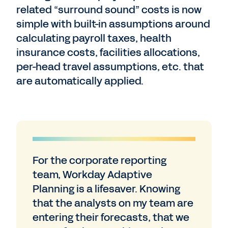
related “surround sound” costs is now
simple with built-in assumptions around
calculating payroll taxes, health
insurance costs, facilities allocations,
per-head travel assumptions, etc. that
are automatically applied.
For the corporate reporting
team, Workday Adaptive
Planning is a lifesaver. Knowing
that the analysts on my team are
entering their forecasts, that we