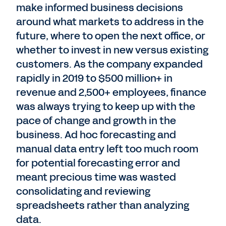
make informed business decisions
around what markets to address in the
future, where to open the next office, or
whether to invest in new versus existing
customers. As the company expanded
rapidly in 2019 to $500 million+ in
revenue and 2,500+ employees, finance
was always trying to keep up with the
pace of change and growth in the
business. Ad hoc forecasting and
manual data entry left too much room
for potential forecasting error and
meant precious time was wasted
consolidating and reviewing
spreadsheets rather than analyzing
data.