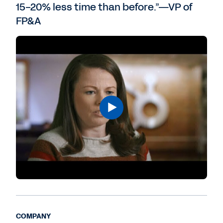
15-20% less time than before.”—VP of
FP&A
COMPANY