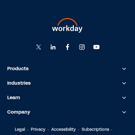
Products
Industries
Learn
Company
Legal
Privacy
Accessibility
Subscriptions