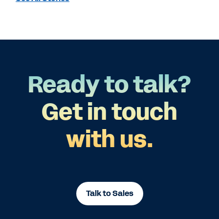
Ready to talk?
Get in touch
with us.
Talk to Sales