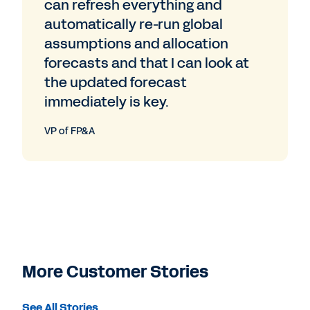
can refresh everything and
automatically re-run global
assumptions and allocation
forecasts and that I can look at
the updated forecast
immediately is key.
VP of FP&A
More Customer Stories
See All Stories