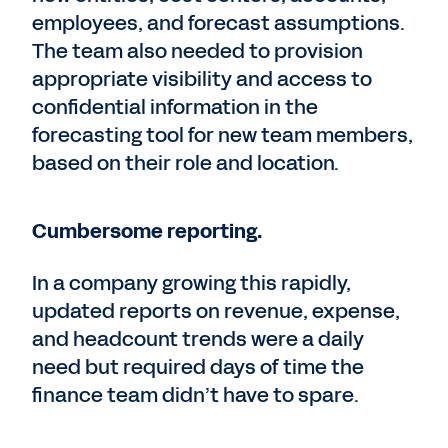
employees, and forecast assumptions.
The team also needed to provision
appropriate visibility and access to
confidential information in the
forecasting tool for new team members,
based on their role and location.
Cumbersome reporting.
In a company growing this rapidly,
updated reports on revenue, expense,
and headcount trends were a daily
need but required days of time the
finance team didn’t have to spare.