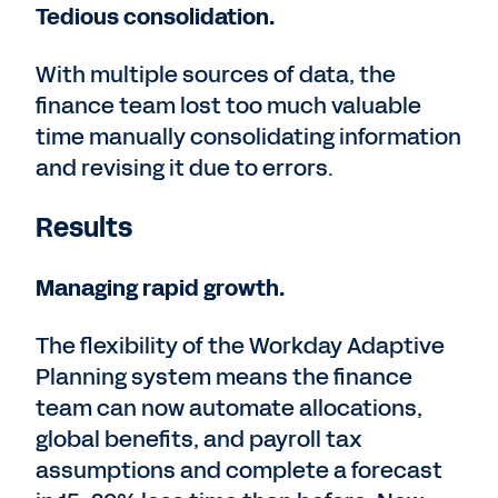
Tedious consolidation.
With multiple sources of data, the
finance team lost too much valuable
time manually consolidating information
and revising it due to errors.
Results
Managing rapid growth.
The flexibility of the Workday Adaptive
Planning system means the finance
team can now automate allocations,
global benefits, and payroll tax
assumptions and complete a forecast