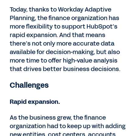
Today, thanks to Workday Adaptive
Planning, the finance organization has
more flexibility to support HubSpot’s
rapid expansion. And that means
there’s not only more accurate data
available for decision-making, but also
more time to offer high-value analysis
that drives better business decisions.
Challenges
Rapid expansion.
As the business grew, the finance
organization had to keep up with adding
new entities, cost centers, accounts,