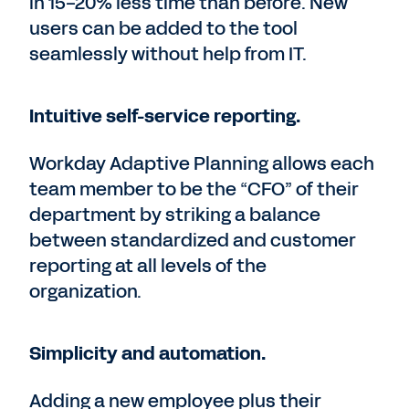
in 15-20% less time than before. New
users can be added to the tool
seamlessly without help from IT.
Intuitive self-service reporting.
Workday Adaptive Planning allows each
team member to be the “CFO” of their
department by striking a balance
between standardized and customer
reporting at all levels of the
organization.
Simplicity and automation.
Adding a new employee plus their