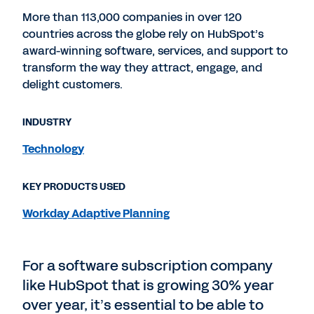
More than 113,000 companies in over 120
countries across the globe rely on HubSpot’s
award-winning software, services, and support to
transform the way they attract, engage, and
delight customers.
INDUSTRY
Technology
KEY PRODUCTS USED
Workday Adaptive Planning
For a software subscription company
like HubSpot that is growing 30% year
over year, it’s essential to be able to