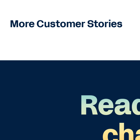
More Customer Stories
Read
ch