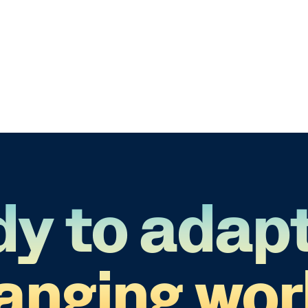
y to adapt
anging wor