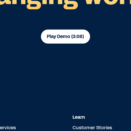
Play Demo (3:08)
Learn
Services
Customer Stories