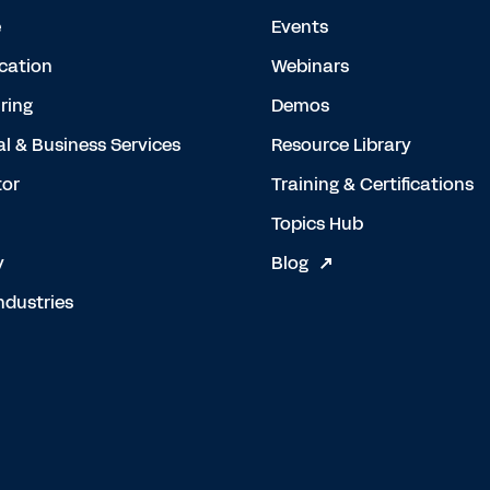
e
Events
cation
Webinars
ring
Demos
al & Business Services
Resource Library
tor
Training & Certifications
Topics Hub
y
Blog
ndustries