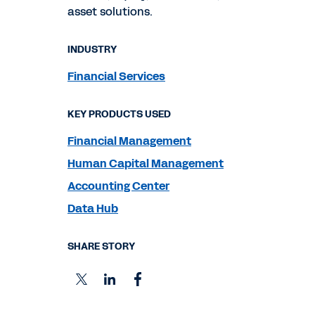
asset solutions.
INDUSTRY
Financial Services
KEY PRODUCTS USED
Financial Management
Human Capital Management
Accounting Center
Data Hub
SHARE STORY