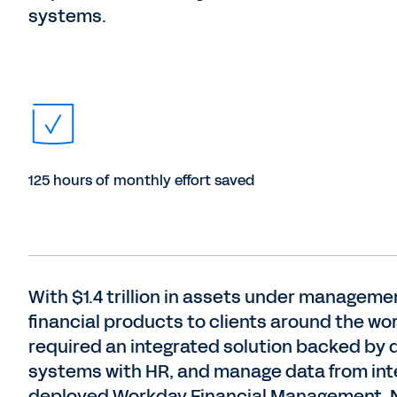
systems.
125 hours of monthly effort saved
With $1.4 trillion in assets under manageme
financial products to clients around the wo
required an integrated solution backed by da
systems with HR, and manage data from inte
deployed Workday Financial Management. 