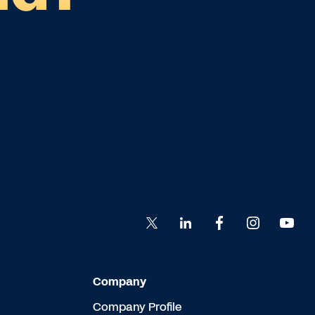
Company
Company Profile