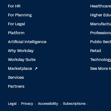
For HR
Healthcar
For Planning
Higher Edu
For Legal
Manufactu
Platform
Profession
Artificial Intelligence
Public Sec
Why Workday
Retail
Workday Suite
Technolog
Marketplace
See More I
Services
Partners
Legal
Privacy
Accessibility
Subscriptions