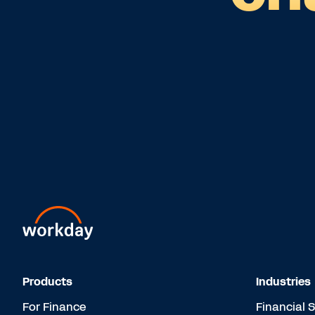
Products
Industries
For Finance
Financial 