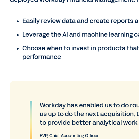
Easily review data and create reports as
Leverage the AI and machine learning c
Choose when to invest in products that w
performance
Workday has enabled us to do rout
us up to do the next acquisition, 
to provide better analytical work
EVP, Chief Accounting Officer