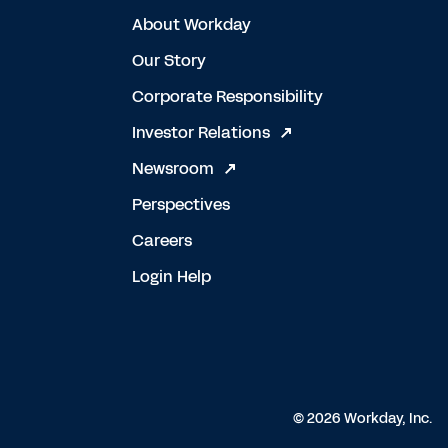
About Workday
Our Story
Corporate Responsibility
Investor Relations
Newsroom
Perspectives
Careers
Login Help
© 2026 Workday, Inc.