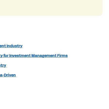
ent Industry
nity for Investment Management Firms
stry
ta-Driven