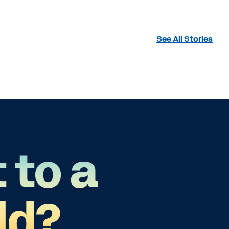
See All Stories
 to a
ld?