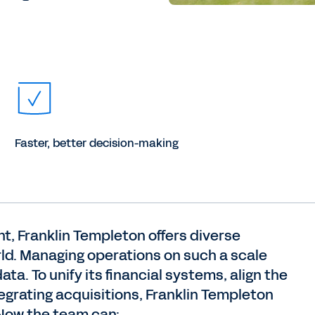
Faster, better decision-making
nt, Franklin Templeton offers diverse
rld. Managing operations on such a scale
ta. To unify its financial systems, align the
grating acquisitions, Franklin Templeton
Now the team can: