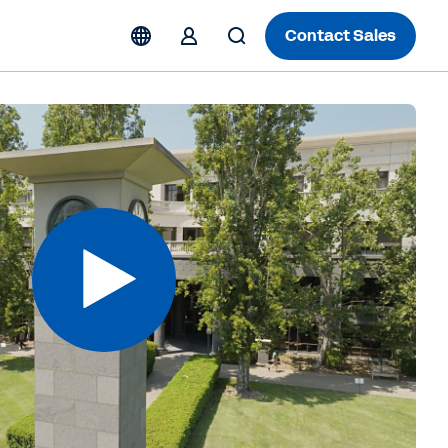
Contact Sales