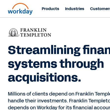
Products
Industries
Customer
Streamlining finan
systems through
acquisitions.
Millions of clients depend on Franklin Templ
handle their investments. Franklin Templet
depends on Workday for its financial accou