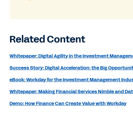
Related Content
Whitepaper: Digital Agility in the Investment Managem
Success Story: Digital Acceleration: the Big Opportu
eBook: Workday for the Investment Management Indu
Whitepaper: Making Financial Services Nimble and Da
Demo: How Finance Can Create Value with Workday