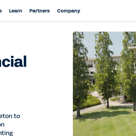
s
Learn
Partners
Company
cial
eton to
on
nting