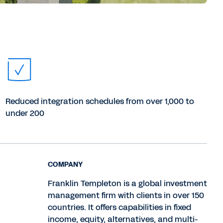
Reduced integration schedules from over 1,000 to
under 200
COMPANY
Franklin Templeton is a global investment
management firm with clients in over 150
countries. It offers capabilities in fixed
income, equity, alternatives, and multi-