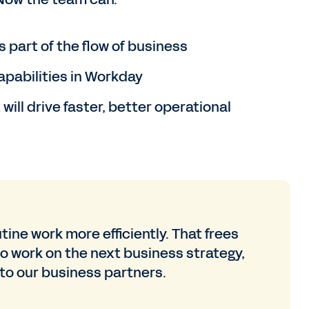
 part of the flow of business
apabilities in Workday
ill drive faster, better operational
ine work more efficiently. That frees
to work on the next business strategy,
 to our business partners.