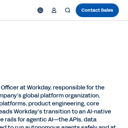
Contact Sales
Officer at Workday, responsible for the
mpany’s global platform organization,
 platforms, product engineering, core
eads Workday’s transition to an AI-native
e rails for agentic AI—the APIs, data
ired to run autonomous agents safely and at