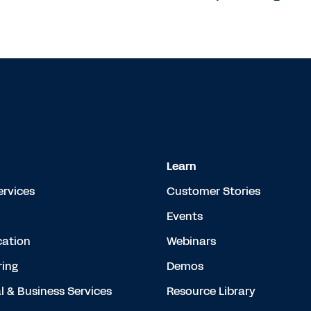
Learn
ervices
Customer Stories
Events
cation
Webinars
ing
Demos
l & Business Services
Resource Library