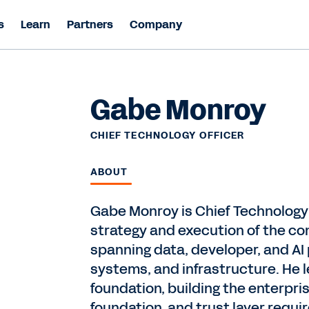
s
Learn
Partners
Company
Gabe Monroy
CHIEF TECHNOLOGY OFFICER
ABOUT
Gabe Monroy is Chief Technology 
strategy and execution of the co
spanning data, developer, and AI
systems, and infrastructure. He l
foundation, building the enterpris
foundation, and trust layer requ