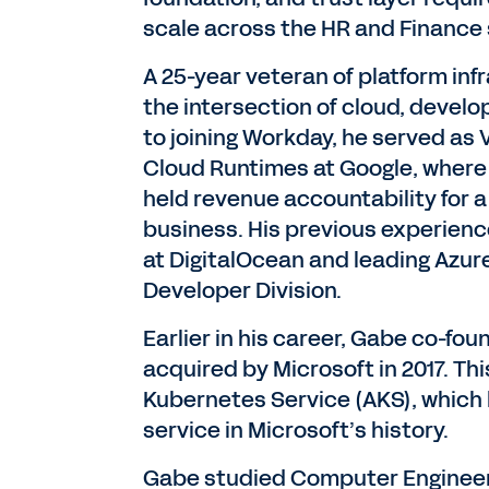
scale across the HR and Finance 
A 25-year veteran of platform inf
the intersection of cloud, devel
to joining Workday, he served as
Cloud Runtimes at Google, where
held revenue accountability for a 
business. His previous experience
at DigitalOcean and leading Azur
Developer Division.
Earlier in his career, Gabe co-fo
acquired by Microsoft in 2017. Th
Kubernetes Service (AKS), which
service in Microsoft’s history.
Gabe studied Computer Engineerin