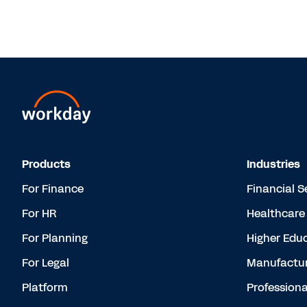
Products
Industries
For Finance
Financial S
For HR
Healthcare
For Planning
Higher Edu
For Legal
Manufactur
Platform
Professiona