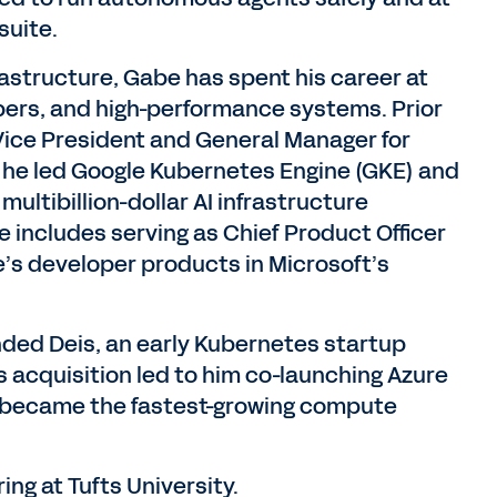
suite.
rastructure, Gabe has spent his career at
opers, and high-performance systems. Prior
 Vice President and General Manager for
 he led Google Kubernetes Engine (GKE) and
multibillion-dollar AI infrastructure
 includes serving as Chief Product Officer
e’s developer products in Microsoft’s
unded Deis, an early Kubernetes startup
is acquisition led to him co-launching Azure
 became the fastest-growing compute
g at Tufts University.