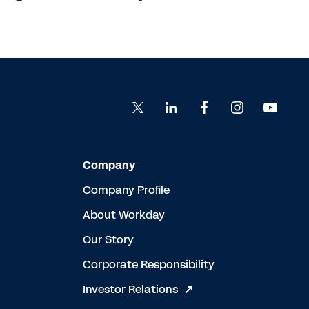
Company
Company Profile
About Workday
Our Story
Corporate Responsibility
Investor Relations