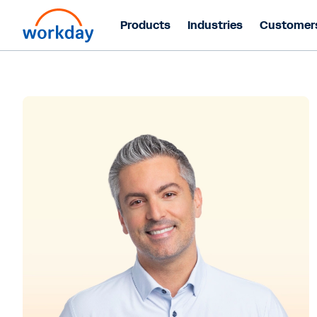
Products
Industries
Customer