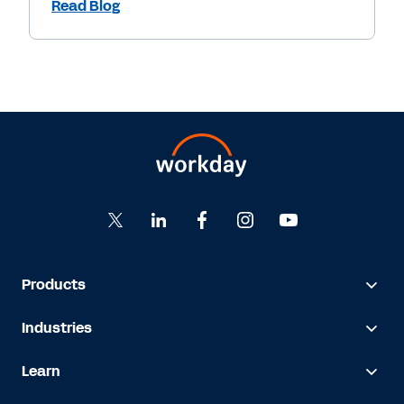
Read Blog
Products
Industries
Learn