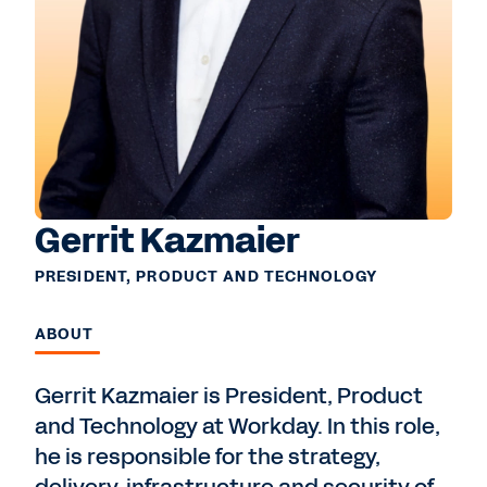
Gerrit Kazmaier
PRESIDENT, PRODUCT AND TECHNOLOGY
ABOUT
Gerrit Kazmaier is President, Product
and Technology at Workday. In this role,
he is responsible for the strategy,
delivery, infrastructure and security of