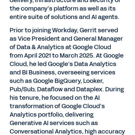
the company’s platform as well as its
entire suite of solutions and AI agents.
Prior to joining Workday, Gerrit served
as Vice President and General Manager
of Data & Analytics at Google Cloud
from April 2021 to March 2025. At Google
Cloud, he led Google’s Data Analytics
and BI Business, overseeing services
such as Google BigQuery, Looker,
Pub/Sub, Dataflow and Dataplex. During
his tenure, he focused on the AI
transformation of Google Cloud’s
Analytics portfolio, delivering
Generative AI services such as
Conversational Analytics, high accuracy