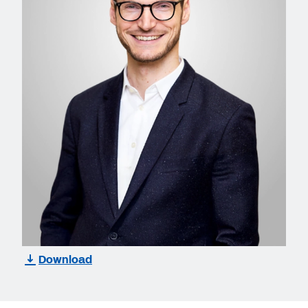
Download