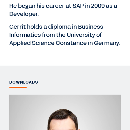
He began his career at SAP in 2009 as a
Developer.
Gerrit holds a diploma in Business
Informatics from the University of
Applied Science Constance in Germany.
DOWNLOADS