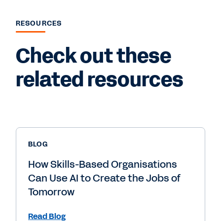
RESOURCES
Check out these
related resources
BLOG
How Skills-Based Organisations
Can Use AI to Create the Jobs of
Tomorrow
Read Blog