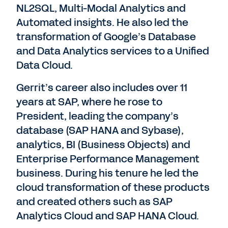
NL2SQL, Multi-Modal Analytics and
Automated insights. He also led the
transformation of Google’s Database
and Data Analytics services to a Unified
Data Cloud.
Gerrit’s career also includes over 11
years at SAP, where he rose to
President, leading the company’s
database (SAP HANA and Sybase),
analytics, BI (Business Objects) and
Enterprise Performance Management
business. During his tenure he led the
cloud transformation of these products
and created others such as SAP
Analytics Cloud and SAP HANA Cloud.