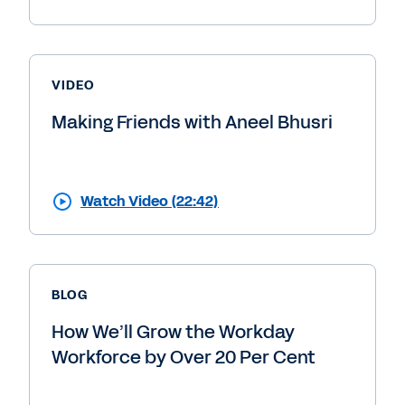
VIDEO
Making Friends with Aneel Bhusri
Watch Video (22:42)
BLOG
How We’ll Grow the Workday
Workforce by Over 20 Per Cent