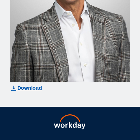
Download