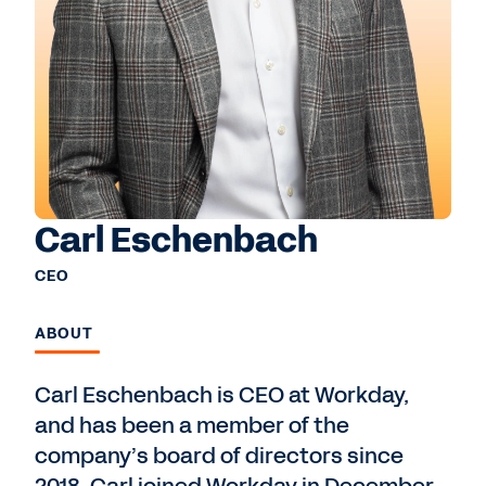
Carl Eschenbach
CEO
ABOUT
Carl Eschenbach is CEO at Workday,
and has been a member of the
company’s board of directors since
2018. Carl joined Workday in December