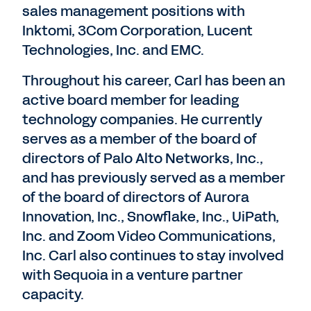
sales management positions with
Inktomi, 3Com Corporation, Lucent
Technologies, Inc. and EMC.
Throughout his career, Carl has been an
active board member for leading
technology companies. He currently
serves as a member of the board of
directors of Palo Alto Networks, Inc.,
and has previously served as a member
of the board of directors of Aurora
Innovation, Inc., Snowflake, Inc., UiPath,
Inc. and Zoom Video Communications,
Inc. Carl also continues to stay involved
with Sequoia in a venture partner
capacity.