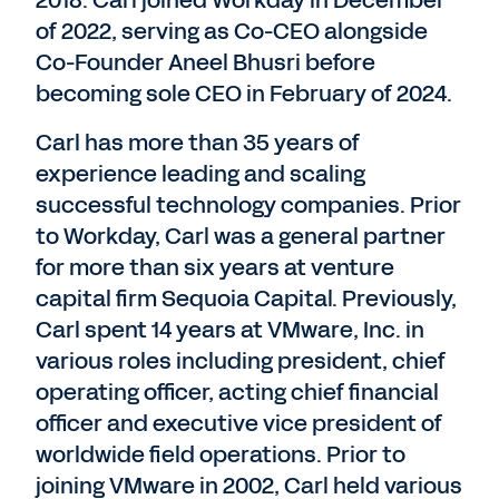
of 2022, serving as Co-CEO alongside
Co-Founder Aneel Bhusri before
becoming sole CEO in February of 2024.
Carl has more than 35 years of
experience leading and scaling
successful technology companies. Prior
to Workday, Carl was a general partner
for more than six years at venture
capital firm Sequoia Capital. Previously,
Carl spent 14 years at VMware, Inc. in
various roles including president, chief
operating officer, acting chief financial
officer and executive vice president of
worldwide field operations. Prior to
joining VMware in 2002, Carl held various