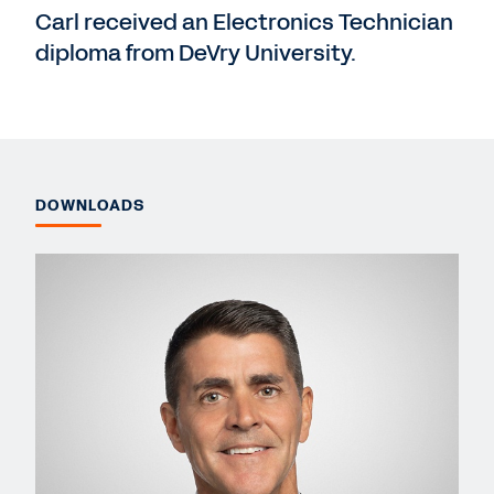
Carl received an Electronics Technician
diploma from DeVry University.
DOWNLOADS