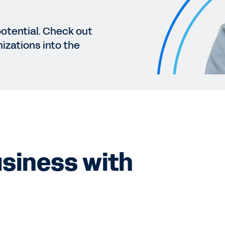
potential. Check out
izations into the
siness with