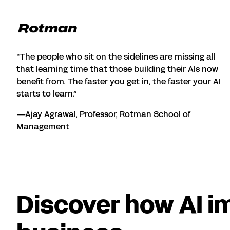
“The people who sit on the sidelines are missing all
that learning time that those building their AIs now
benefit from. The faster you get in, the faster your AI
starts to learn.”
—Ajay Agrawal, Professor, Rotman School of
Management
Discover how AI i