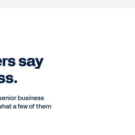
rs say
ss.
 senior business
what a few of them