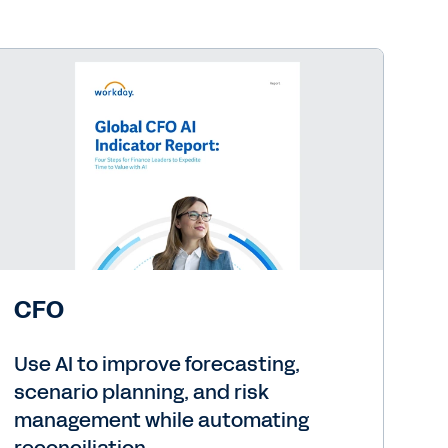
CFO
Use AI to improve forecasting,
scenario planning, and risk
management while automating