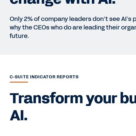
Only 2% of company leaders don’t see AI’s 
why the CEOs who do are leading their organ
future.
C-SUITE INDICATOR REPORTS
Transform your bu
AI.