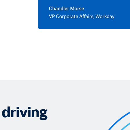
driving