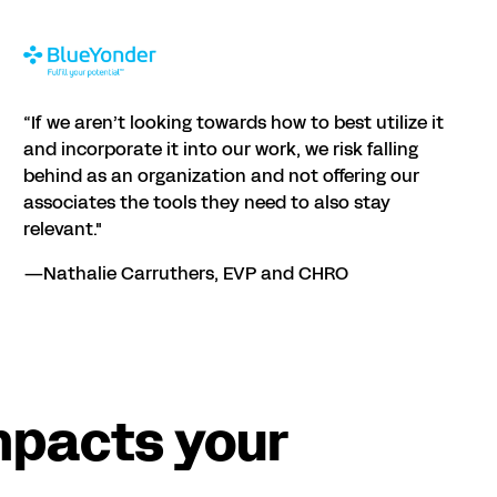
“If we aren’t looking towards how to best utilize it
and incorporate it into our work, we risk falling
behind as an organization and not offering our
associates the tools they need to also stay
relevant."
—Nathalie Carruthers, EVP and CHRO
mpacts your