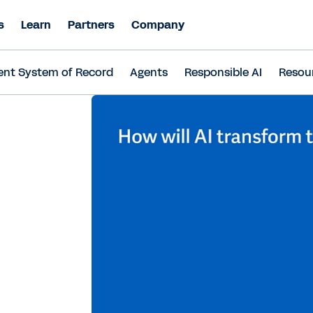
s
Learn
Partners
Company
ent System of Record
Agents
Responsible AI
Resou