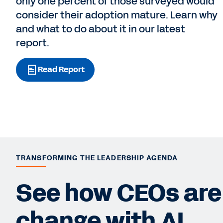
only one percent of those surveyed would
consider their adoption mature. Learn why
and what to do about it in our latest
report.
Read Report
TRANSFORMING THE LEADERSHIP AGENDA
See how CEOs are 
change with AI.