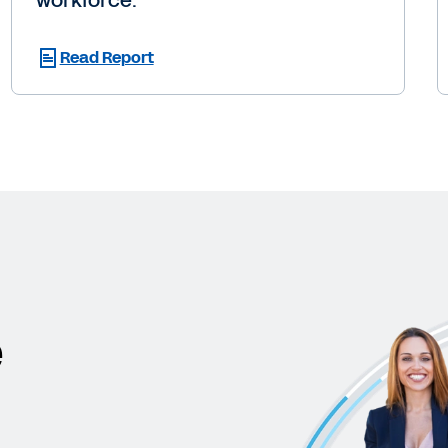
workforce.
Read Report
e