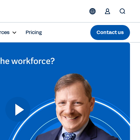
rces
Pricing
Contact us