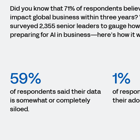
Did you know that 71% of respondents believe
impact global business within three years?
surveyed 2,355 senior leaders to gauge how
preparing for AI in business—here’s how it 
59%
1%
of respondents said their data
of respo
is somewhat or completely
their ado
siloed.