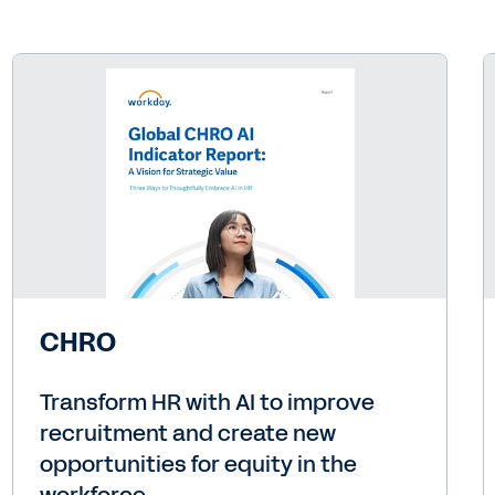
CHRO
Transform HR with AI to improve
recruitment and create new
opportunities for equity in the