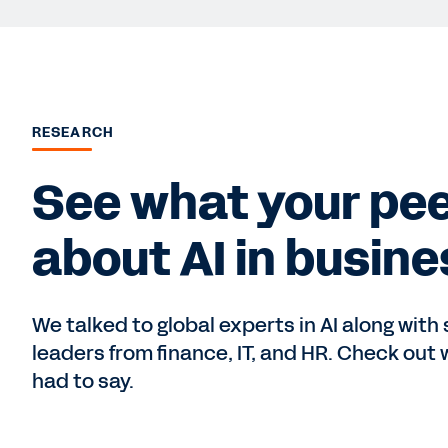
RESEARCH
See what your pee
about AI in busine
We talked to global experts in AI along with
leaders from finance, IT, and HR. Check out 
had to say.