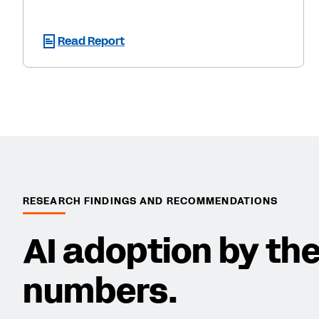
Read Report
RESEARCH FINDINGS AND RECOMMENDATIONS
AI adoption by th
numbers.