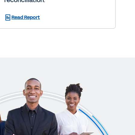
reconciliation.
Read Report