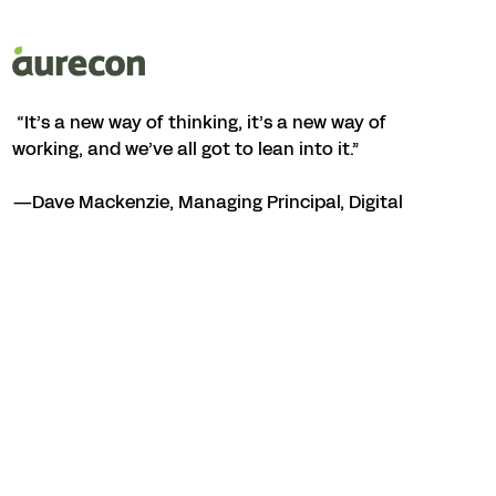
“It’s a new way of thinking, it’s a new way of
working, and we’ve all got to lean into it.”
—Dave Mackenzie, Managing Principal, Digital