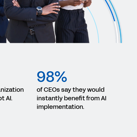
98%
anization
of CEOs say they would
t AI.
instantly benefit from AI
implementation.