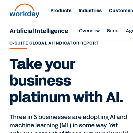
Products
Industries
Customer
Artificial Intelligence
Overview
Sana
Ag
C-SUITE GLOBAL AI INDICATOR REPORT
Take your
business
platinum with AI.
Three in 5 businesses are adopting AI and
machine learning (ML) in some way. Yet