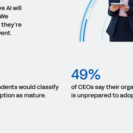
 AI will
 We
 they’re
went.
49%
ndents would classify
of CEOs say their org
ption as mature.
is unprepared to adop