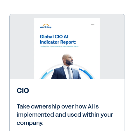
CIO
Take ownership over how AI is
implemented and used within your
company.