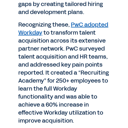
gaps by creating tailored hiring
and development plans.
Recognizing these,
PwC adopted
Workday
to transform talent
acquisition across its extensive
partner network. PwC surveyed
talent acquisition and HR teams,
and addressed key pain points
reported. It created a “Recruiting
Academy” for 250+ employees to
learn the full Workday
functionality and was able to
achieve a 60% increase in
effective Workday utilization to
improve acquisition.