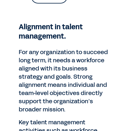
Alignment in talent
management.
For any organization to succeed
long term, it needs a workforce
aligned with its business
strategy and goals. Strong
alignment means individual and
team-level objectives directly
support the organization’s
broader mission.
Key talent management
activities such as workforce