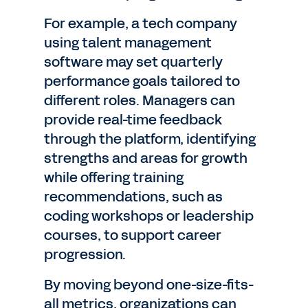
For example, a tech company
using talent management
software may set quarterly
performance goals tailored to
different roles. Managers can
provide real-time feedback
through the platform, identifying
strengths and areas for growth
while offering training
recommendations, such as
coding workshops or leadership
courses, to support career
progression.
By moving beyond one-size-fits-
all metrics, organizations can