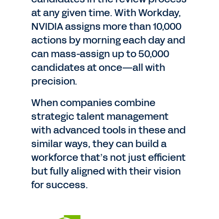
at any given time. With Workday,
NVIDIA assigns more than 10,000
actions by morning each day and
can mass-assign up to 50,000
candidates at once—all with
precision.
When companies combine
strategic talent management
with advanced tools in these and
similar ways, they can build a
workforce that’s not just efficient
but fully aligned with their vision
for success.