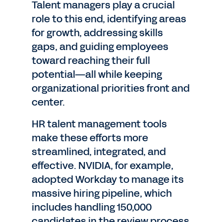
Talent managers play a crucial
role to this end, identifying areas
for growth, addressing skills
gaps, and guiding employees
toward reaching their full
potential—all while keeping
organizational priorities front and
center.
HR talent management tools
make these efforts more
streamlined, integrated, and
effective. NVIDIA, for example,
adopted Workday to manage its
massive hiring pipeline, which
includes handling 150,000
candidates in the review process