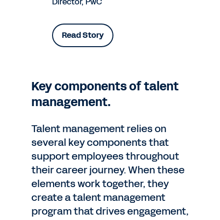
Director, PwC
Read Story
Key components of talent
management.
Talent management relies on
several key components that
support employees throughout
their career journey. When these
elements work together, they
create a talent management
program that drives engagement,