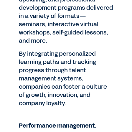
development programs delivered
in a variety of formats—
seminars, interactive virtual
workshops, self-guided lessons,
and more.
By integrating personalized
learning paths and tracking
progress through talent
management systems,
companies can foster a culture
of growth, innovation, and
company loyalty.
Performance management.