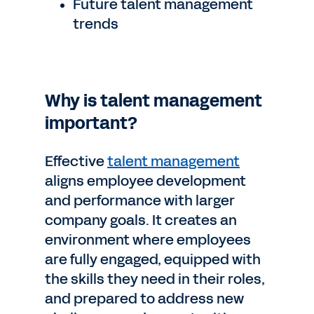
Future talent management
trends
Why is talent management
important?
Effective
talent management
aligns employee development
and performance with larger
company goals. It creates an
environment where employees
are fully engaged, equipped with
the skills they need in their roles,
and prepared to address new