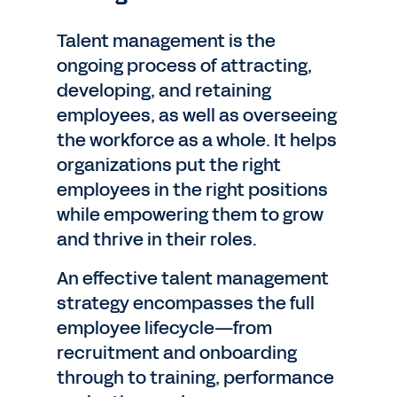
Talent management is the
ongoing process of attracting,
developing, and retaining
employees, as well as overseeing
the workforce as a whole. It helps
organizations put the right
employees in the right positions
while empowering them to grow
and thrive in their roles.
An effective talent management
strategy encompasses the full
employee lifecycle—from
recruitment and onboarding
through to training, performance