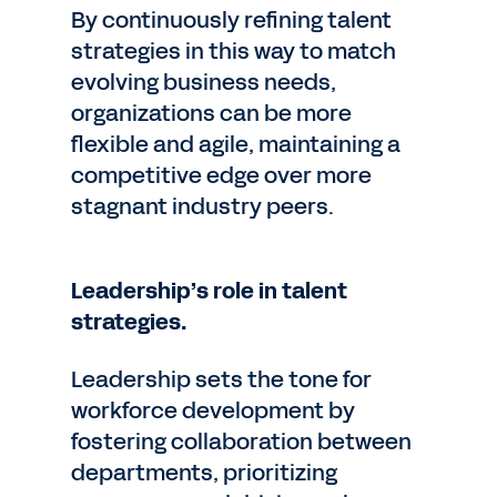
By continuously refining talent
strategies in this way to match
evolving business needs,
organizations can be more
flexible and agile, maintaining a
competitive edge over more
stagnant industry peers.
Leadership’s role in talent
strategies.
Leadership sets the tone for
workforce development by
fostering collaboration between
departments, prioritizing