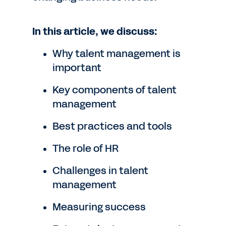
In this article, we discuss:
Why talent management is
important
Key components of talent
management
Best practices and tools
The role of HR
Challenges in talent
management
Measuring success