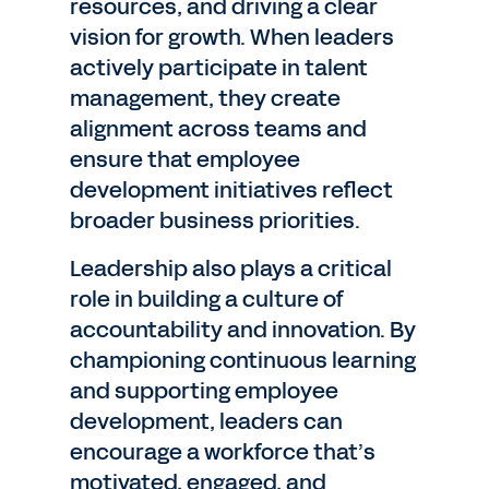
resources, and driving a clear
vision for growth. When leaders
actively participate in talent
management, they create
alignment across teams and
ensure that employee
development initiatives reflect
broader business priorities.
Leadership also plays a critical
role in building a culture of
accountability and innovation. By
championing continuous learning
and supporting employee
development, leaders can
encourage a workforce that’s
motivated, engaged, and