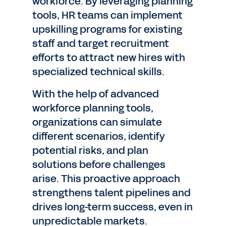
workforce. By leveraging planning
tools, HR teams can implement
upskilling programs for existing
staff and target recruitment
efforts to attract new hires with
specialized technical skills.
With the help of advanced
workforce planning tools,
organizations can simulate
different scenarios, identify
potential risks, and plan
solutions before challenges
arise. This proactive approach
strengthens talent pipelines and
drives long-term success, even in
unpredictable markets.