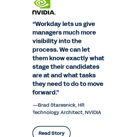
“Workday lets us give
managers much more
visibility into the
process. We can let
them know exactly what
stage their candidates
are at and what tasks
they need to do to move
forward.”
—Brad Staresnick, HR
Technology Architect, NVIDIA
Read Story