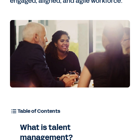
engaged, aligned, and agile workforce.
Table of Contents
What is talent
management?