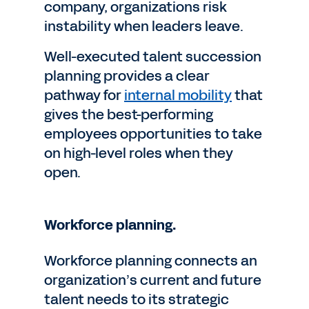
company, organizations risk
instability when leaders leave.
Well-executed talent succession
planning provides a clear
pathway for
internal mobility
that
gives the best-performing
employees opportunities to take
on high-level roles when they
open.
Workforce planning.
Workforce planning connects an
organization’s current and future
talent needs to its strategic