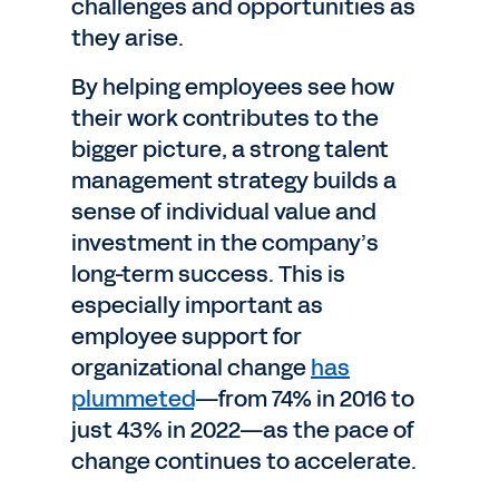
challenges and opportunities as
they arise.
By helping employees see how
their work contributes to the
bigger picture, a strong talent
management strategy builds a
sense of individual value and
investment in the company’s
long-term success. This is
especially important as
employee support for
organizational change
has
plummeted
—from 74% in 2016 to
just 43% in 2022—as the pace of
change continues to accelerate.