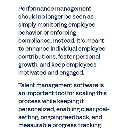
Performance management
should no longer be seen as
simply monitoring employee
behavior or enforcing
compliance. Instead, it’s meant
to enhance individual employee
contributions, foster personal
growth, and keep employees
motivated and engaged.
Talent management software is
an important tool for scaling this
process while keeping it
personalized, enabling clear goal-
setting, ongoing feedback, and
measurable progress tracking.