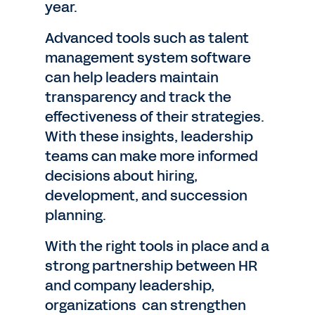
year.
Advanced tools such as talent
management system software
can help leaders maintain
transparency and track the
effectiveness of their strategies.
With these insights, leadership
teams can make more informed
decisions about hiring,
development, and succession
planning.
With the right tools in place and a
strong partnership between HR
and company leadership,
organizations can strengthen