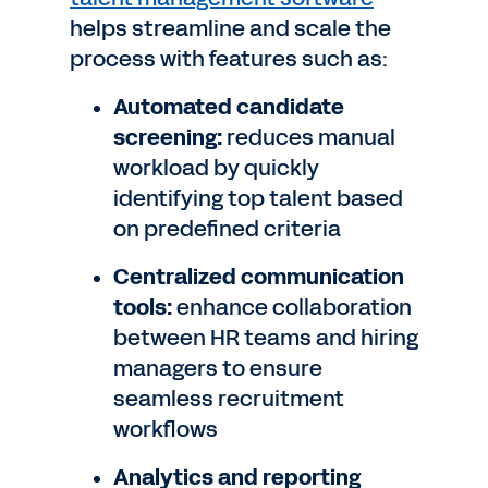
helps streamline and scale the
process with features such as:
Automated candidate
screening:
reduces manual
workload by quickly
identifying top talent based
on predefined criteria
Centralized communication
tools:
enhance collaboration
between HR teams and hiring
managers to ensure
seamless recruitment
workflows
Analytics and reporting