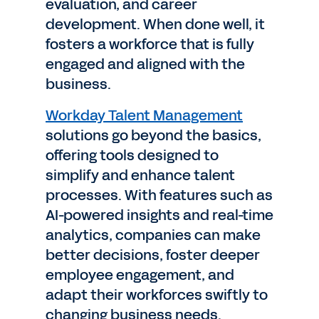
evaluation, and career
development. When done well, it
fosters a workforce that is fully
engaged and aligned with the
business.
Workday Talent Management
solutions go beyond the basics,
offering tools designed to
simplify and enhance talent
processes. With features such as
AI-powered insights and real-time
analytics, companies can make
better decisions, foster deeper
employee engagement, and
adapt their workforces swiftly to
changing business needs.