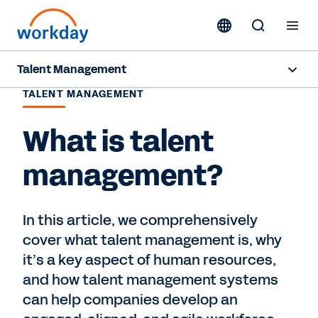
Talent Management
TALENT MANAGEMENT
Overview
What is talent
Products
management?
Resources
In this article, we comprehensively
Contact Sales
cover what talent management is, why
it’s a key aspect of human resources,
and how talent management systems
can help companies develop an