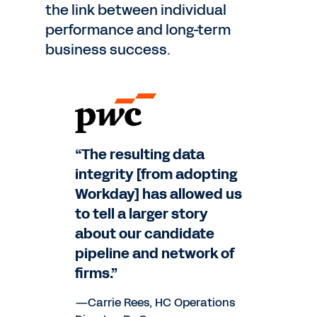
the link between individual
performance and long-term
business success.
“The resulting data
integrity [from adopting
Workday] has allowed us
to tell a larger story
about our candidate
pipeline and network of
firms.”
—Carrie Rees, HC Operations