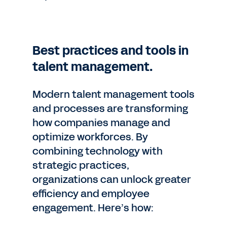
Best practices and tools in
talent management.
Modern talent management tools
and processes are transforming
how companies manage and
optimize workforces. By
combining technology with
strategic practices,
organizations can unlock greater
efficiency and employee
engagement. Here’s how: