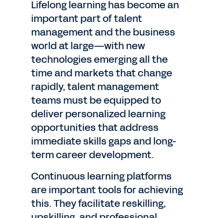
Lifelong learning has become an
important part of talent
management and the business
world at large—with new
technologies emerging all the
time and markets that change
rapidly, talent management
teams must be equipped to
deliver personalized learning
opportunities that address
immediate skills gaps and long-
term career development.
Continuous learning platforms
are important tools for achieving
this. They facilitate reskilling,
upskilling, and professional