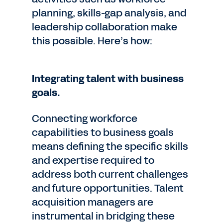
planning, skills-gap analysis, and
leadership collaboration make
this possible. Here’s how:
Integrating talent with business
goals.
Connecting workforce
capabilities to business goals
means defining the specific skills
and expertise required to
address both current challenges
and future opportunities. Talent
acquisition managers are
instrumental in bridging these