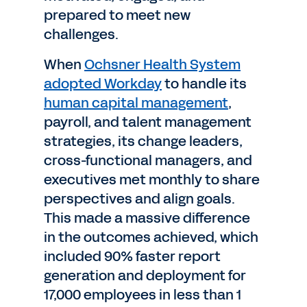
prepared to meet new
challenges.
When
Ochsner Health System
adopted Workday
to handle its
human capital management
,
payroll, and talent management
strategies, its change leaders,
cross-functional managers, and
executives met monthly to share
perspectives and align goals.
This made a massive difference
in the outcomes achieved, which
included 90% faster report
generation and deployment for
17,000 employees in less than 1