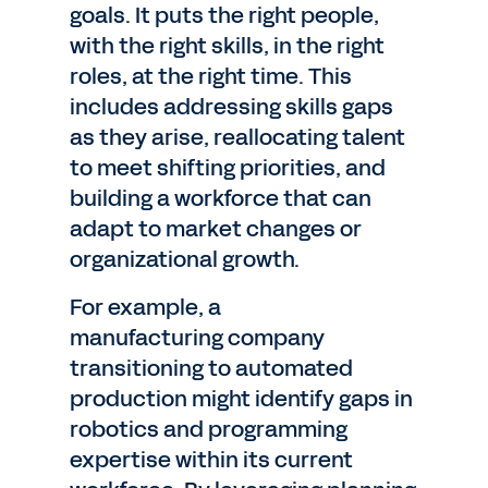
goals. It puts the right people,
with the right skills, in the right
roles, at the right time. This
includes addressing skills gaps
as they arise, reallocating talent
to meet shifting priorities, and
building a workforce that can
adapt to market changes or
organizational growth.
For example, a
manufacturing company
transitioning to automated
production might identify gaps in
robotics and programming
expertise within its current