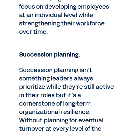
focus on developing employees
at an individual level while
strengthening their workforce
over time.
Succession planning.
Succession planning isn’t
something leaders always
prioritize while they’re still active
in their roles but it’s a
cornerstone of long-term
organizational resilience.
Without planning for eventual
turnover at every level of the