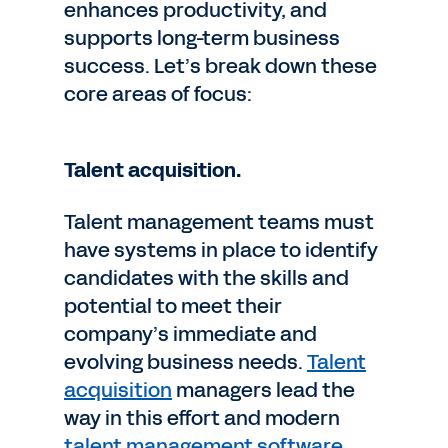
enhances productivity, and
supports long-term business
success. Let’s break down these
core areas of focus:
Talent acquisition.
Talent management teams must
have systems in place to identify
candidates with the skills and
potential to meet their
company’s immediate and
evolving business needs.
Talent
acquisition
managers lead the
way in this effort and modern
talent management software