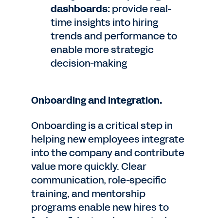
dashboards:
provide real-
time insights into hiring
trends and performance to
enable more strategic
decision-making
Onboarding and integration.
Onboarding is a critical step in
helping new employees integrate
into the company and contribute
value more quickly. Clear
communication, role-specific
training, and mentorship
programs enable new hires to