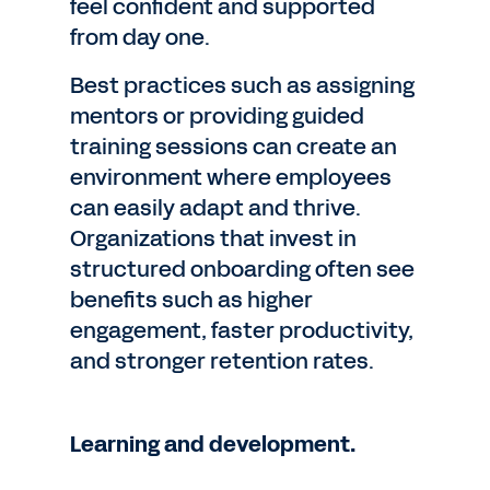
feel confident and supported
from day one.
Best practices such as assigning
mentors or providing guided
training sessions can create an
environment where employees
can easily adapt and thrive.
Organizations that invest in
structured onboarding often see
benefits such as higher
engagement, faster productivity,
and stronger retention rates.
Learning and development.