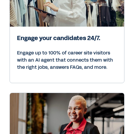
Engage your candidates 24/7.
Engage up to 100% of career site visitors
with an AI agent that connects them with
the right jobs, answers FAQs, and more.