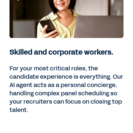
Skilled and corporate workers.
For your most critical roles, the
candidate experience is everything. Our
AI agent acts as a personal concierge,
handling complex panel scheduling so
your recruiters can focus on closing top
talent.