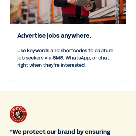
Advertise jobs anywhere.
Use keywords and shortcodes to capture
job seekers via SMS, WhatsApp, or chat,
right when they’re interested.
“We protect our brand by ensuring