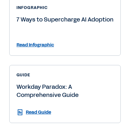
INFOGRAPHIC
7 Ways to Supercharge AI Adoption
Read Infographic
GUIDE
Workday Paradox: A
Comprehensive Guide
Read Guide