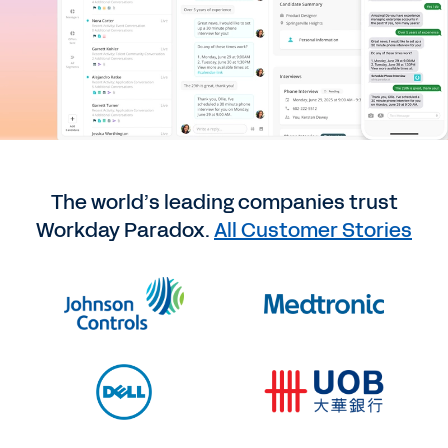
The world’s leading companies trust
Workday Paradox.
All Customer Stories