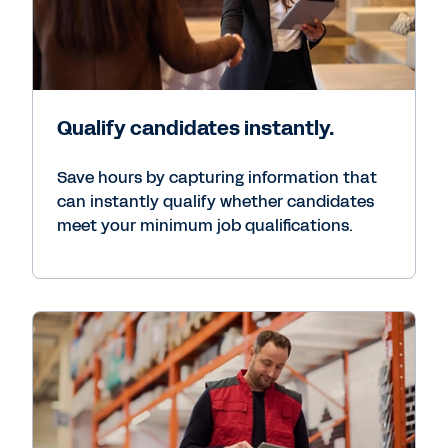
Qualify candidates instantly.
Save hours by capturing information that
can instantly qualify whether candidates
meet your minimum job qualifications.