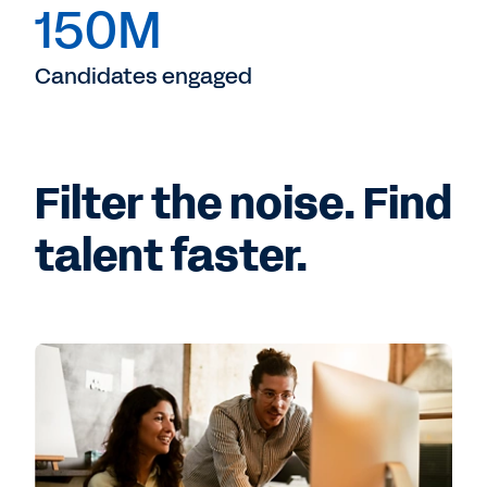
150M
Candidates engaged
Filter the noise. Find
talent faster.