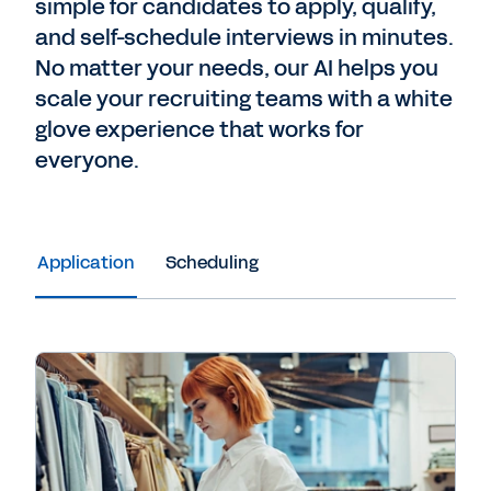
simple for candidates to apply, qualify,
and self-schedule interviews in minutes.
No matter your needs, our AI helps you
scale your recruiting teams with a white
glove experience that works for
everyone.
Application
Scheduling