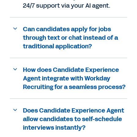
24/7 support via your AI agent.
Can candidates apply for jobs
through text or chat instead of a
traditional application?
How does Candidate Experience
Agent integrate with Workday
Recruiting for a seamless process?
Does Candidate Experience Agent
allow candidates to self-schedule
interviews instantly?