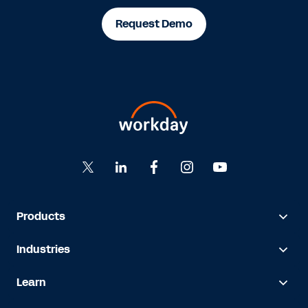
Request Demo
Products
Industries
Learn