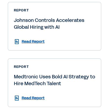
REPORT
Johnson Controls Accelerates
Global Hiring with AI
Read Report
REPORT
Medtronic Uses Bold AI Strategy to
Hire MedTech Talent
Read Report