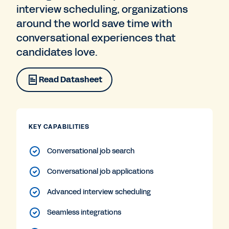
interview scheduling, organizations
around the world save time with
conversational experiences that
candidates love.
Read Datasheet
KEY CAPABILITIES
Conversational job search
Conversational job applications
Advanced interview scheduling
Seamless integrations