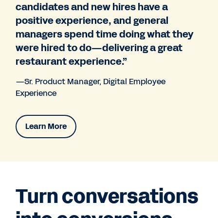
candidates and new hires have a
positive experience, and general
managers spend time doing what they
were hired to do—delivering a great
restaurant experience.”
—Sr. Product Manager, Digital Employee
Experience
Learn More
Turn conversations