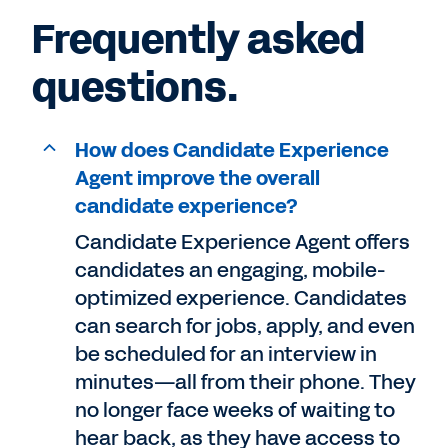
Frequently asked
questions.
How does Candidate Experience
Agent improve the overall
candidate experience?
Candidate Experience Agent offers
candidates an engaging, mobile-
optimized experience. Candidates
can search for jobs, apply, and even
be scheduled for an interview in
minutes—all from their phone. They
no longer face weeks of waiting to
hear back, as they have access to