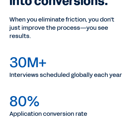
into conversions.
When you eliminate friction, you don't
just improve the process—you see
results.
30M+
Interviews scheduled globally each year
80%
Application conversion rate