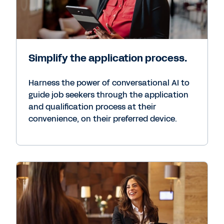
Simplify the application process.
Harness the power of conversational AI to
guide job seekers through the application
and qualification process at their
convenience, on their preferred device.