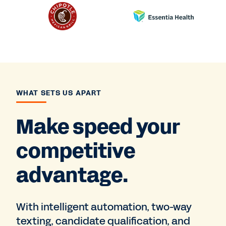
WHAT SETS US APART
Make speed your
competitive
advantage.
With intelligent automation, two-way
texting, candidate qualification, and