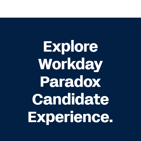
Explore
Workday
Paradox
Candidate
Experience.