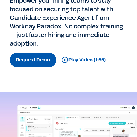
Empower your hiring teams to stay
focused on securing top talent with
Candidate Experience Agent from
Workday Paradox. No complex training
—just faster hiring and immediate
adoption.
Request Demo
Play Video (1:55)