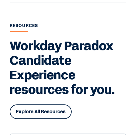
RESOURCES
Workday Paradox
Candidate
Experience
resources for you.
Explore All Resources