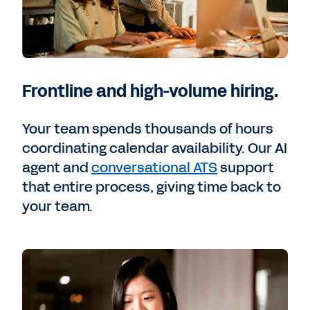
Frontline and high-volume hiring.
Your team spends thousands of hours
coordinating calendar availability. Our AI
agent and
conversational ATS
support
that entire process, giving time back to
your team.