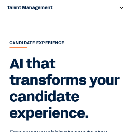
Talent Management
Overview
Products
CANDIDATE EXPERIENCE
Resources
AI that
Contact Sales
transforms your
candidate
experience.