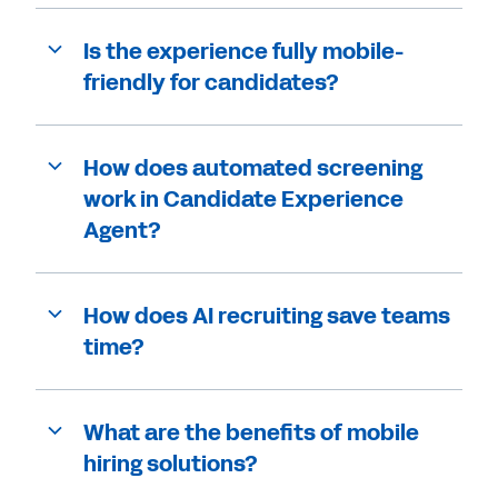
Is the experience fully mobile-
friendly for candidates?
How does automated screening
work in Candidate Experience
Agent?
How does AI recruiting save teams
time?
What are the benefits of mobile
hiring solutions?