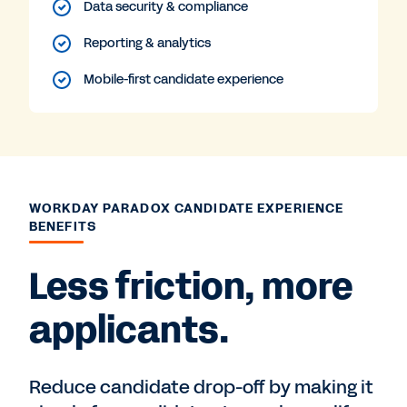
Data security & compliance
Reporting & analytics
Mobile-first candidate experience
WORKDAY PARADOX CANDIDATE EXPERIENCE
BENEFITS
Less friction, more
applicants.
Reduce candidate drop-off by making it