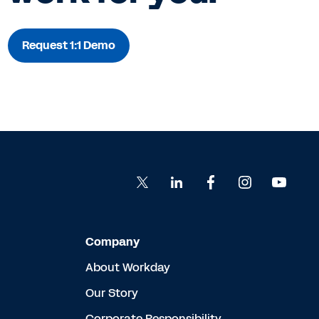
Request 1:1 Demo
Company
About Workday
Our Story
Corporate Responsibility