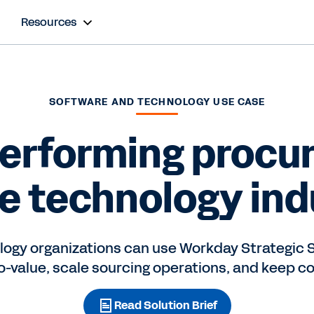
Resources
SOFTWARE AND TECHNOLOGY USE CASE
performing procu
he technology ind
ogy organizations can use Workday Strategic S
o-value, scale sourcing operations, and keep co
Read Solution Brief