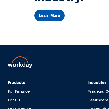
Learn More
Products
Industries
For Finance
Financial S
For HR
Healthcare
For Planning
Higher Edu