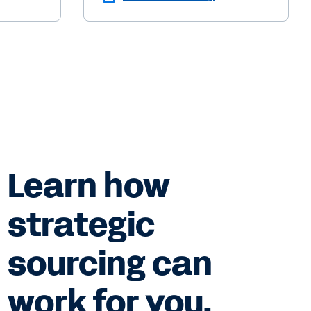
Learn how
strategic
sourcing can
work for you.