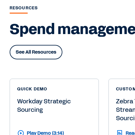
RESOURCES
Spend management
See All Resources
QUICK DEMO
CUSTOM
Workday Strategic
Zebra 
Sourcing
Stream
Sourc
Play Demo (3:14)
Rea