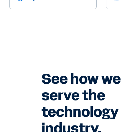
See how we
serve the
technology
industry.