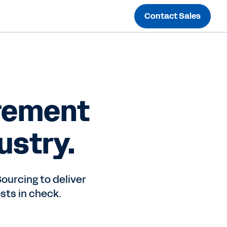
Contact Sales
rement
ustry.
ourcing to deliver
sts in check.