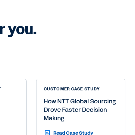
 you.
Y
CUSTOMER CASE STUDY
How NTT Global Sourcing
Drove Faster Decision-
Making
Read Case Study