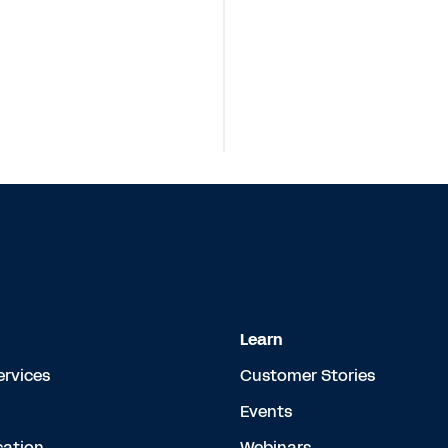
Learn
ervices
Customer Stories
Events
cation
Webinars