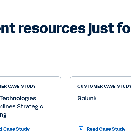
 resources just for
ER CASE STUDY
CUSTOMER CASE STUD
Technologies
Splunk
lines Strategic
ing
d Case Study
Read Case Study