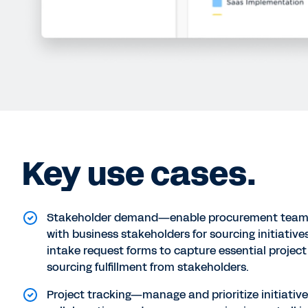
Key use cases.
Stakeholder demand—enable procurement teams
with business stakeholders for sourcing initiative
intake request forms to capture essential project 
sourcing fulfillment from stakeholders.
Project tracking—manage and prioritize initiative