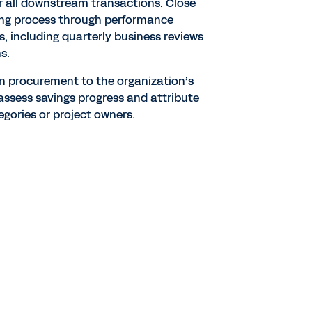
for all downstream transactions. Close
ing process through performance
, including quarterly business reviews
s.
n procurement to the organization’s
y assess savings progress and attribute
egories or project owners.