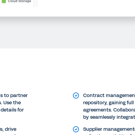
 to partner
Contract management
s. Use the
repository, gaining ful
details for
agreements. Collabora
by seamlessly integra
s, drive
Supplier managemen