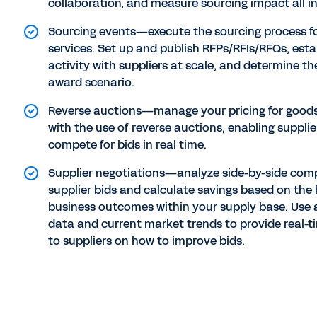
collaboration, and measure sourcing impact all in
Sourcing events—execute the sourcing process f
services. Set up and publish RFPs/RFIs/RFQs, esta
activity with suppliers at scale, and determine t
award scenario.
Reverse auctions—manage your pricing for goods
with the use of reverse auctions, enabling supplie
compete for bids in real time.
Supplier negotiations—analyze side-by-side com
supplier bids and calculate savings based on the 
business outcomes within your supply base. Use 
data and current market trends to provide real-
to suppliers on how to improve bids.