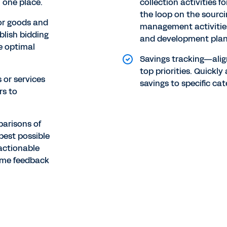
 one place.
collection activities 
the loop on the sourc
or goods and
management activities
blish bidding
and development plan
he optimal
Savings tracking—alig
top priorities. Quickl
 or services
savings to specific cat
rs to
parisons of
best possible
actionable
time feedback