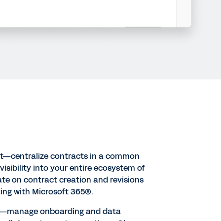
—centralize contracts in a common
l visibility into your entire ecosystem of
te on contract creation and revisions
ting with Microsoft 365®.
t—manage onboarding and data