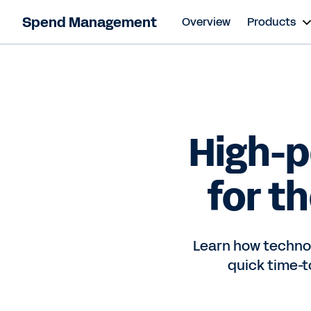
Spend Management
Overview
Products
High-
for t
Learn how technol
quick time-t