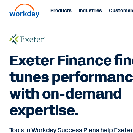
Products
Industries
Customer
Exeter Finance fin
tunes performan
with on-demand
expertise.
Tools in Workday Success Plans help Exeter