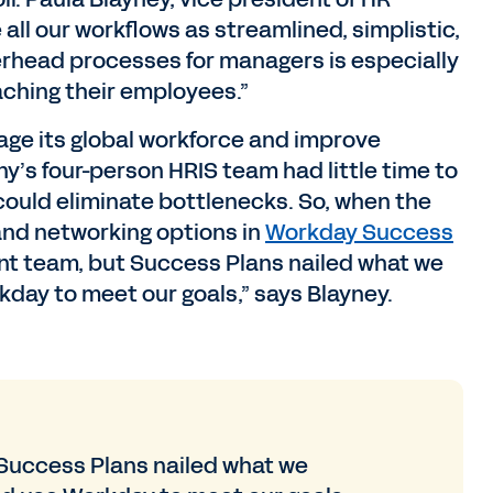
all our workflows as streamlined, simplistic,
erhead processes for managers is especially
ching their employees.”
ge its global workforce and improve
s four-person HRIS team had little time to
could eliminate bottlenecks. So, when the
and networking options in
Workday Success
cient team, but Success Plans nailed what we
day to meet our goals,” says Blayney.
t Success Plans nailed what we