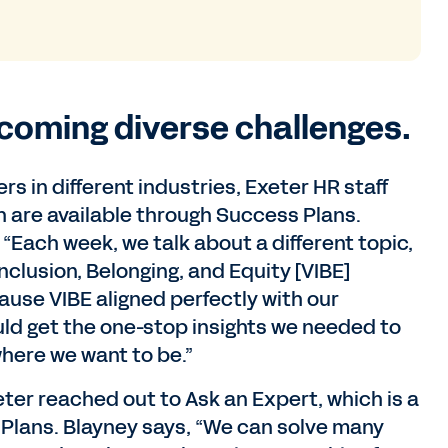
rcoming diverse challenges.
 in different industries, Exeter HR staff
 are available through Success Plans.
 “Each week, we talk about a different topic,
nclusion, Belonging, and Equity [VIBE]
ause VIBE aligned perfectly with our
ould get the one-stop insights we needed to
here we want to be.”
ter reached out to Ask an Expert, which is a
 Plans. Blayney says, “We can solve many