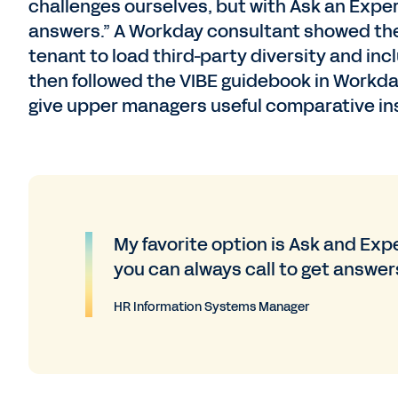
challenges ourselves, but with Ask an Exper
answers.” A Workday consultant showed the 
tenant to load third-party diversity and in
then followed the VIBE guidebook in Workd
give upper managers useful comparative ins
My favorite option is Ask and Expe
you can always call to get answers
HR Information Systems Manager