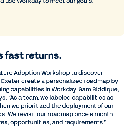
d use Workday to meet our goals.
s fast returns.
eature Adoption Workshop to discover
d Exeter create a personalized roadmap by
ming capabilities in Workday. Sam Siddique,
s, “As a team, we labeled capabilities as
then we prioritized the deployment of our
s. We revisit our roadmap once a month
s, opportunities, and requirements.”