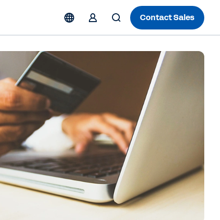
Contact Sales