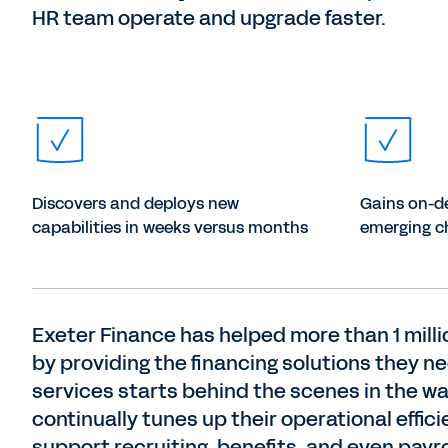
HR team operate and upgrade faster.
Discovers and deploys new
Gains on-d
capabilities in weeks versus months
emerging c
Exeter Finance has helped more than 1 mil
by providing the financing solutions they n
services starts behind the scenes in the w
continually tunes up their operational effic
support recruiting, benefits, and even payro