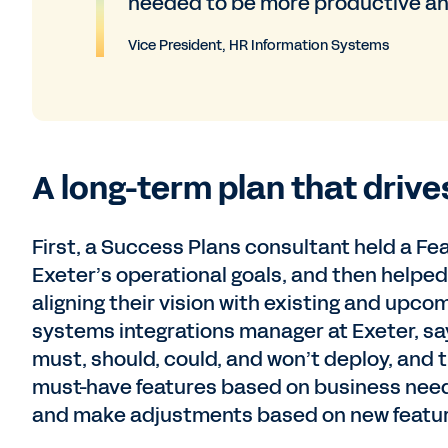
needed to be more productive an
Vice President, HR Information Systems
A long-term plan that drive
First, a Success Plans consultant held a F
Exeter’s operational goals, and then helpe
aligning their vision with existing and upco
systems integrations manager at Exeter, say
must, should, could, and won’t deploy, and 
must-have features based on business need
and make adjustments based on new feature