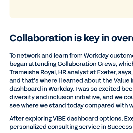
Collaboration is key in ove
To network and learn from Workday customers
began attending Collaboration Crews, which
Trameisha Royal, HR analyst at Exeter, says,
and that’s where I learned about the Value I
dashboard in Workday. I was so excited bec
diversity and inclusion initiative, and we c
see where we stand today compared with w
After exploring VIBE dashboard options, Exe
personalized consulting service in Success