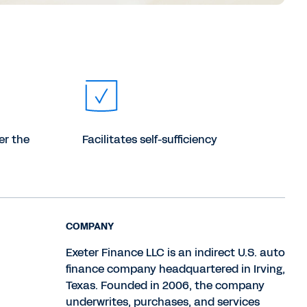
er the
Facilitates self-sufficiency
COMPANY
Exeter Finance LLC is an indirect U.S. auto
finance company headquartered in Irving,
Texas. Founded in 2006, the company
underwrites, purchases, and services