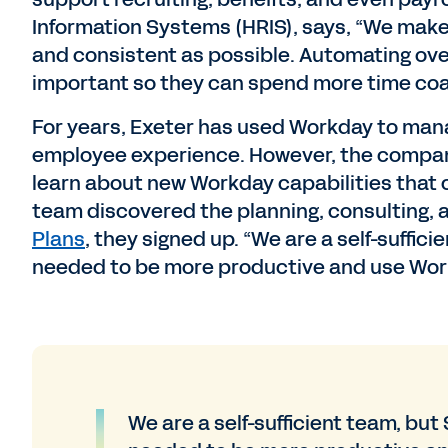
Information Systems (HRIS), says, “We make 
and consistent as possible. Automating ov
important so they can spend more time coa
For years, Exeter has used Workday to mana
employee experience. However, the company’
learn about new Workday capabilities that 
team discovered the planning, consulting, 
Plans
, they signed up. “We are a self-suffi
needed to be more productive and use Work
We are a self-sufficient team, bu