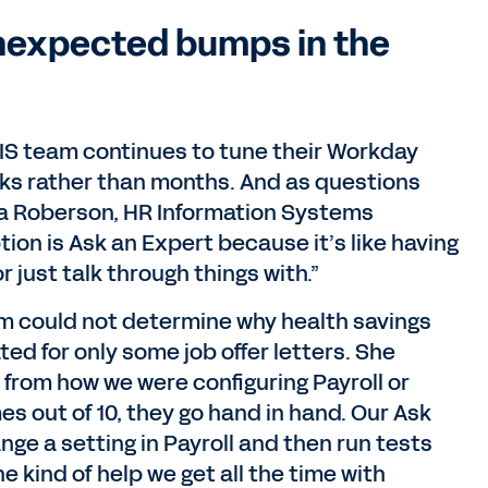
unexpected bumps in the
RIS team continues to tune their Workday
eeks rather than months. And as questions
ta Roberson, HR Information Systems
tion is Ask an Expert because it’s like having
r just talk through things with.”
m could not determine why health savings
ed for only some job offer letters. She
from how we were configuring Payroll or
s out of 10, they go hand in hand. Our Ask
ge a setting in Payroll and then run tests
e kind of help we get all the time with