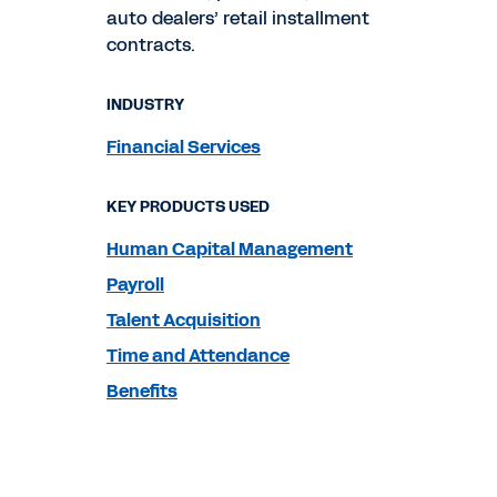
auto dealers’ retail installment
contracts.
INDUSTRY
Financial Services
KEY PRODUCTS USED
Human Capital Management
Payroll
Talent Acquisition
Time and Attendance
Benefits