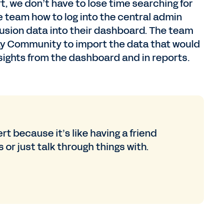
t, we don’t have to lose time searching for
team how to log into the central admin
clusion data into their dashboard. The team
ay Community to import the data that would
ights from the dashboard and in reports.
rt because it’s like having a friend
 or just talk through things with.