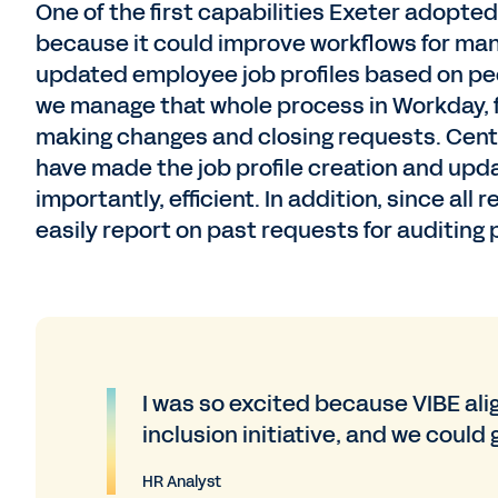
One of the first capabilities Exeter adop
because it could improve workflows for man
updated employee job profiles based on peo
we manage that whole process in Workday, f
making changes and closing requests. Centr
have made the job profile creation and upd
importantly, efficient. In addition, since a
easily report on past requests for auditing
I was so excited because VIBE ali
inclusion initiative, and we could
HR Analyst