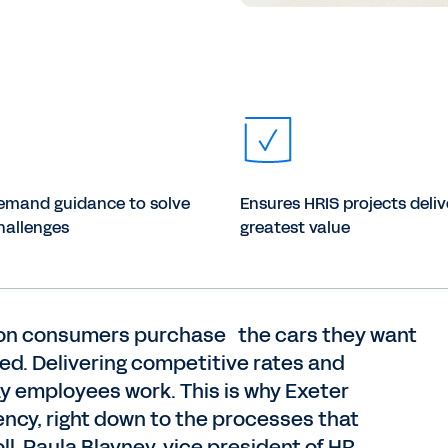
emand guidance to solve
Ensures HRIS projects deliv
hallenges
greatest value
lion consumers purchase the cars they want
eed. Delivering competitive rates and
ay employees work. This is why Exeter
iency, right down to the processes that
ll. Paula Blayney, vice president of HR