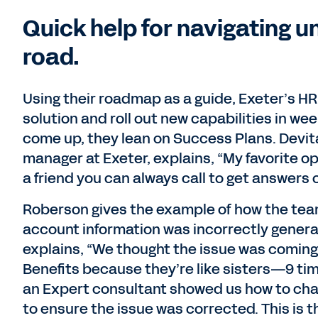
Quick help for navigating 
road.
Using their roadmap as a guide, Exeter’s H
solution and roll out new capabilities in w
come up, they lean on Success Plans. Devi
manager at Exeter, explains, “My favorite op
a friend you can always call to get answers o
Roberson gives the example of how the tea
account information was incorrectly generat
explains, “We thought the issue was coming 
Benefits because they’re like sisters—9 time
an Expert consultant showed us how to chan
to ensure the issue was corrected. This is th