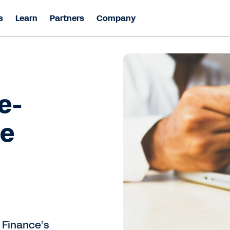
s
Learn
Partners
Company
e-
ce
 Finance’s