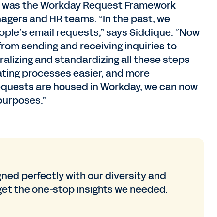
ted was the Workday Request Framework
agers and HR teams. “In the past, we
ple’s email requests,” says Siddique. “Now
rom sending and receiving inquiries to
alizing and standardizing all these steps
ating processes easier, and more
ll requests are housed in Workday, we can now
 purposes.”
gned perfectly with our diversity and
 get the one-stop insights we needed.