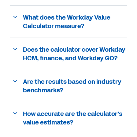
What does the Workday Value
Calculator measure?
Does the calculator cover Workday
HCM, finance, and Workday GO?
Are the results based on industry
benchmarks?
How accurate are the calculator’s
value estimates?