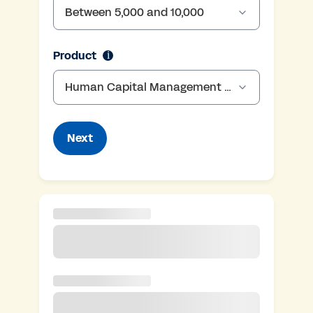
Between 5,000 and 10,000
employee-range
Product
i
Human Capital Management (HCM), Enterprise Resource Planning (ERP)
Next