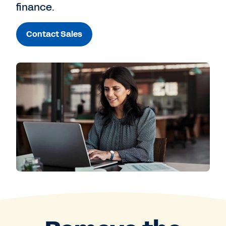
finance.
Contact Sales