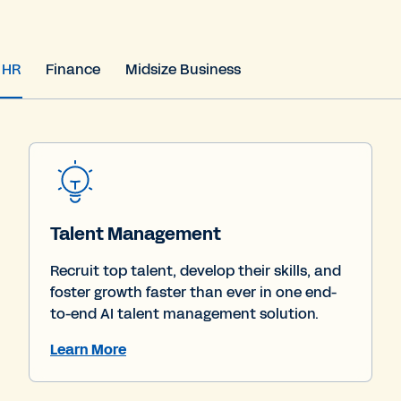
HR
Finance
Midsize Business
Talent Management
Recruit top talent, develop their skills, and
foster growth faster than ever in one end-
to-end AI talent management solution.
Learn More