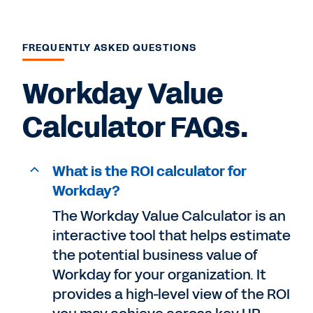
FREQUENTLY ASKED QUESTIONS
Workday Value
Calculator FAQs.
What is the ROI calculator for
Workday?
The Workday Value Calculator is an
interactive tool that helps estimate
the potential business value of
Workday for your organization. It
provides a high-level view of the ROI