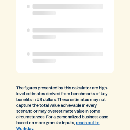
The figures presented by this calculator are high-
level estimates derived from benchmarks of key
benefits in US dollars. These estimates may not
capture the total value achievable in every
scenario or may overestimate value in some
circumstances. For a personalized business case
based on more granular inputs,
reach out to
Workday
.