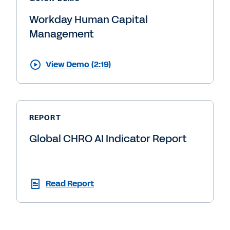
Workday Human Capital
Management
View Demo (2:19)
REPORT
Global CHRO AI Indicator Report
Read Report