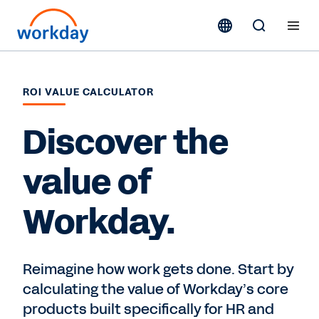
ROI VALUE CALCULATOR
Discover the
value of
Workday.
Reimagine how work gets done. Start by
calculating the value of Workday’s core
products built specifically for HR and