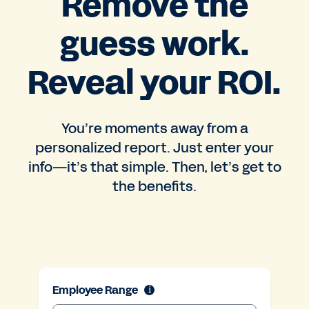
Remove the
guess work.
Reveal your ROI.
You’re moments away from a
personalized report. Just enter your
info—it’s that simple. Then, let’s get to
the benefits.
Employee Range
i