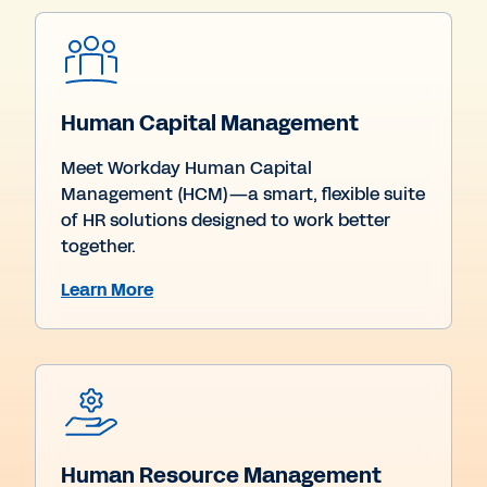
Human Capital Management
Meet Workday Human Capital
Management (HCM)—a smart, flexible suite
of HR solutions designed to work better
together.
Learn More
Human Resource Management