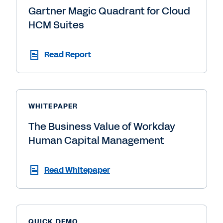
Gartner Magic Quadrant for Cloud
HCM Suites
Read Report
WHITEPAPER
The Business Value of Workday
Human Capital Management
Read Whitepaper
QUICK DEMO