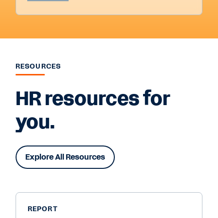
RESOURCES
HR resources for
you.
Explore All Resources
REPORT