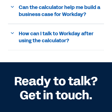
Can the calculator help me build a
business case for Workday?
How can I talk to Workday after
using the calculator?
Ready to talk?
Get in touch.