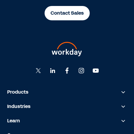
Contact Sales
Products
Industries
Learn