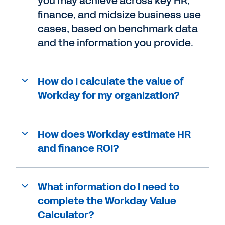
you may achieve across key HR,
finance, and midsize business use
cases, based on benchmark data
and the information you provide.
How do I calculate the value of
Workday for my organization?
How does Workday estimate HR
and finance ROI?
What information do I need to
complete the Workday Value
Calculator?