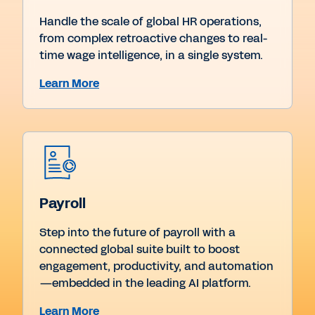
Handle the scale of global HR operations,
from complex retroactive changes to real-
time wage intelligence, in a single system.
Learn More
Payroll
Step into the future of payroll with a
connected global suite built to boost
engagement, productivity, and automation
—embedded in the leading AI platform.
Learn More