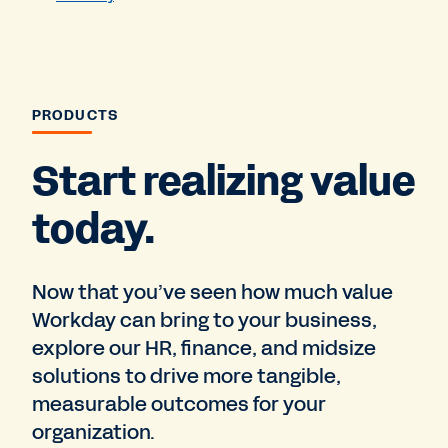
PRODUCTS
Start realizing value
today.
Now that you’ve seen how much value
Workday can bring to your business,
explore our HR, finance, and midsize
solutions to drive more tangible,
measurable outcomes for your
organization.