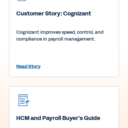
Customer Story: Cognizant
Cognizant improves speed, control, and
compliance in payroll management.
Read Story
HCM and Payroll Buyer’s Guide