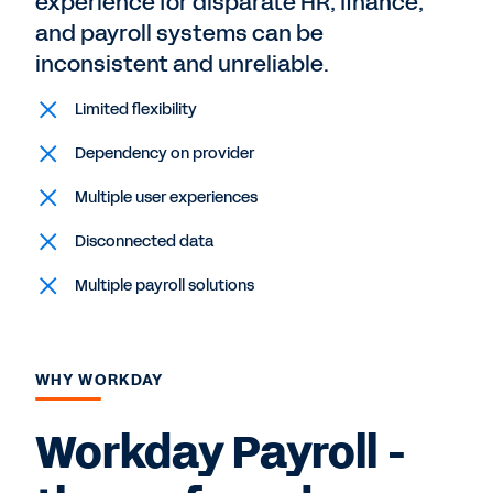
experience for disparate HR, finance,
and payroll systems can be
inconsistent and unreliable.
Limited flexibility
Dependency on provider
Multiple user experiences
Disconnected data
Multiple payroll solutions
WHY WORKDAY
Workday Payroll -