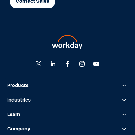
Contact Sales
Products
Industries
Learn
Company