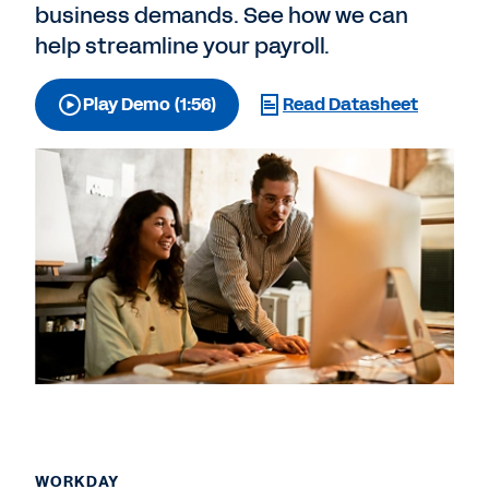
business demands. See how we can
help streamline your payroll.
Play Demo (1:56)
Read Datasheet
WORKDAY