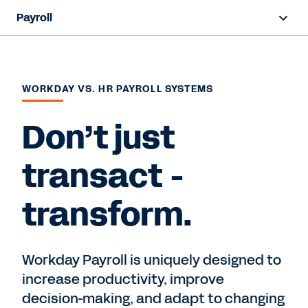
Payroll
Overview
Products
WORKDAY VS. HR PAYROLL SYSTEMS
Benefits
Don’t just
Resources
transact -
transform.
Contact Sales
Workday Payroll is uniquely designed to
increase productivity, improve
decision-making, and adapt to changing