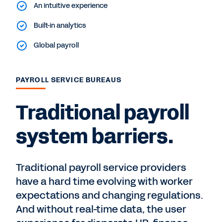
An intuitive experience
Built-in analytics
Global payroll
PAYROLL SERVICE BUREAUS
Traditional payroll
system barriers.
Traditional payroll service providers
have a hard time evolving with worker
expectations and changing regulations.
And without real-time data, the user