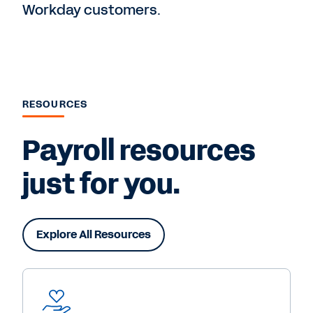
Workday customers.
RESOURCES
Payroll resources
just for you.
Explore All Resources