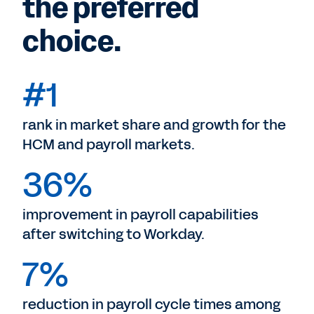
the preferred
choice.
#1
rank in market share and growth for the
HCM and payroll markets.
36%
improvement in payroll capabilities
after switching to Workday.
7%
reduction in payroll cycle times among