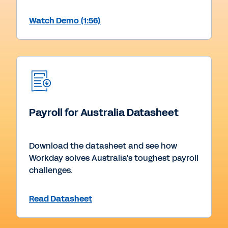
Watch Demo (1:56)
Payroll for Australia Datasheet
Download the datasheet and see how
Workday solves Australia's toughest payroll
challenges.
Read Datasheet