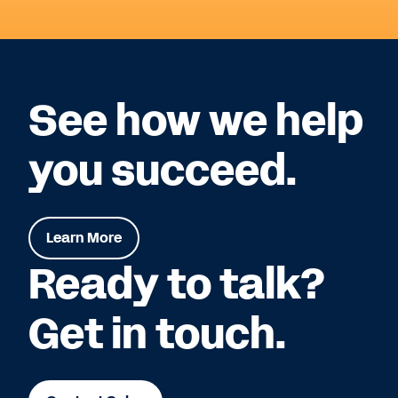
See how we help
you succeed.
Learn More
Ready to talk?
Get in touch.