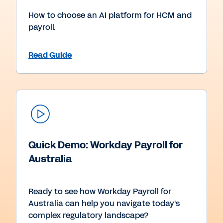
How to choose an AI platform for HCM and
payroll.
Read Guide
Quick Demo: Workday Payroll for
Australia
Ready to see how Workday Payroll for
Australia can help you navigate today's
complex regulatory landscape?