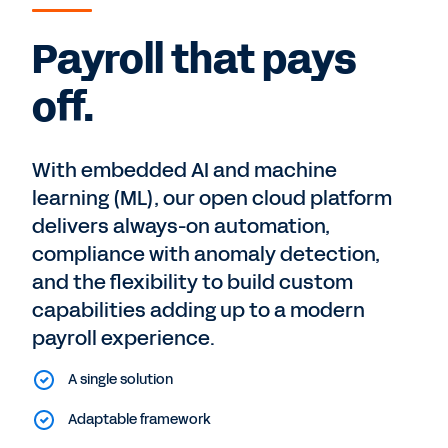
Payroll that pays
off.
With embedded AI and machine
learning (ML), our open cloud platform
delivers always-on automation,
compliance with anomaly detection,
and the flexibility to build custom
capabilities adding up to a modern
payroll experience.
A single solution
Adaptable framework