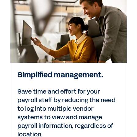
Simplified management.
Save time and effort for your
payroll staff by reducing the need
to log into multiple vendor
systems to view and manage
payroll information, regardless of
location.