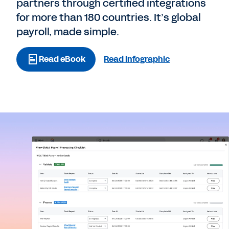
partners through certified integrations
for more than 180 countries. It’s global
payroll, made simple.
Read eBook
Read Infographic