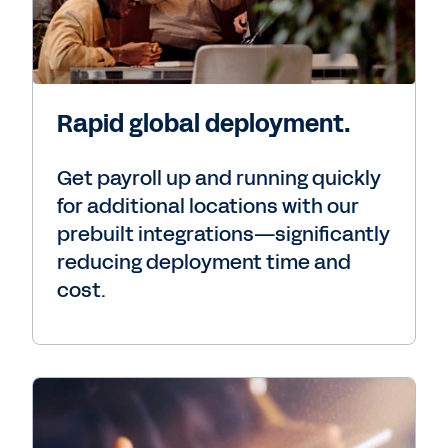
Rapid global deployment.
Get payroll up and running quickly
for additional locations with our
prebuilt integrations—significantly
reducing deployment time and
cost.