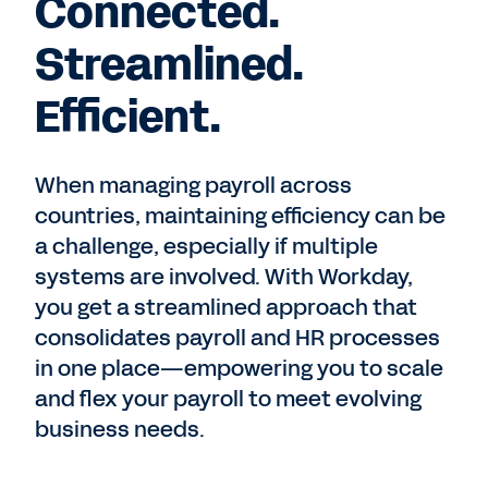
Connected.
Streamlined.
Efficient.
When managing payroll across
countries, maintaining efficiency can be
a challenge, especially if multiple
systems are involved. With Workday,
you get a streamlined approach that
consolidates payroll and HR processes
in one place—empowering you to scale
and flex your payroll to meet evolving
business needs.