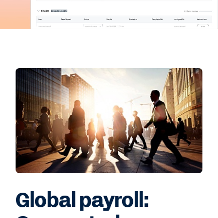
Global payroll: