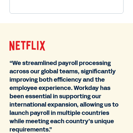
“We streamlined payroll processing
across our global teams, significantly
improving both efficiency and the
employee experience. Workday has
been essential in supporting our
international expansion, allowing us to
launch payroll in multiple countries
while meeting each country’s unique
requirements.”