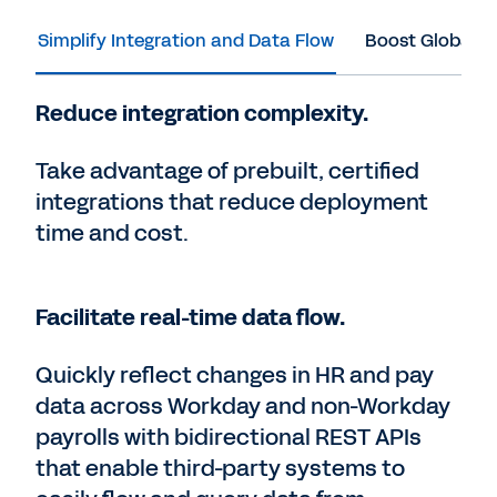
Simplify Integration and Data Flow
Boost Global C
Reduce integration complexity.
Take advantage of prebuilt, certified
integrations that reduce deployment
time and cost.
Facilitate real-time data flow.
Quickly reflect changes in HR and pay
data across Workday and non-Workday
payrolls with bidirectional REST APIs
that enable third-party systems to