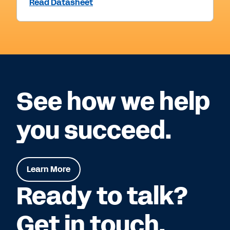
Read Datasheet
See how we help
you succeed.
Learn More
Ready to talk?
Get in touch.