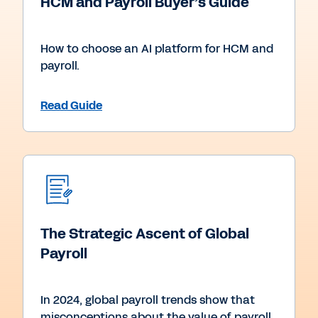
HCM and Payroll Buyer’s Guide
How to choose an AI platform for HCM and
payroll.
Read Guide
The Strategic Ascent of Global
Payroll
In 2024, global payroll trends show that
misconceptions about the value of payroll