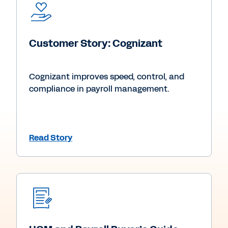
Customer Story: Cognizant
Cognizant improves speed, control, and
compliance in payroll management.
Read Story