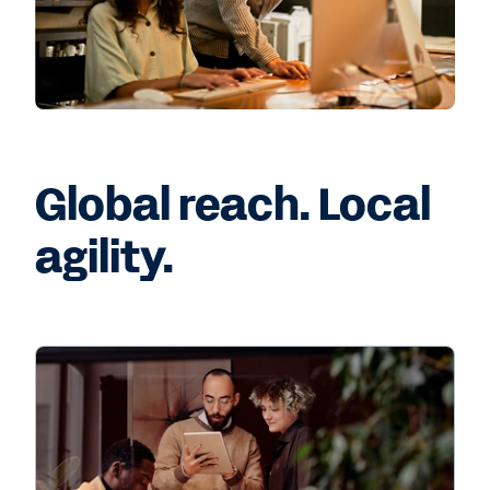
Global reach. Local
agility.