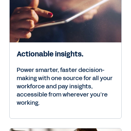
Actionable insights.
Power smarter, faster decision-
making with one source for all your
workforce and pay insights,
accessible from wherever you’re
working.