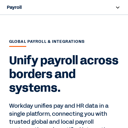
Payroll
Overview
Products
GLOBAL PAYROLL & INTEGRATIONS
Benefits
Unify payroll across
Resources
borders and
Contact Sales
systems.
Workday unifies pay and HR data in a
single platform, connecting you with
trusted global and local payroll