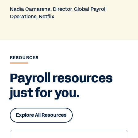
Nadia Camarena, Director, Global Payroll
Operations, Netflix
RESOURCES
Payroll resources
just for you.
Explore All Resources