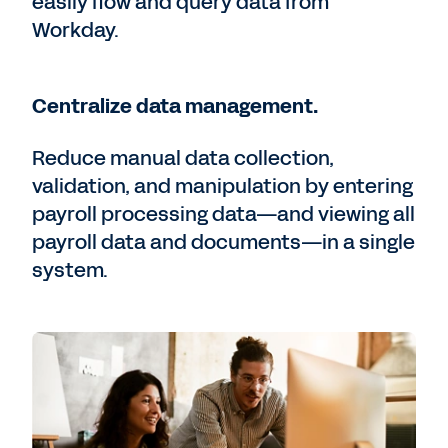
easily flow and query data from
Workday.
Centralize data management.
Reduce manual data collection,
validation, and manipulation by entering
payroll processing data—and viewing all
payroll data and documents—in a single
system.