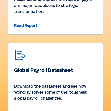
are major roadblocks to strategic
transformation.
Read Report
Global Payroll Datasheet
Download the datasheet and see how
Workday solves some of the toughest
global payroll challenges.