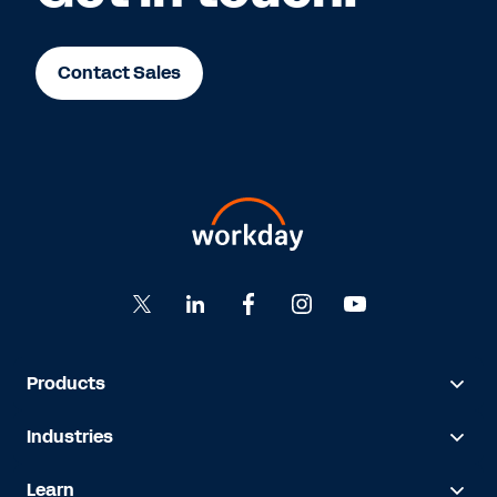
Contact Sales
Products
Industries
Learn