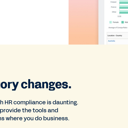
tory changes.
th HR compliance is daunting.
provide the tools and
ons where you do business.