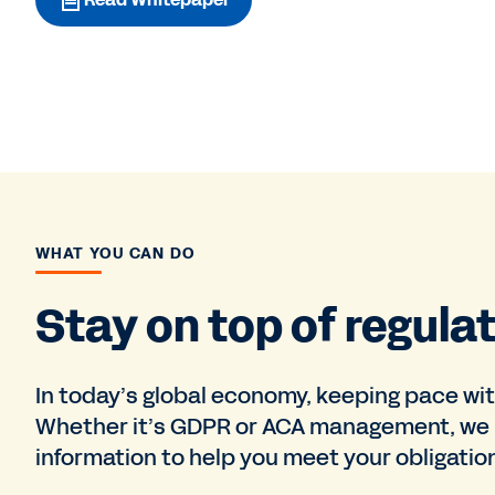
WHAT YOU CAN DO
Stay on top of regula
In today’s global economy, keeping pace wi
Whether it’s GDPR or ACA management, we 
information to help you meet your obligati