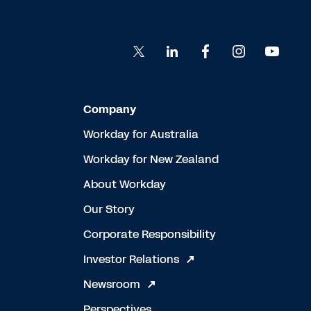
Company
Workday for Australia
Workday for New Zealand
About Workday
Our Story
Corporate Responsibility
Investor Relations
Newsroom
Perspectives