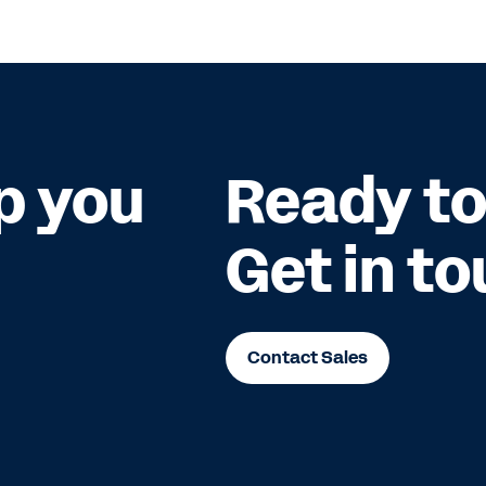
p you
Ready to
Get in to
Contact Sales