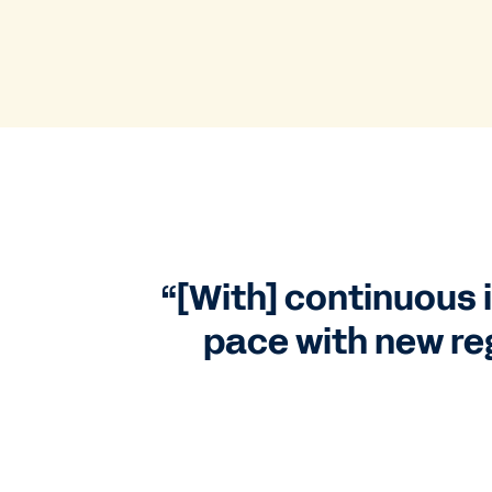
“[With] continuous i
pace with new re