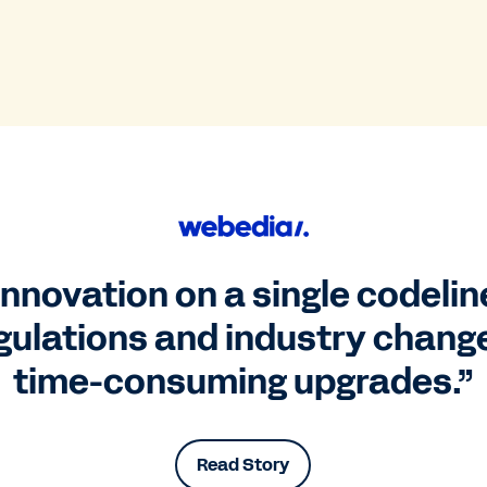
nnovation on a single codelin
gulations and industry change
time-consuming upgrades.”
Read Story