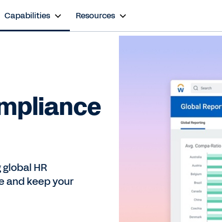
Capabilities
Resources
ompliance
 global HR
e and keep your