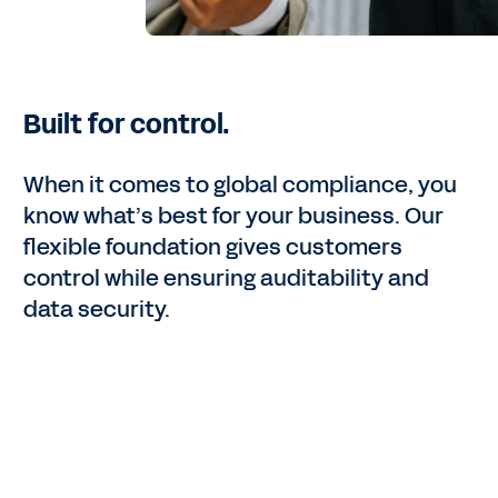
Built for control.
When it comes to global compliance, you
know what’s best for your business. Our
flexible foundation gives customers
control while ensuring auditability and
data security.