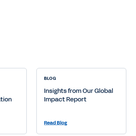
BLOG
Insights from Our Global
tion
Impact Report
Read Blog