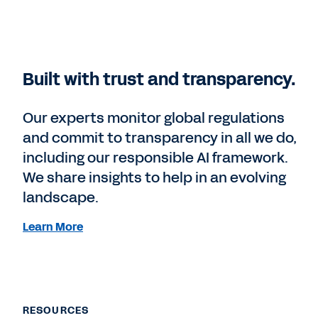
Built with trust and transparency.
Our experts monitor global regulations
and commit to transparency in all we do,
including our responsible AI framework.
We share insights to help in an evolving
landscape.
Learn More
RESOURCES