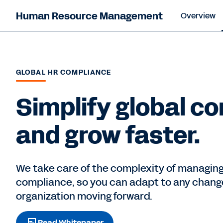
Human Resource Management
Overview
GLOBAL HR COMPLIANCE
Simplify global c
and grow faster.
We take care of the complexity of managing
compliance, so you can adapt to any chang
organization moving forward.
Read Whitepaper