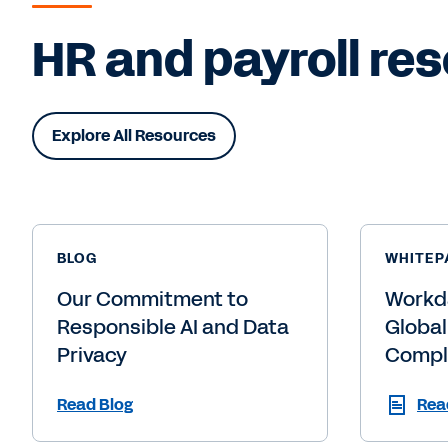
HR and payroll res
Explore All Resources
BLOG
WHITEP
Our Commitment to
Workd
Responsible AI and Data
Global
Privacy
Compl
Read Blog
Rea