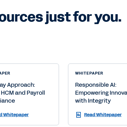
ources just for you.
APER
WHITEPAPER
ay Approach:
Responsible AI:
 HCM and Payroll
Empowering Innova
iance
with Integrity
d Whitepaper
Read Whitepaper