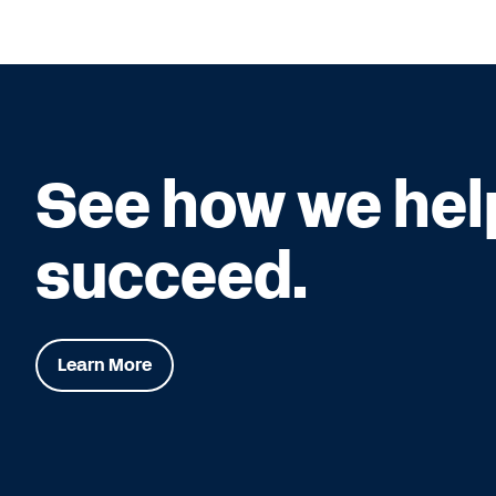
See how we hel
succeed.
Learn More