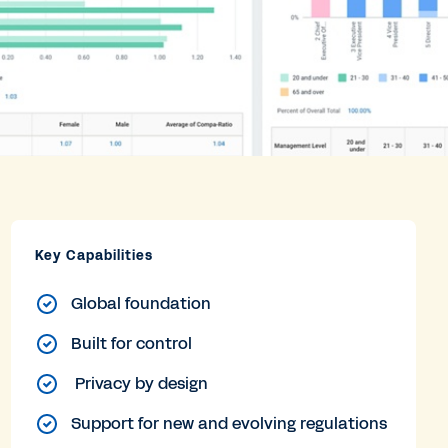
Key Capabilities
Global foundation
Built for control
Privacy by design
Support for new and evolving regulations