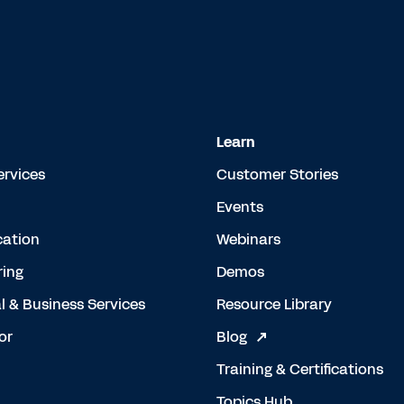
Learn
ervices
Customer Stories
Events
cation
Webinars
ing
Demos
l & Business Services
Resource Library
or
Blog
Training & Certifications
Topics Hub