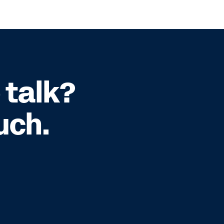
 talk?
uch.