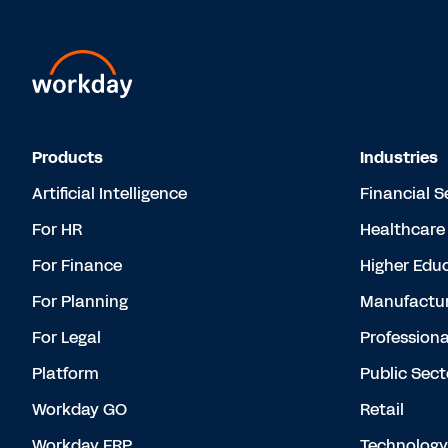
Products
Industries
Artificial Intelligence
Financial S
For HR
Healthcare
For Finance
Higher Edu
For Planning
Manufactur
For Legal
Professiona
Platform
Public Sect
Workday GO
Retail
Workday ERP
Technology