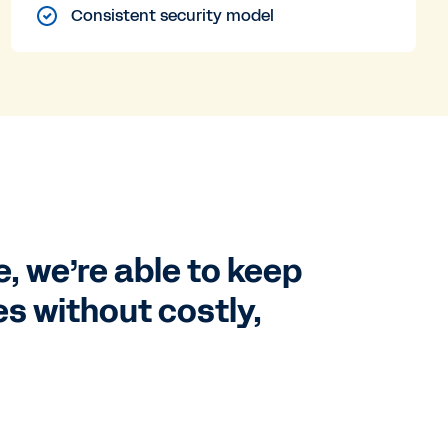
Consistent security model
e, we’re able to keep
s without costly,