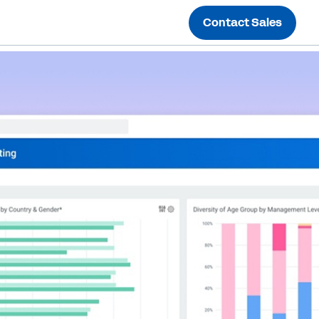
Contact Sales