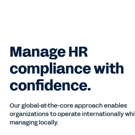
Manage HR
compliance with
confidence.
Our global-at-the-core approach enables
organizations to operate internationally whi
managing locally.