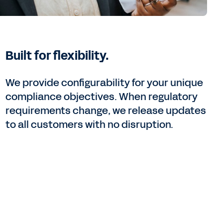
Built for flexibility.
We provide configurability for your unique
compliance objectives. When regulatory
requirements change, we release updates
to all customers with no disruption.