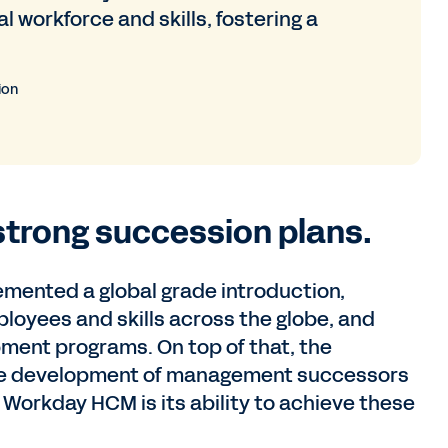
workforce and skills, fostering a
ion
strong succession plans.
mented a global grade introduction,
yees and skills across the globe, and
ment programs. On top of that, the
e development of management successors
f Workday HCM is its ability to achieve these