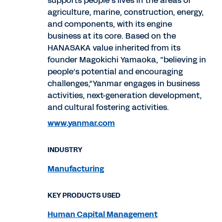
supports people’s lives in the areas of
agriculture, marine, construction, energy,
and components, with its engine
business at its core. Based on the
HANASAKA value inherited from its
founder Magokichi Yamaoka, “believing in
people’s potential and encouraging
challenges,”Yanmar engages in business
activities, next-generation development,
and cultural fostering activities.
www.yanmar.com
INDUSTRY
Manufacturing
KEY PRODUCTS USED
Human Capital Management