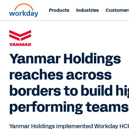
Products
Industries
Customer
Yanmar Holdings
reaches across
borders to build h
performing teams
Yanmar Holdings implemented Workday HC