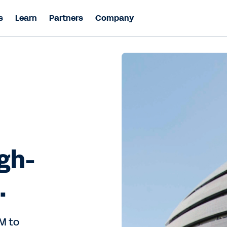
s
Learn
Partners
Company
igh-
.
M to