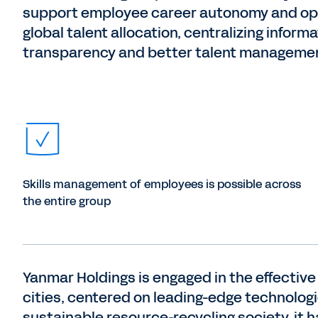
support employee career autonomy and op
global talent allocation, centralizing informa
transparency and better talent manageme
Skills management of employees is possible across
the entire group
Yanmar Holdings is engaged in the effective u
cities, centered on leading-edge technologies
sustainable resource-recycling society, it