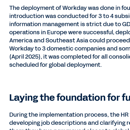
The deployment of Workday was done in four 
introduction was conducted for 3 to 4 subsi
information management is strict due to GD
operations in Europe were successful, depl
America and Southeast Asia could proceed 
Workday to 3 domestic companies and some
(April 2025), it was completed for all cons
scheduled for global deployment.
Laying the foundation for f
During the implementation process, the HR
developing job descriptions and clarifying 