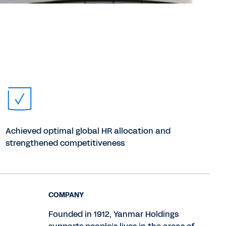
Achieved optimal global HR allocation and
strengthened competitiveness
COMPANY
Founded in 1912, Yanmar Holdings