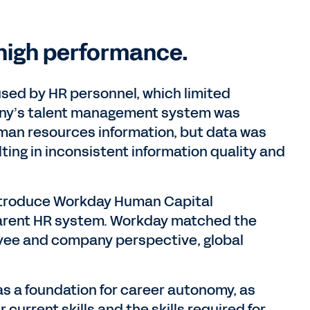
high performance.
sed by HR personnel, which limited
pany’s talent management system was
uman resources information, but data was
ting in inconsistent information quality and
introduce Workday Human Capital
rent HR system. Workday matched the
yee and company perspective, global
as a foundation for career autonomy, as
urrent skills and the skills required for