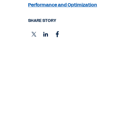
Performance and Optimization
SHARE STORY