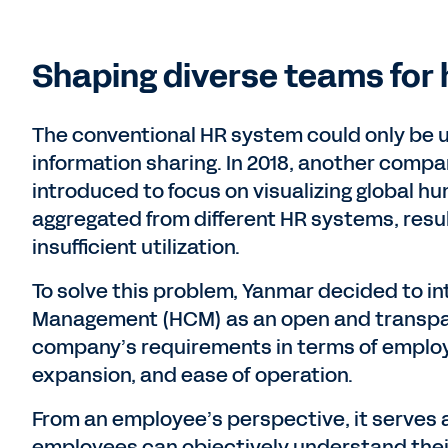
Shaping diverse teams for 
The conventional HR system could only be u
information sharing. In 2018, another com
introduced to focus on visualizing global h
aggregated from different HR systems, resul
insufficient utilization.
To solve this problem, Yanmar decided to 
Management (HCM) as an open and transpa
company’s requirements in terms of emplo
expansion, and ease of operation.
From an employee’s perspective, it serves 
employees can objectively understand their c