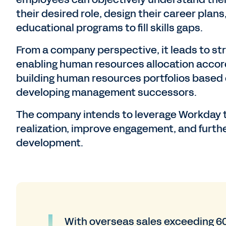
their desired role, design their career pla
educational programs to fill skills gaps.
From a company perspective, it leads to str
enabling human resources allocation accord
building human resources portfolios based 
developing management successors.
The company intends to leverage Workday t
realization, improve engagement, and furth
development.
With overseas sales exceeding 6