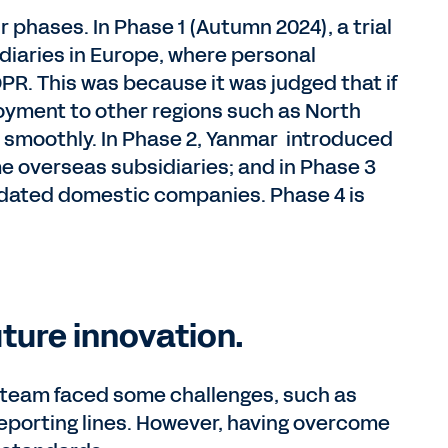
phases. In Phase 1 (Autumn 2024), a trial
diaries in Europe, where personal
PR. This was because it was judged that if
oyment to other regions such as North
smoothly. In Phase 2, Yanmar introduced
 overseas subsidiaries; and in Phase 3
olidated domestic companies. Phase 4 is
uture innovation.
 team faced some challenges, such as
reporting lines. However, having overcome