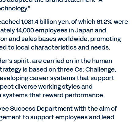
echnology.”
ached 1,081.4 billion yen, of which 61.2% were
ately 14,000 employees in Japan and
ion and sales bases worldwide, promoting
d to local characteristics and needs.
’s spirit, are carried on in the human
strategy is based on three Cs: Challenge,
developing career systems that support
ect diverse working styles and
re systems that reward performance.
oyee Success Department with the aim of
gement to support employees and lead