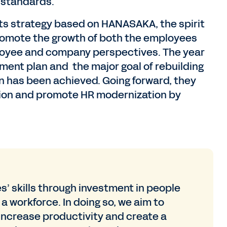
 standards.
its strategy based on HANASAKA, the spirit
promote the growth of both the employees
oyee and company perspectives. The year
ement plan and the major goal of rebuilding
 has been achieved. Going forward, they
nsion and promote HR modernization by
’ skills through investment in people
a workforce. In doing so, we aim to
ncrease productivity and create a