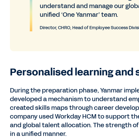
understand and manage our global 
unified ‘One Yanmar’ team.
Director, CHRO, Head of Employee Success Divis
Personalised learning and 
During the preparation phase, Yanmar imple
developed a mechanism to understand emplo
created skills maps through career develop
company used Workday HCM to support th
and global talent allocation. The strength o
in a unified manner.