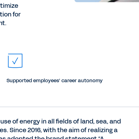
timize
tion for
nt.
Supported employees’ career autonomy
se of energy in all fields of land, sea, and
. Since 2016, with the aim of realizing a
 has adopted the brand statement “A