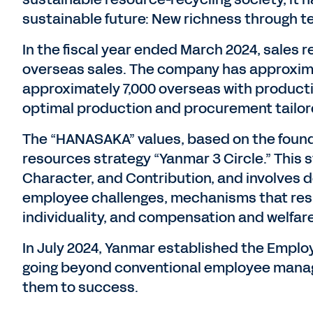
sustainable future: New richness through t
In the fiscal year ended March 2024, sales re
overseas sales. The company has approxim
approximately 7,000 overseas with product
optimal production and procurement tailore
The “HANASAKA” values, based on the founder
resources strategy “Yanmar 3 Circle.” This 
Character, and Contribution, and involves 
employee challenges, mechanisms that resp
individuality, and compensation and welfa
In July 2024, Yanmar established the Empl
going beyond conventional employee mana
them to success.