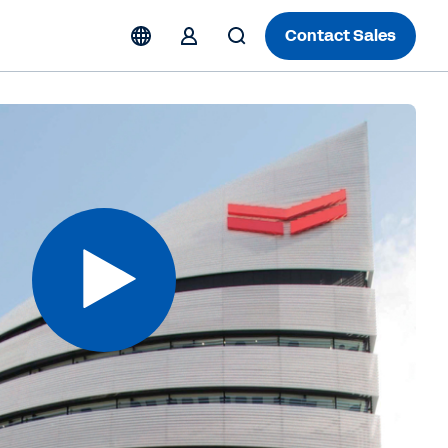
Contact Sales