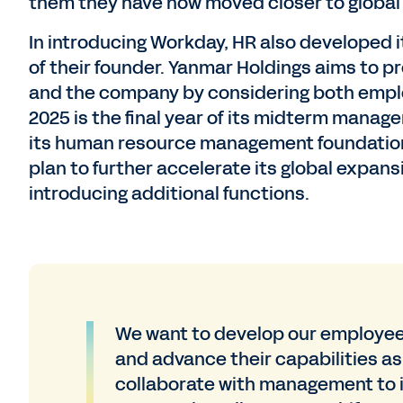
them they have now moved closer to global
In introducing Workday, HR also developed 
of their founder. Yanmar Holdings aims to 
and the company by considering both empl
2025 is the final year of its midterm manag
its human resource management foundation
plan to further accelerate its global expa
introducing additional functions.
We want to develop our employees
and advance their capabilities as 
collaborate with management to i