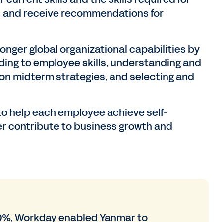
ns, and receive recommendations for
onger global organizational capabilities by
ing to employee skills, understanding and
on midterm strategies, and selecting and
o help each employee achieve self-
er contribute to business growth and
0%, Workday enabled Yanmar to