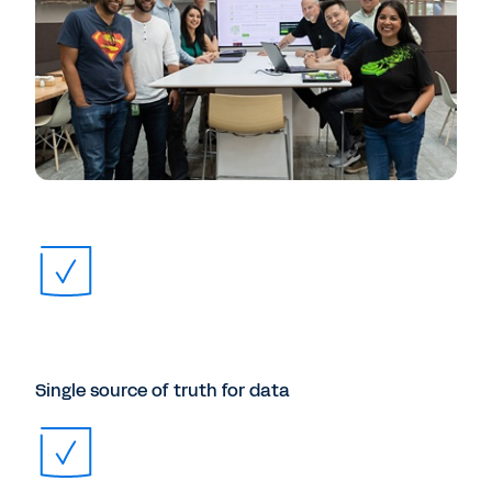
Single source of truth for data