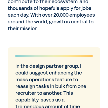
contribute to their ecosystem, and
thousands of hopefuls apply for jobs
each day. With over 20,000 employees
around the world, growth is central to
their mission.
In the design partner group, I
could suggest enhancing the
mass operations feature to
reassign tasks in bulk from one
recruiter to another. This
capability saves us a
tremendous amount of time