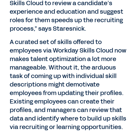
Skills Cloud to review a candidate’s
experience and education and suggest
roles for them speeds up the recruiting
process,” says Staresnick.
A curated set of skills offered to
employees via Workday Skills Cloud now
makes talent optimization a lot more
manageable. Without it, the arduous
task of coming up with individual skill
descriptions might demotivate
employees from updating their profiles.
Existing employees can create their
profiles, and managers can review that
data and identify where to build up skills
via recruiting or learning opportunities.