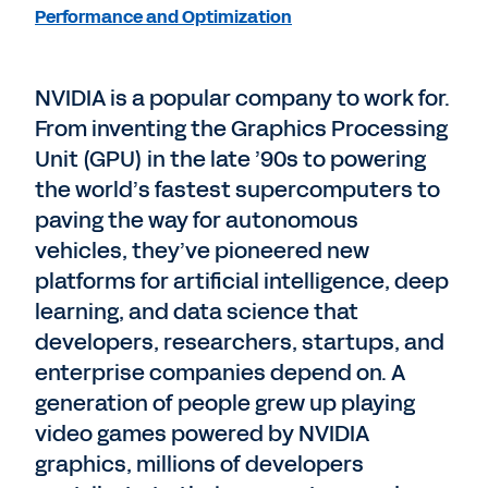
Performance and Optimization
NVIDIA is a popular company to work for.
From inventing the Graphics Processing
Unit (GPU) in the late ’90s to powering
the world’s fastest supercomputers to
paving the way for autonomous
vehicles, they’ve pioneered new
platforms for artificial intelligence, deep
learning, and data science that
developers, researchers, startups, and
enterprise companies depend on. A
generation of people grew up playing
video games powered by NVIDIA
graphics, millions of developers