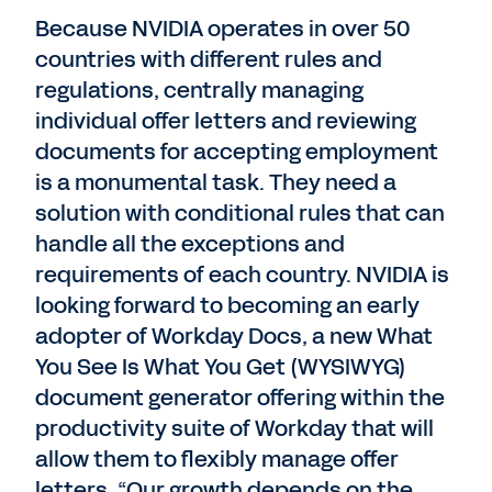
Because NVIDIA operates in over 50
countries with different rules and
regulations, centrally managing
individual offer letters and reviewing
documents for accepting employment
is a monumental task. They need a
solution with conditional rules that can
handle all the exceptions and
requirements of each country. NVIDIA is
looking forward to becoming an early
adopter of Workday Docs, a new What
You See Is What You Get (WYSIWYG)
document generator offering within the
productivity suite of Workday that will
allow them to flexibly manage offer
letters. “Our growth depends on the