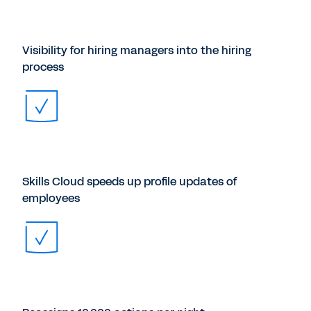
Visibility for hiring managers into the hiring
process
Skills Cloud speeds up profile updates of
employees