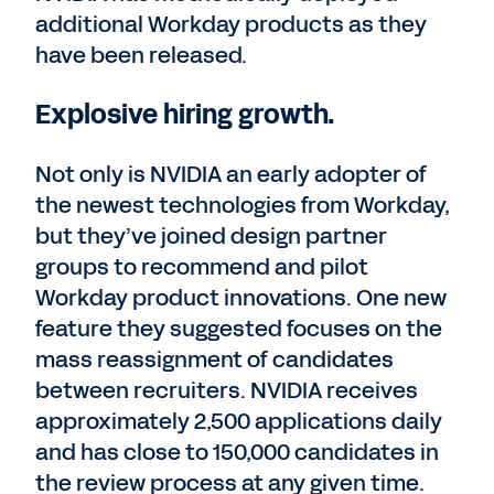
additional Workday products as they
have been released.
Explosive hiring growth.
Not only is NVIDIA an early adopter of
the newest technologies from Workday,
but they’ve joined design partner
groups to recommend and pilot
Workday product innovations. One new
feature they suggested focuses on the
mass reassignment of candidates
between recruiters. NVIDIA receives
approximately 2,500 applications daily
and has close to 150,000 candidates in
the review process at any given time.