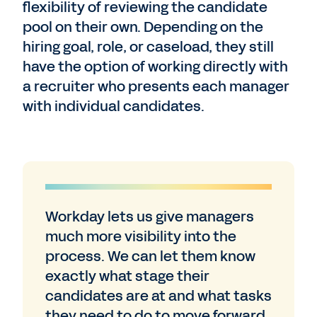
flexibility of reviewing the candidate
pool on their own. Depending on the
hiring goal, role, or caseload, they still
have the option of working directly with
a recruiter who presents each manager
with individual candidates.
Workday lets us give managers
much more visibility into the
process. We can let them know
exactly what stage their
candidates are at and what tasks
they need to do to move forward.