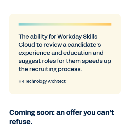
The ability for Workday Skills
Cloud to review a candidate’s
experience and education and
suggest roles for them speeds up
the recruiting process.
HR Technology Architect
Coming soon: an offer you can’t
refuse.