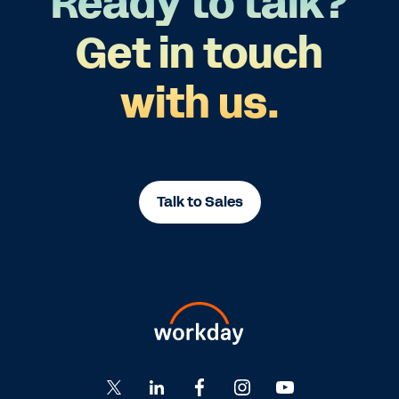
Ready to talk?
Get in touch
with us.
Talk to Sales