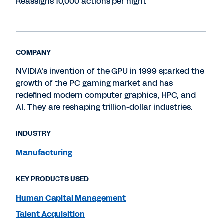
Reassigns 10,000 actions per night
COMPANY
NVIDIA’s invention of the GPU in 1999 sparked the
growth of the PC gaming market and has
redefined modern computer graphics, HPC, and
AI. They are reshaping trillion-dollar industries.
INDUSTRY
Manufacturing
KEY PRODUCTS USED
Human Capital Management
Talent Acquisition