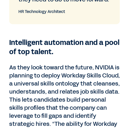
HR Technology Architect
Intelligent automation and a pool
of top talent.
As they look toward the future, NVIDIA is
planning to deploy Workday Skills Cloud,
a universal skills ontology that cleanses,
understands, and relates job skills data.
This lets candidates build personal
skills profiles that the company can
leverage to fill gaps and identify
strategic hires. “The ability for Workday