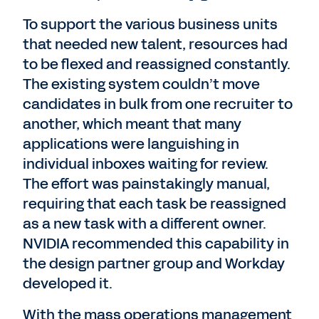
To support the various business units
that needed new talent, resources had
to be flexed and reassigned constantly.
The existing system couldn’t move
candidates in bulk from one recruiter to
another, which meant that many
applications were languishing in
individual inboxes waiting for review.
The effort was painstakingly manual,
requiring that each task be reassigned
as a new task with a different owner.
NVIDIA recommended this capability in
the design partner group and Workday
developed it.
With the mass operations management