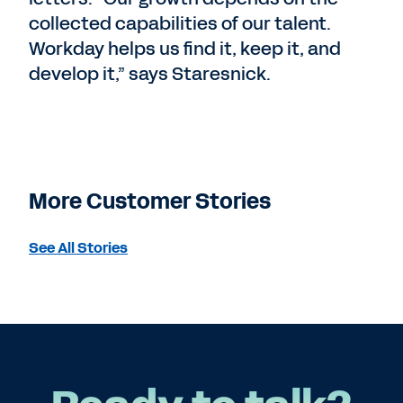
collected capabilities of our talent.
Workday helps us find it, keep it, and
develop it,” says Staresnick.
More Customer Stories
See All Stories