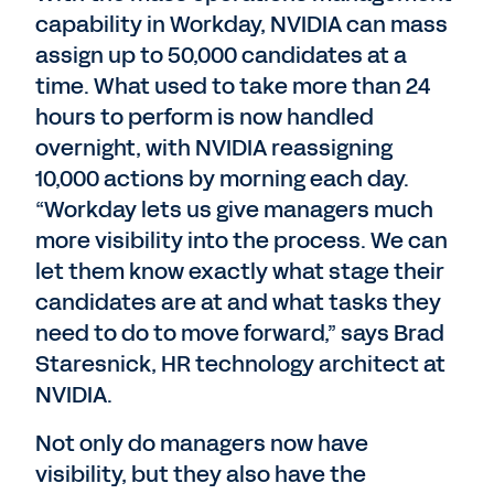
capability in Workday, NVIDIA can mass
assign up to 50,000 candidates at a
time. What used to take more than 24
hours to perform is now handled
overnight, with NVIDIA reassigning
10,000 actions by morning each day.
“Workday lets us give managers much
more visibility into the process. We can
let them know exactly what stage their
candidates are at and what tasks they
need to do to move forward,” says Brad
Staresnick, HR technology architect at
NVIDIA.
Not only do managers now have
visibility, but they also have the