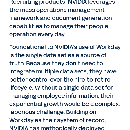
Recruiting products, NVIDIA leverages
the mass operations management
framework and document generation
capabilities to manage their people
operation every day.
Foundational to NVIDIA’s use of Workday
is the single data set as a source of
truth. Because they don’t need to
integrate multiple data sets, they have
better control over the hire-to-retire
lifecycle. Without a single data set for
managing employee information, their
exponential growth would be a complex,
laborious challenge. Building on
Workday as their system of record,
NVIDIA has methodically deployed