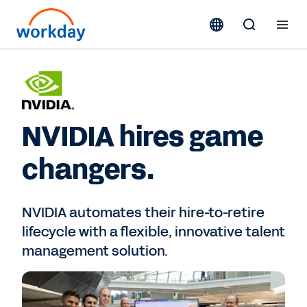
NVIDIA hires game
changers.
NVIDIA automates their hire-to-retire
lifecycle with a flexible, innovative talent
management solution.