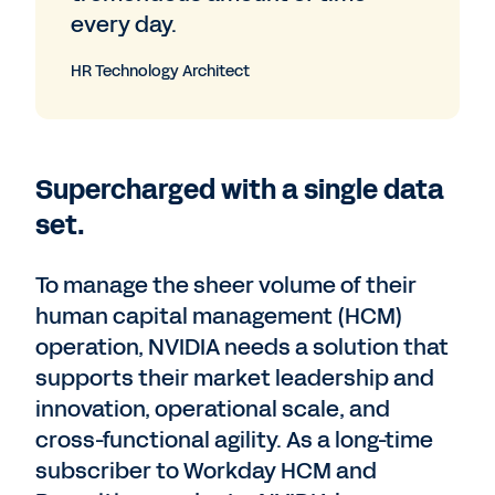
every day.
HR Technology Architect
Supercharged with a single data
set.
To manage the sheer volume of their
human capital management (HCM)
operation, NVIDIA needs a solution that
supports their market leadership and
innovation, operational scale, and
cross-functional agility. As a long-time
subscriber to Workday HCM and