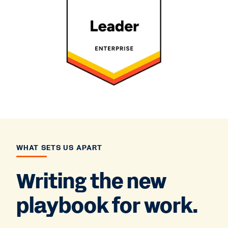
WHAT SETS US APART
Writing the new
playbook for work.