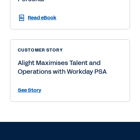
Read eBook
CUSTOMER STORY
Alight Maximises Talent and
Operations with Workday PSA
See Story