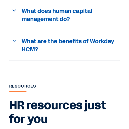
What does human capital
management do?
What are the benefits of Workday
HCM?
RESOURCES
HR resources just
for you