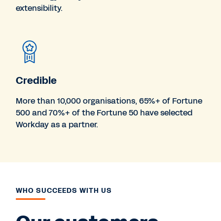
extensibility.
Credible
More than 10,000 organisations, 65%+ of Fortune
500 and 70%+ of the Fortune 50 have selected
Workday as a partner.
WHO SUCCEEDS WITH US