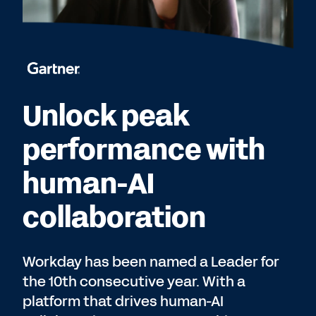
Unlock peak
performance with
human-AI
collaboration
Workday has been named a Leader for
the 10th consecutive year. With a
platform that drives human-AI