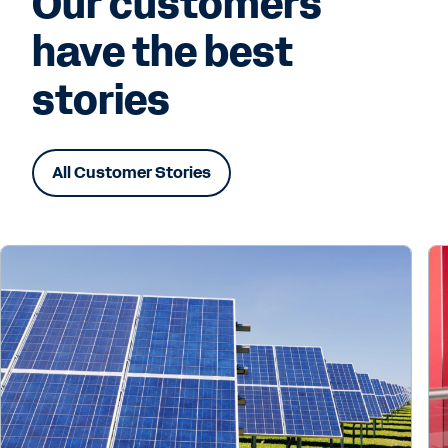
Our customers
have the best
stories
All Customer Stories