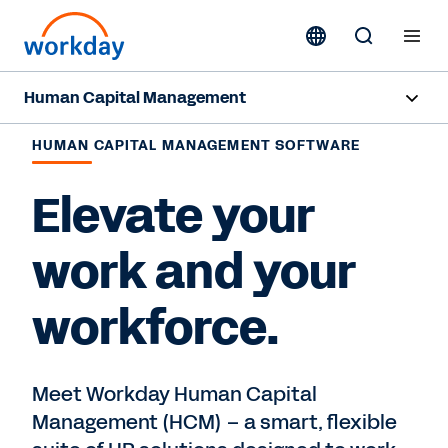
Human Capital Management
Overview
HUMAN CAPITAL MANAGEMENT SOFTWARE
Capabilities
Elevate your
Resources
work and your
workforce.
Contact Sales
Meet Workday Human Capital
Management (HCM) – a smart, flexible