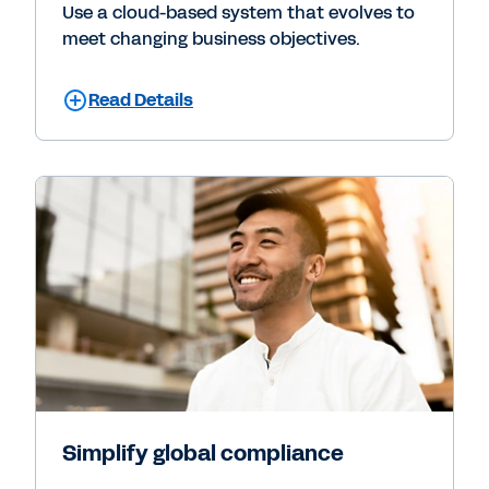
Use a cloud-based system that evolves to
meet changing business objectives.
Read Details
Simplify global compliance