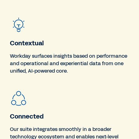
Contextual
Workday surfaces insights based on performance
and operational and experiential data from one
unified, AI-powered core.
Connected
Our suite integrates smoothly in a broader
technology ecosystem and enables next-level