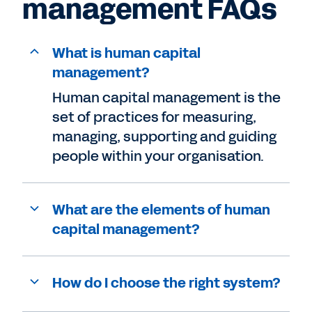
management FAQs
What is human capital
management?
Human capital management is the
set of practices for measuring,
managing, supporting and guiding
people within your organisation.
What are the elements of human
capital management?
How do I choose the right system?