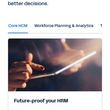
better decisions.
Core HCM
Workforce Planning & Analytics
Tale
Future-proof your HRM