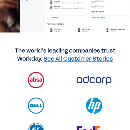
The world’s leading companies trust
Workday.
See All Customer Stories