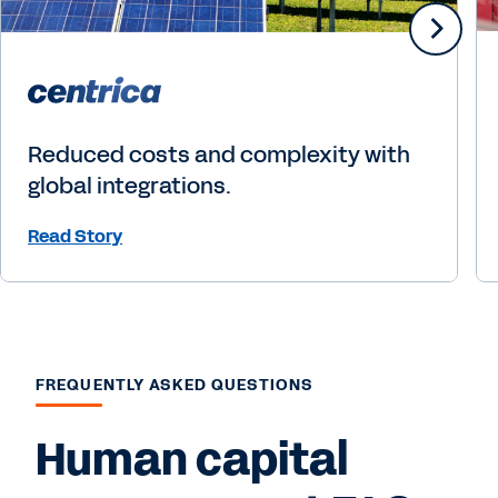
Reduced costs and complexity with
global integrations.
Read Story
FREQUENTLY ASKED QUESTIONS
Human capital