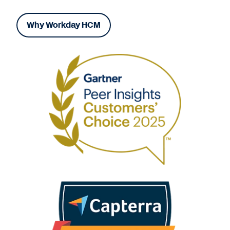
Why Workday HCM