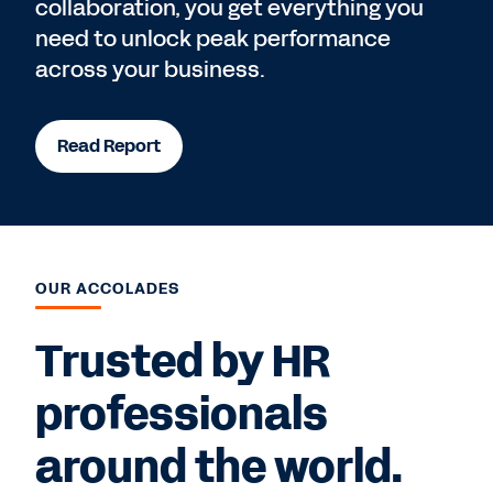
collaboration, you get everything you
need to unlock peak performance
across your business.
Read Report
OUR ACCOLADES
Trusted by HR
professionals
around the world.