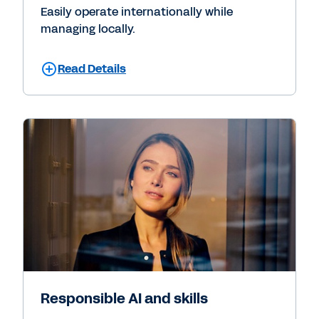
Easily operate internationally while
managing locally.
Read Details
Responsible AI and skills