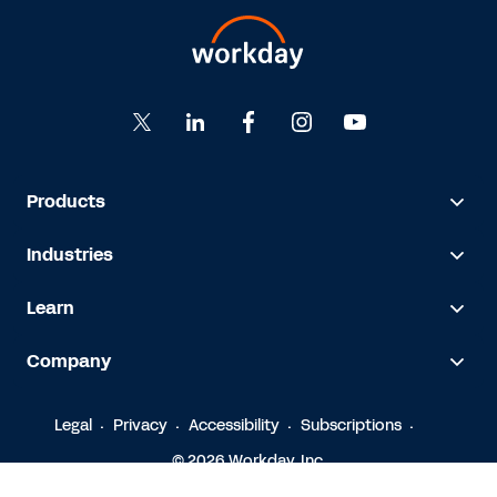
Products
Industries
Learn
Company
Legal
Privacy
Accessibility
Subscriptions
© 2026 Workday, Inc.