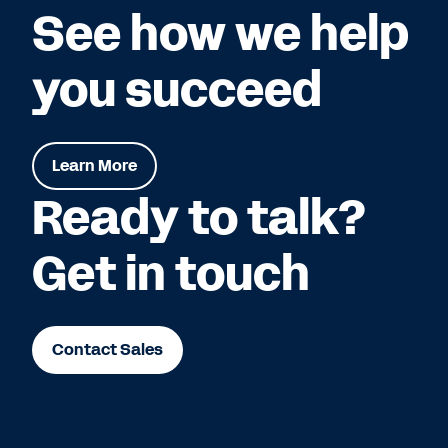
See how we help
you succeed
Learn More
Ready to talk?
Get in touch
Contact Sales