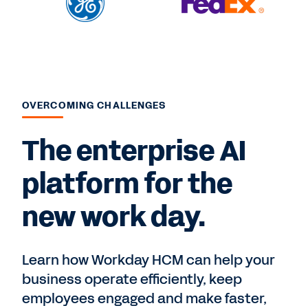
OVERCOMING CHALLENGES
The enterprise AI
platform for the
new work day.
Learn how Workday HCM can help your
business operate efficiently, keep
employees engaged and make faster,