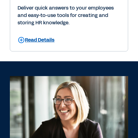
Deliver quick answers to your employees
and easy-to-use tools for creating and
storing HR knowledge.
Read Details