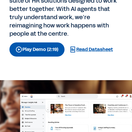
suite of HR solutions designed to work
better together. With AI agents that
truly understand work, we’re
reimagining how work happens with
people at the centre.
Play Demo (2:19)
Read Datasheet