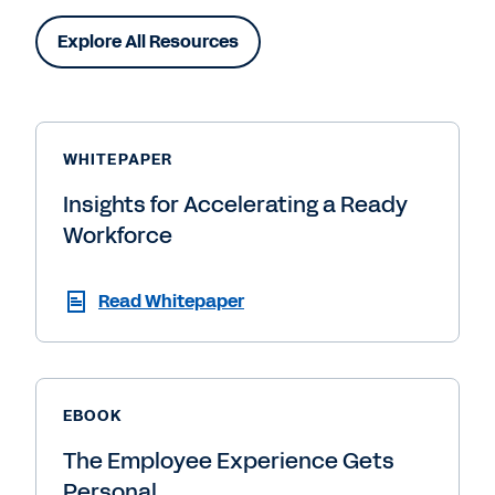
Explore All Resources
WHITEPAPER
Insights for Accelerating a Ready
Workforce
Read Whitepaper
EBOOK
The Employee Experience Gets
Personal