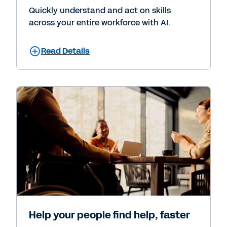
Quickly understand and act on skills
across your entire workforce with AI.
Read Details
Help your people find help, faster