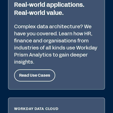
Real-world applications.
Real-world value.
Complex data architecture? We
have you covered. Learn how HR,
finance and organisations from
industries of all kinds use Workday
Prism Analytics to gain deeper
insights.
Read Use Cases
WORKDAY DATA CLOUD