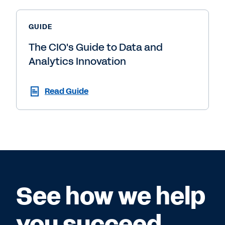
GUIDE
The CIO's Guide to Data and
Analytics Innovation
Read Guide
See how we help
you succeed