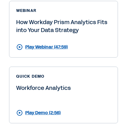
WEBINAR
How Workday Prism Analytics Fits
into Your Data Strategy
Play Webinar (47:59)
QUICK DEMO
Workforce Analytics
Play Demo (2:56)