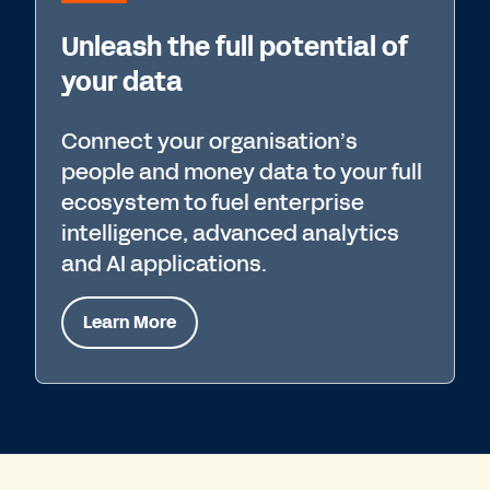
Unleash the full potential of
your data
Connect your organisation’s
people and money data to your full
ecosystem to fuel enterprise
intelligence, advanced analytics
and AI applications.
Learn More