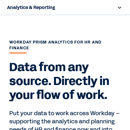
Analytics & Reporting
Overview
Capabilities
WORKDAY PRISM ANALYTICS FOR HR AND
FINANCE
Resources
Data from any
Contact Sales
source. Directly in
your flow of work.
Put your data to work across Workday –
supporting the analytics and planning
needs of HR and finance now and into