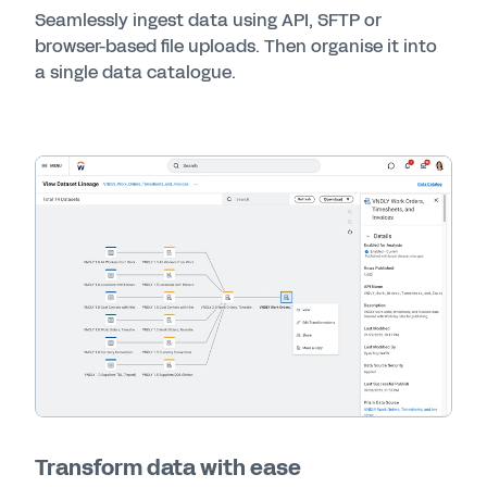
Seamlessly ingest data using API, SFTP or
browser-based file uploads. Then organise it into
a single data catalogue.
Transform data with ease