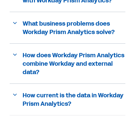
with Workday Prism Analytics?
What business problems does
Workday Prism Analytics solve?
How does Workday Prism Analytics
combine Workday and external
data?
How current is the data in Workday
Prism Analytics?