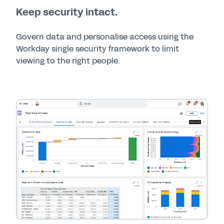
Keep security intact.
Govern data and personalise access using the
Workday single security framework to limit
viewing to the right people.