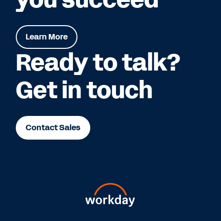
Learn More
Ready to talk?
Get in touch
Contact Sales