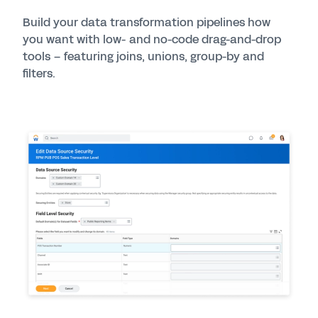
Build your data transformation pipelines how
you want with low- and no-code drag-and-drop
tools – featuring joins, unions, group-by and
filters.