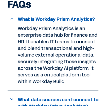
FAQs
What is Workday Prism Analytics?
Workday Prism Analytics is an
enterprise data hub for finance and
HR. It enables IT teams to connect
and blend transactional and high-
volume external operational data,
securely integrating those insights
across the Workday AI platform. It
serves as a critical platform tool
within Workday Build.
What data sources can I connect to