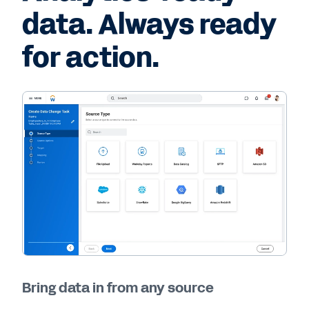
data. Always ready
for action.
Bring data in from any source