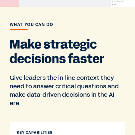
WHAT YOU CAN DO
Make strategic
decisions faster
Give leaders the in-line context they
need to answer critical questions and
make data-driven decisions in the AI
era.
KEY CAPABILITIES