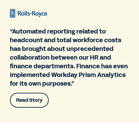
“Automated reporting related to
headcount and total workforce costs
has brought about unprecedented
collaboration between our HR and
finance departments. Finance has even
implemented Workday Prism Analytics
for its own purposes.”
Read Story