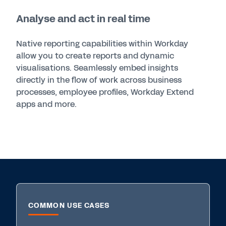
Analyse and act in real time
Native reporting capabilities within Workday
allow you to create reports and dynamic
visualisations. Seamlessly embed insights
directly in the flow of work across business
processes, employee profiles, Workday Extend
apps and more.
COMMON USE CASES