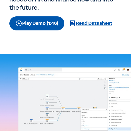
the future.
Play Demo (1:46)
Read Datasheet