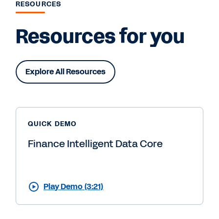
RESOURCES
Resources for you
Explore All Resources
QUICK DEMO
Finance Intelligent Data Core
Play Demo (3:21)