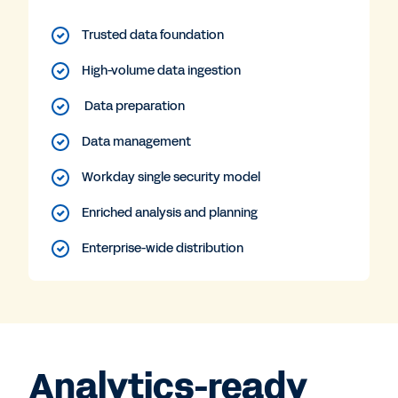
Trusted data foundation
High-volume data ingestion
Data preparation
Data management
Workday single security model
Enriched analysis and planning
Enterprise-wide distribution
Analytics-ready