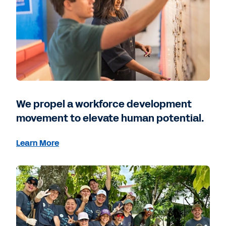
We propel a workforce development
movement to elevate human potential.
Learn More