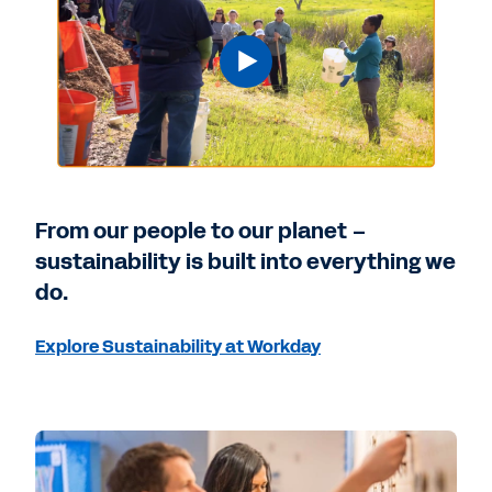
From our people to our planet –
sustainability is built into everything we
do.
Explore Sustainability at Workday