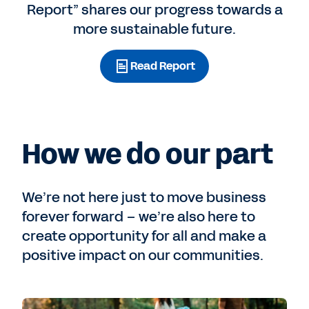
Report” shares our progress towards a
more sustainable future.
Read Report
How we do our part
We’re not here just to move business
forever forward – we’re also here to
create opportunity for all and make a
positive impact on our communities.