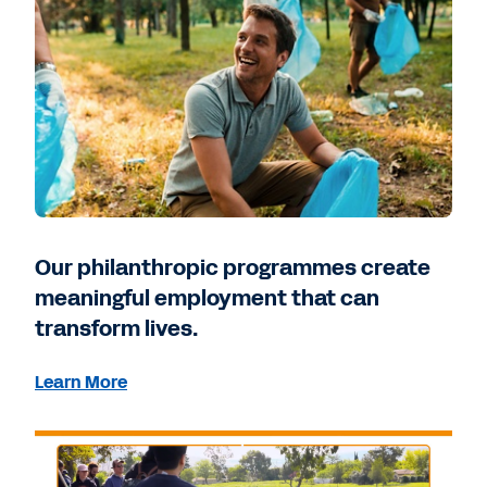
Our philanthropic programmes create
meaningful employment that can
transform lives.
Learn More