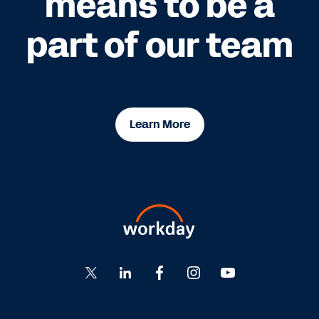
means to be a
part of our team
Learn More