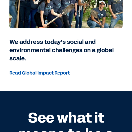
We address today’s social and
environmental challenges on a global
scale.
Read Global Impact Report
See what it