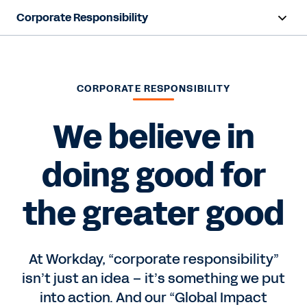
Corporate Responsibility
Overview
Foundation
CORPORATE RESPONSIBILITY
Sustainability
We believe in
doing good for
Contact Sales
the greater good
At Workday, “corporate responsibility”
isn’t just an idea – it’s something we put
into action. And our “Global Impact