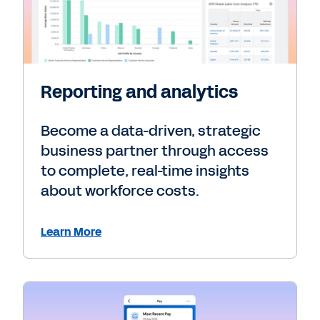
Reporting and analytics
Become a data-driven, strategic
business partner through access
to complete, real-time insights
about workforce costs.
Learn More