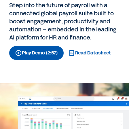
Step into the future of payroll with a
connected global payroll suite built to
boost engagement, productivity and
automation – embedded in the leading
AI platform for HR and finance.
Play Demo (2:57)
Read Datasheet