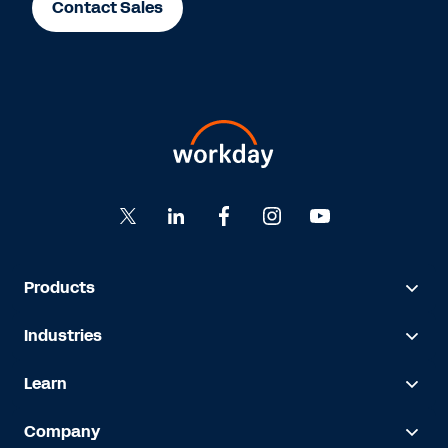
Contact Sales
Products
Industries
Learn
Company