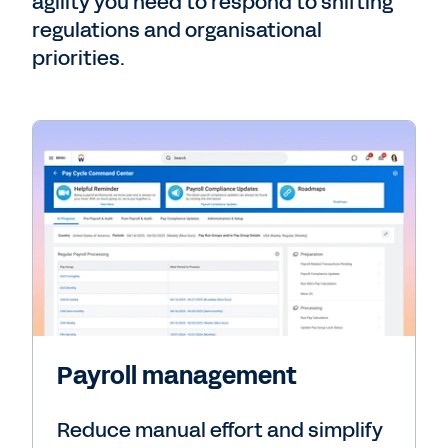
agility you need to respond to shifting
regulations and organisational
priorities.
Payroll management
Reduce manual effort and simplify