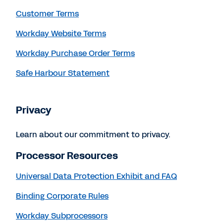
Customer Terms
Workday Website Terms
Workday Purchase Order Terms
Safe Harbour Statement
Privacy
Learn about our commitment to privacy.
Processor Resources
Universal Data Protection Exhibit and FAQ
Binding Corporate Rules
Workday Subprocessors