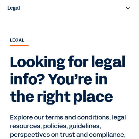
Legal
Overview
Terms and Conditions
LEGAL
Privacy
Looking for legal
Intellectual Property
info? You’re in
Trust and Compliance
the right place
Contact Sales
Explore our terms and conditions, legal
resources, policies, guidelines,
perspectives on trust and compliance,