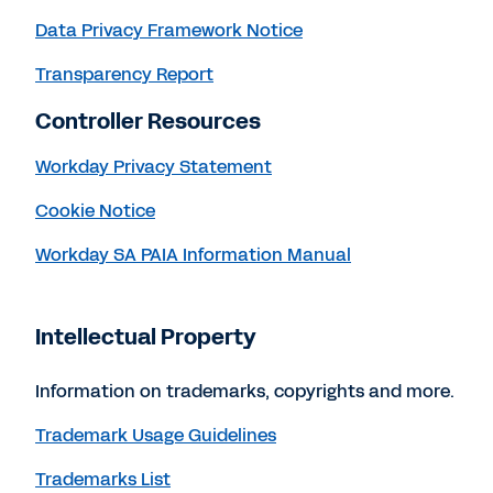
Data Privacy Framework Notice
Transparency Report
Controller Resources
Workday Privacy Statement
Cookie Notice
Workday SA PAIA Information Manual
Intellectual Property
Information on trademarks, copyrights and more.
Trademark Usage Guidelines
Trademarks List