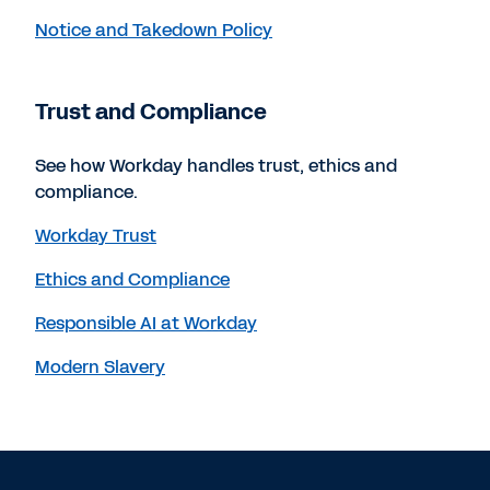
Notice and Takedown Policy
Trust and Compliance
See how Workday handles trust, ethics and
compliance.
Workday Trust
Ethics and Compliance
Responsible AI at Workday
Modern Slavery