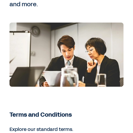
and more.
Terms and Conditions
Explore our standard terms.