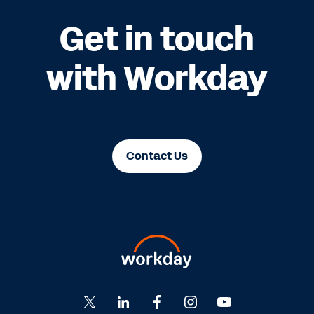
Get in touch
with Workday
Contact Us