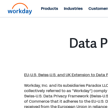
Products
Industries
Customer
Data P
EU-U.S, Swiss-U.S. and UK Extension to Data
Workday, Inc. and its subsidiaries Paradox LLC
collectively referred to as “Workday”) comply
Swiss-U.S. Data Privacy Framework (Swiss-U.S
of Commerce that it adheres to the EU-U.S. Da
received from the European Union in reliance