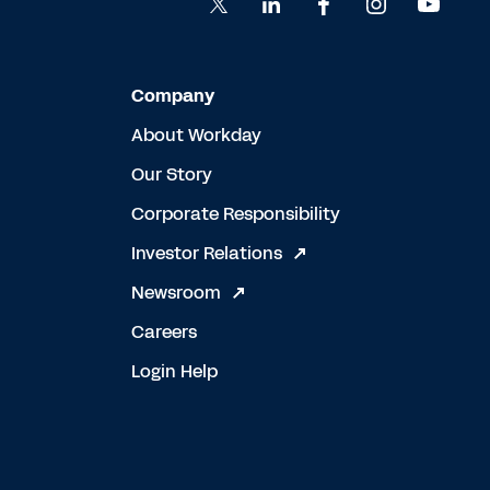
Company
About Workday
Our Story
Corporate Responsibility
Investor Relations
Newsroom
Careers
Login Help