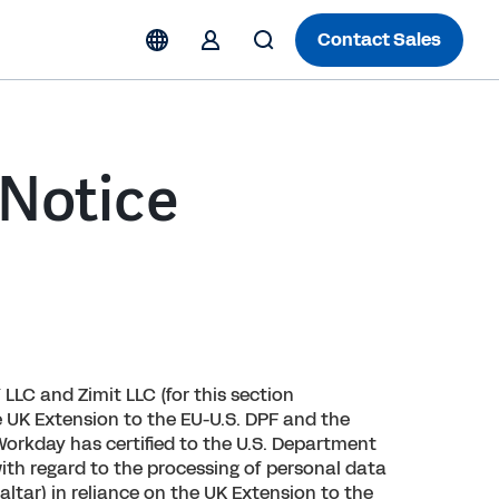
Contact Sales
 Notice
 LLC and Zimit LLC (for this section
e UK Extension to the EU-U.S. DPF and the
orkday has certified to the U.S. Department
ith regard to the processing of personal data
ltar) in reliance on the UK Extension to the