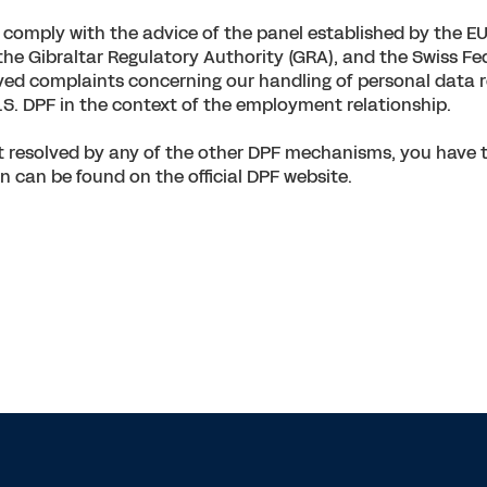
omply with the advice of the panel established by the EU 
the Gibraltar Regulatory Authority (GRA), and the Swiss F
ed complaints concerning our handling of personal data re
.S. DPF in the context of the employment relationship.
resolved by any of the other DPF mechanisms, you have the
n can be found on the official DPF website.