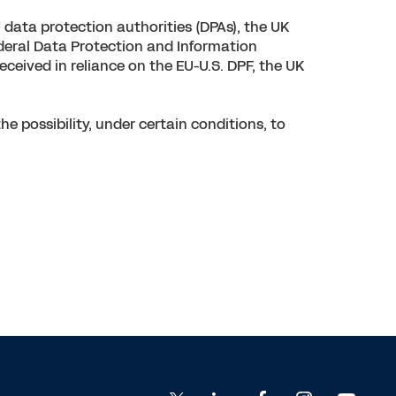
data protection authorities (DPAs), the UK
ederal Data Protection and Information
ceived in reliance on the EU-U.S. DPF, the UK
 possibility, under certain conditions, to