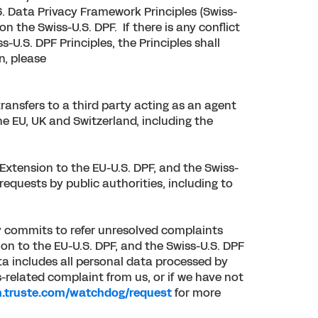
. Data Privacy Framework Principles (Swiss-
n the Swiss-U.S. DPF. If there is any conflict
U.S. DPF Principles, the Principles shall
n, please
ransfers to a third party acting as an agent
he EU, UK and Switzerland, including the
Extension to the EU-U.S. DPF, and the Swiss-
requests by public authorities, including to
ay commits to refer unresolved complaints
on to the EU-U.S. DPF, and the Swiss-U.S. DPF
ta includes all personal data processed by
-related complaint from us, or if we have not
m.truste.com/watchdog/request
for more