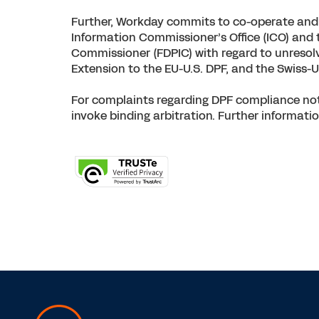
Further, Workday commits to co-operate and c
Information Commissioner’s Office (ICO) and 
Commissioner (FDPIC) with regard to unresolv
Extension to the EU-U.S. DPF, and the Swiss-U
For complaints regarding DPF compliance not 
invoke binding arbitration. Further informatio