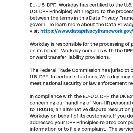
EU-U.S. DPF. Workday has certified to the U.
U.S. DPF Principles) with regard to the proces
between the terms in this Data Privacy Framew
govern. To learn more about the Data Privacy
visit
https://www.dataprivacyframework.gov
Workday is responsible for the processing of 
on its behalf. Workday complies with the DPF 
onward transfer liability provisions.
The Federal Trade Commission has jurisdictio
U.S. DPF. In certain situations, Workday may b
meet national security or law enforcement r
In compliance with the EU-U.S. DPF, the UK E
concerning our handling of Non-HR personal da
to TRUSTe, an alternative dispute resolution 
Workday on behalf of its customers. If you d
addressed your DPF Principles-related complai
information or to file a complaint. The servi