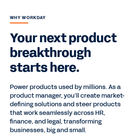
WHY WORKDAY
Your next product
breakthrough
starts here.
Power products used by millions. As a
product manager, you’ll create market-
defining solutions and steer products
that work seamlessly across HR,
finance, and legal, transforming
businesses, big and small.