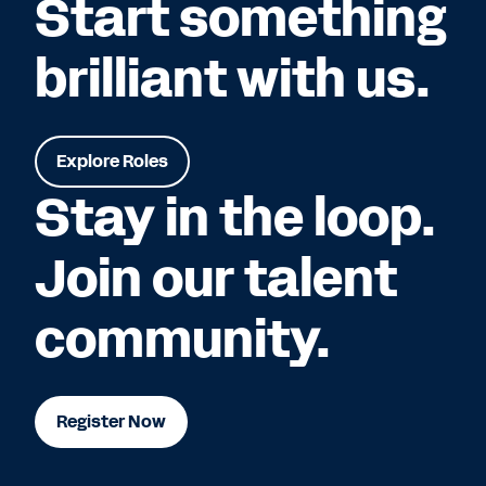
Start something
brilliant with us.
Explore Roles
Stay in the loop.
Join our talent
community.
Register Now