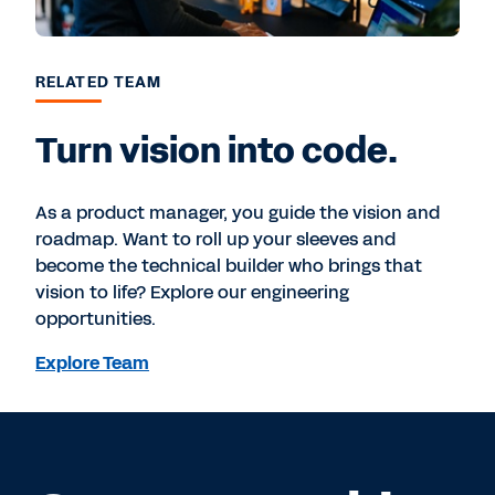
RELATED TEAM
Turn vision into code.
As a product manager, you guide the vision and
roadmap. Want to roll up your sleeves and
become the technical builder who brings that
vision to life? Explore our engineering
opportunities.
Explore Team