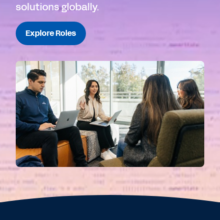
solutions globally.
Explore Roles