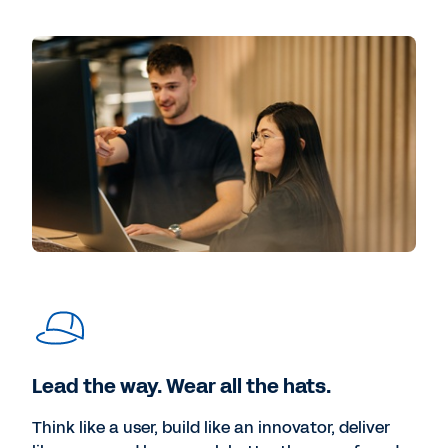
Lead the way. Wear all the hats.
Think like a user, build like an innovator, deliver