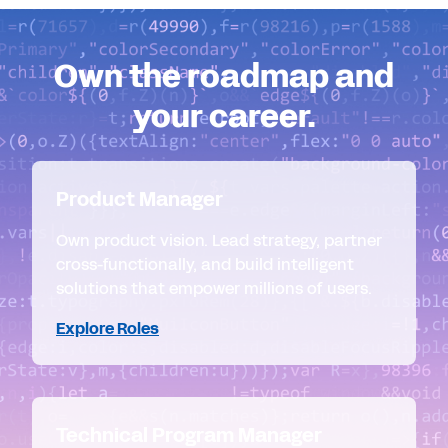
Own the roadmap and
your career.
Product Manager
Own product vision. Lead strategy, partner
cross-functionally, and build intelligent
solutions that empower millions of users.
Explore Roles
Technical Program Manager