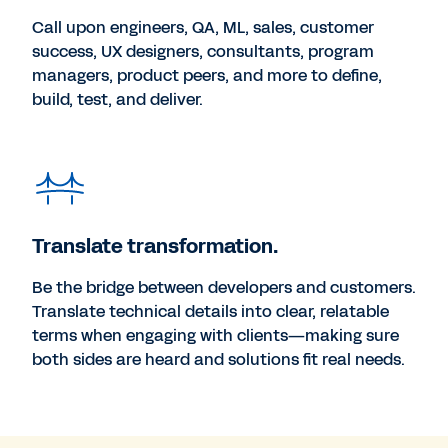
Call upon engineers, QA, ML, sales, customer
success, UX designers, consultants, program
managers, product peers, and more to define,
build, test, and deliver.
Translate transformation.
Be the bridge between developers and customers.
Translate technical details into clear, relatable
terms when engaging with clients—making sure
both sides are heard and solutions fit real needs.