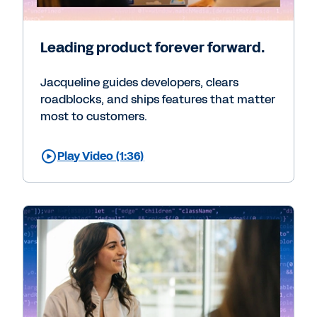
Leading product forever forward.
Jacqueline guides developers, clears
roadblocks, and ships features that matter
most to customers.
Play Video (1:36)