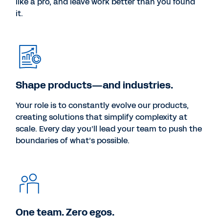
like a pro, and leave work better than you found
it.
Shape products—and industries.
Your role is to constantly evolve our products,
creating solutions that simplify complexity at
scale. Every day you’ll lead your team to push the
boundaries of what’s possible.
One team. Zero egos.