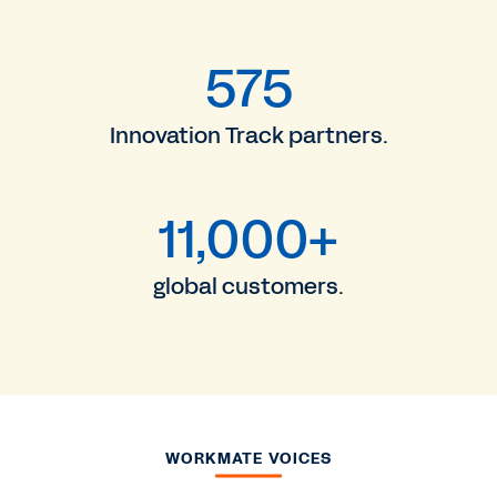
575
Innovation Track partners.
11,000+
global customers.
WORKMATE VOICES