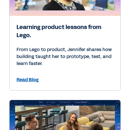
Learning product lessons from
Lego.
From Lego to product, Jennifer shares how
building taught her to prototype, test, and
learn faster.
Read Blog