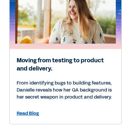
Moving from testing to product
and delivery.
From identifying bugs to building features,
Danielle reveals how her QA background is
her secret weapon in product and delivery.
Read Blog