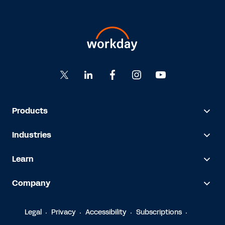
Products
Industries
Learn
Company
Legal
Privacy
Accessibility
Subscriptions