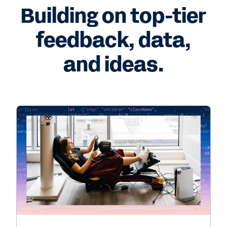
Building on top-tier
feedback, data,
and ideas.