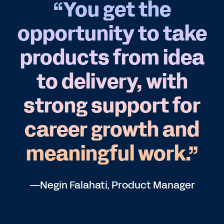
“You get the
opportunity to take
products from idea
to delivery, with
strong support for
career growth and
meaningful work.”
—Negin Falahati, Product Manager