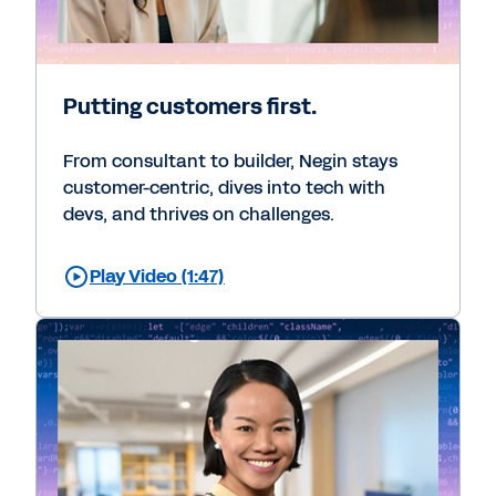
Putting customers first.
From consultant to builder, Negin stays
customer-centric, dives into tech with
devs, and thrives on challenges.
Play Video (1:47)