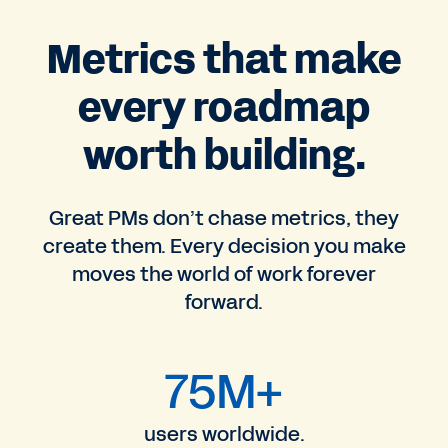
Metrics that make
every roadmap
worth building.
Great PMs don’t chase metrics, they
create them. Every decision you make
moves the world of work forever
forward.
75M+
users worldwide.