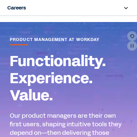
Careers
Overview
Life at Workday
PRODUCT MANAGEMENT AT WORKDAY
Early Career
Functionality.
Hiring Programs
Experience.
Teams
Value.
Job Search
Our product managers are their own
first users, shaping intuitive tools they
depend on—then delivering those