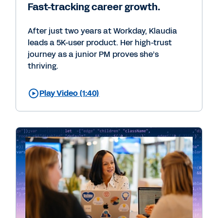
Fast-tracking career growth.
After just two years at Workday, Klaudia
leads a 5K-user product. Her high-trust
journey as a junior PM proves she’s
thriving.
Play Video (1:40)