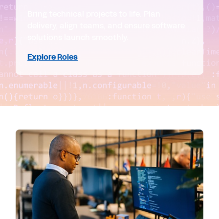
Bring technical projects to life. Plan
delivery, align teams, and ensure software
solutions launch smoothly.
Explore Roles