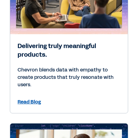
Delivering truly meaningful
products.
Chevron blends data with empathy to
create products that truly resonate with
users.
Read Blog