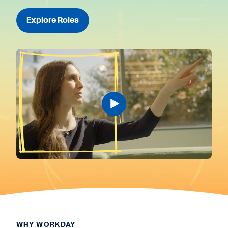
Explore Roles
WHY WORKDAY