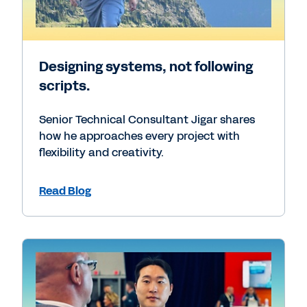
Designing systems, not following
scripts.
Senior Technical Consultant Jigar shares
how he approaches every project with
flexibility and creativity.
Read Blog