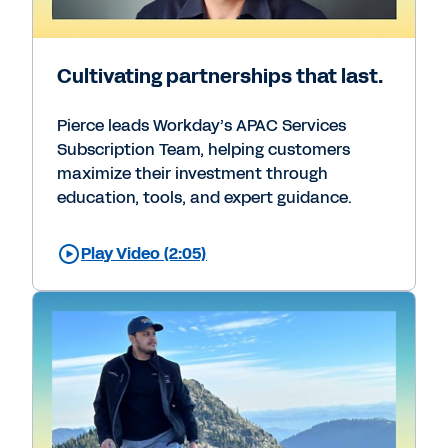
Cultivating partnerships that last.
Pierce leads Workday’s APAC Services
Subscription Team, helping customers
maximize their investment through
education, tools, and expert guidance.
Play Video (2:05)