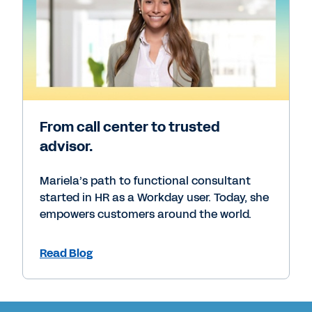
From call center to trusted
advisor.
Mariela’s path to functional consultant
started in HR as a Workday user. Today, she
empowers customers around the world.
Read Blog