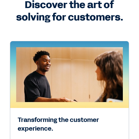
Discover the art of
solving for customers.
Transforming the customer
experience.