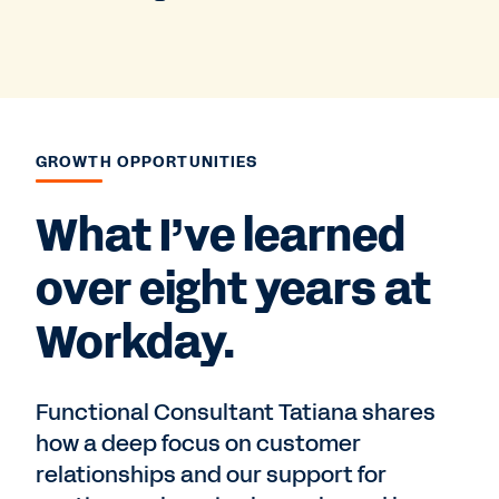
GROWTH OPPORTUNITIES
What I’ve learned
over eight years at
Workday.
Functional Consultant Tatiana shares
how a deep focus on customer
relationships and our support for