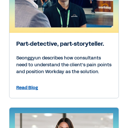
Part-detective, part-storyteller.
Seonggyun describes how consultants
need to understand the client’s pain points
and position Workday as the solution.
Read Blog