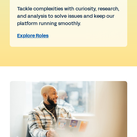
Tackle complexities with curiosity, research,
and analysis to solve issues and keep our
platform running smoothly.
Explore Roles