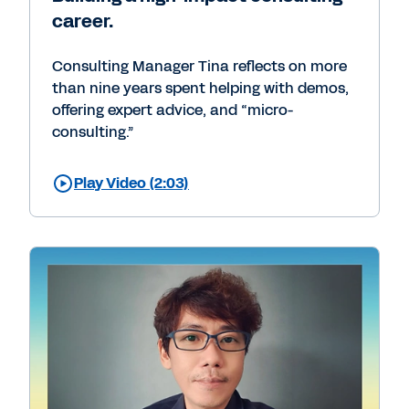
career.
Consulting Manager Tina reflects on more
than nine years spent helping with demos,
offering expert advice, and “micro-
consulting.”
Play Video (2:03)