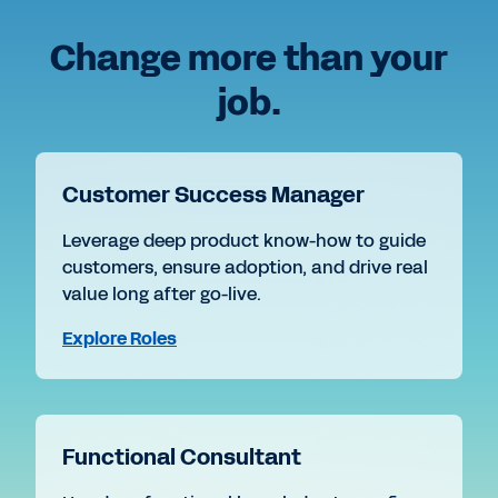
Change more than your
job.
Customer Success Manager
Leverage deep product know-how to guide
customers, ensure adoption, and drive real
value long after go-live.
Explore Roles
Functional Consultant