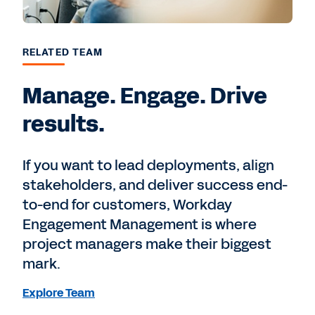
RELATED TEAM
Manage. Engage. Drive
results.
If you want to lead deployments, align
stakeholders, and deliver success end-
to-end for customers, Workday
Engagement Management is where
project managers make their biggest
mark.
Explore Team