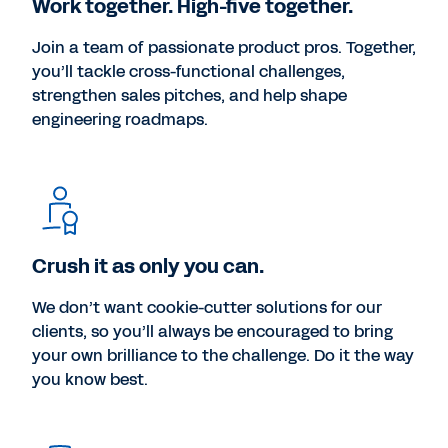
Work together. High-five together.
Join a team of passionate product pros. Together,
you’ll tackle cross-functional challenges,
strengthen sales pitches, and help shape
engineering roadmaps.
Crush it as only you can.
We don’t want cookie-cutter solutions for our
clients, so you’ll always be encouraged to bring
your own brilliance to the challenge. Do it the way
you know best.