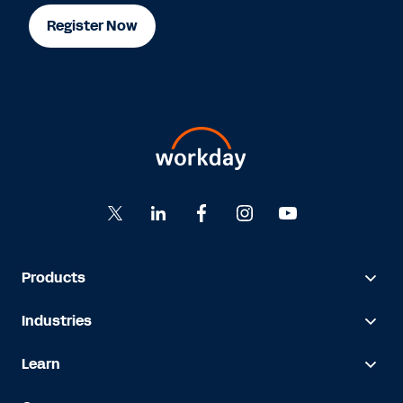
Register Now
Products
Industries
Learn