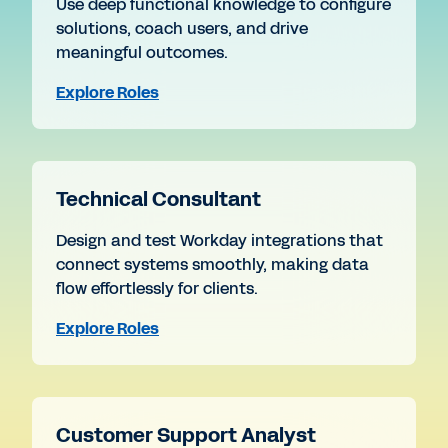
Use deep functional knowledge to configure
solutions, coach users, and drive
meaningful outcomes.
Explore Roles
Technical Consultant
Design and test Workday integrations that
connect systems smoothly, making data
flow effortlessly for clients.
Explore Roles
Customer Support Analyst