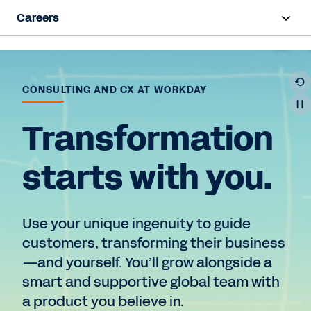
Careers
Overview
Life at Workday
CONSULTING AND CX AT WORKDAY
Early Career
Transformation
Hiring Programs
starts with you.
Teams
Use your unique ingenuity to guide
Job Search
customers, transforming their business
—and yourself. You’ll grow alongside a
smart and supportive global team with
a product you believe in.