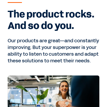
The product rocks.
And so do you.
Our products are great—and constantly
improving. But your superpower is your
ability to listen to customers and adapt
these solutions to meet their needs.