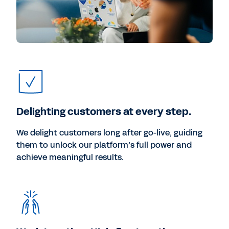
Delighting customers at every step.
We delight customers long after go-live, guiding
them to unlock our platform’s full power and
achieve meaningful results.