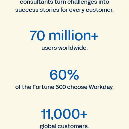
consultants turn challenges into
success stories for every customer.
70 million+
users worldwide.
60%
of the Fortune 500 choose Workday.
11,000+
global customers.