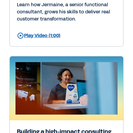
Learn how Jermaine, a senior functional
consultant, grows his skills to deliver real
customer transformation.
Play Video (1:00)
Building a high-impact consulting