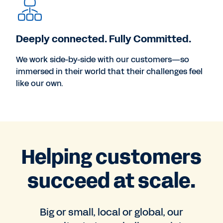
Deeply connected. Fully Committed.
We work side-by-side with our customers—so
immersed in their world that their challenges feel
like our own.
Helping customers
succeed at scale.
Big or small, local or global, our