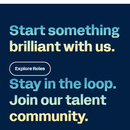
Start something
brilliant with us.
Explore Roles
Stay in the loop.
Join our talent
community.