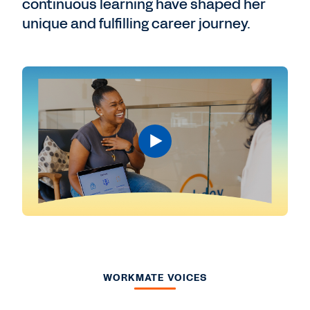
continuous learning have shaped her
unique and fulfilling career journey.
WORKMATE VOICES