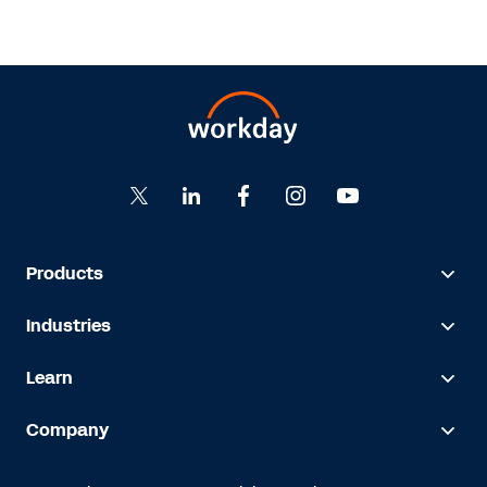
Products
Industries
Learn
Company