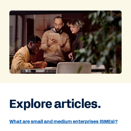
Explore articles.
What are small and medium enterprises (SMEs)?