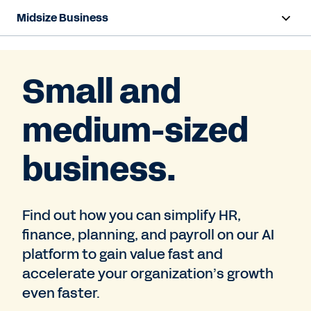
Midsize Business
Overview
Small and
HR and Payroll Solutions
medium-sized
Finance Solutions
Business Case Builder
business.
Resources
Find out how you can simplify HR,
finance, planning, and payroll on our AI
Contact Sales
platform to gain value fast and
accelerate your organization’s growth
even faster.