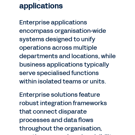
applications
Enterprise applications
encompass organisation-wide
systems designed to unify
operations across multiple
departments and locations, while
business applications typically
serve specialised functions
within isolated teams or units.
Enterprise solutions feature
robust integration frameworks
that connect disparate
processes and data flows
throughout the organisation,