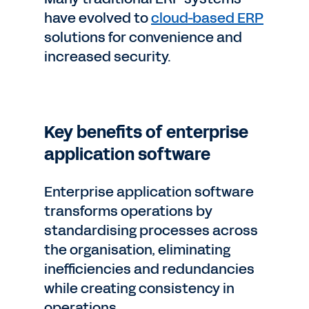
have evolved to
cloud-based ERP
solutions for convenience and
increased security.
Key benefits of enterprise
application software
Enterprise application software
transforms operations by
standardising processes across
the organisation, eliminating
inefficiencies and redundancies
while creating consistency in
operations.