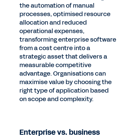
the automation of manual
processes, optimised resource
allocation and reduced
operational expenses,
transforming enterprise software
from a cost centre into a
strategic asset that delivers a
measurable competitive
advantage. Organisations can
maximise value by choosing the
right type of application based
on scope and complexity.
Enterprise vs. business