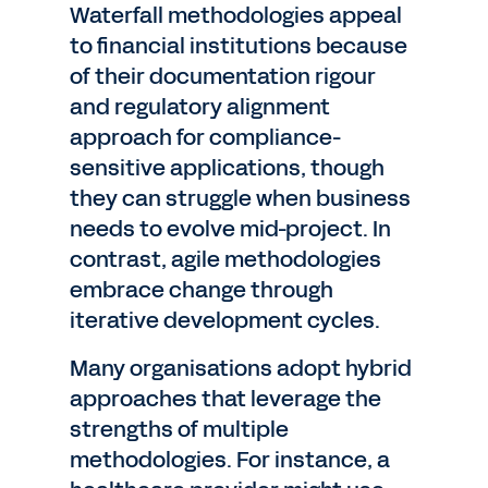
Waterfall methodologies appeal
to financial institutions because
of their documentation rigour
and regulatory alignment
approach for compliance-
sensitive applications, though
they can struggle when business
needs to evolve mid-project. In
contrast, agile methodologies
embrace change through
iterative development cycles.
Many organisations adopt hybrid
approaches that leverage the
strengths of multiple
methodologies. For instance, a