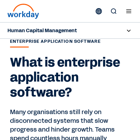
Human Capital Management
ENTERPRISE APPLICATION SOFTWARE
Overview
What is enterprise
Products
application
Resources
software?
Contact Sales
Many organisations still rely on
disconnected systems that slow
progress and hinder growth. Teams
spend countless hours manually