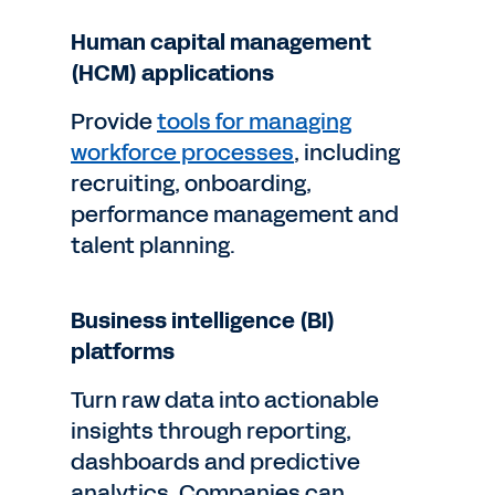
Human capital management
(HCM) applications
Provide
tools for managing
workforce processes
, including
recruiting, onboarding,
performance management and
talent planning.
Business intelligence (BI)
platforms
Turn raw data into actionable
insights through reporting,
dashboards and predictive
analytics. Companies can