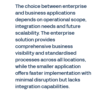
The choice between enterprise
and business applications
depends on operational scope,
integration needs and future
scalability. The enterprise
solution provides
comprehensive business
visibility and standardised
processes across all locations,
while the smaller application
offers faster implementation with
minimal disruption but lacks
integration capabilities.