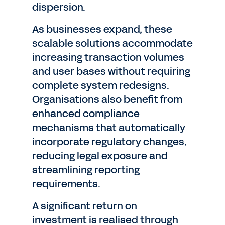
dispersion.
As businesses expand, these
scalable solutions accommodate
increasing transaction volumes
and user bases without requiring
complete system redesigns.
Organisations also benefit from
enhanced compliance
mechanisms that automatically
incorporate regulatory changes,
reducing legal exposure and
streamlining reporting
requirements.
A significant return on
investment is realised through