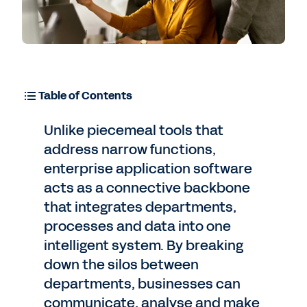
Table of Contents
Unlike piecemeal tools that
address narrow functions,
enterprise application software
acts as a connective backbone
that integrates departments,
processes and data into one
intelligent system. By breaking
down the silos between
departments, businesses can
communicate, analyse and make