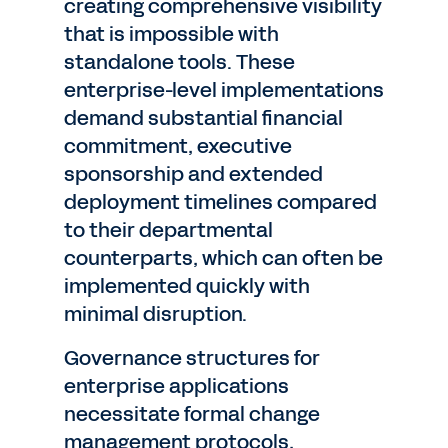
creating comprehensive visibility
that is impossible with
standalone tools. These
enterprise-level implementations
demand substantial financial
commitment, executive
sponsorship and extended
deployment timelines compared
to their departmental
counterparts, which can often be
implemented quickly with
minimal disruption.
Governance structures for
enterprise applications
necessitate formal change
management protocols,