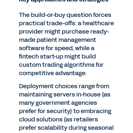
The build-or-buy question forces
practical trade-offs: a healthcare
provider might purchase ready-
made patient management
software for speed, while a
fintech start-up might build
custom trading algorithms for
competitive advantage.
Deployment choices range from
maintaining servers in-house (as
many government agencies
prefer for security) to embracing
cloud solutions (as retailers
prefer scalability during seasonal