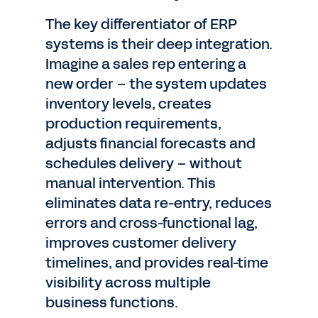
The key differentiator of ERP
systems is their deep integration.
Imagine a sales rep entering a
new order – the system updates
inventory levels, creates
production requirements,
adjusts financial forecasts and
schedules delivery – without
manual intervention. This
eliminates data re-entry, reduces
errors and cross-functional lag,
improves customer delivery
timelines, and provides real-time
visibility across multiple
business functions.