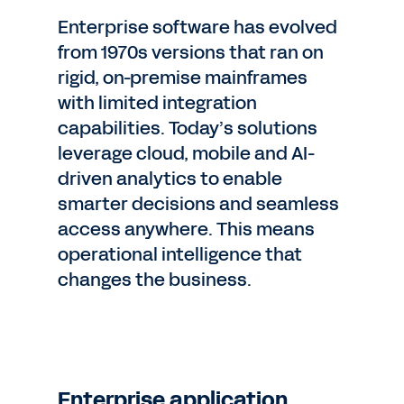
Enterprise software has evolved
from 1970s versions that ran on
rigid, on-premise mainframes
with limited integration
capabilities. Today’s solutions
leverage cloud, mobile and AI-
driven analytics to enable
smarter decisions and seamless
access anywhere. This means
operational intelligence that
changes the business.
Enterprise application