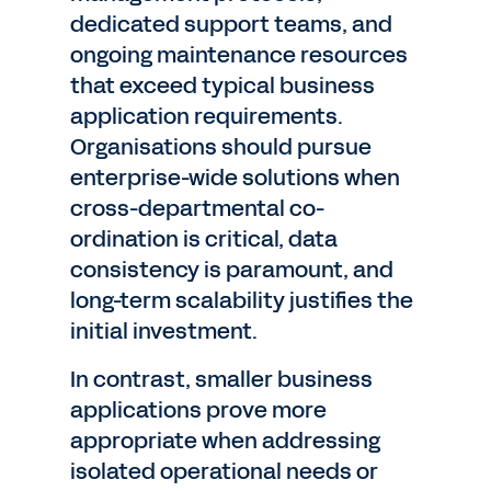
dedicated support teams, and
ongoing maintenance resources
that exceed typical business
application requirements.
Organisations should pursue
enterprise-wide solutions when
cross-departmental co-
ordination is critical, data
consistency is paramount, and
long-term scalability justifies the
initial investment.
In contrast, smaller business
applications prove more
appropriate when addressing
isolated operational needs or