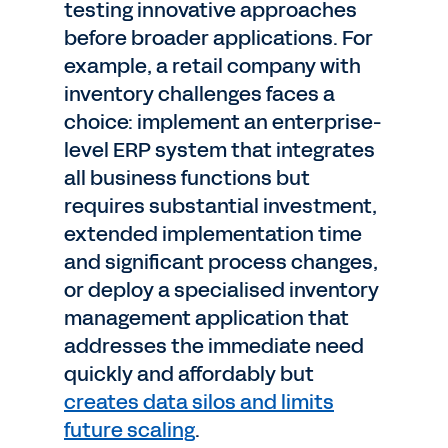
testing innovative approaches
before broader applications. For
example, a retail company with
inventory challenges faces a
choice: implement an enterprise-
level ERP system that integrates
all business functions but
requires substantial investment,
extended implementation time
and significant process changes,
or deploy a specialised inventory
management application that
addresses the immediate need
quickly and affordably but
creates data silos and limits
future scaling
.