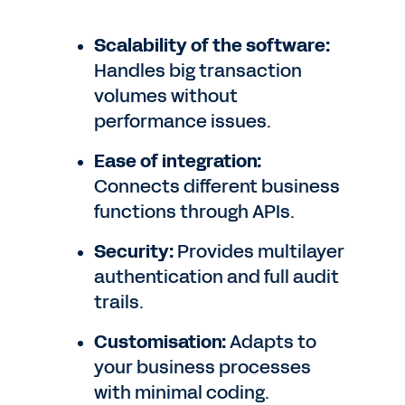
Scalability of the software:
Handles big transaction
volumes without
performance issues.
Ease of integration:
Connects different business
functions through APIs.
Security:
Provides multilayer
authentication and full audit
trails.
Customisation:
Adapts to
your business processes
with minimal coding.