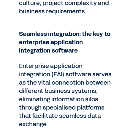
culture, project complexity and
business requirements.
Seamless integration: the key to
enterprise application
integration software
Enterprise application
integration (EAI) software serves
as the vital connection between
different business systems,
eliminating information silos
through specialised platforms
that facilitate seamless data
exchange.