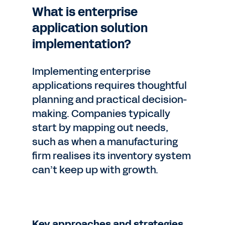
What is enterprise
application solution
implementation?
Implementing enterprise
applications requires thoughtful
planning and practical decision-
making. Companies typically
start by mapping out needs,
such as when a manufacturing
firm realises its inventory system
can’t keep up with growth.
Key approaches and strategies