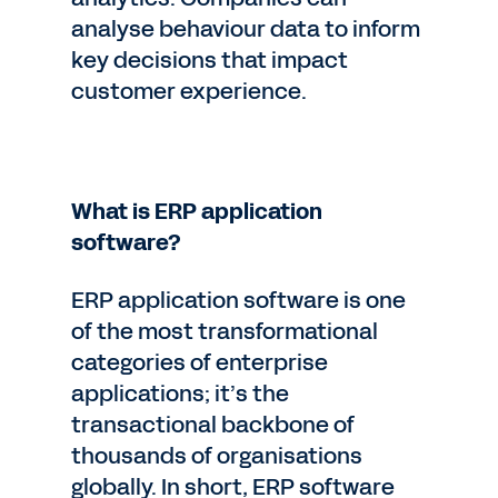
analyse behaviour data to inform
key decisions that impact
customer experience.
What is ERP application
software?
ERP application software is one
of the most transformational
categories of enterprise
applications; it’s the
transactional backbone of
thousands of organisations
globally. In short, ERP software