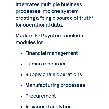
integrates multiple business
processes into one system,
creating a “single source of truth”
for operational data.
Modern ERP systems include
modules for:
Financial management
Human resources
Supply chain operations
Manufacturing processes
Procurement
Advanced analytics