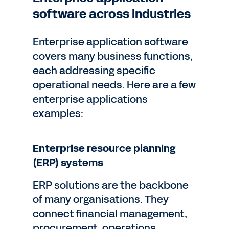
software across industries
Enterprise application software
covers many business functions,
each addressing specific
operational needs. Here are a few
enterprise applications
examples:
Enterprise resource planning
(ERP) systems
ERP solutions are the backbone
of many organisations. They
connect financial management,
procurement, operations,