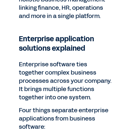
linking finance, HR, operations
and more in a single platform.
Enterprise application
solutions explained
Enterprise software ties
together complex business
processes across your company.
It brings multiple functions
together into one system.
Four things separate enterprise
applications from business
software: