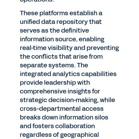
These platforms establish a
unified data repository that
serves as the definitive
information source, enabling
real-time visibility and preventing
the conflicts that arise from
separate systems. The
integrated analytics capabilities
provide leadership with
comprehensive insights for
strategic decision-making, while
cross-departmental access
breaks down information silos
and fosters collaboration
regardless of geographical