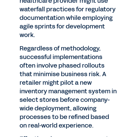
healthcare provider might use
waterfall practices for regulatory
documentation while employing
agile sprints for development
work.
Regardless of methodology,
successful implementations
often involve phased rollouts
that minimise business risk. A
retailer might pilot a new
inventory management system in
select stores before company-
wide deployment, allowing
processes to be refined based
on real-world experience.