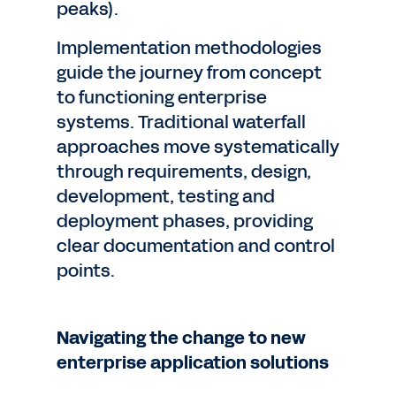
peaks).
Implementation methodologies
guide the journey from concept
to functioning enterprise
systems. Traditional waterfall
approaches move systematically
through requirements, design,
development, testing and
deployment phases, providing
clear documentation and control
points.
Navigating the change to new
enterprise application solutions