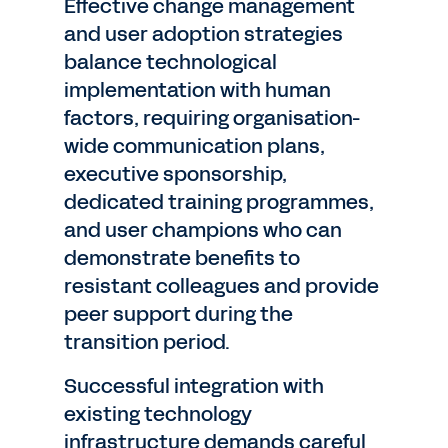
Effective change management
and user adoption strategies
balance technological
implementation with human
factors, requiring organisation-
wide communication plans,
executive sponsorship,
dedicated training programmes,
and user champions who can
demonstrate benefits to
resistant colleagues and provide
peer support during the
transition period.
Successful integration with
existing technology
infrastructure demands careful