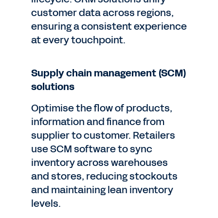
customer data across regions,
ensuring a consistent experience
at every touchpoint.
Supply chain management (SCM)
solutions
Optimise the flow of products,
information and finance from
supplier to customer. Retailers
use SCM software to sync
inventory across warehouses
and stores, reducing stockouts
and maintaining lean inventory
levels.