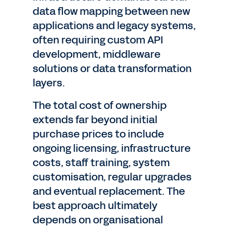
data flow mapping between new
applications and legacy systems,
often requiring custom API
development, middleware
solutions or data transformation
layers.
The total cost of ownership
extends far beyond initial
purchase prices to include
ongoing licensing, infrastructure
costs, staff training, system
customisation, regular upgrades
and eventual replacement. The
best approach ultimately
depends on organisational