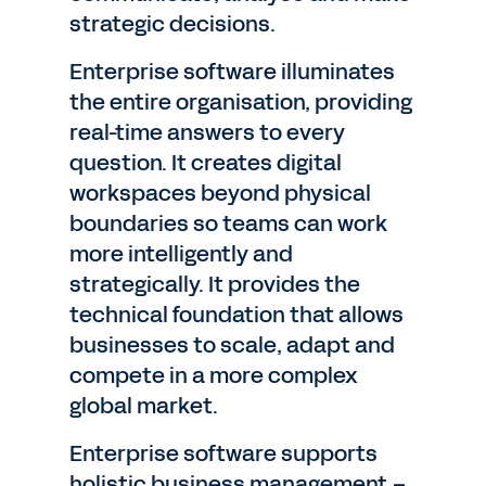
strategic decisions.
Enterprise software illuminates
the entire organisation, providing
real-time answers to every
question. It creates digital
workspaces beyond physical
boundaries so teams can work
more intelligently and
strategically. It provides the
technical foundation that allows
businesses to scale, adapt and
compete in a more complex
global market.
Enterprise software supports
holistic business management –