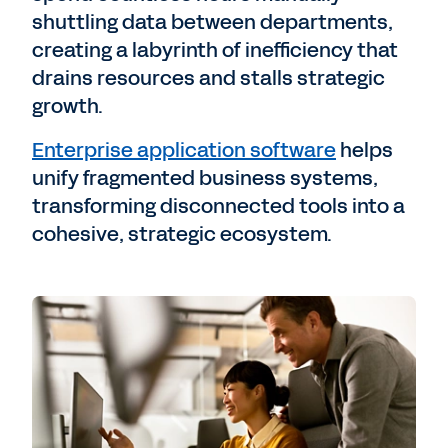
shuttling data between departments,
creating a labyrinth of inefficiency that
drains resources and stalls strategic
growth.
Enterprise application software
helps
unify fragmented business systems,
transforming disconnected tools into a
cohesive, strategic ecosystem.