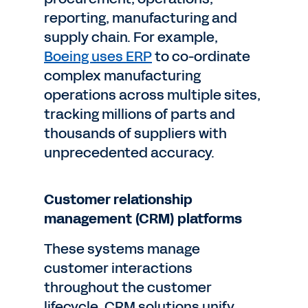
reporting, manufacturing and
supply chain. For example,
Boeing uses ERP
to co-ordinate
complex manufacturing
operations across multiple sites,
tracking millions of parts and
thousands of suppliers with
unprecedented accuracy.
Customer relationship
management (CRM) platforms
These systems manage
customer interactions
throughout the customer
lifecycle. CRM solutions unify