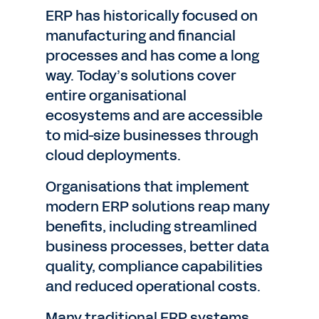
ERP has historically focused on
manufacturing and financial
processes and has come a long
way. Today’s solutions cover
entire organisational
ecosystems and are accessible
to mid-size businesses through
cloud deployments.
Organisations that implement
modern ERP solutions reap many
benefits, including streamlined
business processes, better data
quality, compliance capabilities
and reduced operational costs.
Many traditional ERP systems