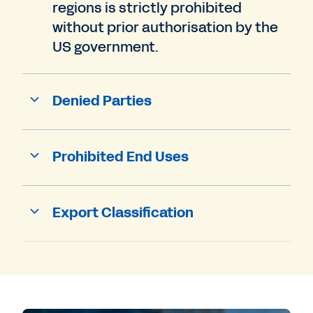
regions is strictly prohibited
without prior authorisation by the
US government.
Denied Parties
Prohibited End Uses
Export Classification