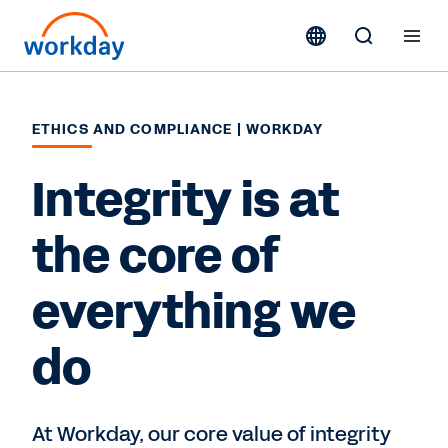
ETHICS AND COMPLIANCE | WORKDAY
Integrity is at
the core of
everything we
do
At Workday, our core value of integrity