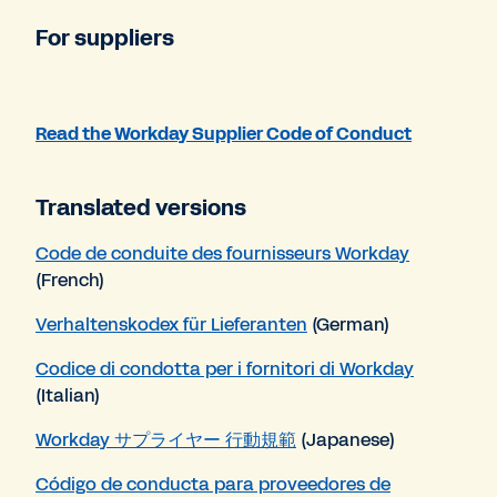
For suppliers
Read the Workday Supplier Code of Conduct
Translated versions
Code de conduite des fournisseurs Workday
(French)
Verhaltenskodex für Lieferanten
(German)
Codice di condotta per i fornitori di Workday
(Italian)
Workday サプライヤー 行動規範
(Japanese)
Código de conducta para proveedores de