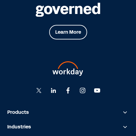
governed
Learn More
Products
Industries