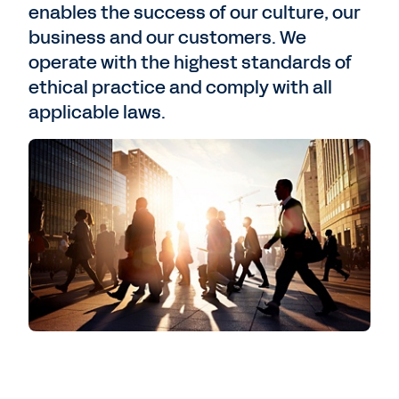
enables the success of our culture, our
business and our customers. We
operate with the highest standards of
ethical practice and comply with all
applicable laws.