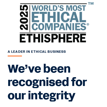
A LEADER IN ETHICAL BUSINESS
We’ve been
recognised for
our integrity