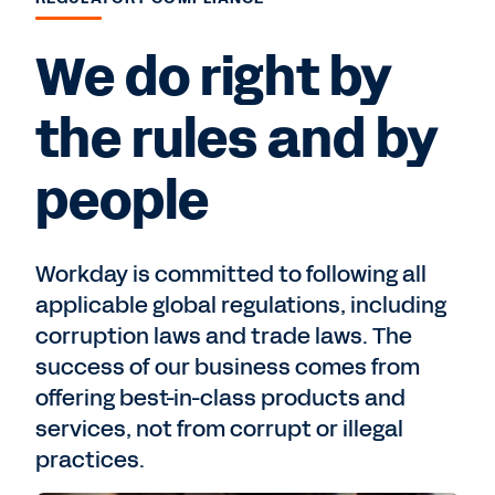
We do right by
the rules and by
people
Workday is committed to following all
applicable global regulations, including
corruption laws and trade laws. The
success of our business comes from
offering best-in-class products and
services, not from corrupt or illegal
practices.