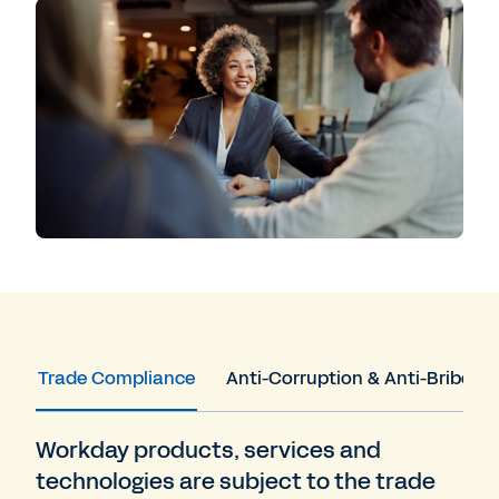
Trade Compliance
Anti-Corruption & Anti-Bribery
Workday products, services and
technologies are subject to the trade