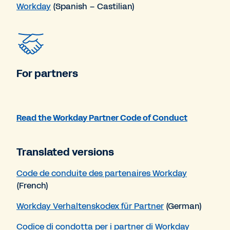
Workday
(Spanish – Castilian)
For partners
Read the Workday Partner Code of Conduct
Translated versions
Code de conduite des partenaires Workday
(French)
Workday Verhaltenskodex für Partner
(German)
Codice di condotta per i partner di Workday