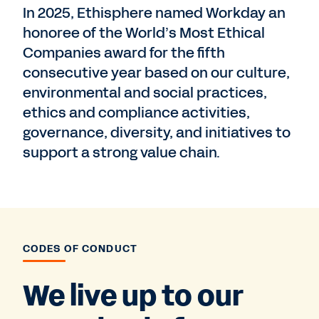
In 2025, Ethisphere named Workday an
honoree of the World’s Most Ethical
Companies award for the fifth
consecutive year based on our culture,
environmental and social practices,
ethics and compliance activities,
governance, diversity, and initiatives to
support a strong value chain.
CODES OF CONDUCT
We live up to our