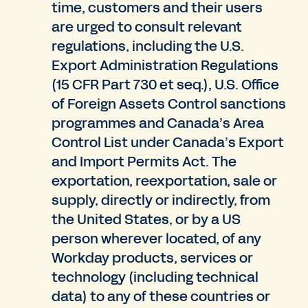
time, customers and their users
are urged to consult relevant
regulations, including the U.S.
Export Administration Regulations
(15 CFR Part 730 et seq.), U.S. Office
of Foreign Assets Control sanctions
programmes and Canada’s Area
Control List under Canada’s Export
and Import Permits Act. The
exportation, reexportation, sale or
supply, directly or indirectly, from
the United States, or by a US
person wherever located, of any
Workday products, services or
technology (including technical
data) to any of these countries or