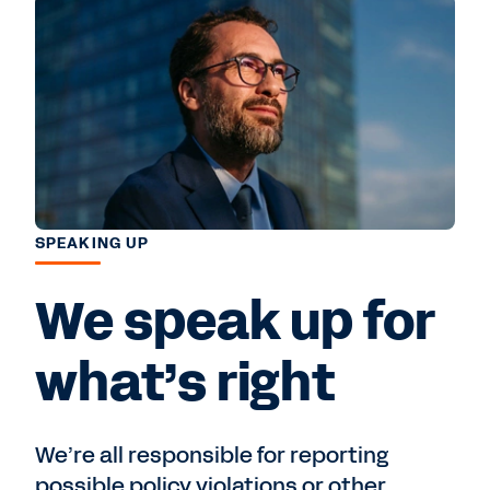
SPEAKING UP
We speak up for
what’s right
We’re all responsible for reporting
possible policy violations or other