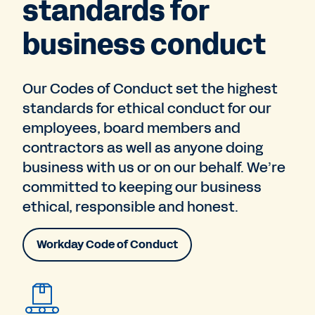
standards for
business conduct
Our Codes of Conduct set the highest
standards for ethical conduct for our
employees, board members and
contractors as well as anyone doing
business with us or on our behalf. We’re
committed to keeping our business
ethical, responsible and honest.
Workday Code of Conduct