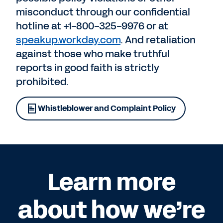
misconduct through our confidential
hotline at +1-800-325-9976 or at
speakup.workday.com
. And retaliation
against those who make truthful
reports in good faith is strictly
prohibited.
Whistleblower and Complaint Policy
Learn more
about how we’re