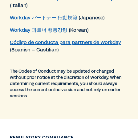
(Italian)
Workday パートナー 行動規範
(Japanese)
Workday 파트너 행동강령
(Korean)
Código de conducta para partners de Workday
(Spanish – Castilian)
The Codes of Conduct may be updated or changed
without prior notice at the discretion of Workday. When
determining current requirements, you should always
access the current online version and not rely on earlier
versions.
REGULATORY COMPLIANCE