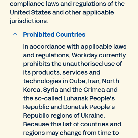
compliance laws and regulations of the
United States and other applicable
jurisdictions.
Prohibited Countries
In accordance with applicable laws
and regulations, Workday currently
prohibits the unauthorised use of
its products, services and
technologies in Cuba, Iran, North
Korea, Syria and the Crimea and
the so-called Luhansk People’s
Republic and Donetsk People’s
Republic regions of Ukraine.
Because this list of countries and
regions may change from time to