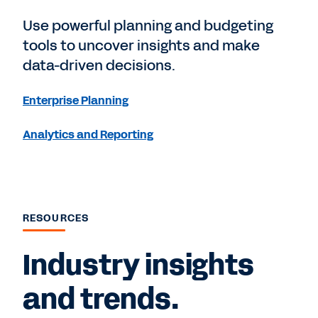
Use powerful planning and budgeting
tools to uncover insights and make
data-driven decisions.
Enterprise Planning
Analytics and Reporting
RESOURCES
Industry insights
and trends.