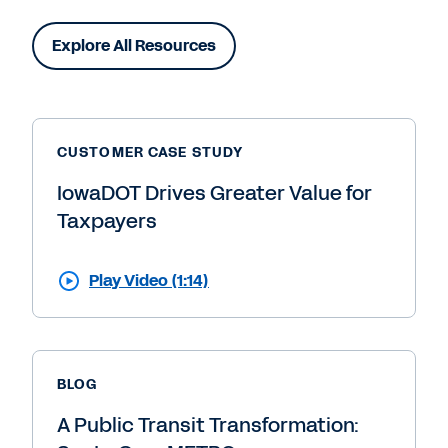
Explore All Resources
CUSTOMER CASE STUDY
IowaDOT Drives Greater Value for
Taxpayers
Play Video (1:14)
BLOG
A Public Transit Transformation: