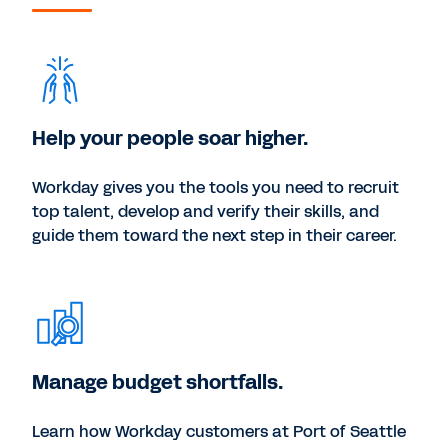
Help your people soar higher.
Workday gives you the tools you need to recruit
top talent, develop and verify their skills, and
guide them toward the next step in their career.
Manage budget shortfalls.
Learn how Workday customers at Port of Seattle