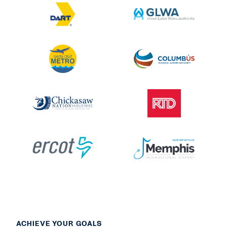
ACHIEVE YOUR GOALS