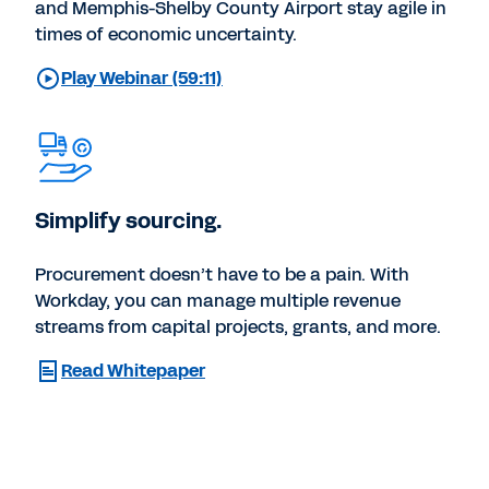
and Memphis-Shelby County Airport stay agile in
times of economic uncertainty.
Play Webinar (59:11)
Simplify sourcing.
Procurement doesn’t have to be a pain. With
Workday, you can manage multiple revenue
streams from capital projects, grants, and more.
Read Whitepaper