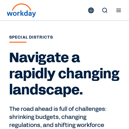
SPECIAL DISTRICTS
Navigate a
rapidly changing
landscape.
The road ahead is full of challenges:
shrinking budgets, changing
regulations, and shifting workforce