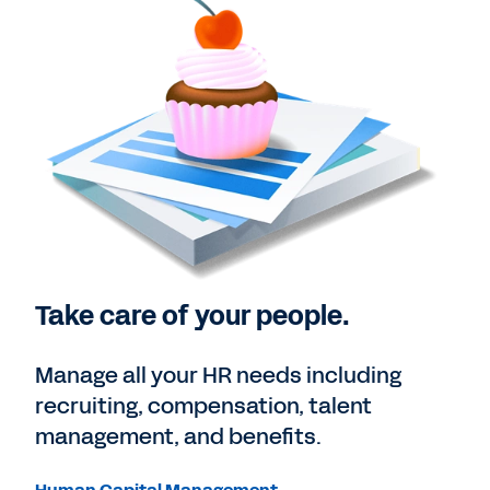
Take care of your people.
Manage all your HR needs including
recruiting, compensation, talent
management, and benefits.