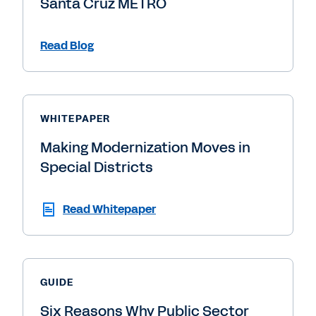
Santa Cruz METRO
Read Blog
WHITEPAPER
Making Modernization Moves in
Special Districts
Read Whitepaper
GUIDE
Six Reasons Why Public Sector