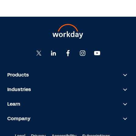
Products
Industries
Learn
Company