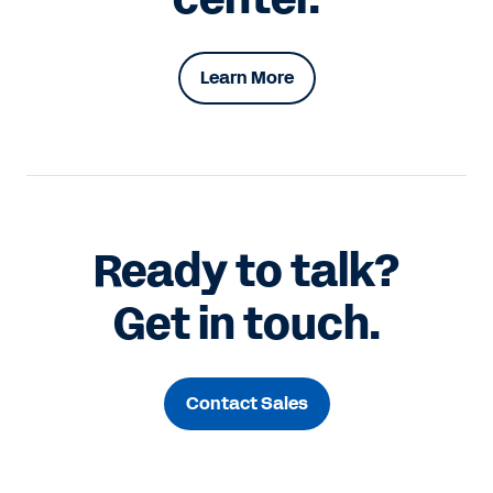
Learn More
Ready to talk?
Get in touch.
Contact Sales