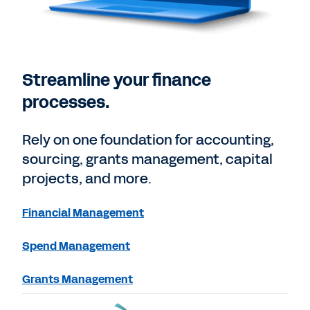
Streamline your finance
processes.
Rely on one foundation for accounting,
sourcing, grants management, capital
projects, and more.
Financial Management
Spend Management
Grants Management