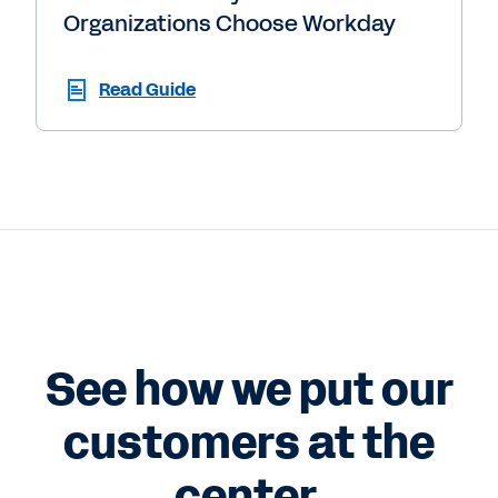
Organizations Choose Workday
Read Guide
See how we put our
customers at the
center.