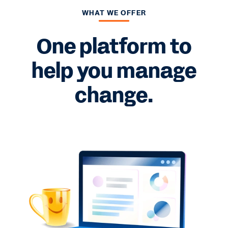
WHAT WE OFFER
One platform to
help you manage
change.