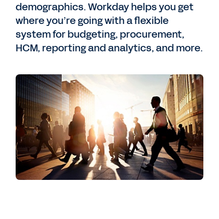
demographics. Workday helps you get
where you’re going with a flexible
system for budgeting, procurement,
HCM, reporting and analytics, and more.