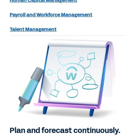
Human Capital Management
Payroll and Workforce Management
Talent Management
Plan and forecast continuously.