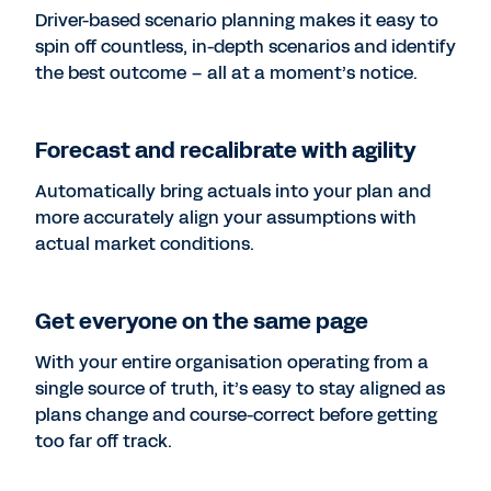
Driver-based scenario planning makes it easy to
spin off countless, in-depth scenarios and identify
the best outcome – all at a moment’s notice.
Forecast and recalibrate with agility
Automatically bring actuals into your plan and
more accurately align your assumptions with
actual market conditions.
Get everyone on the same page
With your entire organisation operating from a
single source of truth, it’s easy to stay aligned as
plans change and course-correct before getting
too far off track.