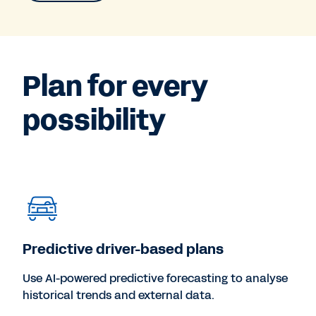
Plan for every
possibility
Predictive driver-based plans
Use AI-powered predictive forecasting to analyse
historical trends and external data.