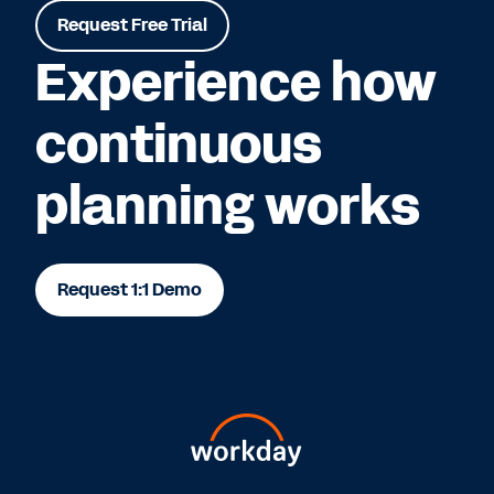
Request Free Trial
Experience how
continuous
planning works
Request 1:1 Demo