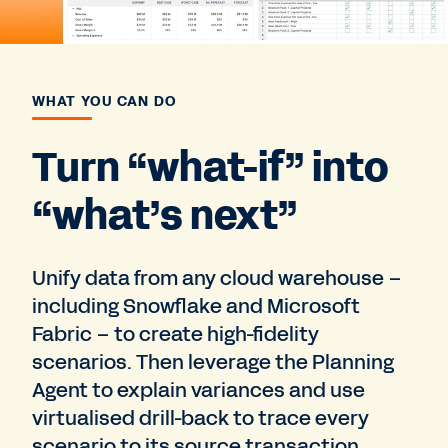
WHAT YOU CAN DO
Turn “what-if” into
“what’s next”
Unify data from any cloud warehouse –
including Snowflake and Microsoft
Fabric – to create high-fidelity
scenarios. Then leverage the Planning
Agent to explain variances and use
virtualised drill-back to trace every
scenario to its source transaction.