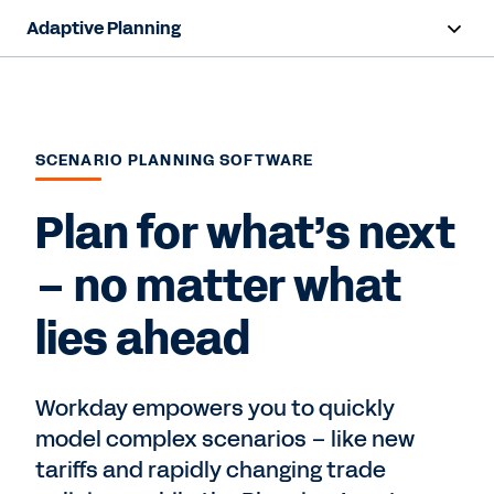
Adaptive Planning
Overview
AI Capabilities
SCENARIO PLANNING SOFTWARE
Capabilities
Plan for what’s next
Benefits
– no matter what
Industries
lies ahead
Resources
Pricing
Workday empowers you to quickly
model complex scenarios – like new
tariffs and rapidly changing trade
Free Trial