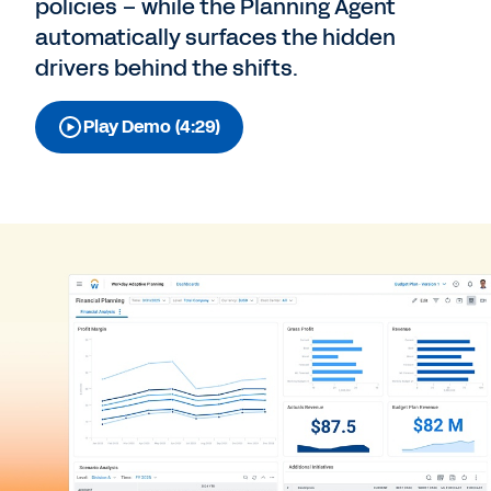
policies – while the Planning Agent
automatically surfaces the hidden
drivers behind the shifts.
Play Demo (4:29)