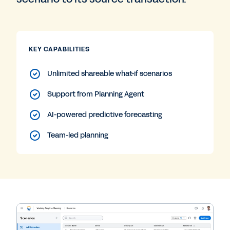
KEY CAPABILITIES
Unlimited shareable what-if scenarios
Support from Planning Agent
AI-powered predictive forecasting
Team-led planning