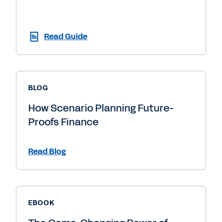
Read Guide
BLOG
How Scenario Planning Future-
Proofs Finance
Read Blog
EBOOK