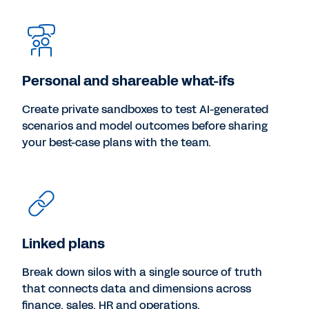
Personal and shareable what-ifs
Create private sandboxes to test AI-generated
scenarios and model outcomes before sharing
your best-case plans with the team.
Linked plans
Break down silos with a single source of truth
that connects data and dimensions across
finance, sales, HR and operations.