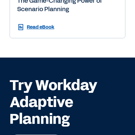
The Game-Changing Power of
Scenario Planning
Read eBook
Try Workday
Adaptive
Planning