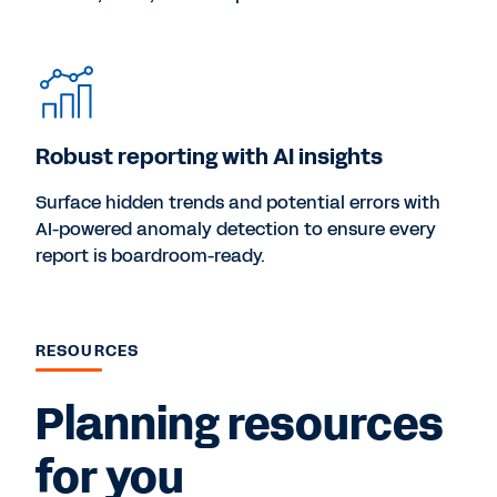
Robust reporting with AI insights
Surface hidden trends and potential errors with
AI-powered anomaly detection to ensure every
report is boardroom-ready.
RESOURCES
Planning resources
for you