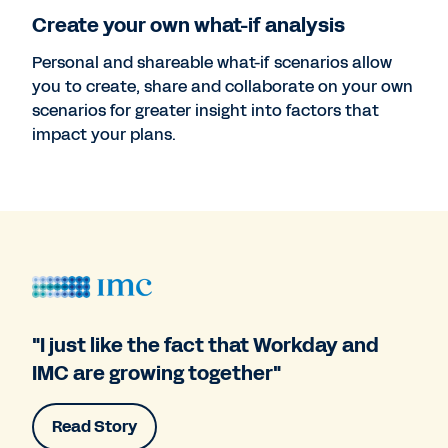
Create your own what-if analysis
Personal and shareable what-if scenarios allow
you to create, share and collaborate on your own
scenarios for greater insight into factors that
impact your plans.
"I just like the fact that Workday and
IMC are growing together"
Read Story