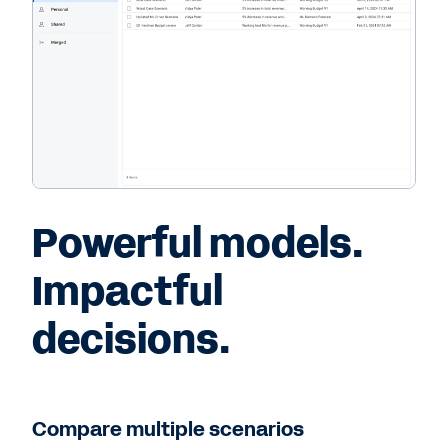
Powerful models.
Impactful
decisions.
Compare multiple scenarios