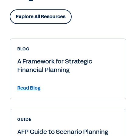
Explore All Resources
BLOG
A Framework for Strategic
Financial Planning
Read Blog
GUIDE
AFP Guide to Scenario Planning