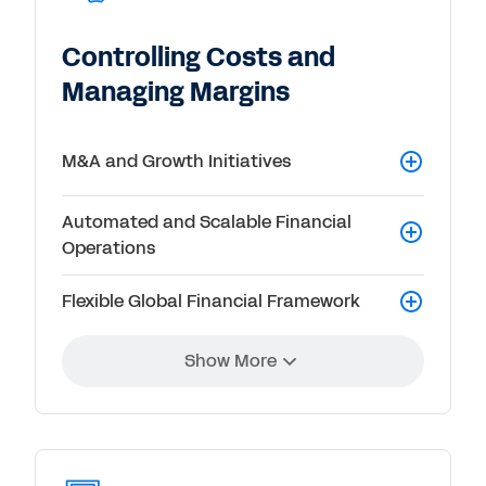
Controlling Costs and
Managing Margins
M&A and Growth Initiatives
Automated and Scalable Financial
Operations
Flexible Global Financial Framework
Show More