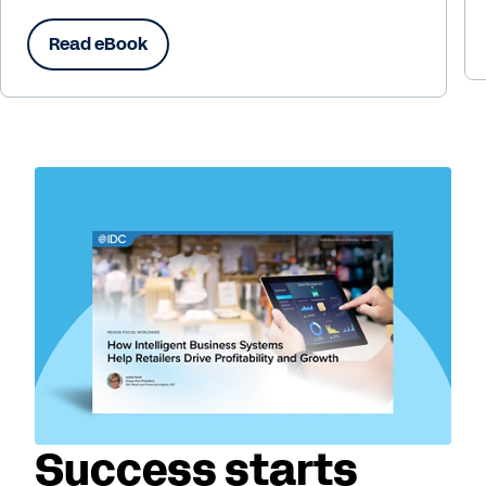
Read eBook
Success starts