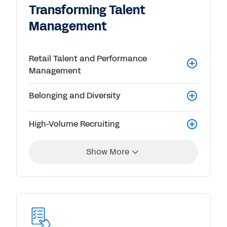
Transforming Talent
Management
Retail Talent and Performance
Management
Belonging and Diversity
High-Volume Recruiting
Show More