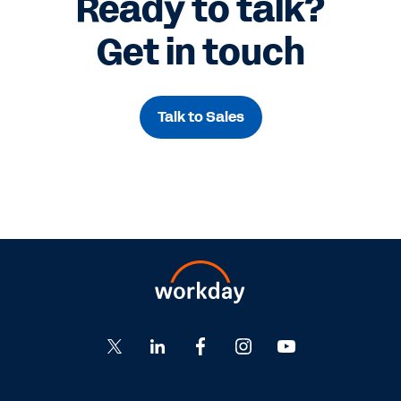
Ready to talk?
Get in touch
Talk to Sales