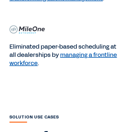
Eliminated paper-based scheduling at
all dealerships by
managing a frontline
workforce
.
SOLUTION USE CASES