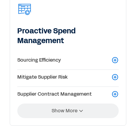
Proactive Spend
Management
Sourcing Efficiency
Mitigate Supplier Risk
Supplier Contract Management
Show More