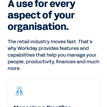
A use for every
aspect of your
organisation.
The retail industry moves fast. That’s
why Workday provides features and
capabilities that help you manage your
people, productivity, finances and much
more.