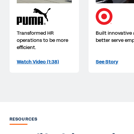
Transformed HR
Built innovative
operations to be more
better serve emp
efficient.
Watch Video (1:38)
See Story
RESOURCES