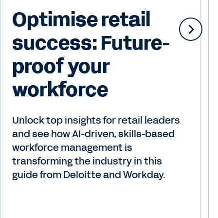
Optimise retail
success: Future-
proof your
workforce
Unlock top insights for retail leaders
and see how AI-driven, skills-based
workforce management is
transforming the industry in this
guide from Deloitte and Workday.