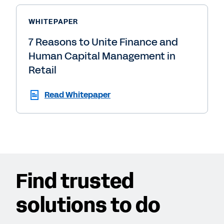
WHITEPAPER
7 Reasons to Unite Finance and
Human Capital Management in
Retail
Read Whitepaper
Find trusted
solutions to do