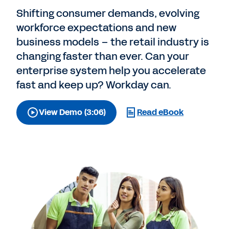
Shifting consumer demands, evolving
workforce expectations and new
business models – the retail industry is
changing faster than ever. Can your
enterprise system help you accelerate
fast and keep up? Workday can.
View Demo (3:06)
Read eBook