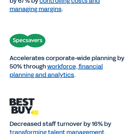
by 67% by
controlling costs and
managing margins
.
Accelerates corporate-wide planning by
50% through
workforce, financial
planning and analytics
.
Decreased staff turnover by 16% by
transforming talent management
.