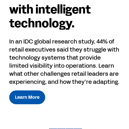
with intelligent
technology.
In an IDC global research study, 44% of
retail executives said they struggle with
technology systems that provide
limited visibility into operations. Learn
what other challenges retail leaders are
experiencing, and how they’re adapting.
Learn More