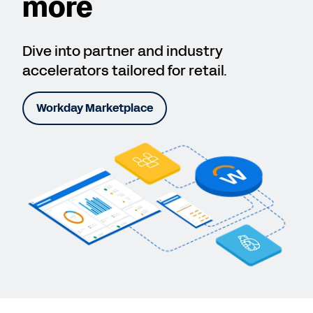
more
Dive into partner and industry
accelerators tailored for retail.
Workday Marketplace