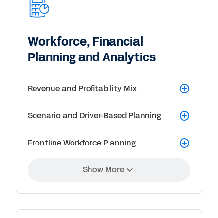
Workforce, Financial
Planning and Analytics
Revenue and Profitability Mix
Scenario and Driver-Based Planning
Frontline Workforce Planning
Show More