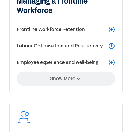
Managing a Frontline
Workforce
Frontline Workforce Retention
Labour Optimisation and Productivity
Employee experience and well-being
Show More