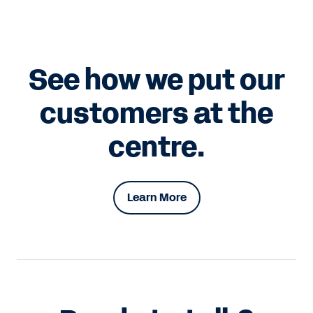
See how we put our
customers at the
centre.
Learn More