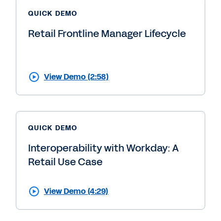
QUICK DEMO
Retail Frontline Manager Lifecycle
View Demo (2:58)
QUICK DEMO
Interoperability with Workday: A
Retail Use Case
View Demo (4:29)