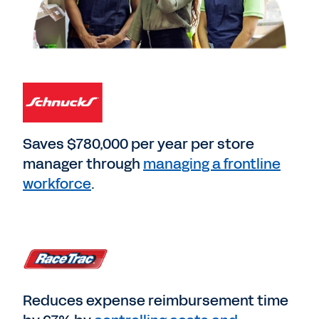
Saves $780,000 per year per store
manager through
managing a frontline
workforce
.
Reduces expense reimbursement time