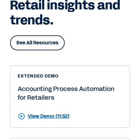
Retail insights and
trends.
See All Resources
EXTENDED DEMO
Accounting Process Automation
for Retailers
View Demo (11:52)