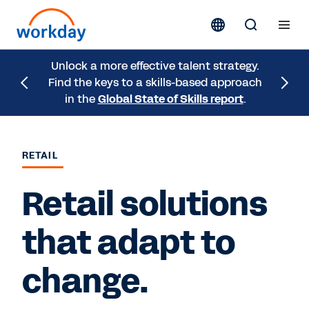
Unlock a more effective talent strategy.
Check o
Find the keys to a skills-based approach
get fro
in the
Global State of Skills report
.
eBook
RETAIL
Retail solutions
that adapt to
change.