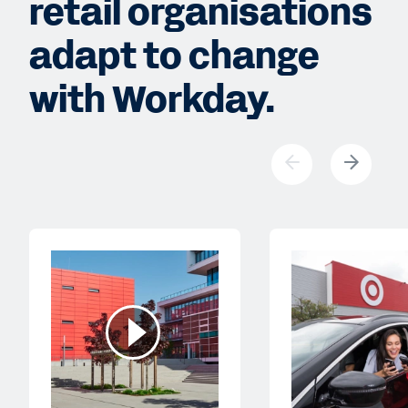
retail organisations
adapt to change
with Workday.