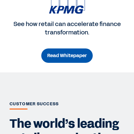
See how retail can accelerate finance
transformation.
Read Whitepaper
CUSTOMER SUCCESS
The world’s leading