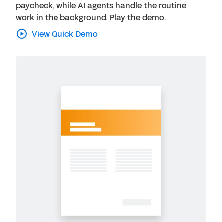
paycheck, while AI agents handle the routine
work in the background. Play the demo.
View Quick Demo