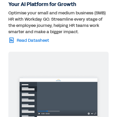
Your AI Platform for Growth
Optimise your small and medium business (SMB)
HR with Workday GO. Streamline every stage of
the employee journey, helping HR teams work
smarter and make a bigger impact.
Read Datasheet