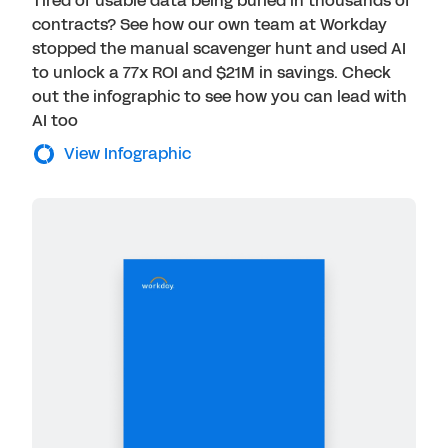
Tired of usable data being buried in thousands of
contracts? See how our own team at Workday
stopped the manual scavenger hunt and used AI
to unlock a 77x ROI and $21M in savings. Check
out the infographic to see how you can lead with
AI too
View Infographic