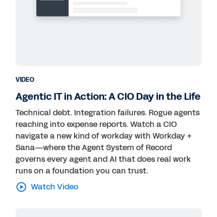
VIDEO
Agentic IT in Action: A CIO Day in the Life
Technical debt. Integration failures. Rogue agents
reaching into expense reports. Watch a CIO
navigate a new kind of workday with Workday +
Sana—where the Agent System of Record
governs every agent and AI that does real work
runs on a foundation you can trust.
Watch Video