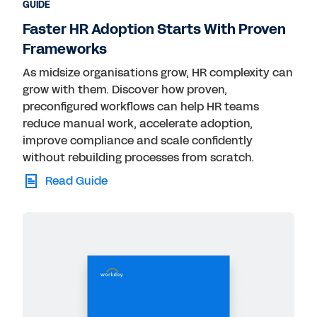
GUIDE
Faster HR Adoption Starts With Proven
Frameworks
As midsize organisations grow, HR complexity can
grow with them. Discover how proven,
preconfigured workflows can help HR teams
reduce manual work, accelerate adoption,
improve compliance and scale confidently
without rebuilding processes from scratch.
Read Guide