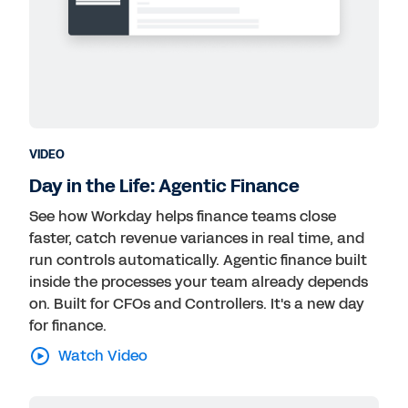
VIDEO
Day in the Life: Agentic Finance
See how Workday helps finance teams close
faster, catch revenue variances in real time, and
run controls automatically. Agentic finance built
inside the processes your team already depends
on. Built for CFOs and Controllers. It's a new day
for finance.
Watch Video