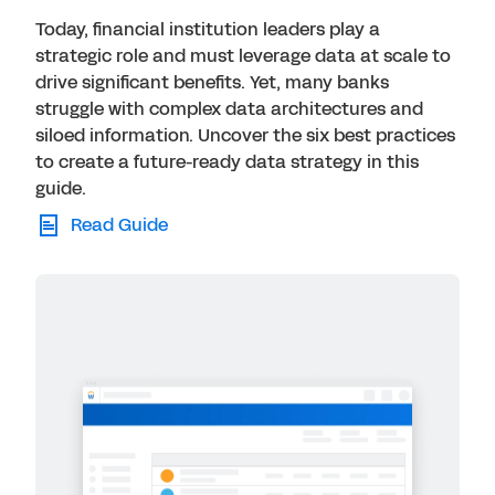
Today, financial institution leaders play a
strategic role and must leverage data at scale to
drive significant benefits. Yet, many banks
struggle with complex data architectures and
siloed information. Uncover the six best practices
to create a future-ready data strategy in this
guide.
Read Guide