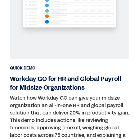
QUICK DEMO
Workday GO for HR and Global Payroll
for Midsize Organizations
Watch how Workday GO can give your midsize
organization an all-in-one HR and global payroll
solution that can deliver 20% in productivity gain.
This demo includes actions like reviewing
timecards, approving time off, weighing global
labor costs across 75 countries, and explaining a