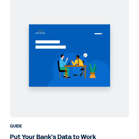
GUIDE
Put Your Bank’s Data to Work