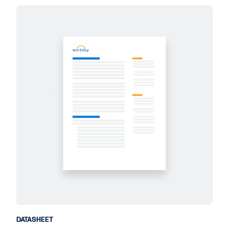
DATASHEET