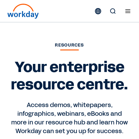
RESOURCES
Your enterprise
resource centre.
Access demos, whitepapers,
infographics, webinars, eBooks and
more in our resource hub and learn how
Workday can set you up for success.