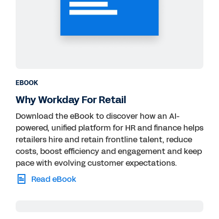
EBOOK
Why Workday For Retail
Download the eBook to discover how an AI-
powered, unified platform for HR and finance helps
retailers hire and retain frontline talent, reduce
costs, boost efficiency and engagement and keep
pace with evolving customer expectations.
Read eBook