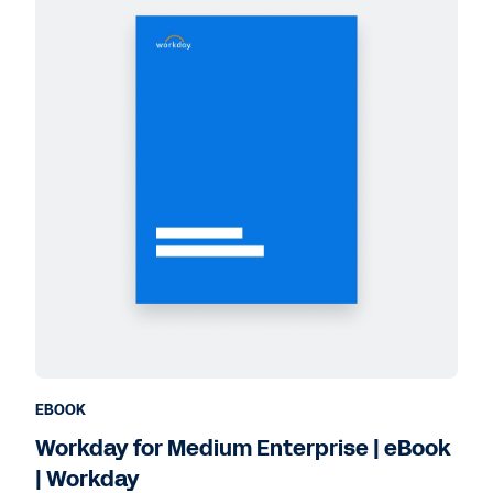
EBOOK
Workday for Medium Enterprise | eBook
| Workday