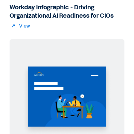
Workday Infographic - Driving
Organizational AI Readiness for CIOs
View