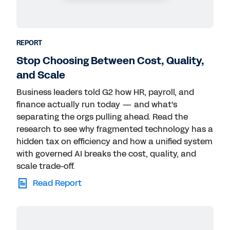
REPORT
Stop Choosing Between Cost, Quality,
and Scale
Business leaders told G2 how HR, payroll, and
finance actually run today — and what's
separating the orgs pulling ahead. Read the
research to see why fragmented technology has a
hidden tax on efficiency and how a unified system
with governed AI breaks the cost, quality, and
scale trade-off.
Read Report