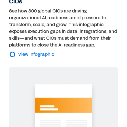
CIOs
See how 300 global CIOs are driving
organizational AI readiness amid pressure to
transform, scale, and grow. This infographic
exposes execution gaps in data, integrations, and
skills—and what CIOs must demand from their
platforms to close the AI readiness gap.
View Infographic