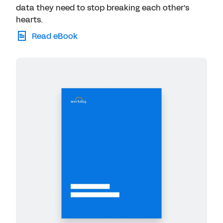
data they need to stop breaking each other's
hearts.
Read eBook