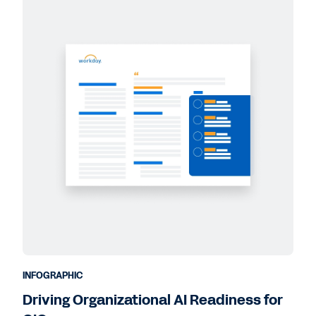
INFOGRAPHIC
Driving Organizational AI Readiness for