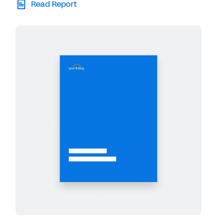
Read Report