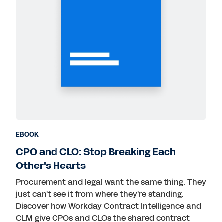
EBOOK
CPO and CLO: Stop Breaking Each
Other's Hearts
Procurement and legal want the same thing. They
just can't see it from where they're standing.
Discover how Workday Contract Intelligence and
CLM give CPOs and CLOs the shared contract