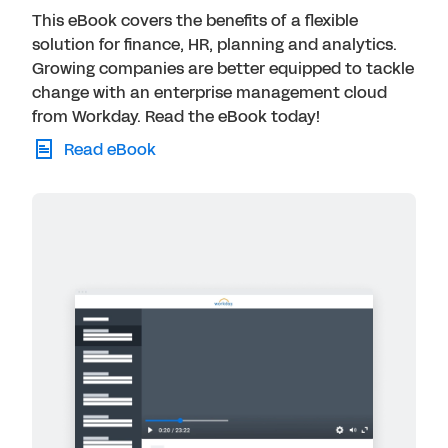
This eBook covers the benefits of a flexible
solution for finance, HR, planning and analytics.
Growing companies are better equipped to tackle
change with an enterprise management cloud
from Workday. Read the eBook today!
Read eBook