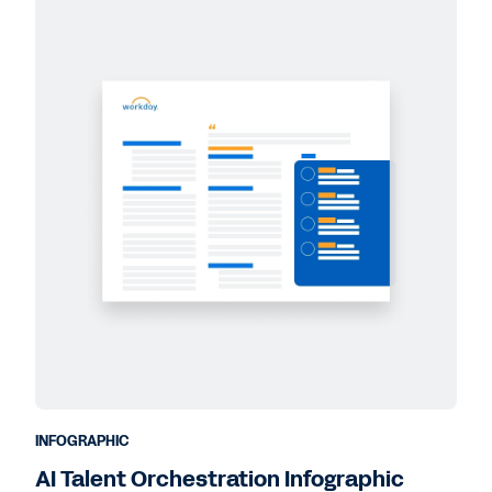
INFOGRAPHIC
AI Talent Orchestration Infographic