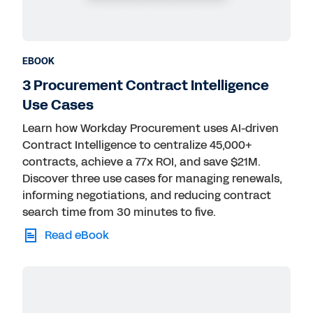
EBOOK
3 Procurement Contract Intelligence
Use Cases
Learn how Workday Procurement uses AI-driven
Contract Intelligence to centralize 45,000+
contracts, achieve a 77x ROI, and save $21M.
Discover three use cases for managing renewals,
informing negotiations, and reducing contract
search time from 30 minutes to five.
Read eBook