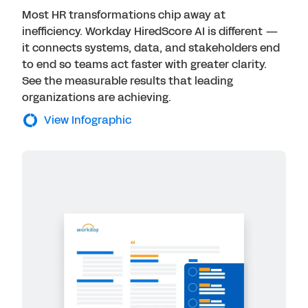
Most HR transformations chip away at
inefficiency. Workday HiredScore AI is different —
it connects systems, data, and stakeholders end
to end so teams act faster with greater clarity.
See the measurable results that leading
organizations are achieving.
View Infographic