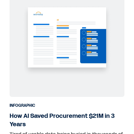
INFOGRAPHIC
How AI Saved Procurement $21M in 3
Years