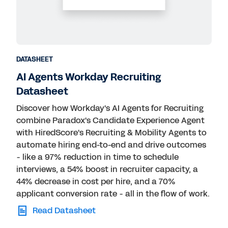
Public Sector
Retail
Technology
Transportation
DATASHEET
AI Agents Workday Recruiting
Datasheet
Discover how Workday's AI Agents for Recruiting
combine Paradox's Candidate Experience Agent
with HiredScore's Recruiting & Mobility Agents to
automate hiring end-to-end and drive outcomes
- like a 97% reduction in time to schedule
interviews, a 54% boost in recruiter capacity, a
44% decrease in cost per hire, and a 70%
applicant conversion rate - all in the flow of work.
Read Datasheet