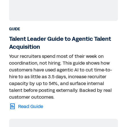
GUIDE
Talent Leader Guide to Agentic Talent
Acquisition
Your recruiters spend most of their week on
coordination, not hiring. This guide shows how
customers have used agentic AI to cut time-to-
hire to as little as 3.5 days, increase recruiter
capacity by up to 54%, and surface internal
talent before posting externally. Backed by real
customer outcomes.
Read Guide