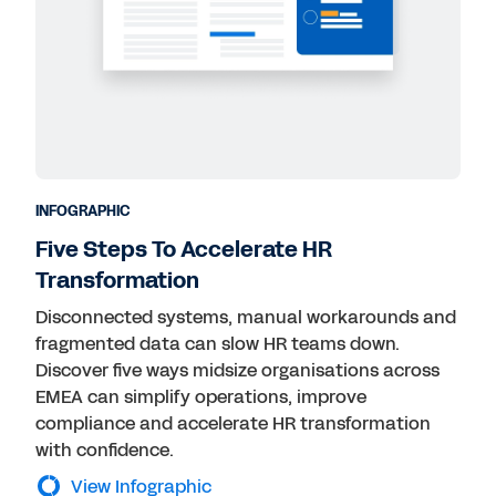
INFOGRAPHIC
Five Steps To Accelerate HR
Transformation
Disconnected systems, manual workarounds and
fragmented data can slow HR teams down.
Discover five ways midsize organisations across
EMEA can simplify operations, improve
compliance and accelerate HR transformation
with confidence.
View Infographic