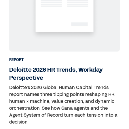
REPORT
Deloitte 2026 HR Trends, Workday
Perspective
Deloitte's 2026 Global Human Capital Trends
report names three tipping points reshaping HR:
human × machine, value creation, and dynamic
orchestration. See how Sana agents and the
Agent System of Record turn each tension into a
decision.